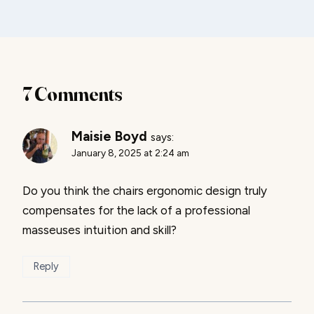
7 Comments
Maisie Boyd
says:
January 8, 2025 at 2:24 am
Do you think the chairs ergonomic design truly
compensates for the lack of a professional
masseuses intuition and skill?
Reply