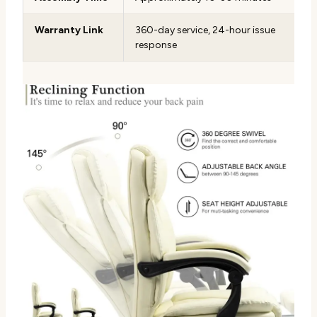
Warranty Link
360-day service, 24-hour issue
response