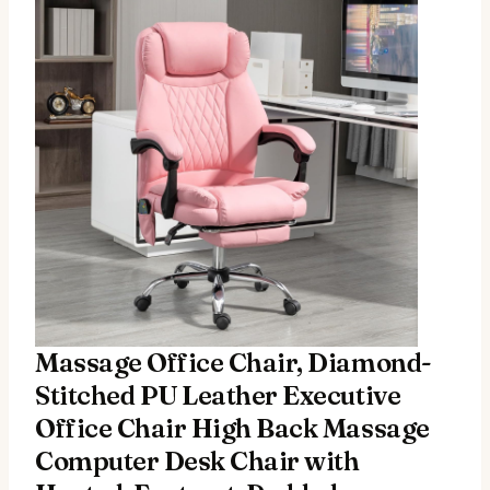
Massage Office Chair, Diamond-
Stitched PU Leather Executive
Office Chair High Back Massage
Computer Desk Chair with