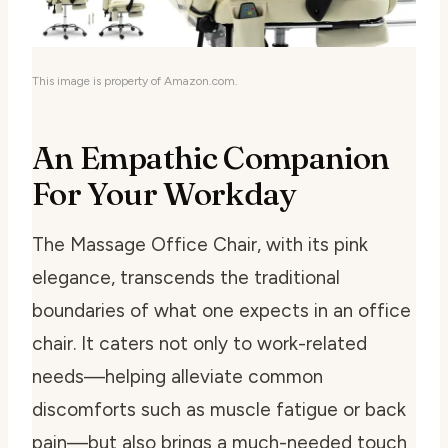
This image is property of Amazon.com.
An Empathic Companion
For Your Workday
The Massage Office Chair, with its pink
elegance, transcends the traditional
boundaries of what one expects in an office
chair. It caters not only to work-related
needs—helping alleviate common
discomforts such as muscle fatigue or back
pain—but also brings a much-needed touch