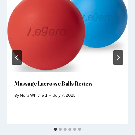
Massage Lacrosse Balls Review
By
Nora Whitfield
July 7, 2025