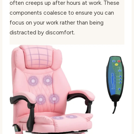
often creeps up after hours at work. These
components coalesce to ensure you can
focus on your work rather than being
distracted by discomfort.