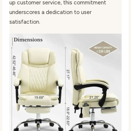
up customer service, this commitment
underscores a dedication to user
satisfaction.