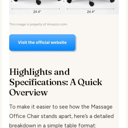
This image is property of Amazon.com.
Highlights and
Specifications: A Quick
Overview
To make it easier to see how the Massage
Office Chair stands apart, here’s a detailed
breakdown in a simple table format: