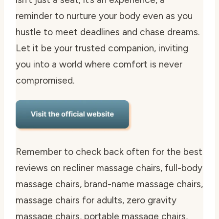
reminder to nurture your body even as you
hustle to meet deadlines and chase dreams.
Let it be your trusted companion, inviting
you into a world where comfort is never
compromised.
Remember to check back often for the best
reviews on recliner massage chairs, full-body
massage chairs, brand-name massage chairs,
massage chairs for adults, zero gravity
massage chairs, portable massage chairs,