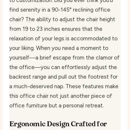
to customization. Did you ever think you’d
find serenity in a 90-145° reclining office
chair? The ability to adjust the chair height
from 19 to 23 inches ensures that the
relaxation of your legs is accommodated to
your liking. When you need a moment to
yourself—a brief escape from the clamor of
the office—you can effortlessly adjust the
backrest range and pull out the footrest for
a much-deserved nap. These features make
this office chair not just another piece of
office furniture but a personal retreat.
Ergonomic Design Crafted for