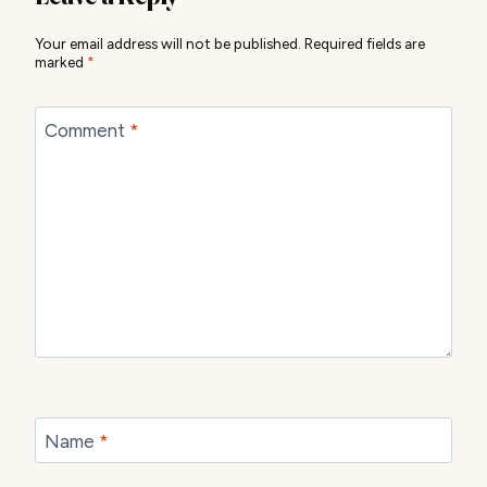
Your email address will not be published.
Required fields are
marked
*
Comment
*
Name
*