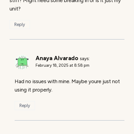
stiff? Might need some breaking in or is it just my
unit?
Reply
Anaya Alvarado
says:
February 18, 2025 at 8:58 pm
Had no issues with mine. Maybe youre just not
using it properly.
Reply