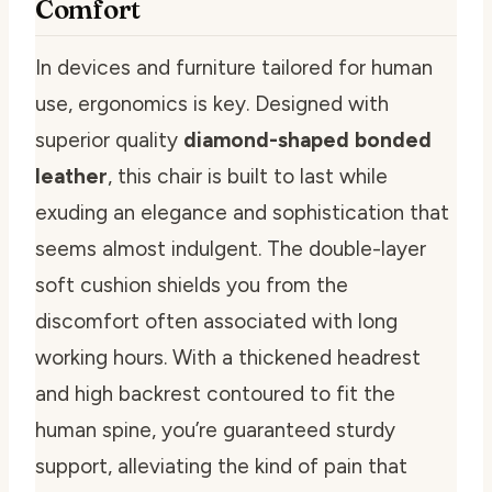
Comfort
In devices and furniture tailored for human
use, ergonomics is key. Designed with
superior quality
diamond-shaped bonded
leather
, this chair is built to last while
exuding an elegance and sophistication that
seems almost indulgent. The double-layer
soft cushion shields you from the
discomfort often associated with long
working hours. With a thickened headrest
and high backrest contoured to fit the
human spine, you’re guaranteed sturdy
support, alleviating the kind of pain that