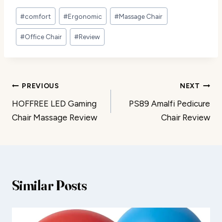
Post
#
comfort
#
Ergonomic
#
Massage Chair
Tags:
#
Office Chair
#
Review
Post
PREVIOUS
NEXT
HOFFREE LED Gaming
PS89 Amalfi Pedicure
navigation
Chair Massage Review
Chair Review
Similar Posts