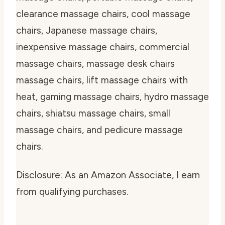
clearance massage chairs, cool massage
chairs, Japanese massage chairs,
inexpensive massage chairs, commercial
massage chairs, massage desk chairs
massage chairs, lift massage chairs with
heat, gaming massage chairs, hydro massage
chairs, shiatsu massage chairs, small
massage chairs, and pedicure massage
chairs.
Disclosure: As an Amazon Associate, I earn
from qualifying purchases.