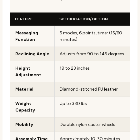
FEATURE
SPECIFICATION/OPTION
Massaging
5 modes, 6 points, timer (15/60
Function
minutes)
Reclining Angle
Adjusts from 90 to 145 degrees
Height
19 to 23 inches
Adjustment
Material
Diamond-stitched PU leather
Weight
Up to 330 lbs
Capacity
Mobility
Durable nylon caster wheels
Assembly Time
Approximately 10-30 minutes