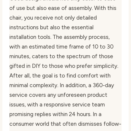
of use but also ease of assembly. With this
chair, you receive not only detailed
instructions but also the essential
installation tools. The assembly process,
with an estimated time frame of 10 to 30
minutes, caters to the spectrum of those
gifted in DIY to those who prefer simplicity.
After all, the goal is to find comfort with
minimal complexity. In addition, a 360-day
service covers any unforeseen product
issues, with a responsive service team
promising replies within 24 hours. In a
consumer world that often dismisses follow-