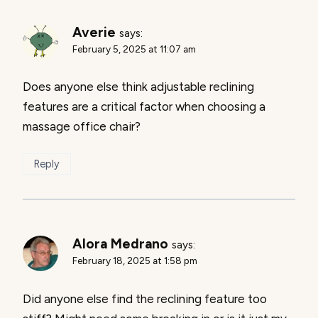
Averie
says:
February 5, 2025 at 11:07 am
Does anyone else think adjustable reclining
features are a critical factor when choosing a
massage office chair?
Reply
Alora Medrano
says:
February 18, 2025 at 1:58 pm
Did anyone else find the reclining feature too