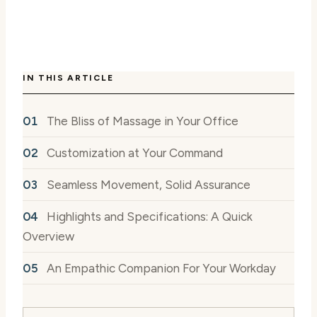
IN THIS ARTICLE
The Bliss of Massage in Your Office
Customization at Your Command
Seamless Movement, Solid Assurance
Highlights and Specifications: A Quick
Overview
An Empathic Companion For Your Workday