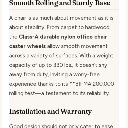
Smooth Rolling and Sturdy Base
A chair is as much about movement as it is
about stability. From carpet to hardwood,
the
Class-A durable nylon office chair
caster wheels
allow smooth movement
across a variety of surfaces. With a weight
capacity of up to 330 lbs., it doesn’t shy
away from duty, inviting a worry-free
experience thanks to its **BIFMA 200,000
rolling test—a testament to its reliability.
Installation and Warranty
Good design should not only cater to ease