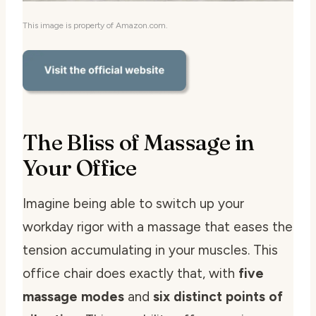
This image is property of Amazon.com.
The Bliss of Massage in
Your Office
Imagine being able to switch up your
workday rigor with a massage that eases the
tension accumulating in your muscles. This
office chair does exactly that, with
five
massage modes
and
six distinct points of