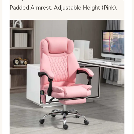
Padded Armrest, Adjustable Height (Pink).