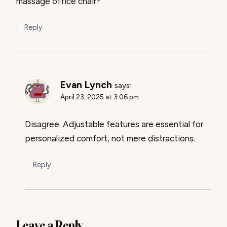
massage office chair?
Reply
Evan Lynch
says:
April 23, 2025 at 3:06 pm
Disagree. Adjustable features are essential for
personalized comfort, not mere distractions.
Reply
Leave a Reply