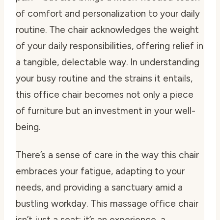
of comfort and personalization to your daily
routine. The chair acknowledges the weight
of your daily responsibilities, offering relief in
a tangible, delectable way. In understanding
your busy routine and the strains it entails,
this office chair becomes not only a piece
of furniture but an investment in your well-
being.
There’s a sense of care in the way this chair
embraces your fatigue, adapting to your
needs, and providing a sanctuary amid a
bustling workday. This massage office chair
isn’t just a seat; it’s an experience, a