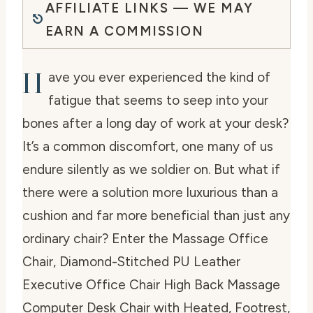
AFFILIATE LINKS — WE MAY
EARN A COMMISSION
H
ave you ever experienced the kind of
fatigue that seems to seep into your
bones after a long day of work at your desk?
It’s a common discomfort, one many of us
endure silently as we soldier on. But what if
there were a solution more luxurious than a
cushion and far more beneficial than just any
ordinary chair? Enter the Massage Office
Chair, Diamond-Stitched PU Leather
Executive Office Chair High Back Massage
Computer Desk Chair with Heated, Footrest,