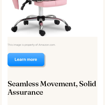
This image is property of Amazon.com.
Seamless Movement, Solid
Assurance