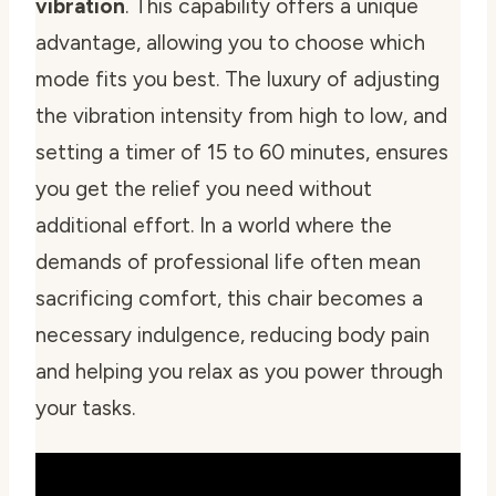
vibration
. This capability offers a unique
advantage, allowing you to choose which
mode fits you best. The luxury of adjusting
the vibration intensity from high to low, and
setting a timer of 15 to 60 minutes, ensures
you get the relief you need without
additional effort. In a world where the
demands of professional life often mean
sacrificing comfort, this chair becomes a
necessary indulgence, reducing body pain
and helping you relax as you power through
your tasks.