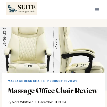
Skip
to
content
MASSAGE DESK CHAIRS
|
PRODUCT REVIEWS
Massage Office Chair Review
By
Nora Whitfield
December 31, 2024