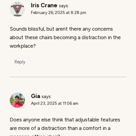
Iris Crane
says:
February 26, 2025 at 8:28 pm
Sounds blissful, but arent there any concerns
about these chairs becoming a distraction in the
workplace?
Reply
Gia
says:
April 23, 2025 at 11:06 am
Does anyone else think that adjustable features
are more of a distraction than a comfort in a