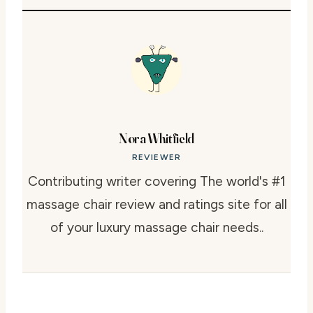
Nora Whitfield
REVIEWER
Contributing writer covering The world's #1
massage chair review and ratings site for all
of your luxury massage chair needs..