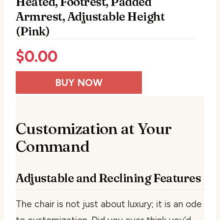
Heated, Footrest, Padded
Armrest, Adjustable Height
(Pink)
$
0.00
BUY NOW
Customization at Your
Command
Adjustable and Reclining Features
The chair is not just about luxury; it is an ode