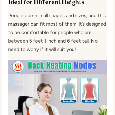
Ideal for Different Heights
People come in all shapes and sizes, and this
massager can fit most of them. It’s designed
to be comfortable for people who are
between 5 feet 1 inch and 6 feet tall. No
need to worry if it will suit you!