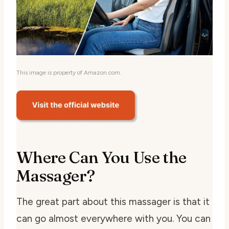
This image is property of Amazon.com.
Where Can You Use the
Massager?
The great part about this massager is that it
can go almost everywhere with you. You can