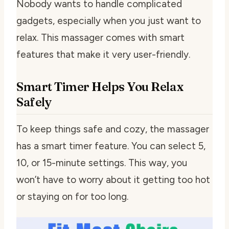
Nobody wants to handle complicated
gadgets, especially when you just want to
relax. This massager comes with smart
features that make it very user-friendly.
Smart Timer Helps You Relax
Safely
To keep things safe and cozy, the massager
has a smart timer feature. You can select 5,
10, or 15-minute settings. This way, you
won’t have to worry about it getting too hot
or staying on for too long.