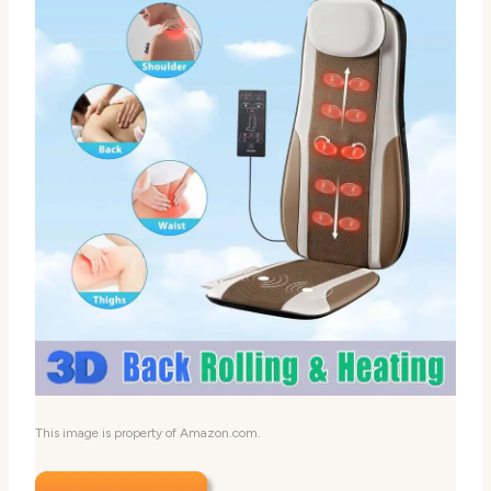
This image is property of Amazon.com.