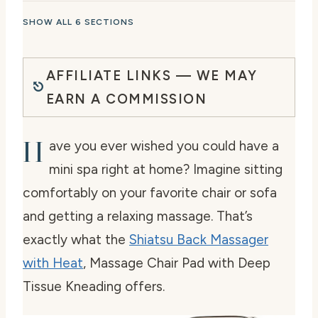
SHOW ALL 6 SECTIONS
AFFILIATE LINKS — WE MAY
EARN A COMMISSION
H
ave you ever wished you could have a
mini spa right at home? Imagine sitting
comfortably on your favorite chair or sofa
and getting a relaxing massage. That’s
exactly what the
Shiatsu Back Massager
with Heat
, Massage Chair Pad with Deep
Tissue Kneading offers.