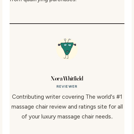
Nora Whitfield
REVIEWER
Contributing writer covering The world's #1
massage chair review and ratings site for all
of your luxury massage chair needs..