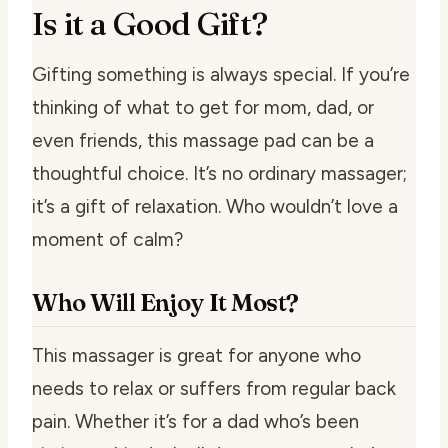
Is it a Good Gift?
Gifting something is always special. If you’re
thinking of what to get for mom, dad, or
even friends, this massage pad can be a
thoughtful choice. It’s no ordinary massager;
it’s a gift of relaxation. Who wouldn’t love a
moment of calm?
Who Will Enjoy It Most?
This massager is great for anyone who
needs to relax or suffers from regular back
pain. Whether it’s for a dad who’s been