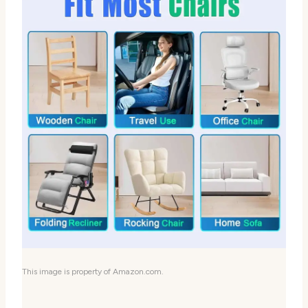
This image is property of Amazon.com.