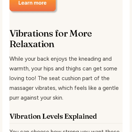
Vibrations for More
Relaxation
While your back enjoys the kneading and
warmth, your hips and thighs can get some
loving too! The seat cushion part of the
massager vibrates, which feels like a gentle
purr against your skin.
Vibration Levels Explained
You can choose how strong you want these