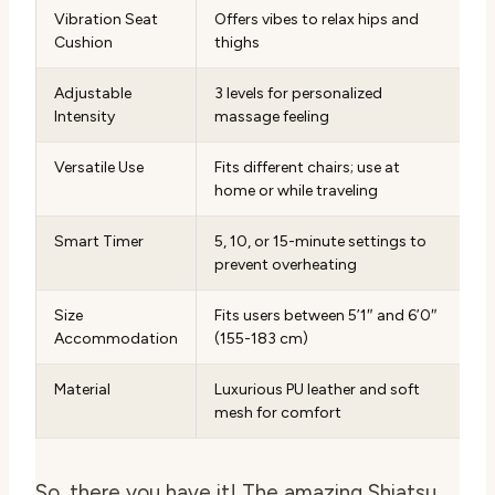
Vibration Seat
Offers vibes to relax hips and
Cushion
thighs
Adjustable
3 levels for personalized
Intensity
massage feeling
Versatile Use
Fits different chairs; use at
home or while traveling
Smart Timer
5, 10, or 15-minute settings to
prevent overheating
Size
Fits users between 5’1″ and 6’0″
Accommodation
(155-183 cm)
Material
Luxurious PU leather and soft
mesh for comfort
So, there you have it! The amazing Shiatsu