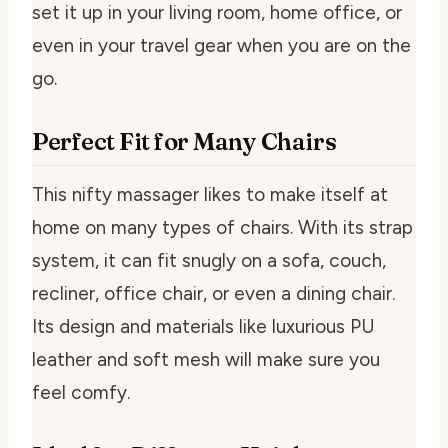
set it up in your living room, home office, or
even in your travel gear when you are on the
go.
Perfect Fit for Many Chairs
This nifty massager likes to make itself at
home on many types of chairs. With its strap
system, it can fit snugly on a sofa, couch,
recliner, office chair, or even a dining chair.
Its design and materials like luxurious PU
leather and soft mesh will make sure you
feel comfy.