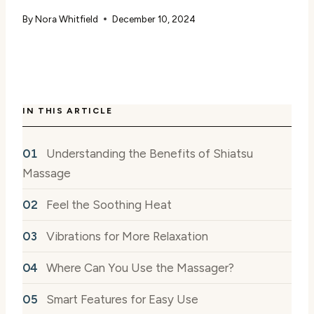
By
Nora Whitfield
December 10, 2024
IN THIS ARTICLE
Understanding the Benefits of Shiatsu
Massage
Feel the Soothing Heat
Vibrations for More Relaxation
Where Can You Use the Massager?
Smart Features for Easy Use