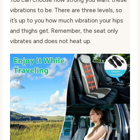
vibrations to be. There are three levels, so
it’s up to you how much vibration your hips
and thighs get. Remember, the seat only
vibrates and does not heat up.