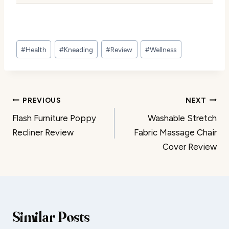
Post
#
Health
#
Kneading
#
Review
#
Wellness
Tags:
Post
PREVIOUS
NEXT
Flash Furniture Poppy
Washable Stretch
navigation
Recliner Review
Fabric Massage Chair
Cover Review
Similar Posts