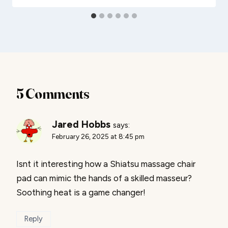
5 Comments
Jared Hobbs
says:
February 26, 2025 at 8:45 pm
Isnt it interesting how a Shiatsu massage chair
pad can mimic the hands of a skilled masseur?
Soothing heat is a game changer!
Reply