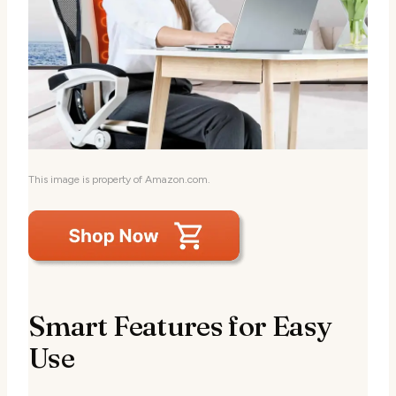
This image is property of Amazon.com.
Smart Features for Easy
Use