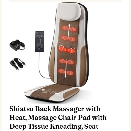
Shiatsu Back Massager with
Heat, Massage Chair Pad with
Deep Tissue Kneading, Seat