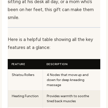
sitting at his desk all day, or a mom who’s
been on her feet, this gift can make them
smile.
Here is a helpful table showing all the key
features at a glance:
FEATURE
DESCRIPTION
Shiatsu Rollers
4 Nodes that move up and
down for deep kneading
massage
Heating Function
Provides warmth to soothe
tired back muscles