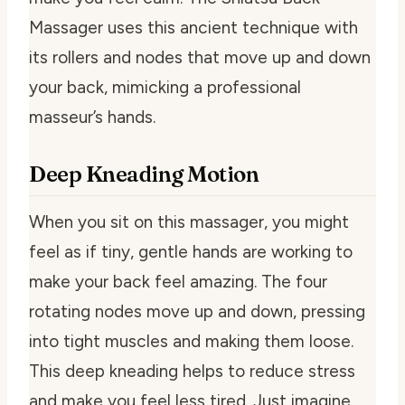
Massager uses this ancient technique with
its rollers and nodes that move up and down
your back, mimicking a professional
masseur’s hands.
Deep Kneading Motion
When you sit on this massager, you might
feel as if tiny, gentle hands are working to
make your back feel amazing. The four
rotating nodes move up and down, pressing
into tight muscles and making them loose.
This deep kneading helps to reduce stress
and make you feel less tired. Just imagine,