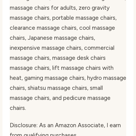
massage chairs for adults, zero gravity
massage chairs, portable massage chairs,
clearance massage chairs, cool massage
chairs, Japanese massage chairs,
inexpensive massage chairs, commercial
massage chairs, massage desk chairs
massage chairs, lift massage chairs with
heat, gaming massage chairs, hydro massage
chairs, shiatsu massage chairs, small
massage chairs, and pedicure massage
chairs.
Disclosure: As an Amazon Associate, I earn
from qualifying purchases.