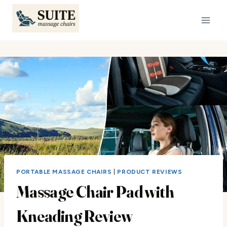
Skip
to
content
PORTABLE MASSAGE CHAIRS
|
PRODUCT REVIEWS
Massage Chair Pad with
Kneading Review