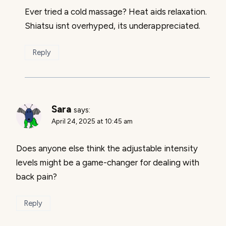
Ever tried a cold massage? Heat aids relaxation.
Shiatsu isnt overhyped, its underappreciated.
Reply
Sara
says:
April 24, 2025 at 10:45 am
Does anyone else think the adjustable intensity
levels might be a game-changer for dealing with
back pain?
Reply