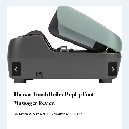
Human Touch Reflex PopUp Foot
Massager Review
By
Nora Whitfield
November 1, 2024