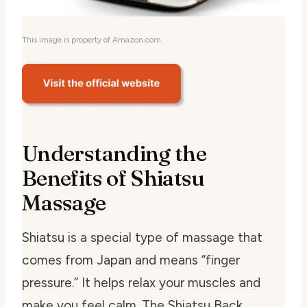
This image is property of Amazon.com.
Understanding the
Benefits of Shiatsu
Massage
Shiatsu is a special type of massage that
comes from Japan and means “finger
pressure.” It helps relax your muscles and
make you feel calm. The Shiatsu Back