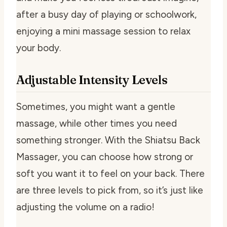
after a busy day of playing or schoolwork,
enjoying a mini massage session to relax
your body.
Adjustable Intensity Levels
Sometimes, you might want a gentle
massage, while other times you need
something stronger. With the Shiatsu Back
Massager, you can choose how strong or
soft you want it to feel on your back. There
are three levels to pick from, so it’s just like
adjusting the volume on a radio!