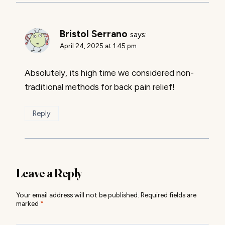
Bristol Serrano
says:
April 24, 2025 at 1:45 pm
Absolutely, its high time we considered non-
traditional methods for back pain relief!
Reply
Leave a Reply
Your email address will not be published.
Required fields are
marked
*