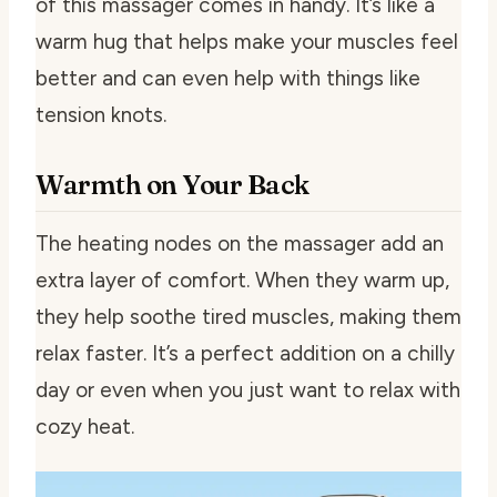
of this massager comes in handy. It’s like a
warm hug that helps make your muscles feel
better and can even help with things like
tension knots.
Warmth on Your Back
The heating nodes on the massager add an
extra layer of comfort. When they warm up,
they help soothe tired muscles, making them
relax faster. It’s a perfect addition on a chilly
day or even when you just want to relax with
cozy heat.