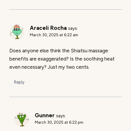
Araceli Rocha
says:
March 30, 2025 at 6:22 am
Does anyone else think the Shiatsu massage
benefits are exaggerated? Is the soothing heat
even necessary? Just my two cents.
Reply
Gunner
says:
March 30, 2025 at 6:22 pm