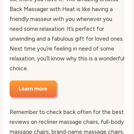
Back Massager with Heat is like having a
friendly masseur with you whenever you
need some relaxation. It’s perfect for
unwinding and a fabulous gift for loved ones.
Next time you’re feeling in need of some
relaxation, you’ll know why this is a wonderful
choice.
Remember to check back often for the best
reviews on recliner massage chairs, full-body
massage chairs, brand-name massage chairs,