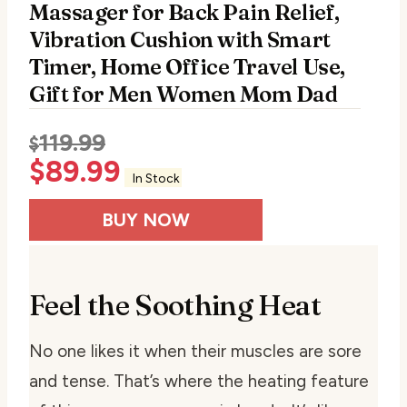
Massager for Back Pain Relief,
Vibration Cushion with Smart
Timer, Home Office Travel Use,
Gift for Men Women Mom Dad
119.99
$
$
89.99
In Stock
BUY NOW
Feel the Soothing Heat
No one likes it when their muscles are sore
and tense. That’s where the heating feature