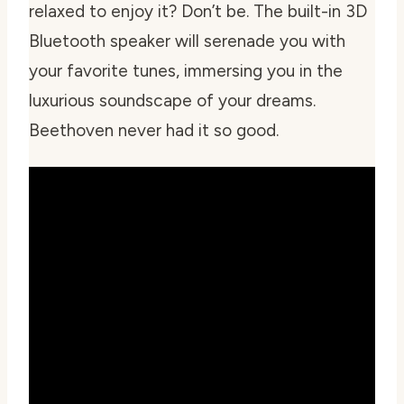
relaxed to enjoy it? Don’t be. The built-in 3D
Bluetooth speaker will serenade you with
your favorite tunes, immersing you in the
luxurious soundscape of your dreams.
Beethoven never had it so good.