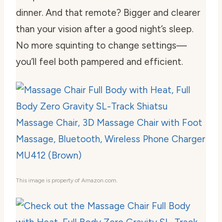
dinner. And that remote? Bigger and clearer
than your vision after a good night’s sleep.
No more squinting to change settings—
you’ll feel both pampered and efficient.
This image is property of Amazon.com.