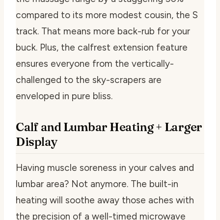
compared to its more modest cousin, the S
track. That means more back-rub for your
buck. Plus, the calfrest extension feature
ensures everyone from the vertically-
challenged to the sky-scrapers are
enveloped in pure bliss.
Calf and Lumbar Heating + Larger
Display
Having muscle soreness in your calves and
lumbar area? Not anymore. The built-in
heating will soothe away those aches with
the precision of a well-timed microwave