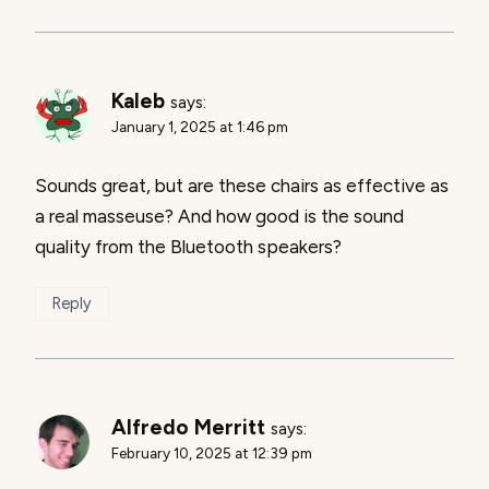
Kaleb
says:
January 1, 2025 at 1:46 pm
Sounds great, but are these chairs as effective as
a real masseuse? And how good is the sound
quality from the Bluetooth speakers?
Reply
Alfredo Merritt
says:
February 10, 2025 at 12:39 pm