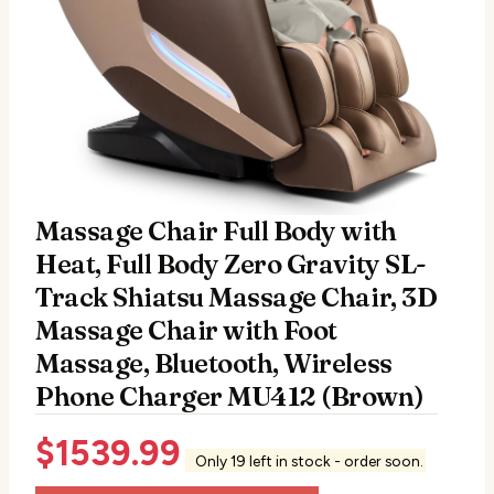
Massage Chair Full Body with
Heat, Full Body Zero Gravity SL-
Track Shiatsu Massage Chair, 3D
Massage Chair with Foot
Massage, Bluetooth, Wireless
Phone Charger MU412 (Brown)
$
1539.99
Only 19 left in stock - order soon.