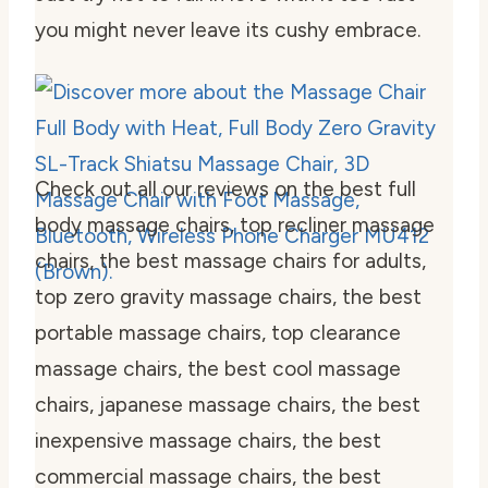
you might never leave its cushy embrace.
Check out all our reviews on the best full
body massage chairs, top recliner massage
chairs, the best massage chairs for adults,
top zero gravity massage chairs, the best
portable massage chairs, top clearance
massage chairs, the best cool massage
chairs, japanese massage chairs, the best
inexpensive massage chairs, the best
commercial massage chairs, the best