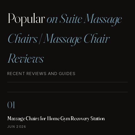
Popular
on Suite Massage
Chairs | Massage Chair
Reviews
RECENT REVIEWS AND GUIDES
01
Massage Chairs for Home Gym Recovery Station
JUN 2026