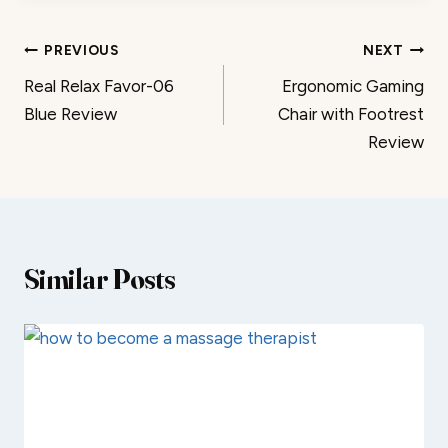
Post
PREVIOUS
NEXT
Real Relax Favor-06
Ergonomic Gaming
navigation
Blue Review
Chair with Footrest
Review
Similar Posts