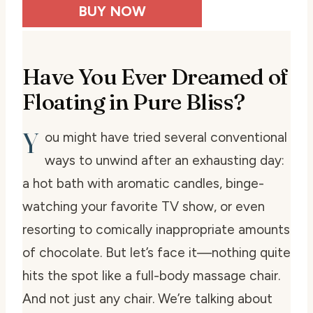
BUY NOW
Have You Ever Dreamed of
Floating in Pure Bliss?
Y
ou might have tried several conventional
ways to unwind after an exhausting day:
a hot bath with aromatic candles, binge-
watching your favorite TV show, or even
resorting to comically inappropriate amounts
of chocolate. But let’s face it—nothing quite
hits the spot like a full-body massage chair.
And not just any chair. We’re talking about