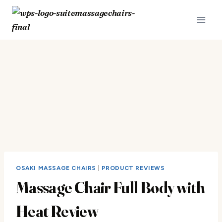
Skip
to
content
OSAKI MASSAGE CHAIRS
|
PRODUCT REVIEWS
Massage Chair Full Body with
Heat Review