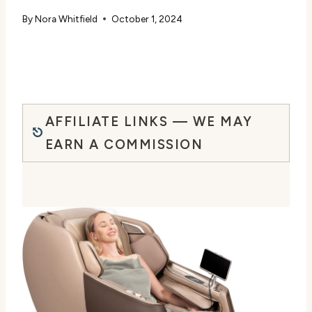
By
Nora Whitfield
October 1, 2024
AFFILIATE LINKS — WE MAY
EARN A COMMISSION