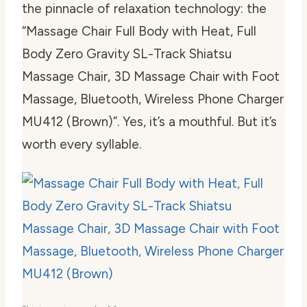
the pinnacle of relaxation technology: the
“Massage Chair Full Body with Heat, Full
Body Zero Gravity SL-Track Shiatsu
Massage Chair, 3D Massage Chair with Foot
Massage, Bluetooth, Wireless Phone Charger
MU412 (Brown)”. Yes, it’s a mouthful. But it’s
worth every syllable.