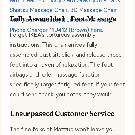
Fully Assembled + Foot Massage
Forget IKEA’s torturous assembly
instructions. This chair arrives fully
assembled. Just sit, click, and release those
feet into a haven of relaxation. The foot
airbags and roller massage function
specifically target fatigued feet. If your feet
could send thank-you notes, they would.
Unsurpassed Customer Service
The fine folks at Mazzup won’t leave you