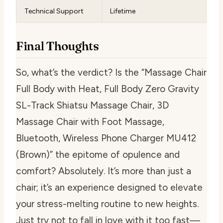
Technical Support
Lifetime
Final Thoughts
So, what’s the verdict? Is the “Massage Chair
Full Body with Heat, Full Body Zero Gravity
SL-Track Shiatsu Massage Chair, 3D
Massage Chair with Foot Massage,
Bluetooth, Wireless Phone Charger MU412
(Brown)” the epitome of opulence and
comfort? Absolutely. It’s more than just a
chair; it’s an experience designed to elevate
your stress-melting routine to new heights.
Just try not to fall in love with it too fast—