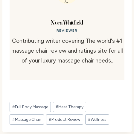
Nora Whitfield
REVIEWER
Contributing writer covering The world's #1
massage chair review and ratings site for all
of your luxury massage chair needs..
Post
#
Full Body Massage
#
Heat Therapy
Tags:
#
Massage Chair
#
Product Review
#
Wellness