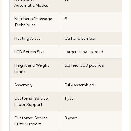
Automatic Modes
Number of Massage
6
Techniques
Heating Areas
Calf and Lumbar
LCD Screen Size
Larger, easy-to-read
Height and Weight
6.3 feet, 300 pounds
Limits
Assembly
Fully assembled
Customer Service:
1 year
Labor Support
Customer Service:
3 years
Parts Support