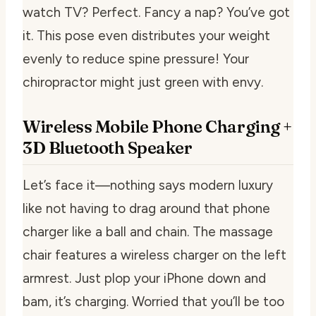
watch TV? Perfect. Fancy a nap? You’ve got
it. This pose even distributes your weight
evenly to reduce spine pressure! Your
chiropractor might just green with envy.
Wireless Mobile Phone Charging +
3D Bluetooth Speaker
Let’s face it—nothing says modern luxury
like not having to drag around that phone
charger like a ball and chain. The massage
chair features a wireless charger on the left
armrest. Just plop your iPhone down and
bam, it’s charging. Worried that you’ll be too