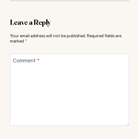
Leave a Reply
Your email address will not be published.
Required fields are
marked
*
Comment
*