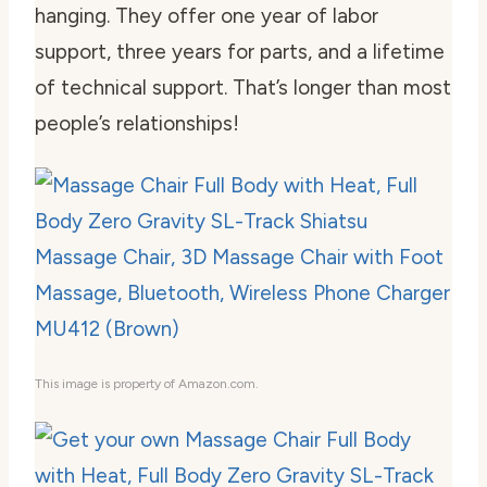
hanging. They offer one year of labor
support, three years for parts, and a lifetime
of technical support. That’s longer than most
people’s relationships!
This image is property of Amazon.com.