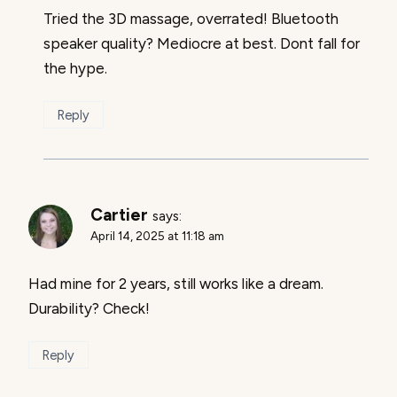
Tried the 3D massage, overrated! Bluetooth
speaker quality? Mediocre at best. Dont fall for
the hype.
Reply
Cartier
says:
April 14, 2025 at 11:18 am
Had mine for 2 years, still works like a dream.
Durability? Check!
Reply