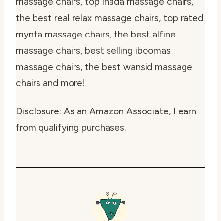
massage chairs, top inada massage chairs,
the best real relax massage chairs, top rated
mynta massage chairs, the best alfine
massage chairs, best selling iboomas
massage chairs, the best wansid massage
chairs and more!
Disclosure: As an Amazon Associate, I earn
from qualifying purchases.