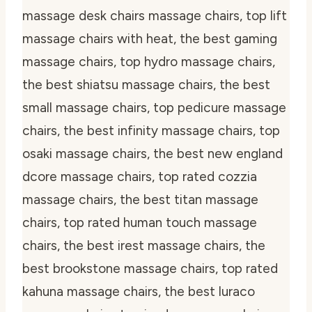
massage desk chairs massage chairs, top lift
massage chairs with heat, the best gaming
massage chairs, top hydro massage chairs,
the best shiatsu massage chairs, the best
small massage chairs, top pedicure massage
chairs, the best infinity massage chairs, top
osaki massage chairs, the best new england
dcore massage chairs, top rated cozzia
massage chairs, the best titan massage
chairs, top rated human touch massage
chairs, the best irest massage chairs, the
best brookstone massage chairs, top rated
kahuna massage chairs, the best luraco