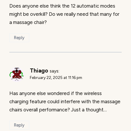
Does anyone else think the 12 automatic modes
might be overkill? Do we really need that many for
a massage chair?
Reply
Thiago
says:
February 22, 2025 at 11:16 pm
Has anyone else wondered if the wireless
charging feature could interfere with the massage
chairs overall performance? Just a thought…
Reply