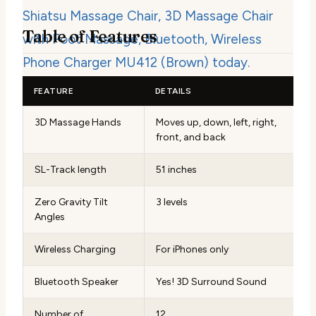
Table of Features
FEATURE
DETAILS
3D Massage Hands
Moves up, down, left, right,
front, and back
SL-Track length
51 inches
Zero Gravity Tilt
3 levels
Angles
Wireless Charging
For iPhones only
Bluetooth Speaker
Yes! 3D Surround Sound
Number of
12