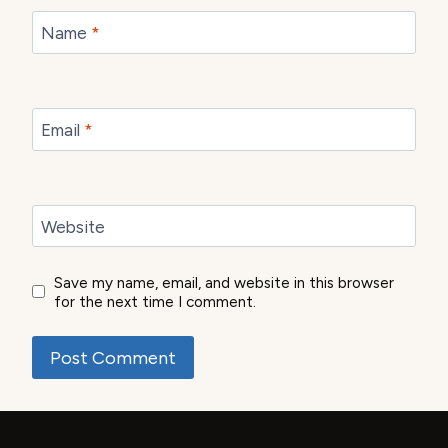
Name
*
Email
*
Website
Save my name, email, and website in this browser
for the next time I comment.