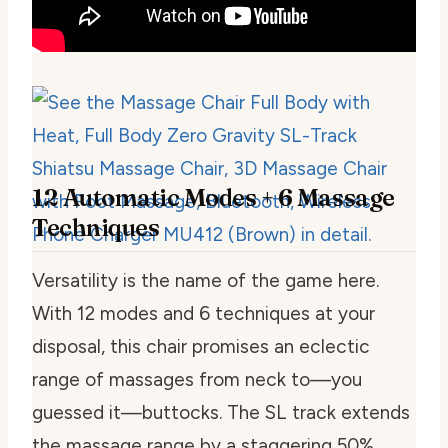
12 Automatic Modes + 6 Massage
Techniques
Versatility is the name of the game here.
With 12 modes and 6 techniques at your
disposal, this chair promises an eclectic
range of massages from neck to—you
guessed it—buttocks. The SL track extends
the massage range by a staggering 50%