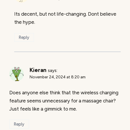
Its decent, but not life-changing. Dont believe
the hype.
Reply
Kieran
says:
November 24, 2024 at 8:20 am
Does anyone else think that the wireless charging
feature seems unnecessary for a massage chair?
Just feels like a gimmick to me.
Reply