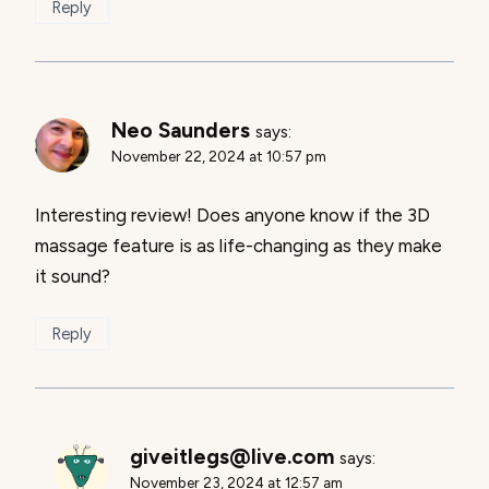
Reply
Neo Saunders
says:
November 22, 2024 at 10:57 pm
Interesting review! Does anyone know if the 3D
massage feature is as life-changing as they make
it sound?
Reply
giveitlegs@live.com
says:
November 23, 2024 at 12:57 am