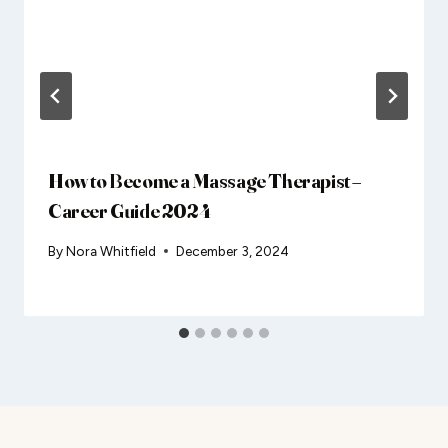
How to Become a Massage Therapist –
Career Guide 2024
By
Nora Whitfield
December 3, 2024