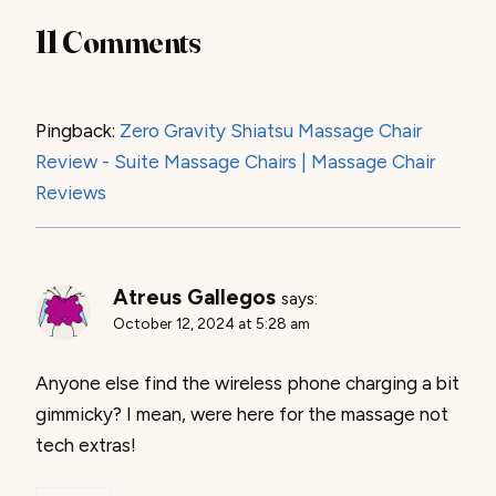
11 Comments
Pingback:
Zero Gravity Shiatsu Massage Chair
Review - Suite Massage Chairs | Massage Chair
Reviews
Atreus Gallegos
says:
October 12, 2024 at 5:28 am
Anyone else find the wireless phone charging a bit
gimmicky? I mean, were here for the massage not
tech extras!