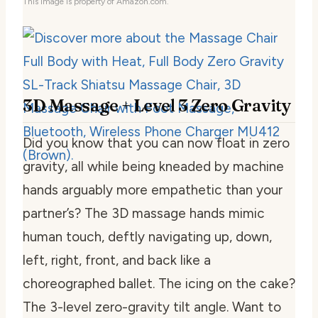
This image is property of Amazon.com.
3D Massage + Level 3 Zero Gravity
Did you know that you can now float in zero
gravity, all while being kneaded by machine
hands arguably more empathetic than your
partner’s? The 3D massage hands mimic
human touch, deftly navigating up, down,
left, right, front, and back like a
choreographed ballet. The icing on the cake?
The 3-level zero-gravity tilt angle. Want to