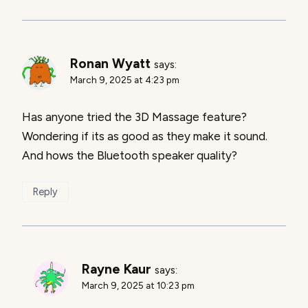
Ronan Wyatt
says:
March 9, 2025 at 4:23 pm
Has anyone tried the 3D Massage feature?
Wondering if its as good as they make it sound.
And hows the Bluetooth speaker quality?
Reply
Rayne Kaur
says:
March 9, 2025 at 10:23 pm