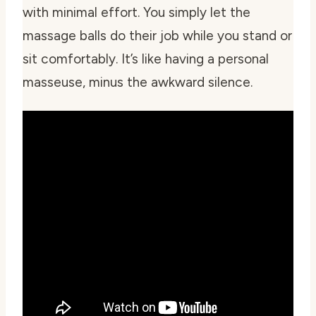
with minimal effort. You simply let the
massage balls do their job while you stand or
sit comfortably. It’s like having a personal
masseuse, minus the awkward silence.