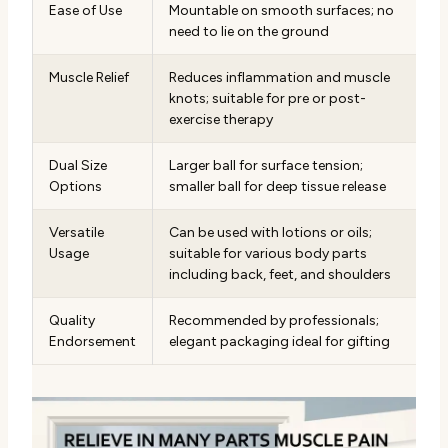
Ease of Use
Mountable on smooth surfaces; no
need to lie on the ground
Muscle Relief
Reduces inflammation and muscle
knots; suitable for pre or post-
exercise therapy
Dual Size
Larger ball for surface tension;
Options
smaller ball for deep tissue release
Versatile
Can be used with lotions or oils;
Usage
suitable for various body parts
including back, feet, and shoulders
Quality
Recommended by professionals;
Endorsement
elegant packaging ideal for gifting