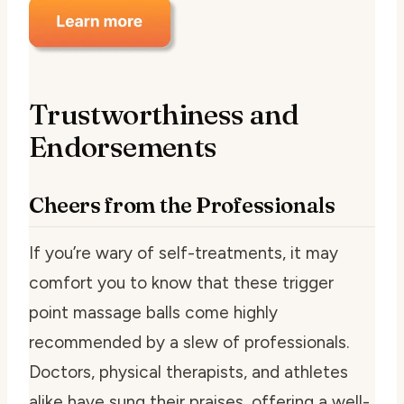
Trustworthiness and
Endorsements
Cheers from the Professionals
If you’re wary of self-treatments, it may
comfort you to know that these trigger
point massage balls come highly
recommended by a slew of professionals.
Doctors, physical therapists, and athletes
alike have sung their praises, offering a well-