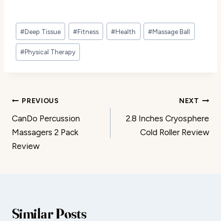
Post
#
Deep Tissue
#
Fitness
#
Health
#
Massage Ball
Tags:
#
Physical Therapy
Post
PREVIOUS
NEXT
CanDo Percussion
2.8 Inches Cryosphere
navigation
Massagers 2 Pack
Cold Roller Review
Review
Similar Posts