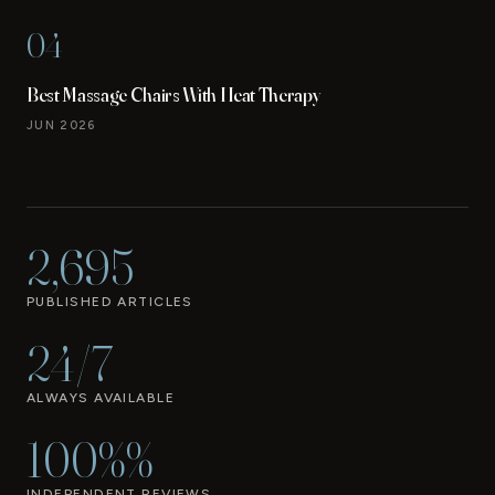
04
Best Massage Chairs With Heat Therapy
JUN 2026
2,695
PUBLISHED ARTICLES
24/7
ALWAYS AVAILABLE
100%%
INDEPENDENT REVIEWS