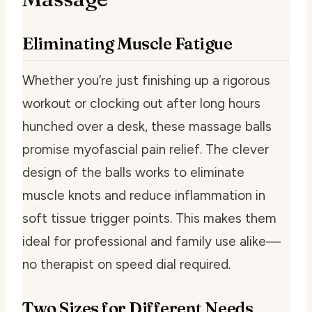
Eliminating Muscle Fatigue
Whether you’re just finishing up a rigorous
workout or clocking out after long hours
hunched over a desk, these massage balls
promise myofascial pain relief. The clever
design of the balls works to eliminate
muscle knots and reduce inflammation in
soft tissue trigger points. This makes them
ideal for professional and family use alike—
no therapist on speed dial required.
Two Sizes for Different Needs