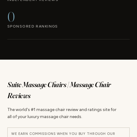
0
SPONSORED RANKINGS
Suite Massage Chairs | Massage Chair
Reviews
The world's #1 massage chair review and ratings site for
all of your luxury massage chair needs.
WE EARN COMMISSIONS WHEN YOU BUY THROUGH OUR