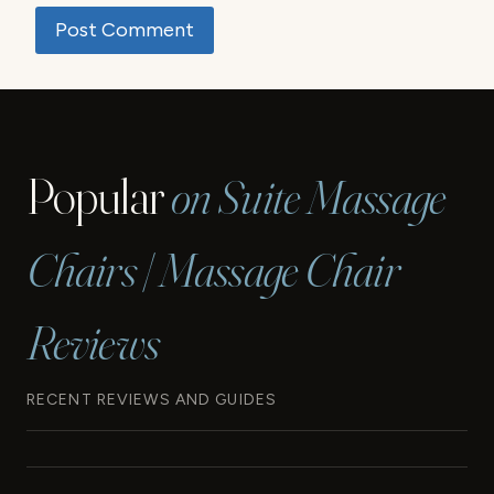
Popular
on Suite Massage
Chairs | Massage Chair
Reviews
RECENT REVIEWS AND GUIDES