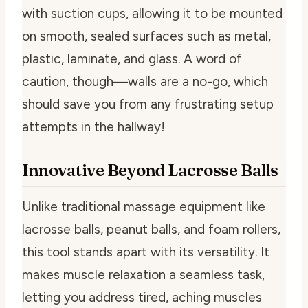
with suction cups, allowing it to be mounted
on smooth, sealed surfaces such as metal,
plastic, laminate, and glass. A word of
caution, though—walls are a no-go, which
should save you from any frustrating setup
attempts in the hallway!
Innovative Beyond Lacrosse Balls
Unlike traditional massage equipment like
lacrosse balls, peanut balls, and foam rollers,
this tool stands apart with its versatility. It
makes muscle relaxation a seamless task,
letting you address tired, aching muscles