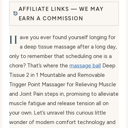
AFFILIATE LINKS — WE MAY
EARN A COMMISSION
H
ave you ever found yourself longing for
a deep tissue massage after a long day,
only to remember that scheduling one is a
chore? That’s where the
massage ball
Deep
Tissue 2 in 1 Mountable and Removable
Trigger Point Massager for Relieving Muscle
and Joint Pain steps in, promising to alleviate
muscle fatigue and release tension all on
your own. Let’s unravel this curious little
wonder of modern comfort technology and