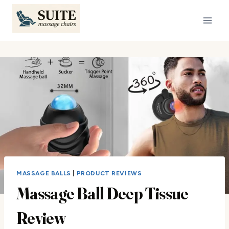
Skip
to
content
MASSAGE BALLS
|
PRODUCT REVIEWS
Massage Ball Deep Tissue
Review