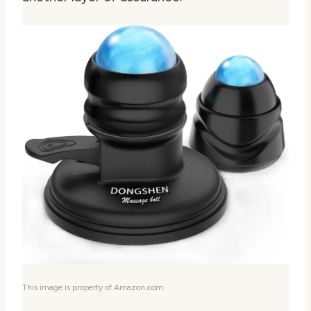
This image is property of Amazon.com.