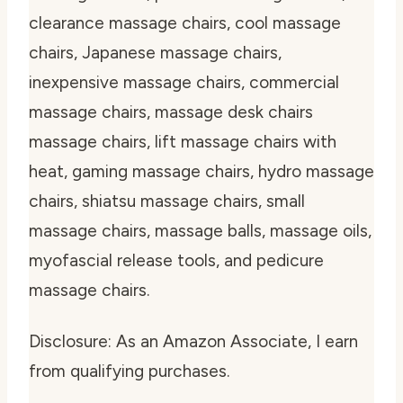
clearance massage chairs, cool massage
chairs, Japanese massage chairs,
inexpensive massage chairs, commercial
massage chairs, massage desk chairs
massage chairs, lift massage chairs with
heat, gaming massage chairs, hydro massage
chairs, shiatsu massage chairs, small
massage chairs, massage balls, massage oils,
myofascial release tools, and pedicure
massage chairs.
Disclosure: As an Amazon Associate, I earn
from qualifying purchases.