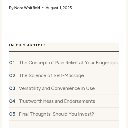
By
Nora Whitfield
August 1, 2025
IN THIS ARTICLE
The Concept of Pain Relief at Your Fingertips
The Science of Self-Massage
Versatility and Convenience in Use
Trustworthiness and Endorsements
Final Thoughts: Should You Invest?