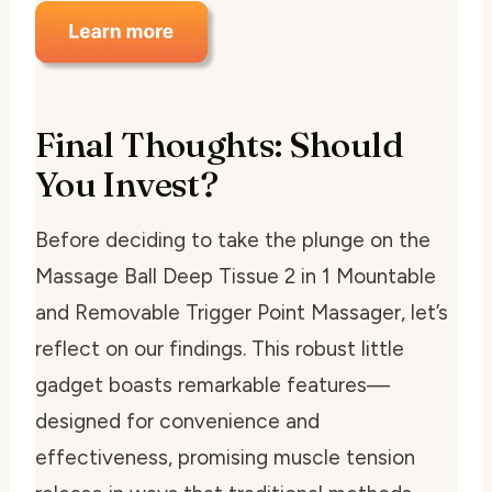
Final Thoughts: Should
You Invest?
Before deciding to take the plunge on the
Massage Ball Deep Tissue 2 in 1 Mountable
and Removable Trigger Point Massager, let’s
reflect on our findings. This robust little
gadget boasts remarkable features—
designed for convenience and
effectiveness, promising muscle tension