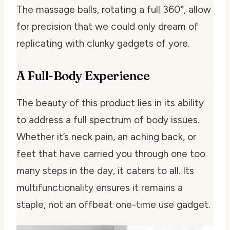
The massage balls, rotating a full 360°, allow
for precision that we could only dream of
replicating with clunky gadgets of yore.
A Full-Body Experience
The beauty of this product lies in its ability
to address a full spectrum of body issues.
Whether it’s neck pain, an aching back, or
feet that have carried you through one too
many steps in the day, it caters to all. Its
multifunctionality ensures it remains a
staple, not an offbeat one-time use gadget.