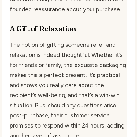
founded reassurance about your purchase.
A Gift of Relaxation
The notion of gifting someone relief and
relaxation is indeed thoughtful. Whether it’s
for friends or family, the exquisite packaging
makes this a perfect present. It’s practical
and shows you really care about the
recipient’s well-being, and that’s a win-win
situation. Plus, should any questions arise
post-purchase, their customer service
promises to respond within 24 hours, adding
another layer of assurance.