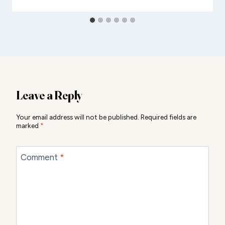
Leave a Reply
Your email address will not be published.
Required fields are
marked
*
Comment
*