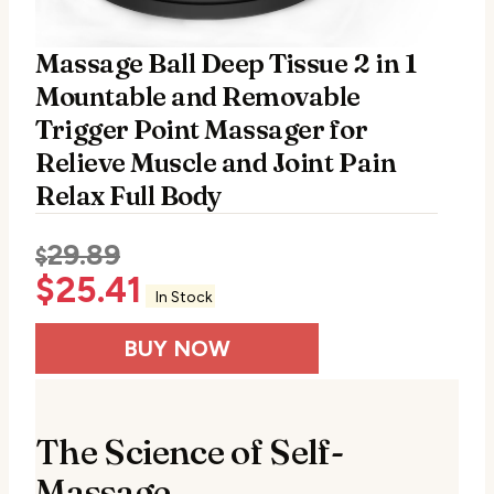
Massage Ball Deep Tissue 2 in 1
Mountable and Removable
Trigger Point Massager for
Relieve Muscle and Joint Pain
Relax Full Body
29.89
$
$
25.41
In Stock
BUY NOW
The Science of Self-
Massage