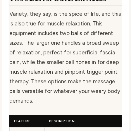
Variety, they say, is the spice of life, and this
is also true for muscle relaxation. This
equipment includes two balls of different
sizes. The larger one handles a broad sweep
of relaxation, perfect for superficial fascia
pain, while the smaller ball hones in for deep
muscle relaxation and pinpoint trigger point
therapy. These options make the massage
balls versatile for whatever your weary body
demands.
FEATURE
DESCRIPTION