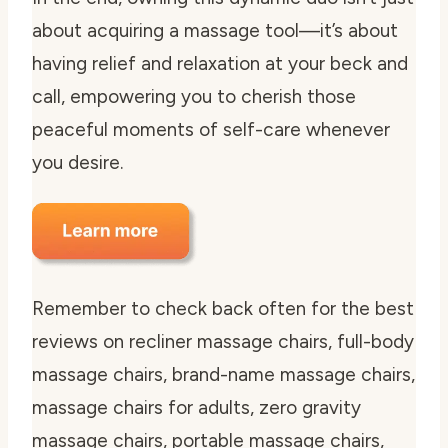
about acquiring a massage tool—it’s about
having relief and relaxation at your beck and
call, empowering you to cherish those
peaceful moments of self-care whenever
you desire.
Remember to check back often for the best
reviews on recliner massage chairs, full-body
massage chairs, brand-name massage chairs,
massage chairs for adults, zero gravity
massage chairs, portable massage chairs,