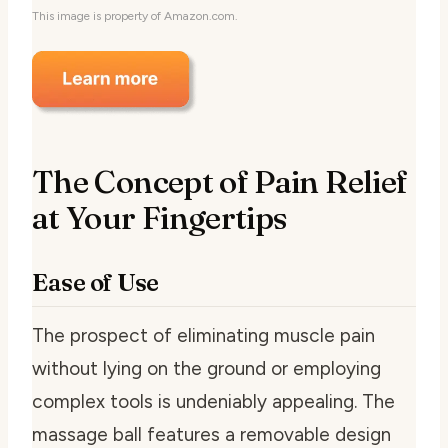
This image is property of Amazon.com.
The Concept of Pain Relief
at Your Fingertips
Ease of Use
The prospect of eliminating muscle pain
without lying on the ground or employing
complex tools is undeniably appealing. The
massage ball features a removable design