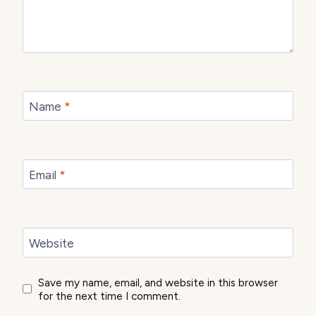
Name
*
Email
*
Website
Save my name, email, and website in this browser
for the next time I comment.