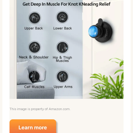
This image is property of Amazon.com.