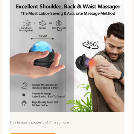
This image is property of Amazon.com.