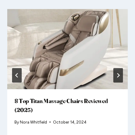
8 Top Titan Massage Chairs Reviewed
(2025)
By
Nora Whitfield
October 14, 2024