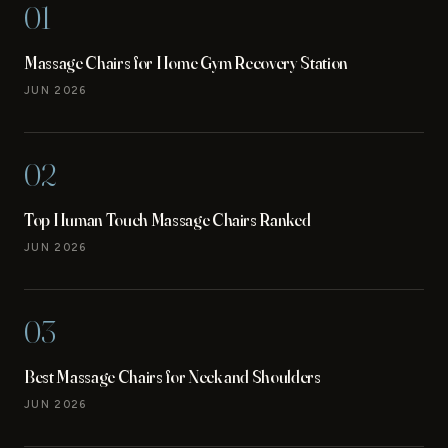
01
Massage Chairs for Home Gym Recovery Station
JUN 2026
02
Top Human Touch Massage Chairs Ranked
JUN 2026
03
Best Massage Chairs for Neck and Shoulders
JUN 2026