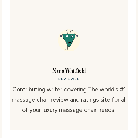
Nora Whitfield
REVIEWER
Contributing writer covering The world's #1
massage chair review and ratings site for all
of your luxury massage chair needs..