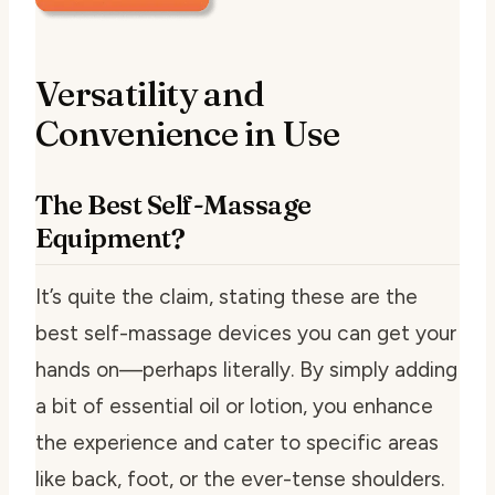
Versatility and
Convenience in Use
The Best Self-Massage
Equipment?
It’s quite the claim, stating these are the
best self-massage devices you can get your
hands on—perhaps literally. By simply adding
a bit of essential oil or lotion, you enhance
the experience and cater to specific areas
like back, foot, or the ever-tense shoulders.