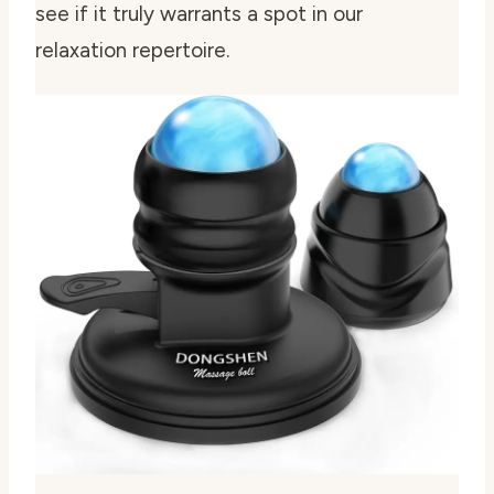
see if it truly warrants a spot in our
relaxation repertoire.