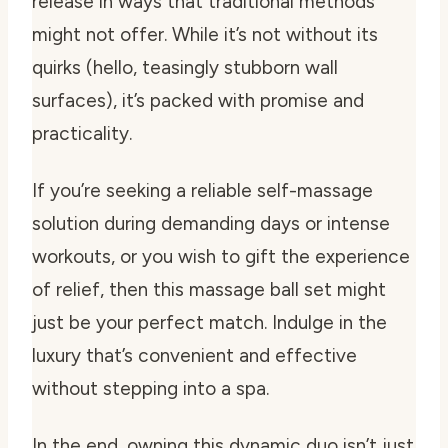
release in ways that traditional methods
might not offer. While it’s not without its
quirks (hello, teasingly stubborn wall
surfaces), it’s packed with promise and
practicality.
If you’re seeking a reliable self-massage
solution during demanding days or intense
workouts, or you wish to gift the experience
of relief, then this massage ball set might
just be your perfect match. Indulge in the
luxury that’s convenient and effective
without stepping into a spa.
In the end, owning this dynamic duo isn’t just