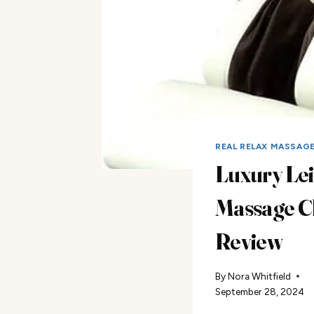
REAL RELAX MASSAG
Luxury Le
Massage C
Review
By
Nora Whitfield
September 28, 2024