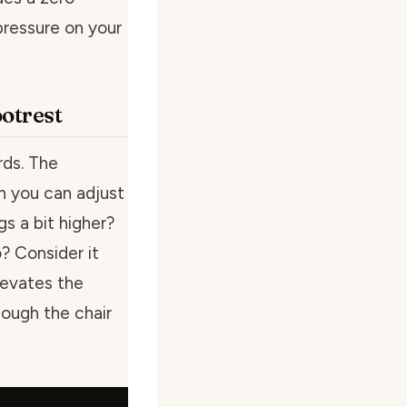
pressure on your
otrest
rds. The
 you can adjust
gs a bit higher?
? Consider it
levates the
hough the chair