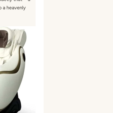
o a heavenly