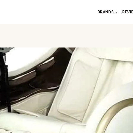
BRANDS
REVI