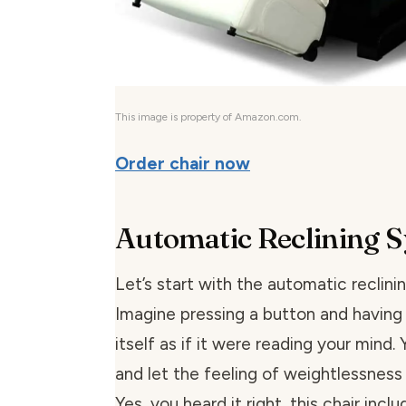
This image is property of Amazon.com.
Order chair now
Automatic Reclining 
Let’s start with the automatic reclini
Imagine pressing a button and having 
itself as if it were reading your mind.
and let the feeling of weightlessness
Yes, you heard it right, this chair incl