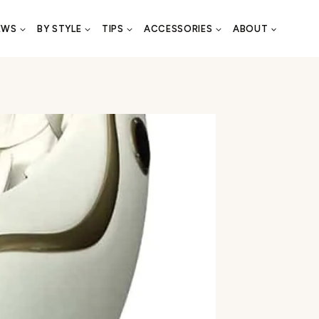
EWS
BY STYLE
TIPS
ACCESSORIES
ABOUT