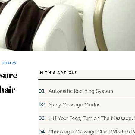
E CHAIRS
isure
IN THIS ARTICLE
hair
Automatic Reclining System
Many Massage Modes
Lift Your Feet, Turn on The Massage,
Choosing a Massage Chair: What to P