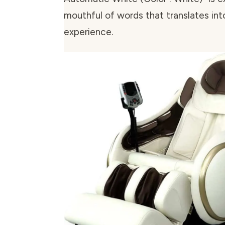
mouthful of words that translates int
experience.