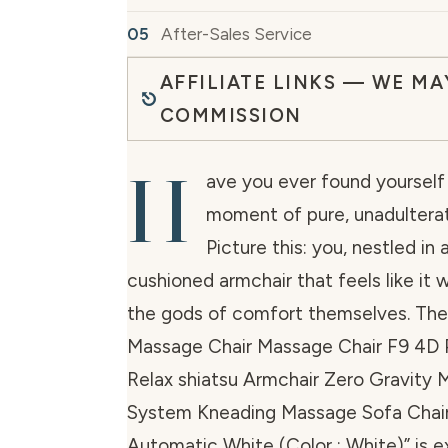
After-Sales Service
AFFILIATE LINKS — WE MA
COMMISSION
H
ave you ever found yourself 
moment of pure, unadulterat
Picture this: you, nestled in
cushioned armchair that feels like it
the gods of comfort themselves. The
Massage Chair Massage Chair F9 4D P
Relax shiatsu Armchair Zero Gravity
System Kneading Massage Sofa Chair 
Automatic White (Color : White)” is 