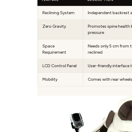
Reclining System
Independent backrest 
Zero Gravity
Promotes spine health 
pressure
Space
Needs only 5 cm from t
Requirement
reclined
LCD Control Panel
User-friendly interface 
Mobility
Comes with rear wheels