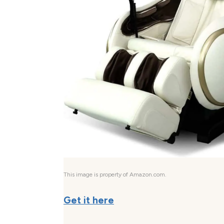
This image is property of Amazon.com.
Get it here