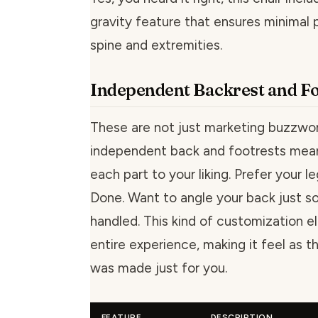
gravity feature that ensures minimal 
spine and extremities.
Independent Backrest and Fo
These are not just marketing buzzwo
independent back and footrests mean
each part to your liking. Prefer your le
Done. Want to angle your back just so
handled. This kind of customization e
entire experience, making it feel as t
was made just for you.
FEATURE
DESCRIPTION