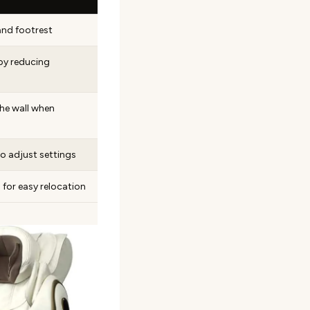
and footrest
by reducing
he wall when
to adjust settings
 for easy relocation