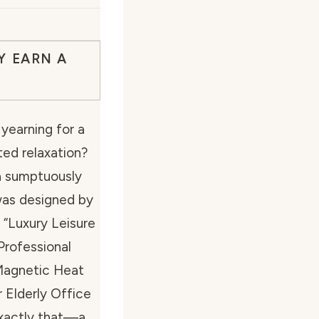
Y EARN A
yearning for a
ed relaxation?
 a sumptuously
 was designed by
 “Luxury Leisure
rofessional
 Magnetic Heat
Elderly Office
exactly that—a