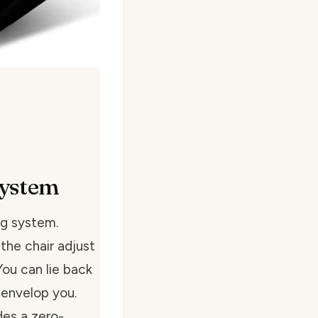
System
ng system.
the chair adjust
 You can lie back
 envelop you.
udes a zero-