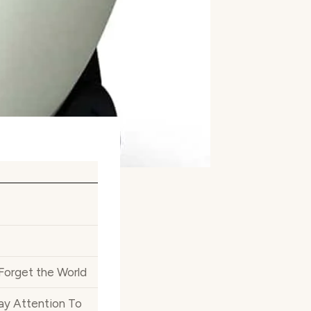
 Forget the World
ay Attention To