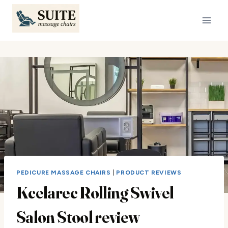
Skip
to
content
PEDICURE MASSAGE CHAIRS
|
PRODUCT REVIEWS
Kcelarec Rolling Swivel
Salon Stool review