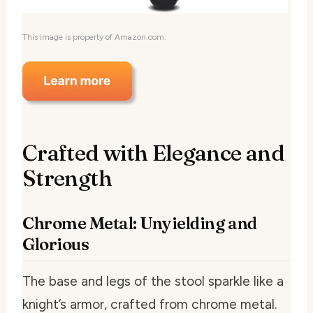
This image is property of Amazon.com.
Crafted with Elegance and
Strength
Chrome Metal: Unyielding and
Glorious
The base and legs of the stool sparkle like a
knight’s armor, crafted from chrome metal.