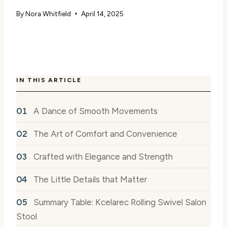
By
Nora Whitfield
April 14, 2025
IN THIS ARTICLE
A Dance of Smooth Movements
The Art of Comfort and Convenience
Crafted with Elegance and Strength
The Little Details that Matter
Summary Table: Kcelarec Rolling Swivel Salon
Stool