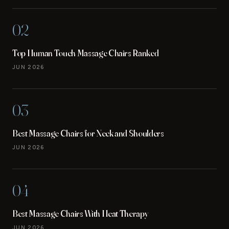
02
Top Human Touch Massage Chairs Ranked
JUN 2026
03
Best Massage Chairs for Neck and Shoulders
JUN 2026
04
Best Massage Chairs With Heat Therapy
JUN 2026