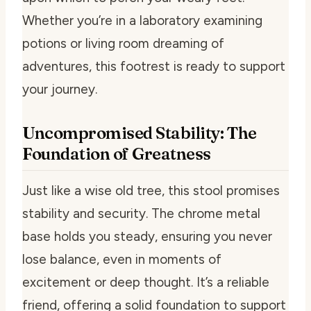
Whether you’re in a laboratory examining
potions or living room dreaming of
adventures, this footrest is ready to support
your journey.
Uncompromised Stability: The
Foundation of Greatness
Just like a wise old tree, this stool promises
stability and security. The chrome metal
base holds you steady, ensuring you never
lose balance, even in moments of
excitement or deep thought. It’s a reliable
friend, offering a solid foundation to support