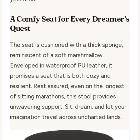
A Comfy Seat for Every Dreamer’s
Quest
The seat is cushioned with a thick sponge,
reminiscent of a soft marshmallow.
Enveloped in waterproof PU leather, it
promises a seat that is both cozy and
resilient. Rest assured, even on the longest
of sitting marathons, this stool provides
unwavering support. Sit, dream, and let your
imagination travel across uncharted lands.