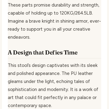
These parts promise durability and strength,
capable of holding up to 120KG/264.5LB.
Imagine a brave knight in shining armor, ever-
ready to support you in all your creative
endeavors.
A Design that Defies Time
This stool’s design captivates with its sleek
and polished appearance. The PU leather
gleams under the light, echoing tales of
sophistication and modernity. It is a work of
art that could fit perfectly in any palace or
contemporary space.