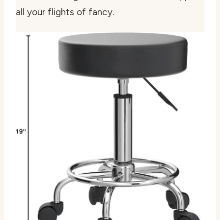
all your flights of fancy.