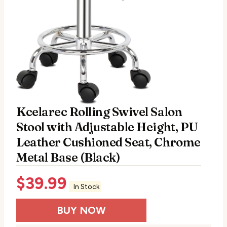
Kcelarec Rolling Swivel Salon
Stool with Adjustable Height, PU
Leather Cushioned Seat, Chrome
Metal Base (Black)
$
39.99
In Stock
BUY NOW