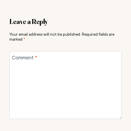
Leave a Reply
Your email address will not be published.
Required fields are
marked
*
Comment
*