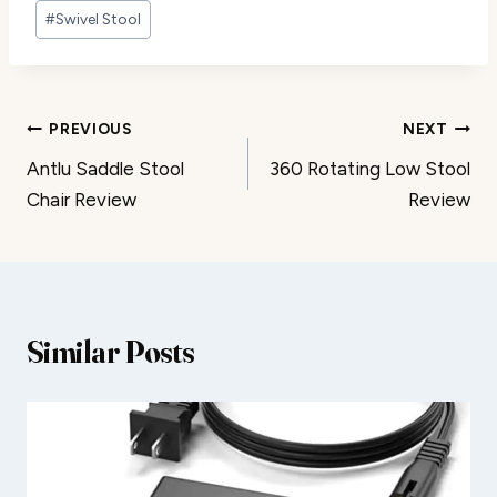
#
Swivel Stool
Post
PREVIOUS
NEXT
Antlu Saddle Stool
360 Rotating Low Stool
navigation
Chair Review
Review
Similar Posts