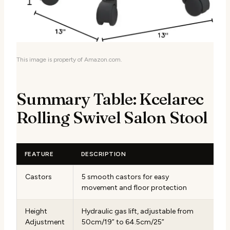
This image is property of Amazon.com.
Summary Table: Kcelarec
Rolling Swivel Salon Stool
FEATURE
DESCRIPTION
Castors
5 smooth castors for easy
movement and floor protection
Height
Hydraulic gas lift, adjustable from
Adjustment
50cm/19” to 64.5cm/25”