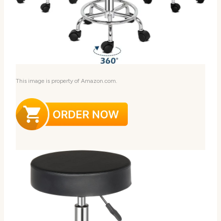
This image is property of Amazon.com.