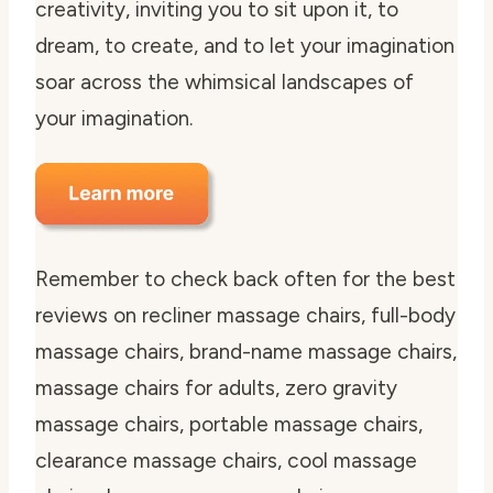
creativity, inviting you to sit upon it, to
dream, to create, and to let your imagination
soar across the whimsical landscapes of
your imagination.
Remember to check back often for the best
reviews on recliner massage chairs, full-body
massage chairs, brand-name massage chairs,
massage chairs for adults, zero gravity
massage chairs, portable massage chairs,
clearance massage chairs, cool massage