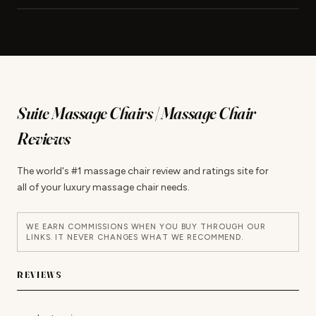
Suite Massage Chairs | Massage Chair
Reviews
The world's #1 massage chair review and ratings site for
all of your luxury massage chair needs.
WE EARN COMMISSIONS WHEN YOU BUY THROUGH OUR
LINKS. IT NEVER CHANGES WHAT WE RECOMMEND.
REVIEWS