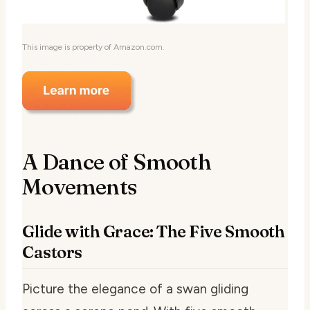
This image is property of Amazon.com.
A Dance of Smooth
Movements
Glide with Grace: The Five Smooth
Castors
Picture the elegance of a swan gliding