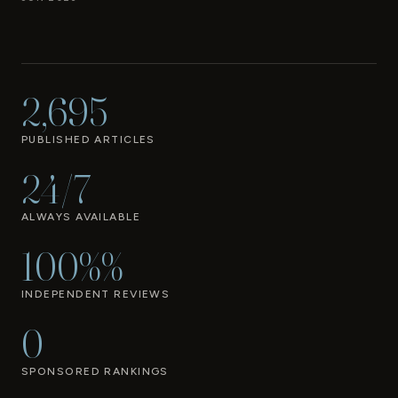
2,695
PUBLISHED ARTICLES
24/7
ALWAYS AVAILABLE
100%%
INDEPENDENT REVIEWS
0
SPONSORED RANKINGS