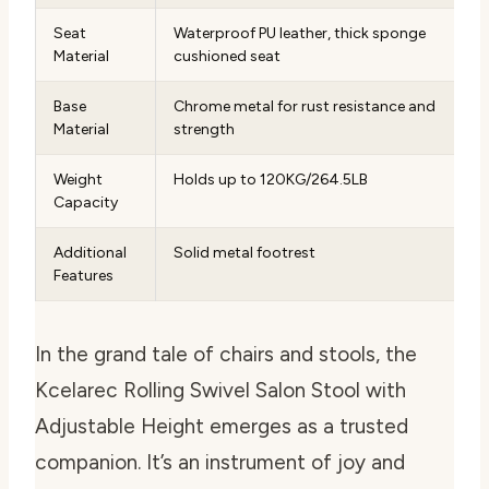
Seat
Waterproof PU leather, thick sponge
Material
cushioned seat
Base
Chrome metal for rust resistance and
Material
strength
Weight
Holds up to 120KG/264.5LB
Capacity
Additional
Solid metal footrest
Features
In the grand tale of chairs and stools, the
Kcelarec Rolling Swivel Salon Stool with
Adjustable Height emerges as a trusted
companion. It’s an instrument of joy and