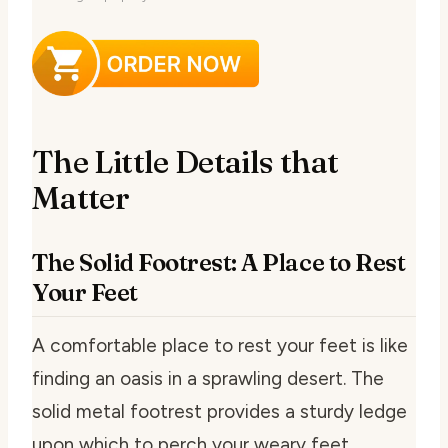
The Little Details that
Matter
The Solid Footrest: A Place to Rest
Your Feet
A comfortable place to rest your feet is like
finding an oasis in a sprawling desert. The
solid metal footrest provides a sturdy ledge
upon which to perch your weary feet.