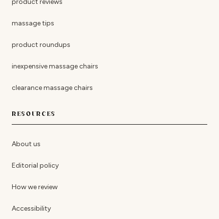
product reviews
massage tips
product roundups
inexpensive massage chairs
clearance massage chairs
RESOURCES
About us
Editorial policy
How we review
Accessibility