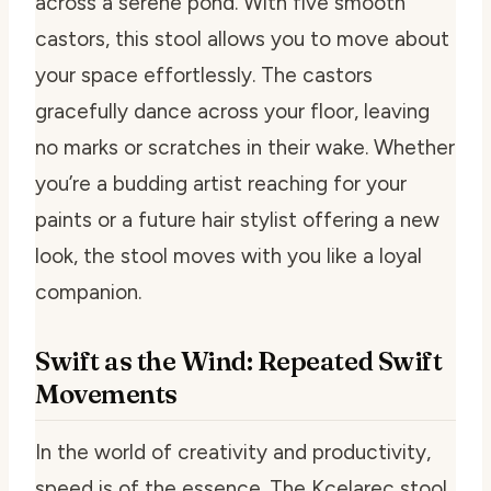
across a serene pond. With five smooth
castors, this stool allows you to move about
your space effortlessly. The castors
gracefully dance across your floor, leaving
no marks or scratches in their wake. Whether
you’re a budding artist reaching for your
paints or a future hair stylist offering a new
look, the stool moves with you like a loyal
companion.
Swift as the Wind: Repeated Swift
Movements
In the world of creativity and productivity,
speed is of the essence. The Kcelarec stool