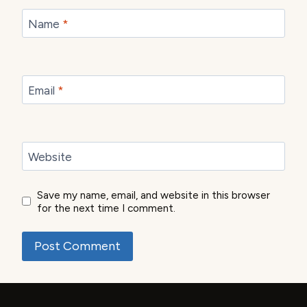
Name
*
Email
*
Website
Save my name, email, and website in this browser
for the next time I comment.