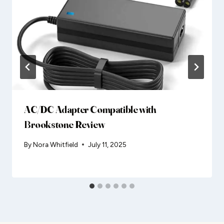
AC/DC Adapter Compatible with
Brookstone Review
By
Nora Whitfield
July 11, 2025