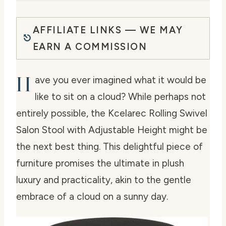
AFFILIATE LINKS — WE MAY
EARN A COMMISSION
H
ave you ever imagined what it would be
like to sit on a cloud? While perhaps not
entirely possible, the Kcelarec Rolling Swivel
Salon Stool with Adjustable Height might be
the next best thing. This delightful piece of
furniture promises the ultimate in plush
luxury and practicality, akin to the gentle
embrace of a cloud on a sunny day.