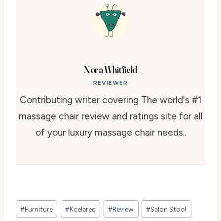
Nora Whitfield
REVIEWER
Contributing writer covering The world's #1
massage chair review and ratings site for all
of your luxury massage chair needs..
Post
#
Furniture
#
Kcelarec
#
Review
#
Salon Stool
Tags: