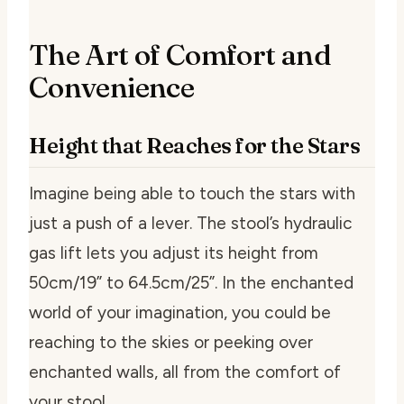
The Art of Comfort and
Convenience
Height that Reaches for the Stars
Imagine being able to touch the stars with
just a push of a lever. The stool’s hydraulic
gas lift lets you adjust its height from
50cm/19” to 64.5cm/25”. In the enchanted
world of your imagination, you could be
reaching to the skies or peeking over
enchanted walls, all from the comfort of
your stool.