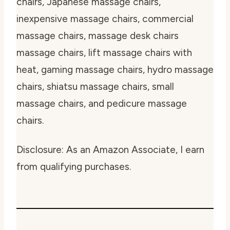
chairs, Japanese massage chairs,
inexpensive massage chairs, commercial
massage chairs, massage desk chairs
massage chairs, lift massage chairs with
heat, gaming massage chairs, hydro massage
chairs, shiatsu massage chairs, small
massage chairs, and pedicure massage
chairs.
Disclosure: As an Amazon Associate, I earn
from qualifying purchases.