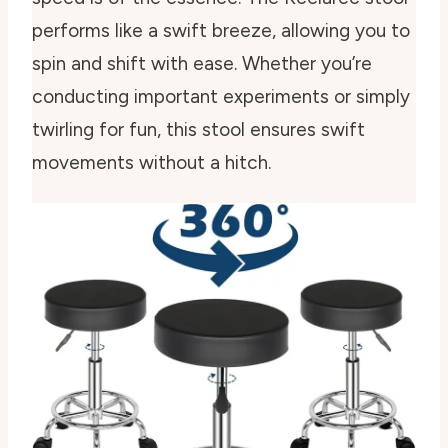
performs like a swift breeze, allowing you to
spin and shift with ease. Whether you’re
conducting important experiments or simply
twirling for fun, this stool ensures swift
movements without a hitch.