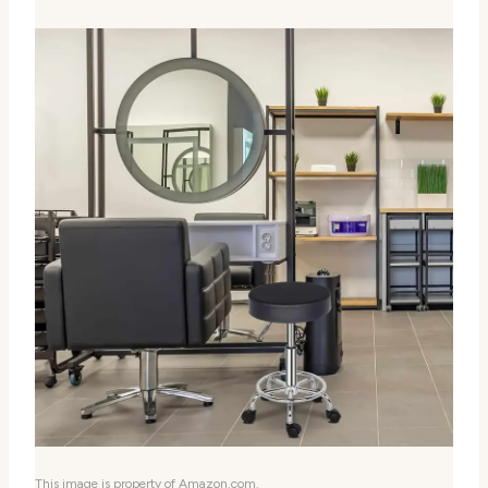
This image is property of Amazon.com.