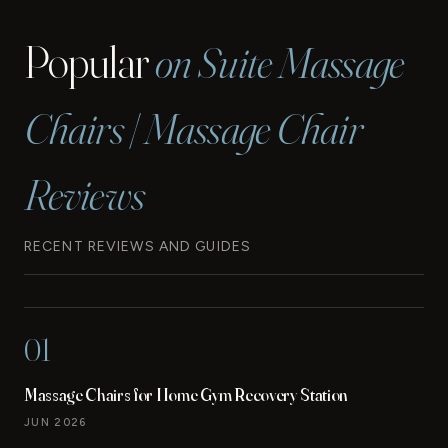
Popular
on Suite Massage
Chairs | Massage Chair
Reviews
RECENT REVIEWS AND GUIDES
01
Massage Chairs for Home Gym Recovery Station
JUN 2026