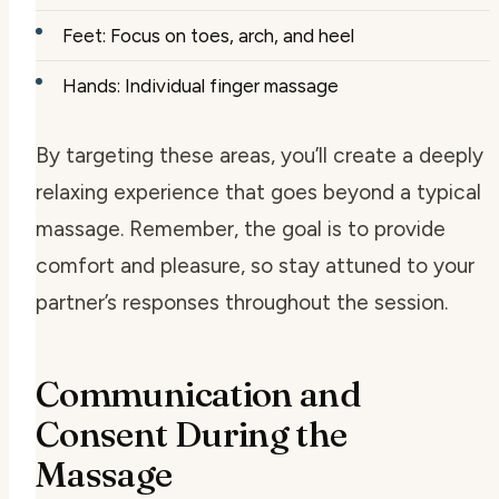
Feet: Focus on toes, arch, and heel
Hands: Individual finger massage
By targeting these areas, you’ll create a deeply
relaxing experience that goes beyond a typical
massage. Remember, the goal is to provide
comfort and pleasure, so stay attuned to your
partner’s responses throughout the session.
Communication and
Consent During the
Massage