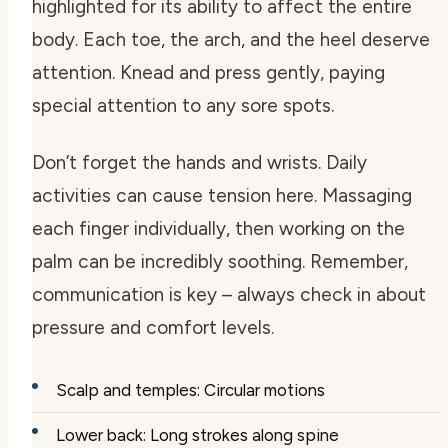
highlighted for its ability to affect the entire
body. Each toe, the arch, and the heel deserve
attention. Knead and press gently, paying
special attention to any sore spots.
Don’t forget the hands and wrists. Daily
activities can cause tension here. Massaging
each finger individually, then working on the
palm can be incredibly soothing. Remember,
communication is key – always check in about
pressure and comfort levels.
Scalp and temples: Circular motions
Lower back: Long strokes along spine