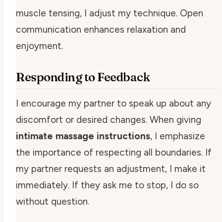
muscle tensing, I adjust my technique. Open
communication enhances relaxation and
enjoyment.
Responding to Feedback
I encourage my partner to speak up about any
discomfort or desired changes. When giving
intimate massage instructions
, I emphasize
the importance of respecting all boundaries. If
my partner requests an adjustment, I make it
immediately. If they ask me to stop, I do so
without question.