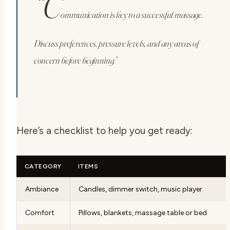
“C
ommunication is key to a successful massage.
Discuss preferences, pressure levels, and any areas of
concern before beginning.”
Here’s a checklist to help you get ready:
CATEGORY
ITEMS
Ambiance
Candles, dimmer switch, music player
Comfort
Pillows, blankets, massage table or bed