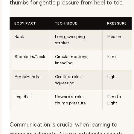
thumbs for gentle pressure from heel to toe.
BODY PART
TECHNIQUE
PRESSURE
Back
Long, sweeping
Medium
strokes
Shoulders/Neck
Circular motions,
Firm
kneading
Arms/Hands
Gentle strokes,
Light
squeezing
Legs/Feet
Upward strokes,
Firm to
thumb pressure
Light
Communication is crucial when learning to