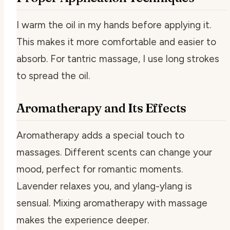
I warm the oil in my hands before applying it.
This makes it more comfortable and easier to
absorb. For tantric massage, I use long strokes
to spread the oil.
Aromatherapy and Its Effects
Aromatherapy adds a special touch to
massages. Different scents can change your
mood, perfect for romantic moments.
Lavender relaxes you, and ylang-ylang is
sensual. Mixing aromatherapy with massage
makes the experience deeper.