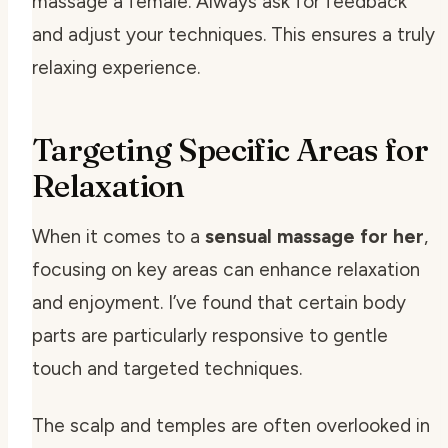
massage a female. Always ask for feedback
and adjust your techniques. This ensures a truly
relaxing experience.
Targeting Specific Areas for
Relaxation
When it comes to a
sensual massage for her
,
focusing on key areas can enhance relaxation
and enjoyment. I’ve found that certain body
parts are particularly responsive to gentle
touch and targeted techniques.
The scalp and temples are often overlooked in