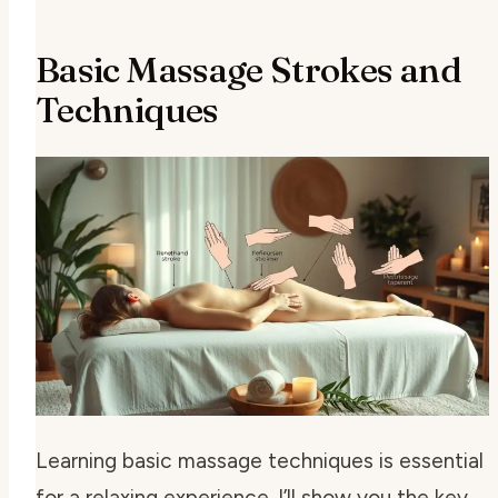
Basic Massage Strokes and
Techniques
Learning basic massage techniques is essential
for a relaxing experience. I’ll show you the key