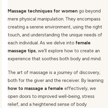
Massage techniques for women
go beyond
mere physical manipulation. They encompass
creating a serene environment, using the right
touch, and understanding the unique needs of
each individual. As we delve into
female
massage tips
, we’ll explore how to create an
experience that soothes both body and mind.
The art of massage is a journey of discovery,
both for the giver and the receiver. By learning
how to massage a female
effectively, we
open doors to improved well-being, stress
relief, and a heightened sense of body