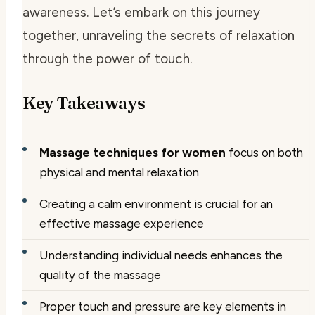
awareness. Let’s embark on this journey
together, unraveling the secrets of relaxation
through the power of touch.
Key Takeaways
Massage techniques for women
focus on both
physical and mental relaxation
Creating a calm environment is crucial for an
effective massage experience
Understanding individual needs enhances the
quality of the massage
Proper touch and pressure are key elements in