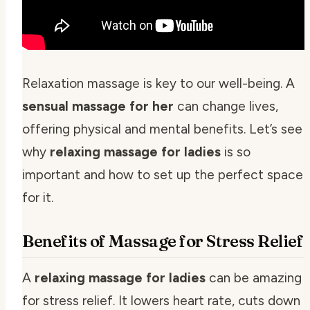
Relaxation massage is key to our well-being. A
sensual massage for her
can change lives,
offering physical and mental benefits. Let’s see
why
relaxing massage for ladies
is so
important and how to set up the perfect space
for it.
Benefits of Massage for Stress Relief
A
relaxing massage for ladies
can be amazing
for stress relief. It lowers heart rate, cuts down