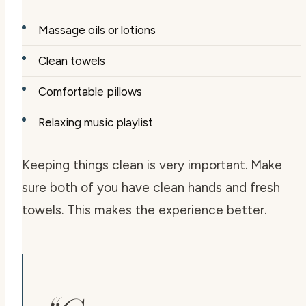
Massage oils or lotions
Clean towels
Comfortable pillows
Relaxing music playlist
Keeping things clean is very important. Make
sure both of you have clean hands and fresh
towels. This makes the experience better.