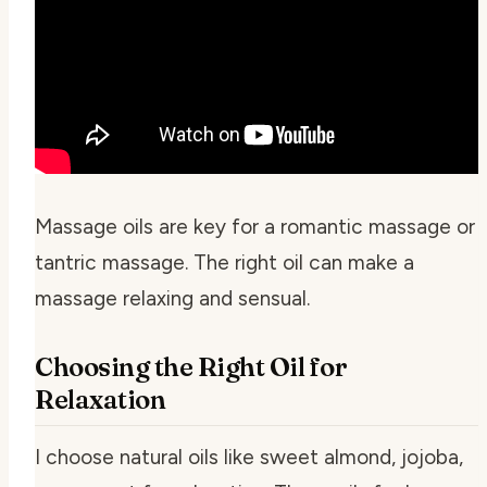
Massage oils are key for a romantic massage or
tantric massage. The right oil can make a
massage relaxing and sensual.
Choosing the Right Oil for
Relaxation
I choose natural oils like sweet almond, jojoba,