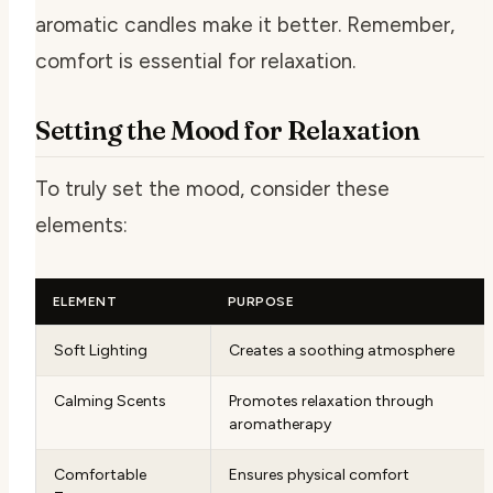
aromatic candles make it better. Remember,
comfort is essential for relaxation.
Setting the Mood for Relaxation
To truly set the mood, consider these
elements:
ELEMENT
PURPOSE
Soft Lighting
Creates a soothing atmosphere
Calming Scents
Promotes relaxation through
aromatherapy
Comfortable
Ensures physical comfort