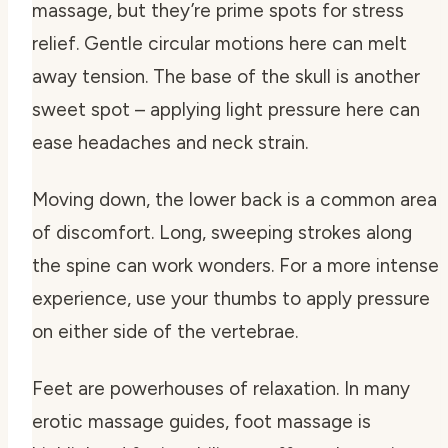
massage, but they’re prime spots for stress
relief. Gentle circular motions here can melt
away tension. The base of the skull is another
sweet spot – applying light pressure here can
ease headaches and neck strain.
Moving down, the lower back is a common area
of discomfort. Long, sweeping strokes along
the spine can work wonders. For a more intense
experience, use your thumbs to apply pressure
on either side of the vertebrae.
Feet are powerhouses of relaxation. In many
erotic massage guides, foot massage is