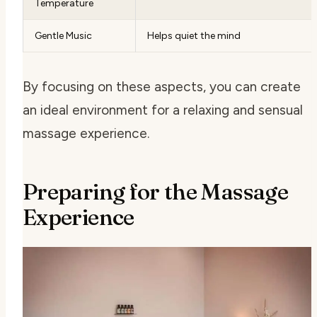
Temperature
Gentle Music
Helps quiet the mind
By focusing on these aspects, you can create
an ideal environment for a relaxing and sensual
massage experience.
Preparing for the Massage
Experience