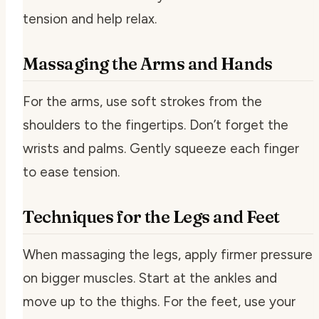
tension and help relax.
Massaging the Arms and Hands
For the arms, use soft strokes from the
shoulders to the fingertips. Don’t forget the
wrists and palms. Gently squeeze each finger
to ease tension.
Techniques for the Legs and Feet
When massaging the legs, apply firmer pressure
on bigger muscles. Start at the ankles and
move up to the thighs. For the feet, use your