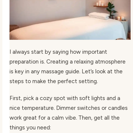
I always start by saying how important
preparation is. Creating a relaxing atmosphere
is key in any massage guide. Let’s look at the
steps to make the perfect setting.
First, pick a cozy spot with soft lights and a
nice temperature. Dimmer switches or candles
work great for a calm vibe. Then, get all the
things you need: