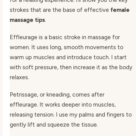
strokes that are the base of effective
female
massage tips
.
Effleurage is a basic stroke in massage for
women. It uses long, smooth movements to
warm up muscles and introduce touch. I start
with soft pressure, then increase it as the body
relaxes.
Petrissage, or kneading, comes after
effleurage. It works deeper into muscles,
releasing tension. I use my palms and fingers to
gently lift and squeeze the tissue.