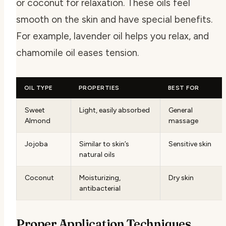
or coconut for relaxation. These oils feel
smooth on the skin and have special benefits.
For example, lavender oil helps you relax, and
chamomile oil eases tension.
OIL TYPE
PROPERTIES
BEST FOR
Sweet
Light, easily absorbed
General
Almond
massage
Jojoba
Similar to skin’s
Sensitive skin
natural oils
Coconut
Moisturizing,
Dry skin
antibacterial
Proper Application Techniques