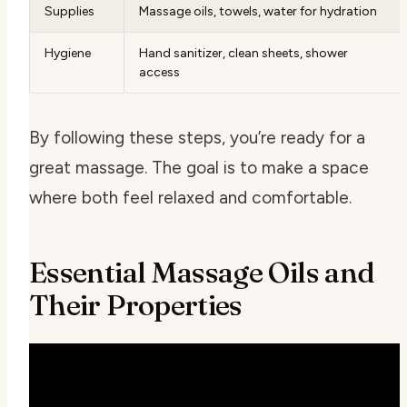
Supplies
Massage oils, towels, water for hydration
Hygiene
Hand sanitizer, clean sheets, shower
access
By following these steps, you’re ready for a
great massage. The goal is to make a space
where both feel relaxed and comfortable.
Essential Massage Oils and
Their Properties