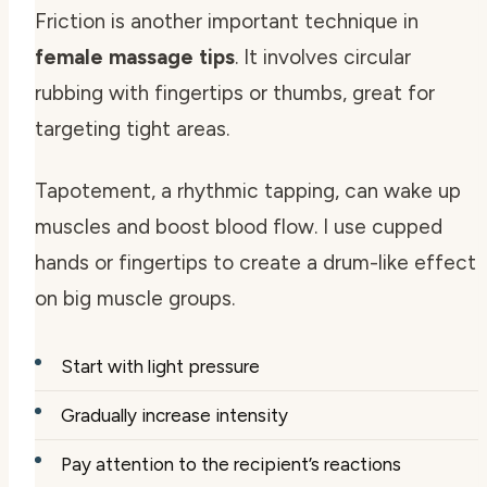
Friction is another important technique in
female massage tips
. It involves circular
rubbing with fingertips or thumbs, great for
targeting tight areas.
Tapotement, a rhythmic tapping, can wake up
muscles and boost blood flow. I use cupped
hands or fingertips to create a drum-like effect
on big muscle groups.
Start with light pressure
Gradually increase intensity
Pay attention to the recipient’s reactions