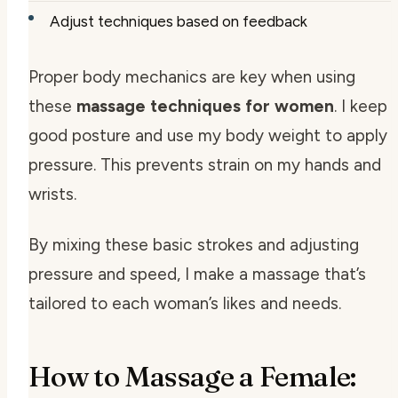
Adjust techniques based on feedback
Proper body mechanics are key when using
these
massage techniques for women
. I keep
good posture and use my body weight to apply
pressure. This prevents strain on my hands and
wrists.
By mixing these basic strokes and adjusting
pressure and speed, I make a massage that’s
tailored to each woman’s likes and needs.
How to Massage a Female: