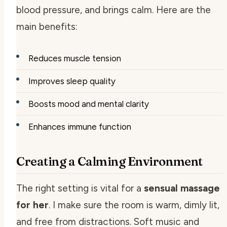
blood pressure, and brings calm. Here are the
main benefits:
Reduces muscle tension
Improves sleep quality
Boosts mood and mental clarity
Enhances immune function
Creating a Calming Environment
The right setting is vital for a
sensual massage
for her
. I make sure the room is warm, dimly lit,
and free from distractions. Soft music and