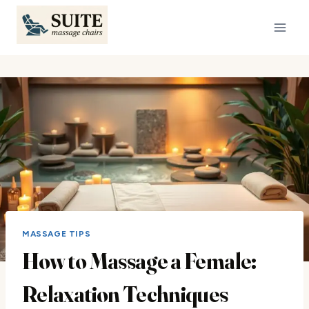
Skip
to
content
MASSAGE TIPS
How to Massage a Female:
Relaxation Techniques