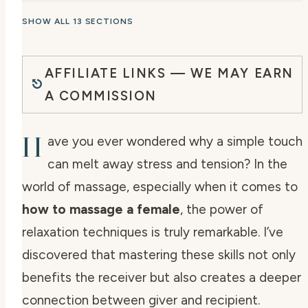
SHOW ALL 13 SECTIONS
AFFILIATE LINKS — WE MAY EARN
A COMMISSION
H
ave you ever wondered why a simple touch
can melt away stress and tension? In the
world of massage, especially when it comes to
how to massage a female
, the power of
relaxation techniques is truly remarkable. I’ve
discovered that mastering these skills not only
benefits the receiver but also creates a deeper
connection between giver and recipient.