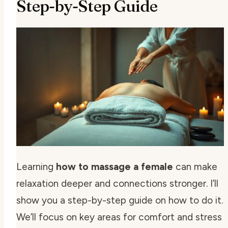
Step-by-Step Guide
Learning
how to massage a female
can make
relaxation deeper and connections stronger. I’ll
show you a step-by-step guide on how to do it.
We’ll focus on key areas for comfort and stress