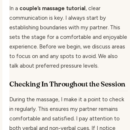
In a
couple’s massage tutorial
, clear
communication is key. I always start by
establishing boundaries with my partner. This
sets the stage for a comfortable and enjoyable
experience. Before we begin, we discuss areas
to focus on and any spots to avoid. We also
talk about preferred pressure levels.
Checking In Throughout the Session
During the massage, I make it a point to check
in regularly. This ensures my partner remains
comfortable and satisfied. I pay attention to
both verbal and non-verbal cues. If I notice