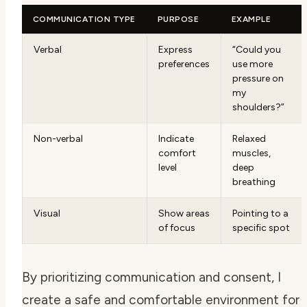
COMMUNICATION TYPE
PURPOSE
EXAMPLE
Verbal
Express
“Could you
preferences
use more
pressure on
my
shoulders?”
Non-verbal
Indicate
Relaxed
comfort
muscles,
level
deep
breathing
Visual
Show areas
Pointing to a
of focus
specific spot
By prioritizing communication and consent, I
create a safe and comfortable environment for