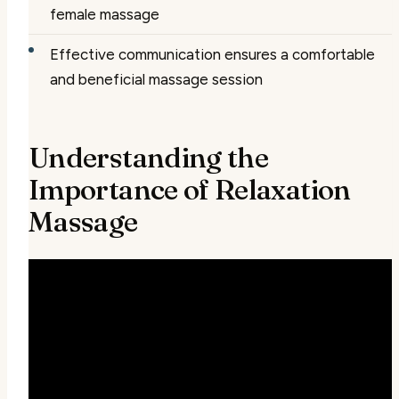
female massage
Effective communication ensures a comfortable
and beneficial massage session
Understanding the
Importance of Relaxation
Massage