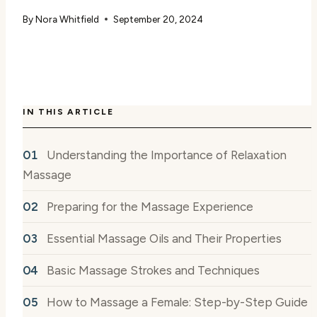
By
Nora Whitfield
September 20, 2024
IN THIS ARTICLE
Understanding the Importance of Relaxation
Massage
Preparing for the Massage Experience
Essential Massage Oils and Their Properties
Basic Massage Strokes and Techniques
How to Massage a Female: Step-by-Step Guide