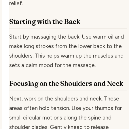
relief.
Starting with the Back
Start by massaging the back. Use warm oil and
make long strokes from the lower back to the
shoulders. This helps warm up the muscles and
sets a calm mood for the massage.
Focusing on the Shoulders and Neck
Next, work on the shoulders and neck. These
areas often hold tension. Use your thumbs for
small circular motions along the spine and
shoulder blades. Gently knead to release