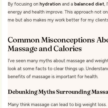
By focusing on
hydration
and a
balanced diet
,
energy and health improve. This approach not on
me but also makes my work better for my client
Common Misconceptions Ab
Massage and Calories
I’ve seen many myths about massage and weight 
look at some facts to clear things up. Understan
benefits of massage is important for health.
Debunking Myths Surrounding Mass
Many think massage can lead to big weight loss. B