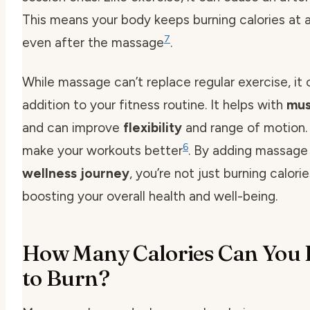
This means your body keeps burning calories at a
7
even after the massage
.
While massage can’t replace regular exercise, it 
addition to your fitness routine. It helps with
mus
and can improve
flexibility
and range of motion.
6
make your workouts better
. By adding massage
wellness journey
, you’re not just burning calorie
boosting your overall health and well-being.
How Many Calories Can You 
to Burn?