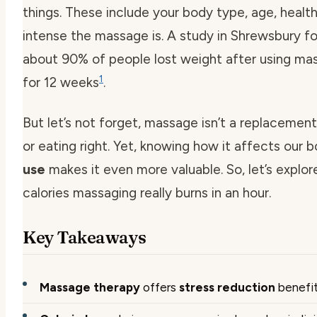
things. These include your body type, age, healt
intense the massage is. A study in Shrewsbury f
about 90% of people lost weight after using ma
1
for 12 weeks
.
But let’s not forget, massage isn’t a replacement
or eating right. Yet, knowing how it affects our 
use
makes it even more valuable. So, let’s expl
calories massaging really burns in an hour.
Key Takeaways
Massage therapy
offers
stress reduction
benefi