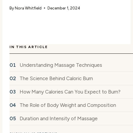
By
Nora Whitfield
December 1, 2024
IN THIS ARTICLE
Understanding Massage Techniques
The Science Behind Caloric Burn
How Many Calories Can You Expect to Burn?
The Role of Body Weight and Composition
Duration and Intensity of Massage