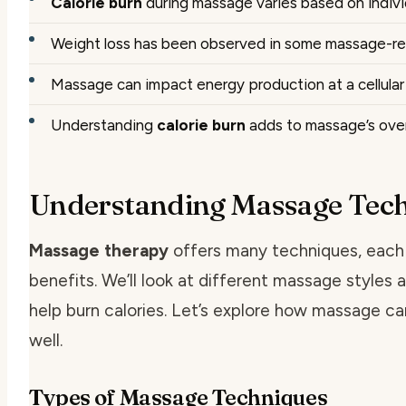
Calorie burn
during massage varies based on indivi
Weight loss has been observed in some massage-re
Massage can impact energy production at a cellular 
Understanding
calorie burn
adds to massage’s over
Understanding Massage Tec
Massage therapy
offers many techniques, each 
benefits. We’ll look at different massage styles
help burn calories. Let’s explore how massage ca
well.
Types of Massage Techniques