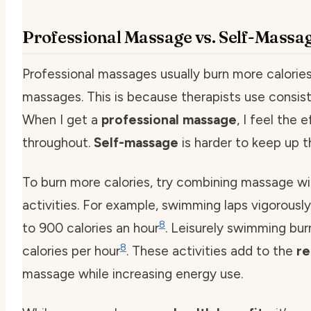
Professional Massage vs. Self-Massa
Professional massages usually burn more calories
massages. This is because therapists use consist
When I get a
professional massage
, I feel the e
throughout.
Self-massage
is harder to keep up th
To burn more calories, try combining massage wi
activities. For example, swimming laps vigorousl
8
to 900 calories an hour
. Leisurely swimming bu
8
calories per hour
. These activities add to the
re
massage while increasing energy use.