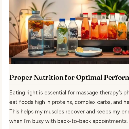
Proper Nutrition for Optimal Perfo
Eating right is essential for massage therapy’s ph
eat foods high in proteins, complex carbs, and he
This helps my muscles recover and keeps my en
when I’m busy with back-to-back appointments.