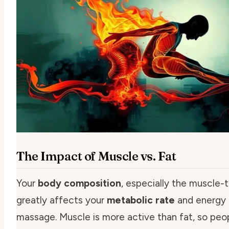
The Impact of Muscle vs. Fat
Your
body composition
, especially the muscle-t
greatly affects your
metabolic rate
and energy 
massage. Muscle is more active than fat, so peo