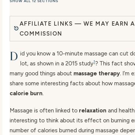
SHOW ALL 12 SECTIONS
AFFILIATE LINKS — WE MAY EARN A
COMMISSION
D
id you know a 10-minute massage can cut d
1
lot, as shown in a 2015 study
? This fact sho
many good things about
massage therapy
. I’m 
share some interesting facts about how massag
calorie burn
.
Massage is often linked to
relaxation
and health,
interesting to think about its effect on burning 
number of calories burned during massage depen