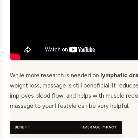
While more research is needed on
lymphatic dr
weight loss, massage is still beneficial. It reduces
improves blood flow, and helps with muscle reco
massage to your lifestyle can be very helpful.
BENEFIT
AVERAGE IMPACT