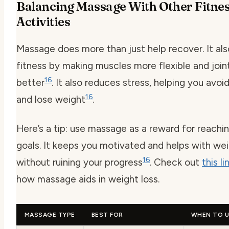
Balancing Massage With Other Fitne
Activities
Massage does more than just help recover. It al
fitness by making muscles more flexible and joi
16
better
. It also reduces stress, helping you avoi
16
and lose weight
.
Here’s a tip: use massage as a reward for reachin
goals. It keeps you motivated and helps with wei
16
without ruining your progress
. Check out
this li
how massage aids in weight loss.
MASSAGE TYPE
BEST FOR
WHEN TO U