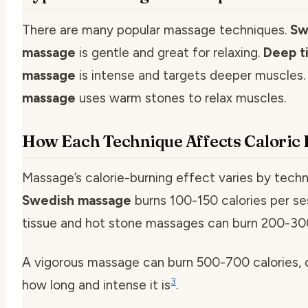
There are many popular massage techniques.
Sw
massage
is gentle and great for relaxing.
Deep t
massage
is intense and targets deeper muscles
massage
uses warm stones to relax muscles.
How Each Technique Affects Caloric
Massage’s calorie-burning effect varies by techn
Swedish massage
burns 100-150 calories per se
tissue and hot stone massages can burn 200-300
A vigorous massage can burn 500-700 calories,
3
how long and intense it is
.