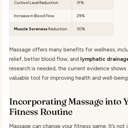
Cortisol Level Reduction
31%
Increase in Blood Flow
29%
Muscle Soreness
Reduction
30%
Massage offers many benefits for wellness, inclu
relief, better blood flow, and
lymphatic drainag
research is needed, the current evidence shows
valuable tool for improving health and well-being
Incorporating Massage into 
Fitness Routine
Massage can change your fitness game. It’s not j