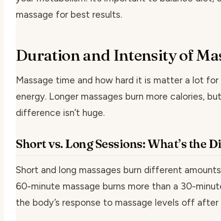
massage for best results.
Duration and Intensity of Ma
Massage time and how hard it is matter a lot for
energy. Longer massages burn more calories, but
difference isn’t huge.
Short vs. Long Sessions: What’s the D
Short and long massages burn different amounts 
60-minute massage burns more than a 30-minute
the body’s response to massage levels off after 