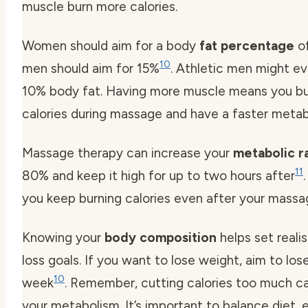
muscle burn more calories.
Women should aim for a body
fat percentage
of
10
men should aim for 15%
. Athletic men might ev
10% body fat. Having more muscle means you b
calories during massage and have a faster metab
Massage therapy can increase your
metabolic r
11
80% and keep it high for up to two hours after
you keep burning calories even after your massag
Knowing your
body composition
helps set reali
loss goals. If you want to lose weight, aim to lose
10
week
. Remember, cutting calories too much 
your metabolism. It’s important to balance diet, 