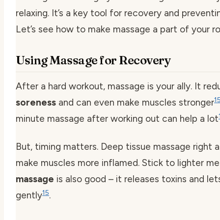
relaxing. It’s a key tool for recovery and preventin
Let’s see how to make massage a part of your ro
Using Massage for Recovery
After a hard workout, massage is your ally. It re
1
soreness
and can even make muscles stronger
minute massage after working out can help a lot
But, timing matters. Deep tissue massage right a
make muscles more inflamed. Stick to lighter m
massage
is also good – it releases toxins and le
15
gently
.