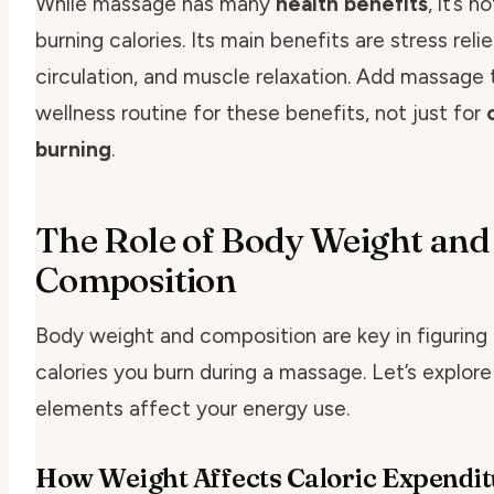
While massage has many
health benefits
, it’s n
burning calories. Its main benefits are stress relie
circulation, and muscle relaxation. Add massage 
wellness routine for these benefits, not just for
burning
.
The Role of Body Weight and
Composition
Body weight and composition are key in figurin
calories you burn during a massage. Let’s explor
elements affect your energy use.
How Weight Affects Caloric Expendit