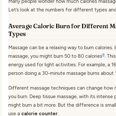
Many people wonder how much calories massage
Let’s look at the numbers for different types an
Average Caloric Burn for Different 
Types
Massage can be a relaxing way to burn calories. 
8
massage, you might burn 50 to 80 calories
. This
energy used for light activities. For example, a 
person doing a 30-minute massage burns about 1
Different massage techniques can change how 
you burn. Deep tissue massage, with its intense 
might burn a bit more. But the difference is sma
use a
calorie counter
.