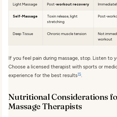
Light Massage
Post-
workout recovery
Immediately
Self-Massage
Toxin release, light
Post-work
stretching
Deep Tissue
Chronic muscle tension
Not immedi
workout
If you feel pain during massage, stop. Listen to 
Choose a licensed therapist with sports or med
15
experience for the best results
.
Nutritional Considerations f
Massage Therapists