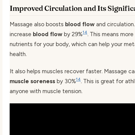
Improved Circulation and Its Signifi
Massage also boosts
blood flow
and circulation.
14
increase
blood flow
by 29%
. This means more
nutrients for your body, which can help your me
health.
It also helps muscles recover faster. Massage c
14
muscle soreness
by 30%
. This is great for ath
anyone with muscle tension.