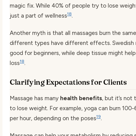
magic fix. While 40% of people try to lose weigh
18
just a part of wellness
.
Another myth is that all massages burn the same 
different types have different effects. Swedish
good for beginners, while deep tissue might hel
18
loss
.
Clarifying Expectations for Clients
Massage has many
health benefits
, but it’s no
to lose weight. For example, yoga can burn 100-
19
per hour, depending on the poses
.
Massage can help your metabolism by reducing 