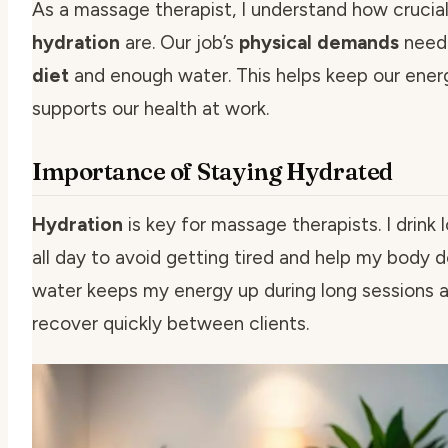
As a massage therapist, I understand how crucial
hydration
are. Our job’s
physical demands
need
diet
and enough water. This helps keep our ener
supports our health at work.
Importance of Staying Hydrated
Hydration
is key for massage therapists. I drink 
all day to avoid getting tired and help my body d
water keeps my energy up during long sessions 
recover quickly between clients.