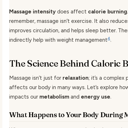
Massage intensity
does affect
calorie burning
remember, massage isn’t exercise. It also reduce
improves circulation, and helps sleep better. Th
4
indirectly help with weight management
.
The Science Behind Caloric 
Massage isn’t just for
relaxation
; it’s a complex
affects our body in many ways. Let’s explore h
impacts our
metabolism
and
energy use
.
What Happens to Your Body During 