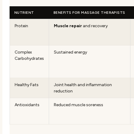
NUTRIENT
BENEFITS FOR MASSAGE THERAPISTS
Protein
Muscle repair
and recovery
Complex
Sustained energy
Carbohydrates
Healthy Fats
Joint health and inflammation
reduction
Antioxidants
Reduced muscle soreness