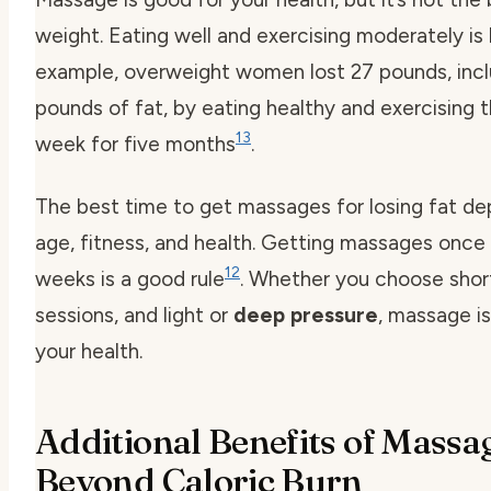
weight. Eating well and exercising moderately is 
example, overweight women lost 27 pounds, incl
pounds of fat, by eating healthy and exercising 
13
week for five months
.
The best time to get massages for losing fat d
age, fitness, and health. Getting massages once 
12
weeks is a good rule
. Whether you choose short
sessions, and light or
deep pressure
, massage is
your health.
Additional Benefits of Massa
Beyond Caloric Burn