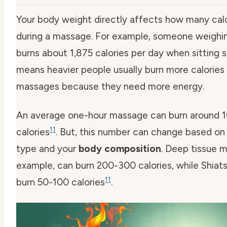
Your body weight directly affects how many calo
during a massage. For example, someone weighin
burns about 1,875 calories per day when sitting st
means heavier people usually burn more calories 
massages because they need more energy.
An average one-hour massage can burn around 1
11
calories
. But, this number can change based o
type and your
body composition
. Deep tissue m
example, can burn 200-300 calories, while Shia
11
burn 50-100 calories
.