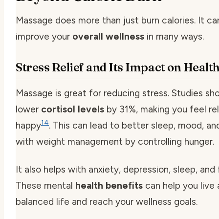
Massage does more than just burn calories. It ca
improve your
overall wellness
in many ways.
Stress Relief and Its Impact on Healt
Massage is great for reducing stress. Studies sh
lower
cortisol levels
by 31%, making you feel re
14
happy
. This can lead to better sleep, mood, an
with weight management by controlling hunger.
It also helps with anxiety, depression, sleep, and
These mental
health benefits
can help you live
balanced life and reach your wellness goals.