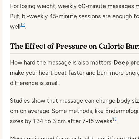
For losing weight, weekly 60-minute massages m
But, bi-weekly 45-minute sessions are enough fo
12
well
.
The Effect of Pressure on Caloric Bu
How hard the massage is also matters.
Deep pr
make your heart beat faster and burn more energ
difference is small.
Studies show that massage can change body siz
cm on average. Some methods, like Endermologi
13
sizes by 1.34 to 3 cm after 7-15 weeks
.
Massage is good for your health, but it’s not the 