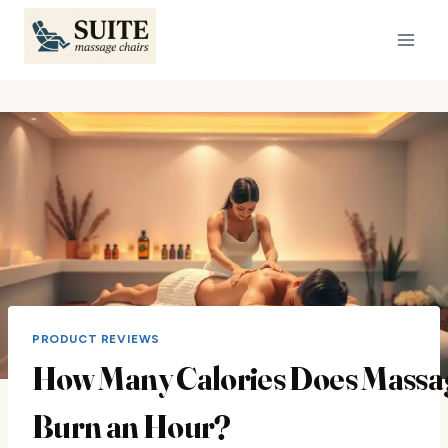
Skip
to
content
PRODUCT REVIEWS
How Many Calories Does Massa
Burn an Hour?