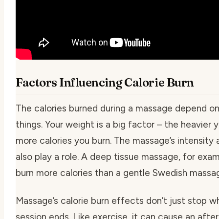
Factors Influencing Calorie Burn
The calories burned during a massage depend on
things. Your weight is a big factor – the heavier 
more calories you burn. The massage’s intensity 
also play a role. A deep tissue massage, for exa
burn more calories than a gentle Swedish massa
Massage’s calorie burn effects don’t just stop w
session ends. Like exercise, it can cause an afte