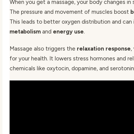
When you get a massage, your body changes in s
The pressure and movement of muscles boost
b
This leads to better oxygen distribution and can
metabolism
and
energy use
.
Massage also triggers the
relaxation response
,
for your health. It lowers stress hormones and r
chemicals like oxytocin, dopamine, and serotonin