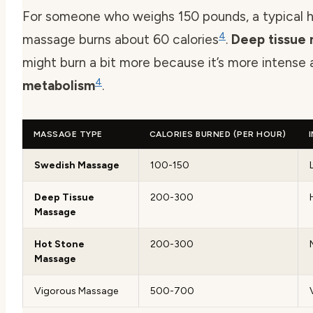
For someone who weighs 150 pounds, a typical h
4
massage burns about 60 calories
.
Deep tissue
might burn a bit more because it’s more intense
4
metabolism
.
MASSAGE TYPE
CALORIES BURNED (PER HOUR)
Swedish Massage
100-150
Deep Tissue
200-300
Massage
Hot Stone
200-300
Massage
Vigorous Massage
500-700