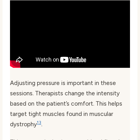
Adjusting pressure is important in these
sessions. Therapists change the intensity
based on the patient’s comfort. This helps
target tight muscles found in muscular
13
dystrophy
.