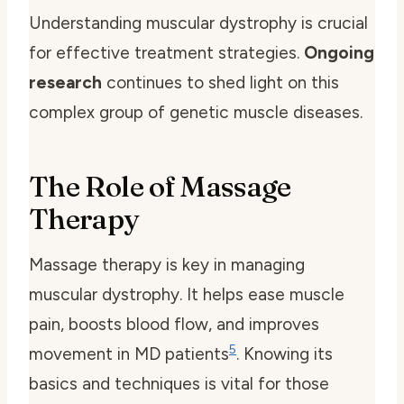
Understanding muscular dystrophy is crucial
for effective treatment strategies.
Ongoing
research
continues to shed light on this
complex group of genetic muscle diseases.
The Role of Massage
Therapy
Massage therapy is key in managing
muscular dystrophy. It helps ease muscle
pain, boosts blood flow, and improves
5
movement in MD patients
. Knowing its
basics and techniques is vital for those