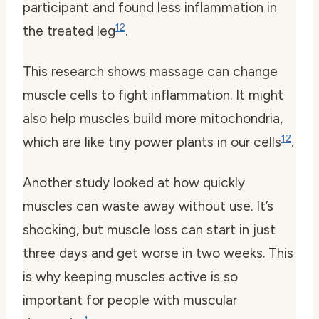
participant and found less inflammation in
12
the treated leg
.
This research shows massage can change
muscle cells to fight inflammation. It might
also help muscles build more mitochondria,
12
which are like tiny power plants in our cells
.
Another study looked at how quickly
muscles can waste away without use. It’s
shocking, but muscle loss can start in just
three days and get worse in two weeks. This
is why keeping muscles active is so
important for people with muscular