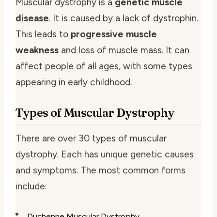
Muscular dystrophy is a
genetic muscle
disease
. It is caused by a lack of dystrophin.
This leads to
progressive muscle
weakness
and loss of muscle mass. It can
affect people of all ages, with some types
appearing in early childhood.
Types of Muscular Dystrophy
There are over 30 types of muscular
dystrophy. Each has unique genetic causes
and symptoms. The most common forms
include:
Duchenne Muscular Dystrophy