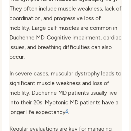
They often include muscle weakness, lack of
coordination, and progressive loss of
mobility. Large calf muscles are common in
Duchenne MD. Cognitive impairment, cardiac
issues, and breathing difficulties can also
occur.
In severe cases, muscular dystrophy leads to
significant muscle weakness and loss of
mobility. Duchenne MD patients usually live
into their 20s. Myotonic MD patients have a
3
longer life expectancy
.
Regular evaluations are key for managing