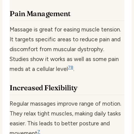
Pain Management
Massage is great for easing muscle tension.
It targets specific areas to reduce pain and
discomfort from muscular dystrophy.
Studies show it works as well as some pain
7
8
meds at a cellular level
.
Increased Flexibility
Regular massages improve range of motion.
They relax tight muscles, making daily tasks
easier. This leads to better posture and
7
movement
.