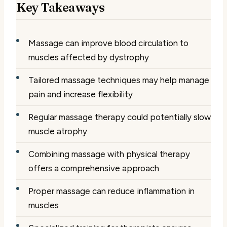
Key Takeaways
Massage can improve blood circulation to
muscles affected by dystrophy
Tailored massage techniques may help manage
pain and increase flexibility
Regular massage therapy could potentially slow
muscle atrophy
Combining massage with physical therapy
offers a comprehensive approach
Proper massage can reduce inflammation in
muscles