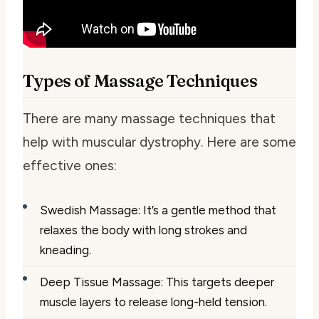
Types of Massage Techniques
There are many massage techniques that
help with muscular dystrophy. Here are some
effective ones:
Swedish Massage: It’s a gentle method that
relaxes the body with long strokes and
kneading.
Deep Tissue Massage: This targets deeper
muscle layers to release long-held tension.