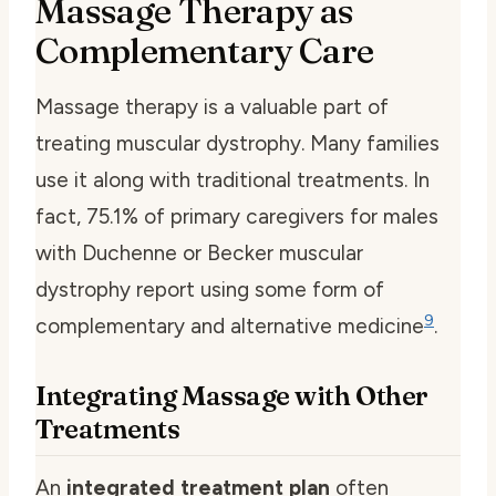
Massage Therapy as
Complementary Care
Massage therapy is a valuable part of
treating muscular dystrophy. Many families
use it along with traditional treatments. In
fact, 75.1% of primary caregivers for males
with Duchenne or Becker muscular
dystrophy report using some form of
9
complementary and alternative medicine
.
Integrating Massage with Other
Treatments
An
integrated treatment plan
often