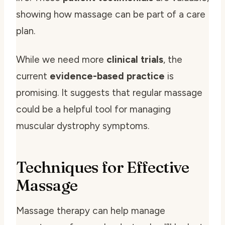
showing how massage can be part of a care
plan.
While we need more
clinical trials
, the
current
evidence-based practice
is
promising. It suggests that regular massage
could be a helpful tool for managing
muscular dystrophy symptoms.
Techniques for Effective
Massage
Massage therapy can help manage