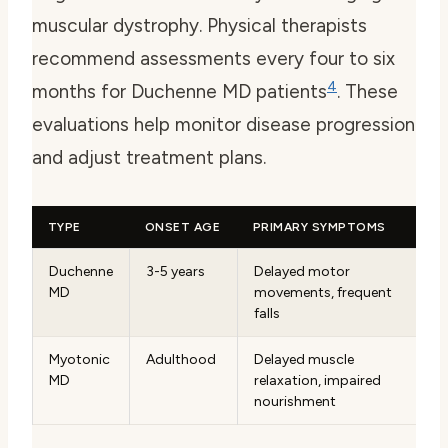
muscular dystrophy. Physical therapists
recommend assessments every four to six
4
months for Duchenne MD patients
. These
evaluations help monitor disease progression
and adjust treatment plans.
TYPE
ONSET AGE
PRIMARY SYMPTOMS
Duchenne
3-5 years
Delayed motor
MD
movements, frequent
falls
Myotonic
Adulthood
Delayed muscle
MD
relaxation, impaired
nourishment