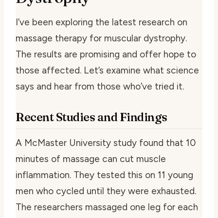
I’ve been exploring the latest research on
massage therapy for muscular dystrophy.
The results are promising and offer hope to
those affected. Let’s examine what science
says and hear from those who’ve tried it.
Recent Studies and Findings
A McMaster University study found that 10
minutes of massage can cut muscle
inflammation. They tested this on 11 young
men who cycled until they were exhausted.
The researchers massaged one leg for each