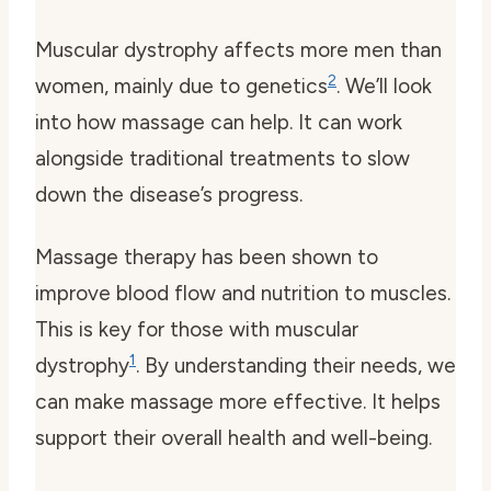
Muscular dystrophy affects more men than
2
women, mainly due to genetics
. We’ll look
into how massage can help. It can work
alongside traditional treatments to slow
down the disease’s progress.
Massage therapy has been shown to
improve blood flow and nutrition to muscles.
This is key for those with muscular
1
dystrophy
. By understanding their needs, we
can make massage more effective. It helps
support their overall health and well-being.