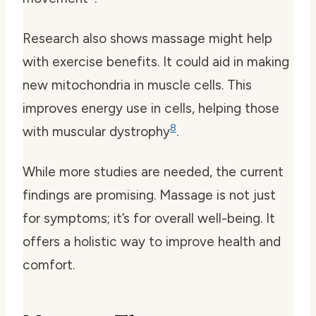
Research also shows massage might help
with exercise benefits. It could aid in making
new mitochondria in muscle cells. This
improves energy use in cells, helping those
8
with muscular dystrophy
.
While more studies are needed, the current
findings are promising. Massage is not just
for symptoms; it’s for overall well-being. It
offers a holistic way to improve health and
comfort.