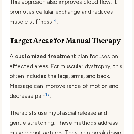
This approach also improves blood flow. It
promotes cellular exchange and reduces
14
muscle stiffness
.
Target Areas for Manual Therapy
A
customized treatment
plan focuses on
affected areas. For muscular dystrophy, this
often includes the legs, arms, and back.
Massage can improve range of motion and
13
decrease pain
.
Therapists use myofascial release and
gentle stretching. These methods address
muscle contractures. They help break down