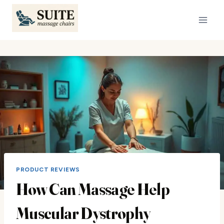
Skip
to
content
PRODUCT REVIEWS
How Can Massage Help
Muscular Dystrophy