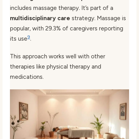
includes massage therapy. It’s part of a
multidisciplinary care
strategy. Massage is
popular, with 29.3% of caregivers reporting
9
its use
.
This approach works well with other
therapies like physical therapy and
medications.