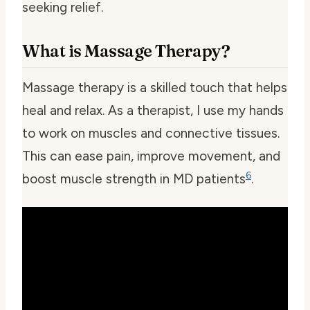
seeking relief.
What is Massage Therapy?
Massage therapy is a skilled touch that helps
heal and relax. As a therapist, I use my hands
to work on muscles and connective tissues.
This can ease pain, improve movement, and
6
boost muscle strength in MD patients
.