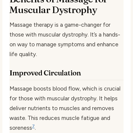
Muscular Dystrophy
Massage therapy is a game-changer for
those with muscular dystrophy. It’s a hands-
on way to manage symptoms and enhance
life quality.
Improved Circulation
Massage boosts blood flow, which is crucial
for those with muscular dystrophy. It helps
deliver nutrients to muscles and removes
waste. This reduces muscle fatigue and
7
soreness
.