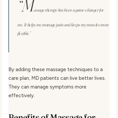
“M
assage therapy has been a game-changer for
me. It helps me manage pain and keeps my muscles more
flexible.”
By adding these massage techniques to a
care plan, MD patients can live better lives.
They can manage symptoms more
effectively.
Benefits of Massage for