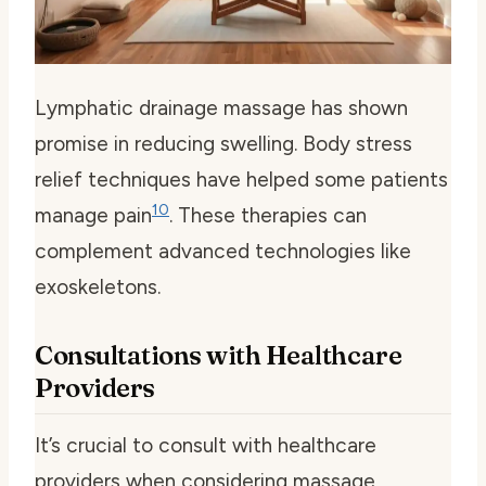
Lymphatic drainage massage has shown
promise in reducing swelling. Body stress
relief techniques have helped some patients
10
manage pain
. These therapies can
complement advanced technologies like
exoskeletons.
Consultations with Healthcare
Providers
It’s crucial to consult with healthcare
providers when considering massage