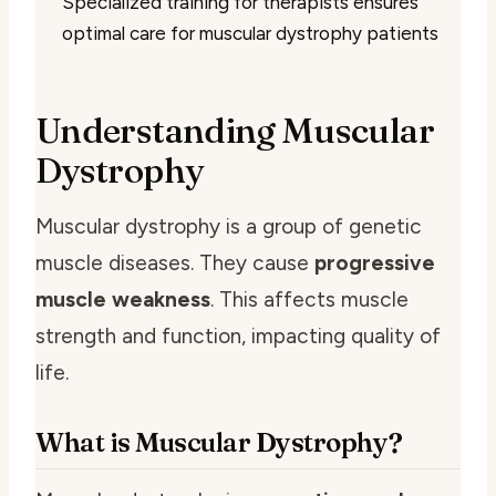
Specialized training for therapists ensures
optimal care for muscular dystrophy patients
Understanding Muscular
Dystrophy
Muscular dystrophy is a group of genetic
muscle diseases. They cause
progressive
muscle weakness
. This affects muscle
strength and function, impacting quality of
life.
What is Muscular Dystrophy?