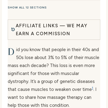
SHOW ALL 12 SECTIONS
AFFILIATE LINKS — WE MAY
EARN A COMMISSION
D
id you know that people in their 40s and
50s lose about 3% to 5% of their muscle
mass each decade? This loss is even more
significant for those with muscular
dystrophy. It’s a group of genetic diseases
1
that cause muscles to weaken over time
. I
want to share how massage therapy can
help those with this condition.