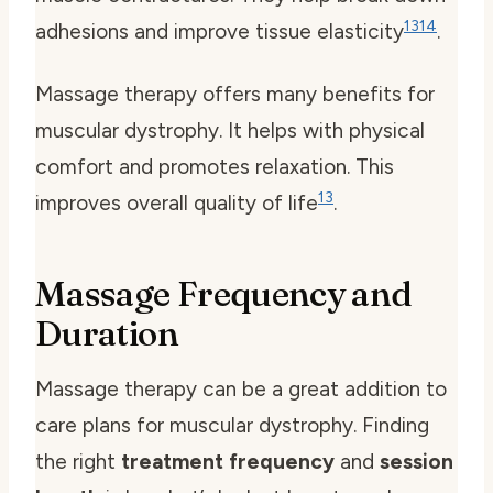
13
14
adhesions and improve tissue elasticity
.
Massage therapy offers many benefits for
muscular dystrophy. It helps with physical
comfort and promotes relaxation. This
13
improves overall quality of life
.
Massage Frequency and
Duration
Massage therapy can be a great addition to
care plans for muscular dystrophy. Finding
the right
treatment frequency
and
session