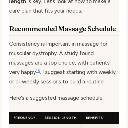
length
is key. Let’s look at how to make a
care plan that fits your needs.
Recommended Massage Schedule
Consistency is important in massage for
muscular dystrophy. A study found
massages are a top choice, with patients
15
very happy
. I suggest starting with weekly
or bi-weekly sessions to build a routine.
Here’s a suggested massage schedule:
FREQUENCY
SESSION LENGTH
BENEFITS