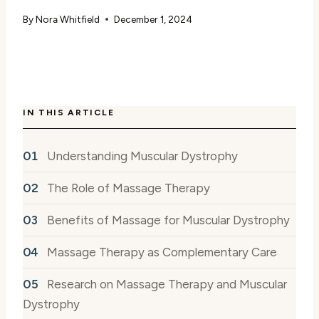
By
Nora Whitfield
December 1, 2024
IN THIS ARTICLE
Understanding Muscular Dystrophy
The Role of Massage Therapy
Benefits of Massage for Muscular Dystrophy
Massage Therapy as Complementary Care
Research on Massage Therapy and Muscular
Dystrophy