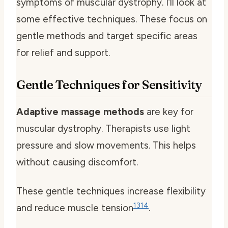
symptoms of muscular dystrophy. I’ll look at
some effective techniques. These focus on
gentle methods and target specific areas
for relief and support.
Gentle Techniques for Sensitivity
Adaptive massage methods
are key for
muscular dystrophy. Therapists use light
pressure and slow movements. This helps
without causing discomfort.
These gentle techniques increase flexibility
13
14
and reduce muscle tension
.