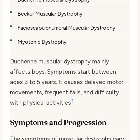
Becker Muscular Dystrophy
Facioscapulohumeral Muscular Dystrophy
Myotonic Dystrophy
Duchenne muscular dystrophy mainly
affects boys. Symptoms start between
ages 3 to 5 years. It causes delayed motor
movements, frequent falls, and difficulty
3
with physical activities
.
Symptoms and Progression
The symptoms of muscular dystrophy vary.