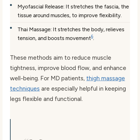
Myofascial Release: It stretches the fascia, the
tissue around muscles, to improve flexibility.
Thai Massage: It stretches the body, relieves
6
tension, and boosts movement
.
These methods aim to reduce muscle
tightness, improve blood flow, and enhance
well-being. For MD patients,
thigh massage
techniques
are especially helpful in keeping
legs flexible and functional.