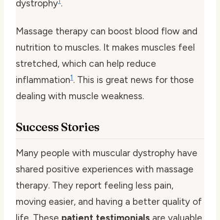
1
dystrophy
.
Massage therapy can boost blood flow and
nutrition to muscles. It makes muscles feel
stretched, which can help reduce
1
inflammation
. This is great news for those
dealing with muscle weakness.
Success Stories
Many people with muscular dystrophy have
shared positive experiences with massage
therapy. They report feeling less pain,
moving easier, and having a better quality of
life. These
patient testimonials
are valuable,