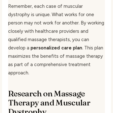
Remember, each case of muscular
dystrophy is unique. What works for one
person may not work for another. By working
closely with healthcare providers and
qualified massage therapists, you can
develop a
personalized care plan
. This plan
maximizes the benefits of massage therapy
as part of a comprehensive treatment
approach.
Research on Massage
Therapy and Muscular
Dystrophy