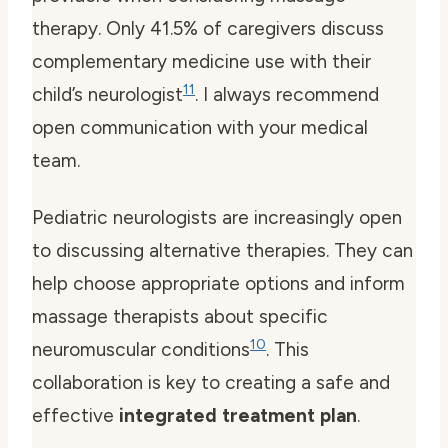
therapy. Only 41.5% of caregivers discuss
complementary medicine use with their
11
child’s neurologist
. I always recommend
open communication with your medical
team.
Pediatric neurologists are increasingly open
to discussing alternative therapies. They can
help choose appropriate options and inform
massage therapists about specific
10
neuromuscular conditions
. This
collaboration is key to creating a safe and
effective
integrated treatment plan
.