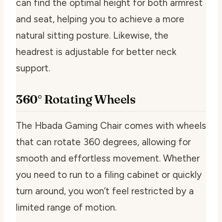
can find the optimal height for both armrest
and seat, helping you to achieve a more
natural sitting posture. Likewise, the
headrest is adjustable for better neck
support.
360° Rotating Wheels
The Hbada Gaming Chair comes with wheels
that can rotate 360 degrees, allowing for
smooth and effortless movement. Whether
you need to run to a filing cabinet or quickly
turn around, you won’t feel restricted by a
limited range of motion.