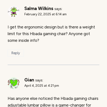
Salma Wilkins
says:
February 22, 2025 at 6:14 am
I get the ergonomic design but is there a weight
limit for this Hbada gaming chair? Anyone got
some inside info?
Reply
Gian
says:
April 4, 2025 at 4:21 pm
Has anyone else noticed the Hbada gaming chairs
adjustable lumbar pillow is a game-changer for