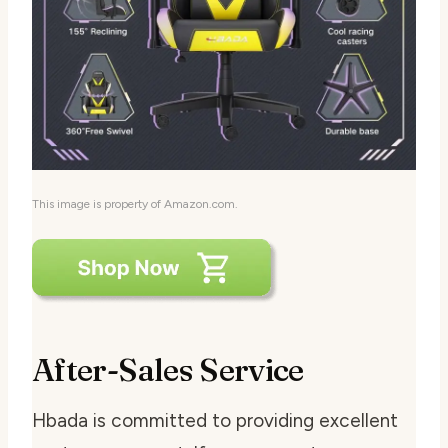
This image is property of Amazon.com.
After-Sales Service
Hbada is committed to providing excellent