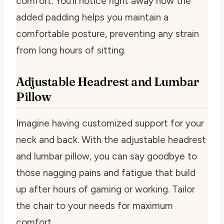
comfort. You’ll notice right away how the
added padding helps you maintain a
comfortable posture, preventing any strain
from long hours of sitting.
Adjustable Headrest and Lumbar
Pillow
Imagine having customized support for your
neck and back. With the adjustable headrest
and lumbar pillow, you can say goodbye to
those nagging pains and fatigue that build
up after hours of gaming or working. Tailor
the chair to your needs for maximum
comfort.