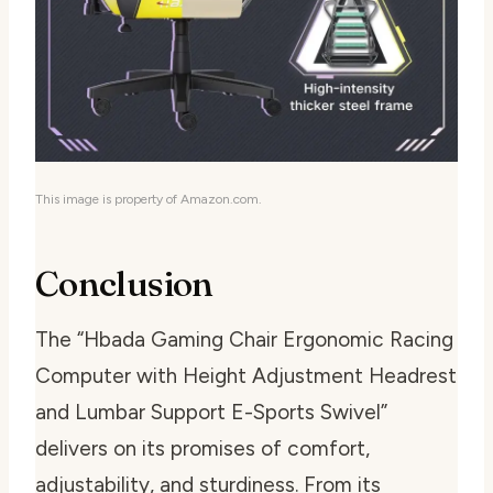
This image is property of Amazon.com.
Conclusion
The “Hbada Gaming Chair Ergonomic Racing
Computer with Height Adjustment Headrest
and Lumbar Support E-Sports Swivel”
delivers on its promises of comfort,
adjustability, and sturdiness. From its