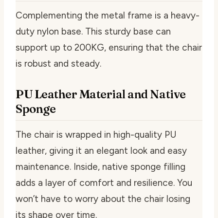
Complementing the metal frame is a heavy-
duty nylon base. This sturdy base can
support up to 200KG, ensuring that the chair
is robust and steady.
PU Leather Material and Native
Sponge
The chair is wrapped in high-quality PU
leather, giving it an elegant look and easy
maintenance. Inside, native sponge filling
adds a layer of comfort and resilience. You
won’t have to worry about the chair losing
its shape over time.