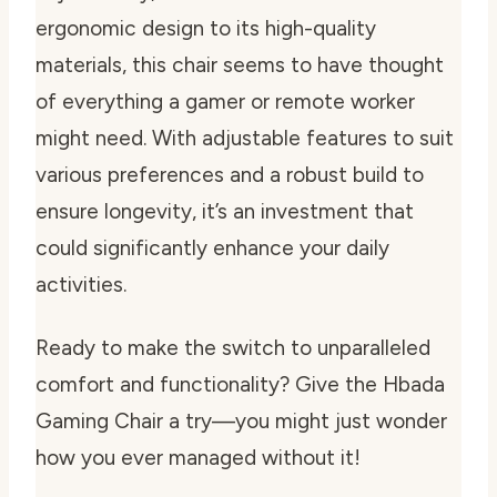
ergonomic design to its high-quality
materials, this chair seems to have thought
of everything a gamer or remote worker
might need. With adjustable features to suit
various preferences and a robust build to
ensure longevity, it’s an investment that
could significantly enhance your daily
activities.
Ready to make the switch to unparalleled
comfort and functionality? Give the Hbada
Gaming Chair a try—you might just wonder
how you ever managed without it!