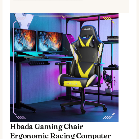
Hbada Gaming Chair
Ergonomic Racing Computer