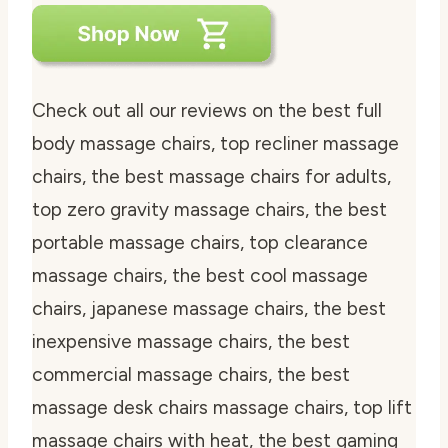
Check out all our reviews on the best full
body massage chairs, top recliner massage
chairs, the best massage chairs for adults,
top zero gravity massage chairs, the best
portable massage chairs, top clearance
massage chairs, the best cool massage
chairs, japanese massage chairs, the best
inexpensive massage chairs, the best
commercial massage chairs, the best
massage desk chairs massage chairs, top lift
massage chairs with heat, the best gaming