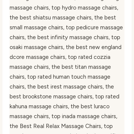
massage chairs, top hydro massage chairs,
the best shiatsu massage chairs, the best
small massage chairs, top pedicure massage
chairs, the best infinity massage chairs, top
osaki massage chairs, the best new england
dcore massage chairs, top rated cozzia
massage chairs, the best titan massage
chairs, top rated human touch massage
chairs, the best irest massage chairs, the
best brookstone massage chairs, top rated
kahuna massage chairs, the best luraco
massage chairs, top inada massage chairs,
the Best Real Relax Massage Chairs, top