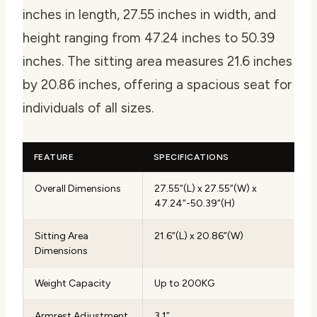
inches in length, 27.55 inches in width, and
height ranging from 47.24 inches to 50.39
inches. The sitting area measures 21.6 inches
by 20.86 inches, offering a spacious seat for
individuals of all sizes.
FEATURE
SPECIFICATIONS
Overall Dimensions
27.55”(L) x 27.55”(W) x
47.24”-50.39”(H)
Sitting Area
21.6”(L) x 20.86”(W)
Dimensions
Weight Capacity
Up to 200KG
Armrest Adjustment
3.1”