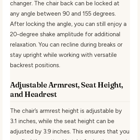
changer. The chair back can be locked at
any angle between 90 and 155 degrees.
After locking the angle, you can still enjoy a
20-degree shake amplitude for additional
relaxation. You can recline during breaks or
stay upright while working with versatile
backrest positions.
Adjustable Armrest, Seat Height,
and Headrest
The chair’s armrest height is adjustable by
3.1 inches, while the seat height can be
adjusted by 3.9 inches. This ensures that you