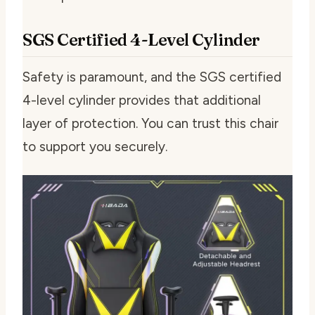
SGS Certified 4-Level Cylinder
Safety is paramount, and the SGS certified
4-level cylinder provides that additional
layer of protection. You can trust this chair
to support you securely.