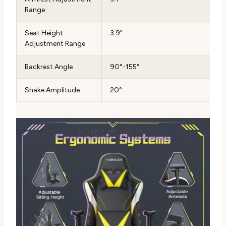
Range
Seat Height
3.9”
Adjustment Range
Backrest Angle
90°-155°
Shake Amplitude
20°