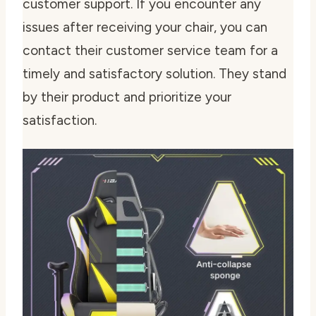
customer support. If you encounter any
issues after receiving your chair, you can
contact their customer service team for a
timely and satisfactory solution. They stand
by their product and prioritize your
satisfaction.