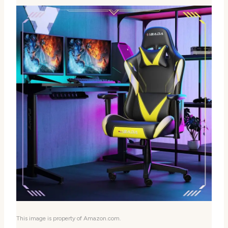
This image is property of Amazon.com.