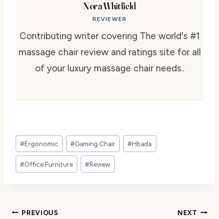
Nora Whitfield
REVIEWER
Contributing writer covering The world's #1
massage chair review and ratings site for all
of your luxury massage chair needs..
Post
#
Ergonomic
#
Gaming Chair
#
Hbada
Tags:
#
Office Furniture
#
Review
Post
PREVIOUS
NEXT