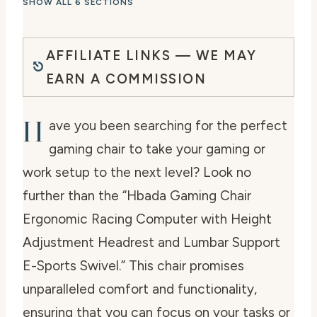
SHOW ALL 6 SECTIONS
AFFILIATE LINKS — WE MAY
EARN A COMMISSION
H
ave you been searching for the perfect
gaming chair to take your gaming or
work setup to the next level? Look no
further than the “Hbada Gaming Chair
Ergonomic Racing Computer with Height
Adjustment Headrest and Lumbar Support
E-Sports Swivel.” This chair promises
unparalleled comfort and functionality,
ensuring that you can focus on your tasks or