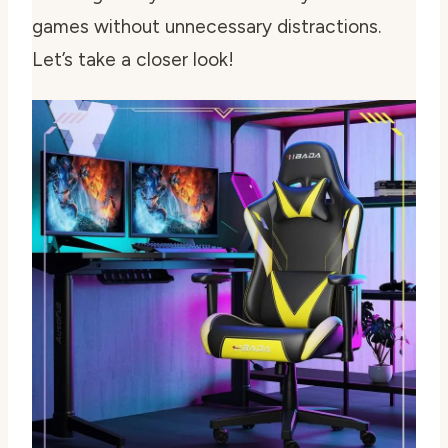
games without unnecessary distractions.
Let’s take a closer look!