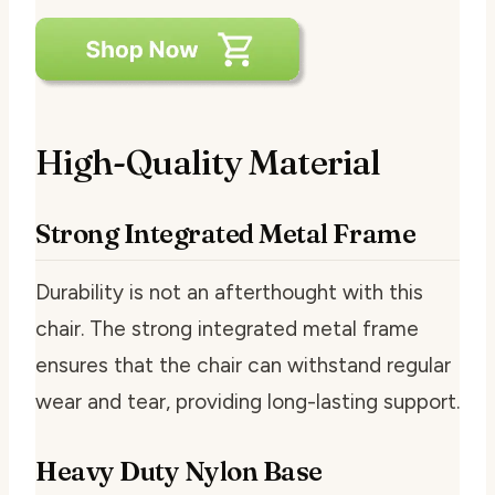
High-Quality Material
Strong Integrated Metal Frame
Durability is not an afterthought with this
chair. The strong integrated metal frame
ensures that the chair can withstand regular
wear and tear, providing long-lasting support.
Heavy Duty Nylon Base