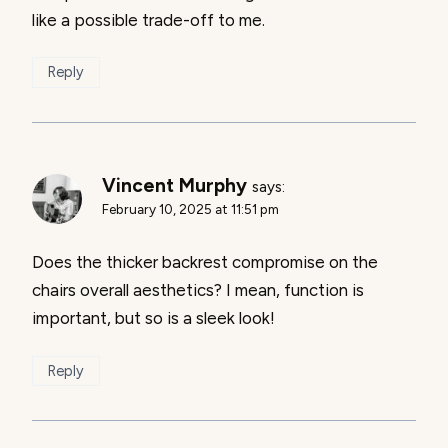
like a possible trade-off to me.
Reply
Vincent Murphy
says:
February 10, 2025 at 11:51 pm
Does the thicker backrest compromise on the
chairs overall aesthetics? I mean, function is
important, but so is a sleek look!
Reply