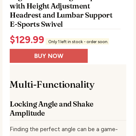
with Height Adjustment
Headrest and Lumbar Support
E-Sports Swivel
$
129.99
Only 1 left in stock - order soon.
BUY NOW
Multi-Functionality
Locking Angle and Shake
Amplitude
Finding the perfect angle can be a game-