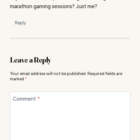
marathon gaming sessions? Just me?
Reply
Leave a Reply
Your email address will not be published.
Required fields are
marked
*
Comment
*