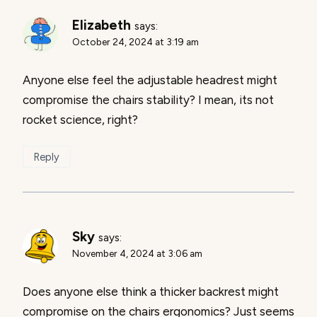
Elizabeth
says:
October 24, 2024 at 3:19 am
Anyone else feel the adjustable headrest might
compromise the chairs stability? I mean, its not
rocket science, right?
Reply
Sky
says:
November 4, 2024 at 3:06 am
Does anyone else think a thicker backrest might
compromise on the chairs ergonomics? Just seems