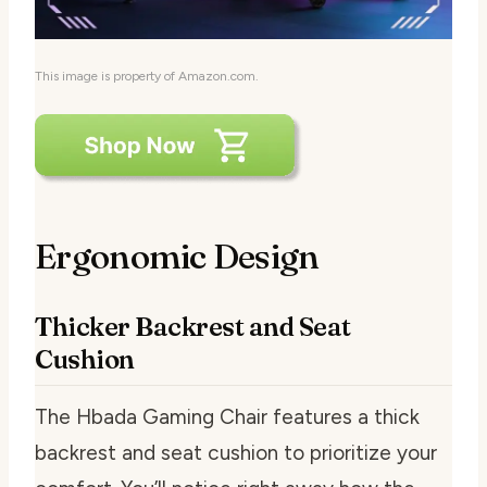
This image is property of Amazon.com.
Ergonomic Design
Thicker Backrest and Seat
Cushion
The Hbada Gaming Chair features a thick
backrest and seat cushion to prioritize your