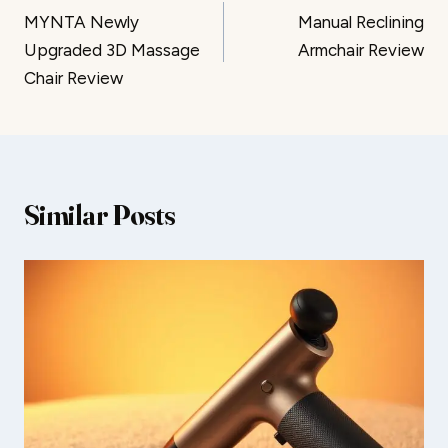
MYNTA Newly
Manual Reclining
navigation
Upgraded 3D Massage
Armchair Review
Chair Review
Similar Posts