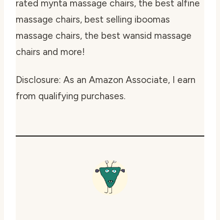
rated mynta massage chairs, the best alfine
massage chairs, best selling iboomas
massage chairs, the best wansid massage
chairs and more!
Disclosure: As an Amazon Associate, I earn
from qualifying purchases.