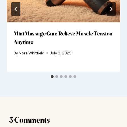
Mini Massage Gun: Relieve Muscle Tension
Anytime
By
Nora Whitfield
July 9, 2025
5 Comments