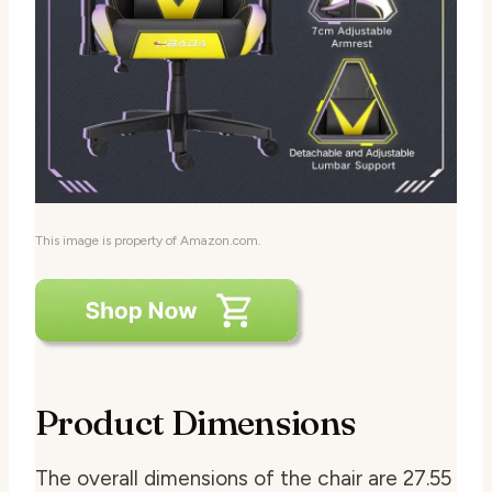
This image is property of Amazon.com.
Product Dimensions
The overall dimensions of the chair are 27.55