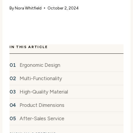
By
Nora Whitfield
October 2, 2024
IN THIS ARTICLE
Ergonomic Design
Multi-Functionality
High-Quality Material
Product Dimensions
After-Sales Service