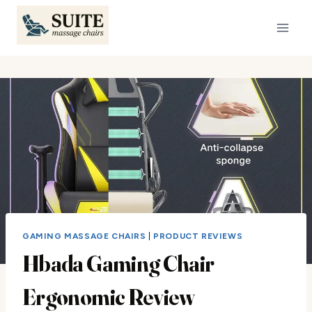
Skip
to
content
GAMING MASSAGE CHAIRS
|
PRODUCT REVIEWS
Hbada Gaming Chair
Ergonomic Review