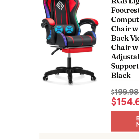
RGB Lig
Footres
Comput
Chair w
Back V
Chair w
Adjusta
Support
Black
199.98
$
$
154.