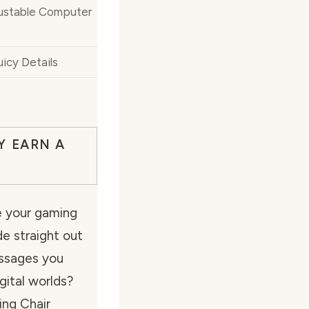
justable Computer
icy Details
Y EARN A
e your gaming
ide straight out
ssages you
gital worlds?
ing Chair