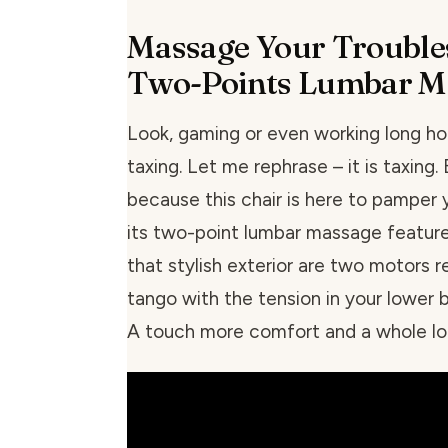
Massage Your Trouble
Two-Points Lumbar M
Look, gaming or even working long ho
taxing. Let me rephrase – it is taxing. 
because this chair is here to pamper 
its two-point lumbar massage featur
that stylish exterior are two motors 
tango with the tension in your lower b
A touch more comfort and a whole lot