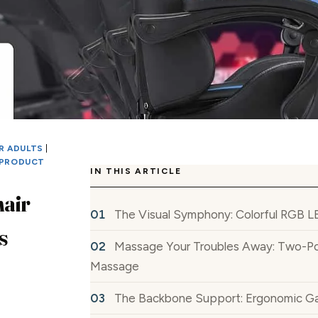
R ADULTS
|
PRODUCT
IN THIS ARTICLE
air
The Visual Symphony: Colorful RGB L
s
Massage Your Troubles Away: Two-Po
Massage
The Backbone Support: Ergonomic G