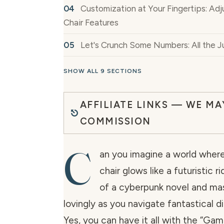
Customization at Your Fingertips: Ad
Chair Features
Let's Crunch Some Numbers: All the Ju
SHOW ALL 9 SECTIONS
AFFILIATE LINKS — WE MA
COMMISSION
C
an you imagine a world wher
chair glows like a futuristic r
of a cyberpunk novel and ma
lovingly as you navigate fantastical di
Yes, you can have it all with the “Gam