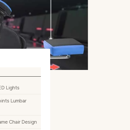
ED Lights
ints Lumbar
ame Chair Design