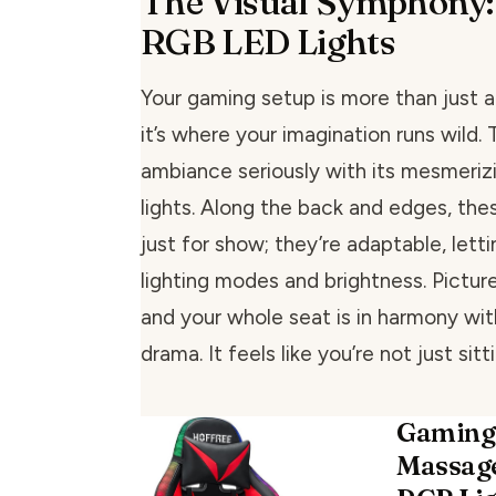
The Visual Symphony:
RGB LED Lights
Your gaming setup is more than just a
it’s where your imagination runs wild. 
ambiance seriously with its mesmeri
lights. Along the back and edges, thes
just for show; they’re adaptable, lett
lighting modes and brightness. Picture
and your whole seat is in harmony wi
drama. It feels like you’re not just sitt
Gaming
Massage