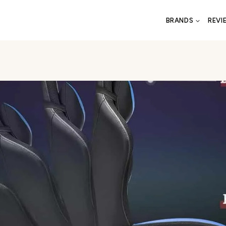
BRANDS
REVI