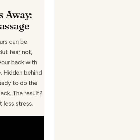
s Away:
assage
urs can be
But fear not,
your back with
e. Hidden behind
ready to do the
ack. The result?
 less stress.