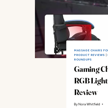
MASSAGE CHAIRS FO
PRODUCT REVIEWS
|
ROUNDUPS
Gaming Ch
RGB Light
Review
By
Nora Whitfield