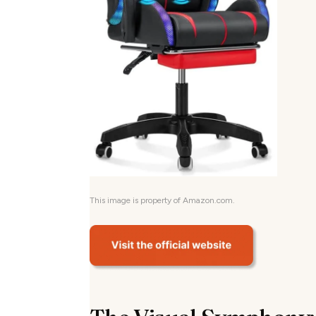
This image is property of Amazon.com.