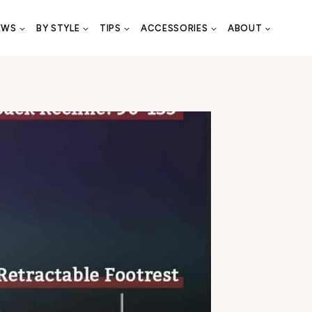
EWS
BY STYLE
TIPS
ACCESSORIES
ABOUT