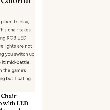
 Colorful
 place to play;
This chair takes
zing RGB LED
e lights are not
ing you switch up
 it: mid-battle,
th the game’s
ing but floating.
 Chair
 with LED