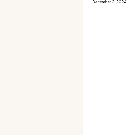
December 2, 2024