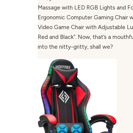
Massage with LED RGB Lights and Fo
Ergonomic Computer Gaming Chair w
Video Game Chair with Adjustable L
Red and Black”. Now, that’s a mouthful
into the nitty-gritty, shall we?