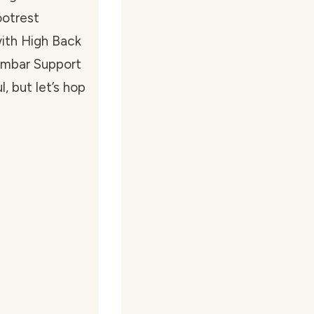
otrest
ith High Back
umbar Support
, but let’s hop