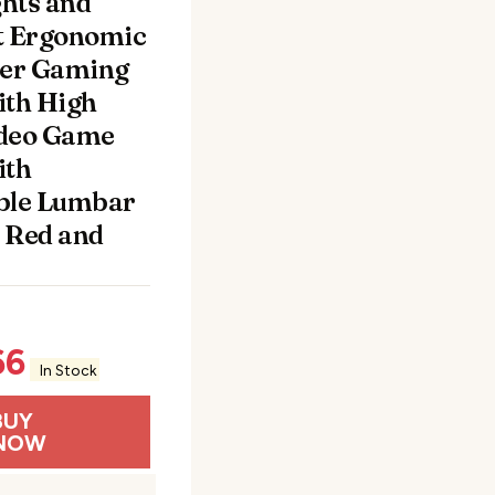
hts and
t Ergonomic
er Gaming
ith High
ideo Game
ith
ble Lumbar
 Red and
66
In Stock
BUY
NOW