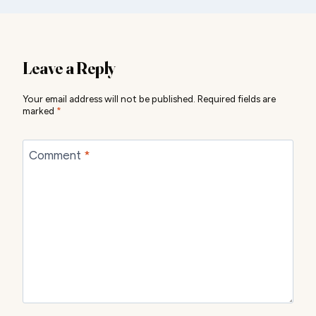
Leave a Reply
Your email address will not be published.
Required fields are
marked
*
Comment
*