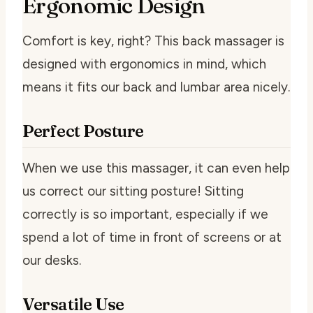
Ergonomic Design
Comfort is key, right? This back massager is
designed with ergonomics in mind, which
means it fits our back and lumbar area nicely.
Perfect Posture
When we use this massager, it can even help
us correct our sitting posture! Sitting
correctly is so important, especially if we
spend a lot of time in front of screens or at
our desks.
Versatile Use