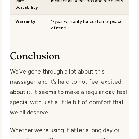
Gift
Ideal for all occasions and recipients
Suitability
Warranty
1-year warranty for customer peace
of mind
Conclusion
We’ve gone through a lot about this
massager, and it’s hard to not feel excited
about it. It seems to make a regular day feel
special with just a little bit of comfort that
we all deserve.
Whether we’re using it after a long day or