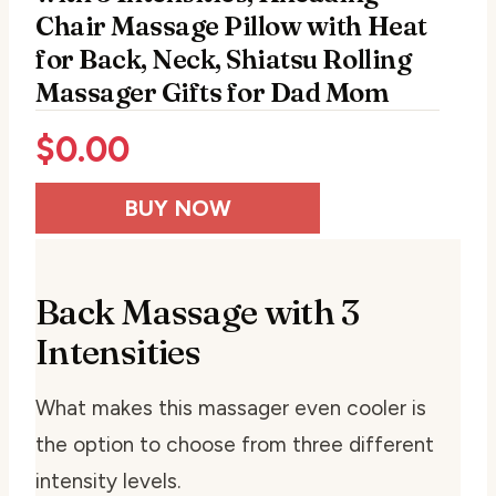
Chair Massage Pillow with Heat
for Back, Neck, Shiatsu Rolling
Massager Gifts for Dad Mom
$
0.00
BUY NOW
Back Massage with 3
Intensities
What makes this massager even cooler is
the option to choose from three different
intensity levels.