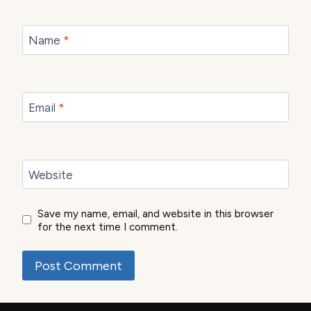
Name
*
Email
*
Website
Save my name, email, and website in this browser
for the next time I comment.