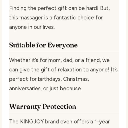
Finding the perfect gift can be hard! But,
this massager is a fantastic choice for
anyone in our lives.
Suitable for Everyone
Whether it’s for mom, dad, or a friend, we
can give the gift of relaxation to anyone! It’s
perfect for birthdays, Christmas,
anniversaries, or just because.
Warranty Protection
The KINGJOY brand even offers a 1-year