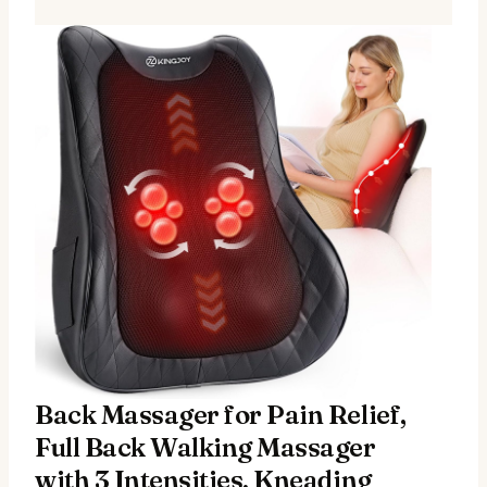
Back Massager for Pain Relief,
Full Back Walking Massager
with 3 Intensities, Kneading