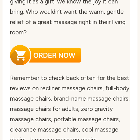
giving it as a gift, we know the joy it can
bring. Who wouldn’t want the warm, gentle
relief of a great massage right in their living
room?
Remember to check back often for the best
reviews on recliner massage chairs, full-body
massage chairs, brand-name massage chairs,
massage chairs for adults, zero gravity
massage chairs, portable massage chairs,
clearance massage chairs, cool massage
chairs, Japanese massage chairs,