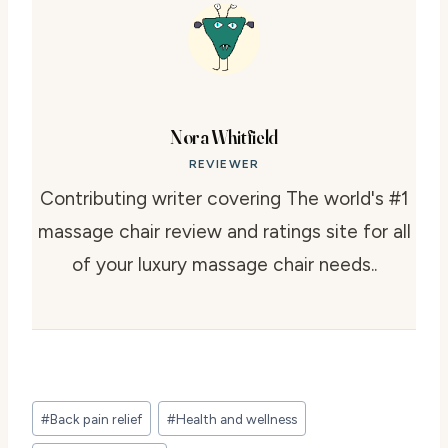
Nora Whitfield
REVIEWER
Contributing writer covering The world's #1
massage chair review and ratings site for all
of your luxury massage chair needs..
Post
#
Back pain relief
#
Health and wellness
Tags: