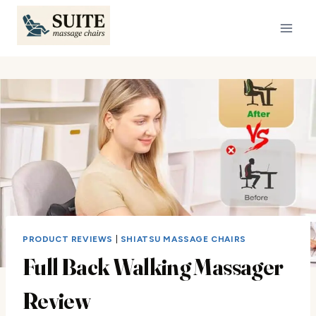
Skip
to
content
PRODUCT REVIEWS
|
SHIATSU MASSAGE CHAIRS
Full Back Walking Massager
Review