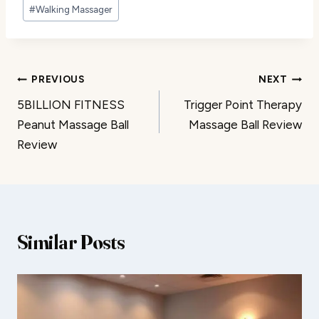
#
Walking Massager
Post
PREVIOUS
NEXT
5BILLION FITNESS
Trigger Point Therapy
navigation
Peanut Massage Ball
Massage Ball Review
Review
Similar Posts