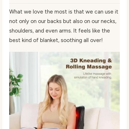
What we love the most is that we can use it
not only on our backs but also on our necks,
shoulders, and even arms. It feels like the
best kind of blanket, soothing all over!