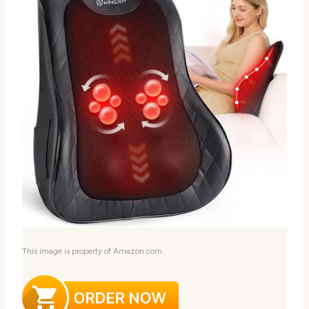
This image is property of Amazon.com.