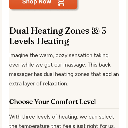
Dual Heating Zones & 3
Levels Heating
Imagine the warm, cozy sensation taking
over while we get our massage. This back
massager has dual heating zones that add an
extra layer of relaxation.
Choose Your Comfort Level
With three levels of heating, we can select
the temperature that feels just right for us.