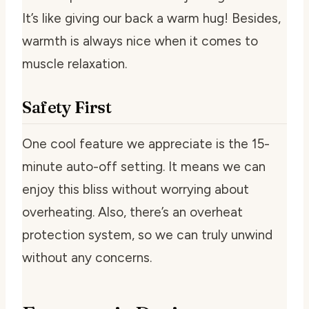
It’s like giving our back a warm hug! Besides,
warmth is always nice when it comes to
muscle relaxation.
Safety First
One cool feature we appreciate is the 15-
minute auto-off setting. It means we can
enjoy this bliss without worrying about
overheating. Also, there’s an overheat
protection system, so we can truly unwind
without any concerns.