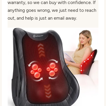
warranty, so we can buy with confidence. If
anything goes wrong, we just need to reach
out, and help is just an email away.