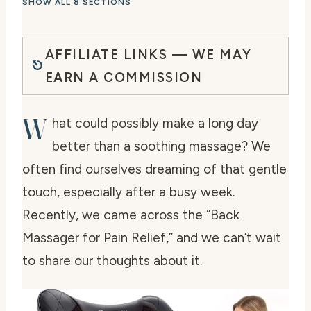
SHOW ALL 8 SECTIONS
AFFILIATE LINKS — WE MAY
EARN A COMMISSION
W
hat could possibly make a long day
better than a soothing massage? We
often find ourselves dreaming of that gentle
touch, especially after a busy week.
Recently, we came across the “Back
Massager for Pain Relief,” and we can’t wait
to share our thoughts about it.