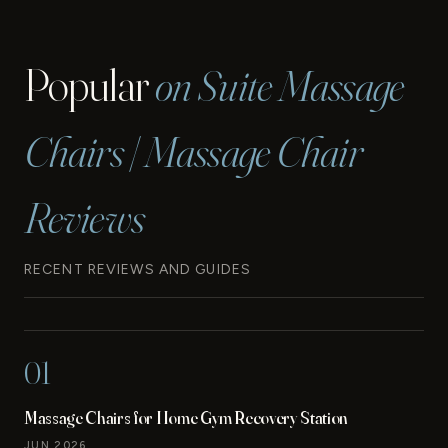
Popular
on Suite Massage
Chairs | Massage Chair
Reviews
RECENT REVIEWS AND GUIDES
01
Massage Chairs for Home Gym Recovery Station
JUN 2026