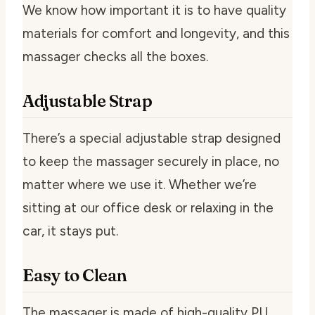
We know how important it is to have quality
materials for comfort and longevity, and this
massager checks all the boxes.
Adjustable Strap
There’s a special adjustable strap designed
to keep the massager securely in place, no
matter where we use it. Whether we’re
sitting at our office desk or relaxing in the
car, it stays put.
Easy to Clean
The massager is made of high-quality PU