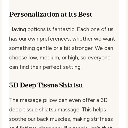
Personalization at Its Best
Having options is fantastic. Each one of us
has our own preferences, whether we want
something gentle or a bit stronger. We can
choose low, medium, or high, so everyone
can find their perfect setting.
3D Deep Tissue Shiatsu
The massage pillow can even offer a 3D
deep tissue shiatsu massage. This helps
soothe our back muscles, making stiffness