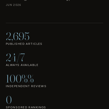
JUN 2026
2,695
PUBLISHED ARTICLES
24/7
ALWAYS AVAILABLE
100%%
INDEPENDENT REVIEWS
0
SPONSORED RANKINGS