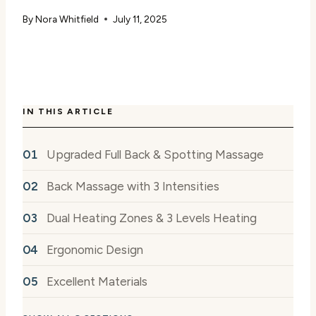
By
Nora Whitfield
July 11, 2025
IN THIS ARTICLE
Upgraded Full Back & Spotting Massage
Back Massage with 3 Intensities
Dual Heating Zones & 3 Levels Heating
Ergonomic Design
Excellent Materials