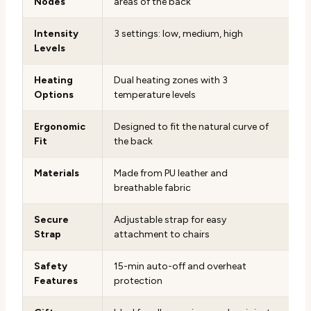
Nodes
areas of the back
Intensity
3 settings: low, medium, high
Levels
Heating
Dual heating zones with 3
Options
temperature levels
Ergonomic
Designed to fit the natural curve of
Fit
the back
Materials
Made from PU leather and
breathable fabric
Secure
Adjustable strap for easy
Strap
attachment to chairs
Safety
15-min auto-off and overheat
Features
protection