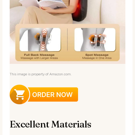
This image is property of Amazon.com.
Excellent Materials