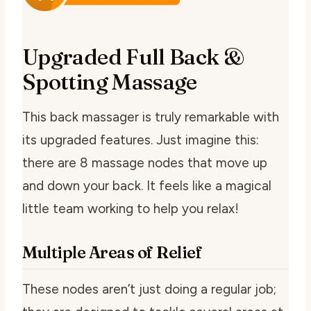
Upgraded Full Back &
Spotting Massage
This back massager is truly remarkable with
its upgraded features. Just imagine this:
there are 8 massage nodes that move up
and down your back. It feels like a magical
little team working to help you relax!
Multiple Areas of Relief
These nodes aren’t just doing a regular job;