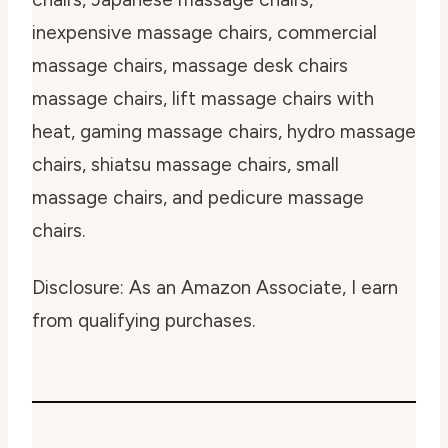
inexpensive massage chairs, commercial
massage chairs, massage desk chairs
massage chairs, lift massage chairs with
heat, gaming massage chairs, hydro massage
chairs, shiatsu massage chairs, small
massage chairs, and pedicure massage
chairs.
Disclosure: As an Amazon Associate, I earn
from qualifying purchases.