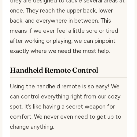
they are designed to tackle several areas at
once. They reach the upper back, lower
back, and everywhere in between. This
means if we ever feel a little sore or tired
after working or playing, we can pinpoint
exactly where we need the most help.
Handheld Remote Control
Using the handheld remote is so easy! We
can control everything right from our cozy
spot. It’s like having a secret weapon for
comfort. We never even need to get up to
change anything.