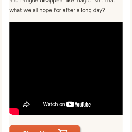
and fatigue disappear like magic. Isn’t that
what we all hope for after a long day?