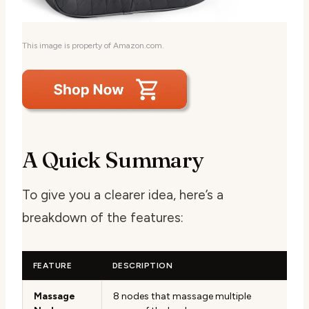
This image is property of Amazon.com.
A Quick Summary
To give you a clearer idea, here’s a
breakdown of the features:
FEATURE
DESCRIPTION
Massage
8 nodes that massage multiple