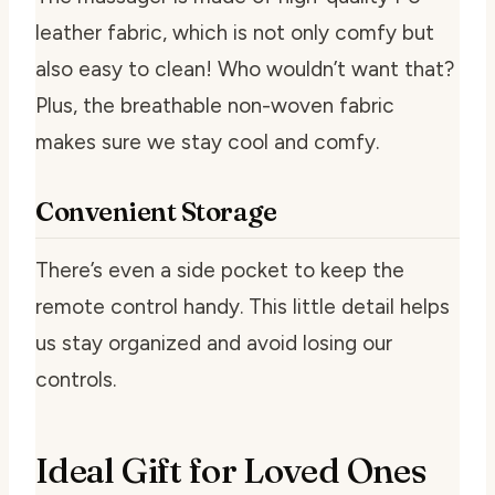
leather fabric, which is not only comfy but
also easy to clean! Who wouldn’t want that?
Plus, the breathable non-woven fabric
makes sure we stay cool and comfy.
Convenient Storage
There’s even a side pocket to keep the
remote control handy. This little detail helps
us stay organized and avoid losing our
controls.
Ideal Gift for Loved Ones