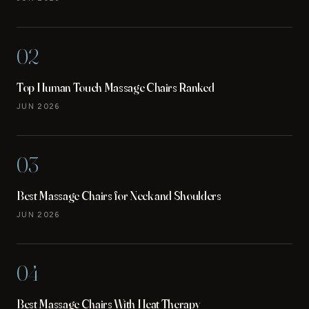
02
Top Human Touch Massage Chairs Ranked
JUN 2026
03
Best Massage Chairs for Neck and Shoulders
JUN 2026
04
Best Massage Chairs With Heat Therapy