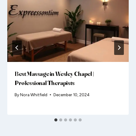
Best Massage in Wesley Chapel |
Professional Therapists
By
Nora Whitfield
December 10, 2024