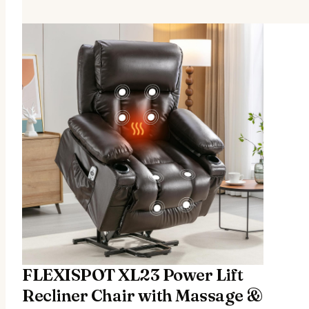
FLEXISPOT XL23 Power Lift
Recliner Chair with Massage &