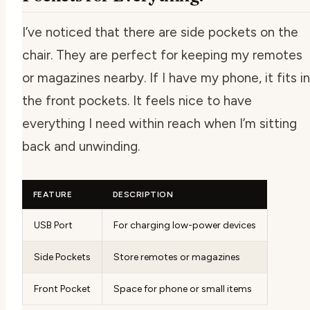
I’ve noticed that there are side pockets on the
chair. They are perfect for keeping my remotes
or magazines nearby. If I have my phone, it fits in
the front pockets. It feels nice to have
everything I need within reach when I’m sitting
back and unwinding.
FEATURE
DESCRIPTION
USB Port
For charging low-power devices
Side Pockets
Store remotes or magazines
Front Pocket
Space for phone or small items