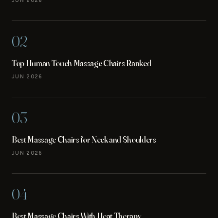
JUN 2026
02
Top Human Touch Massage Chairs Ranked
JUN 2026
03
Best Massage Chairs for Neck and Shoulders
JUN 2026
04
Best Massage Chairs With Heat Therapy