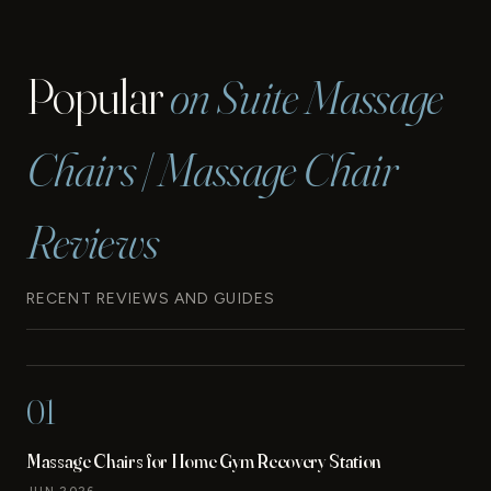
Popular
on Suite Massage
Chairs | Massage Chair
Reviews
RECENT REVIEWS AND GUIDES
01
Massage Chairs for Home Gym Recovery Station