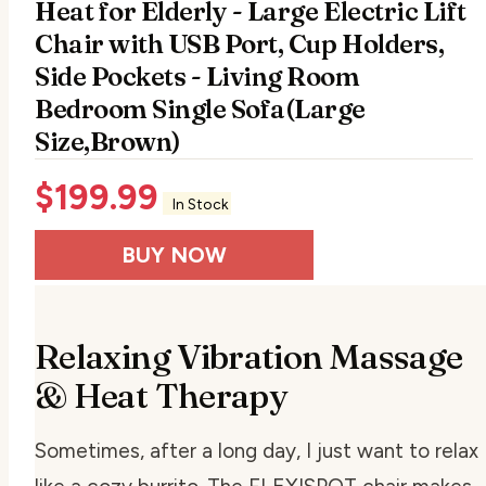
Heat for Elderly - Large Electric Lift
Chair with USB Port, Cup Holders,
Side Pockets - Living Room
Bedroom Single Sofa(Large
Size,Brown)
$
199.99
In Stock
BUY NOW
Relaxing Vibration Massage
& Heat Therapy
Sometimes, after a long day, I just want to relax