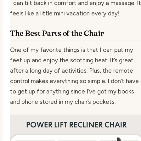
I can tilt back in comfort and enjoy a massage. It
feels like a little mini vacation every day!
The Best Parts of the Chair
One of my favorite things is that I can put my
feet up and enjoy the soothing heat. It’s great
after a long day of activities. Plus, the remote
control makes everything so simple. I don’t have
to get up for anything since I’ve got my books
and phone stored in my chair’s pockets.