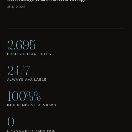
JUN 2026
2,695
PUBLISHED ARTICLES
24/7
ALWAYS AVAILABLE
100%%
INDEPENDENT REVIEWS
0
SPONSORED RANKINGS