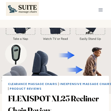
Skip
to
content
CLEARANCE MASSAGE CHAIRS
|
INEXPENSIVE MASSAGE CHAIR
|
PRODUCT REVIEWS
FLEXISPOT XL23 Recliner
Chair Review