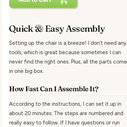
Quick & Easy Assembly
Setting up the chair is a breeze! I don’t need any
tools, which is great because sometimes I can
never find the right ones. Plus, all the parts come
in one big box.
How Fast Can I Assemble It?
According to the instructions, I can set it up in
about 20 minutes. The steps are numbered and
really easy to follow. If I have questions or run