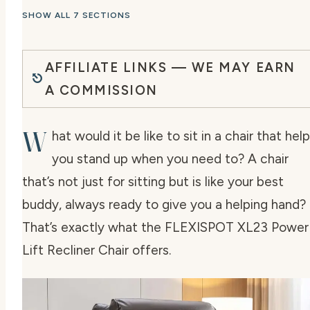
SHOW ALL 7 SECTIONS
AFFILIATE LINKS — WE MAY EARN
A COMMISSION
W
hat would it be like to sit in a chair that hel
you stand up when you need to? A chair
that’s not just for sitting but is like your best
buddy, always ready to give you a helping hand?
That’s exactly what the FLEXISPOT XL23 Power
Lift Recliner Chair offers.