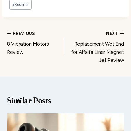
#
Recliner
Post
PREVIOUS
NEXT
8 Vibration Motors
Replacement Wet End
navigation
Review
for Alfalfa Liner Magnet
Jet Review
Similar Posts