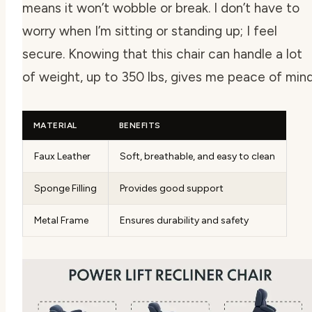
means it won’t wobble or break. I don’t have to
worry when I’m sitting or standing up; I feel
secure. Knowing that this chair can handle a lot
of weight, up to 350 lbs, gives me peace of mind
MATERIAL
BENEFITS
Faux Leather
Soft, breathable, and easy to clean
Sponge Filling
Provides good support
Metal Frame
Ensures durability and safety