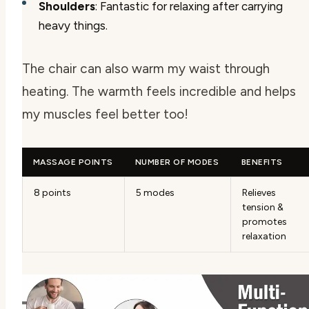
Shoulders
: Fantastic for relaxing after carrying
heavy things.
The chair can also warm my waist through
heating. The warmth feels incredible and helps
my muscles feel better too!
MASSAGE POINTS
NUMBER OF MODES
BENEFITS
8 points
5 modes
Relieves
tension &
promotes
relaxation