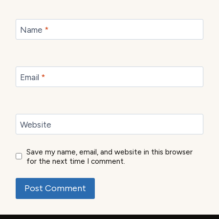
Name
*
Email
*
Website
Save my name, email, and website in this browser
for the next time I comment.