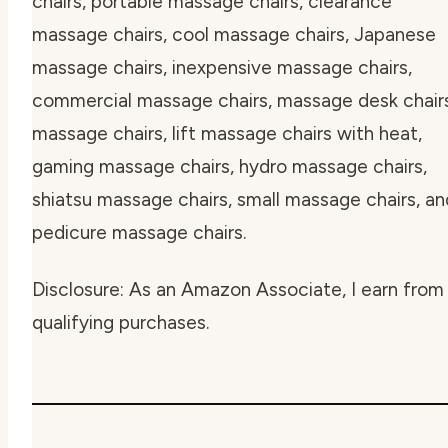
chairs, portable massage chairs, clearance
massage chairs, cool massage chairs, Japanese
massage chairs, inexpensive massage chairs,
commercial massage chairs, massage desk chair
massage chairs, lift massage chairs with heat,
gaming massage chairs, hydro massage chairs,
shiatsu massage chairs, small massage chairs, an
pedicure massage chairs.
Disclosure: As an Amazon Associate, I earn from
qualifying purchases.