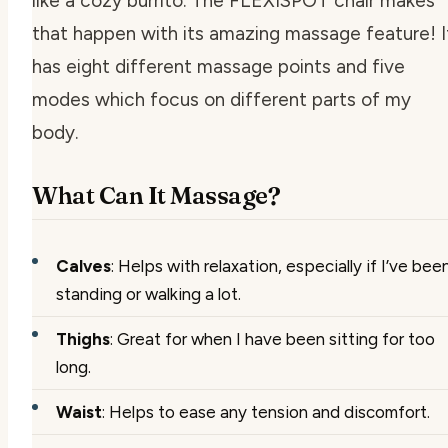
like a cozy burrito. The FLEXISPOT chair makes
that happen with its amazing massage feature! I
has eight different massage points and five
modes which focus on different parts of my
body.
What Can It Massage?
Calves
: Helps with relaxation, especially if I’ve bee
standing or walking a lot.
Thighs
: Great for when I have been sitting for too
long.
Waist
: Helps to ease any tension and discomfort.