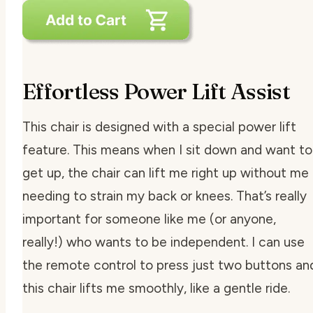
Effortless Power Lift Assist
This chair is designed with a special power lift
feature. This means when I sit down and want to
get up, the chair can lift me right up without me
needing to strain my back or knees. That’s really
important for someone like me (or anyone,
really!) who wants to be independent. I can use
the remote control to press just two buttons an
this chair lifts me smoothly, like a gentle ride.