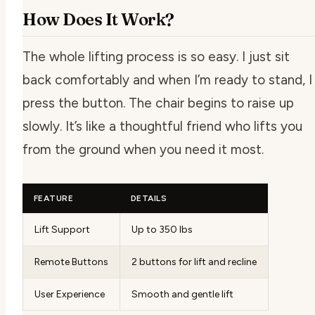
How Does It Work?
The whole lifting process is so easy. I just sit
back comfortably and when I’m ready to stand, I
press the button. The chair begins to raise up
slowly. It’s like a thoughtful friend who lifts you
from the ground when you need it most.
FEATURE
DETAILS
Lift Support
Up to 350 lbs
Remote Buttons
2 buttons for lift and recline
User Experience
Smooth and gentle lift