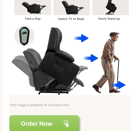
This image is property of Amazon.com.