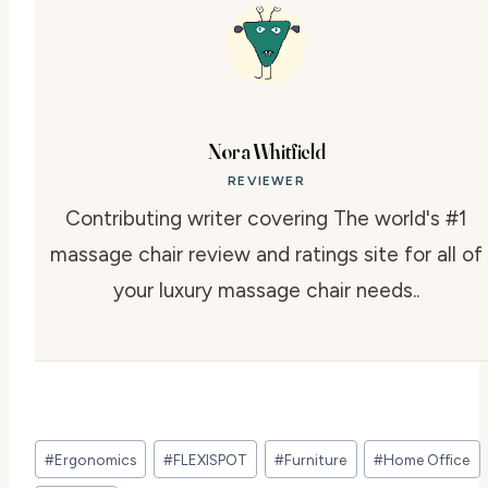
Nora Whitfield
REVIEWER
Contributing writer covering The world's #1
massage chair review and ratings site for all of
your luxury massage chair needs..
Post
#
Ergonomics
#
FLEXISPOT
#
Furniture
#
Home Office
Tags: