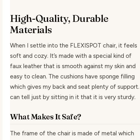
High-Quality, Durable
Materials
When I settle into the FLEXISPOT chair, it feels
soft and cozy. It’s made with a special kind of
faux leather that is smooth against my skin and
easy to clean. The cushions have sponge filling
which gives my back and seat plenty of support. 
can tell just by sitting in it that it is very sturdy.
What Makes It Safe?
The frame of the chair is made of metal which