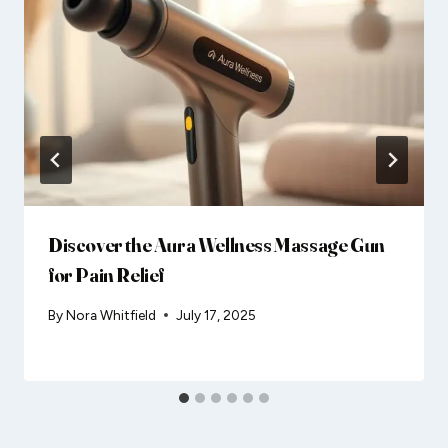
Discover the Aura Wellness Massage Gun
for Pain Relief
By
Nora Whitfield
July 17, 2025