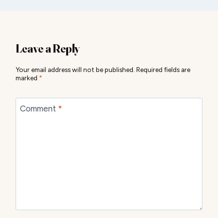
Leave a Reply
Your email address will not be published.
Required fields are
marked
*
Comment
*