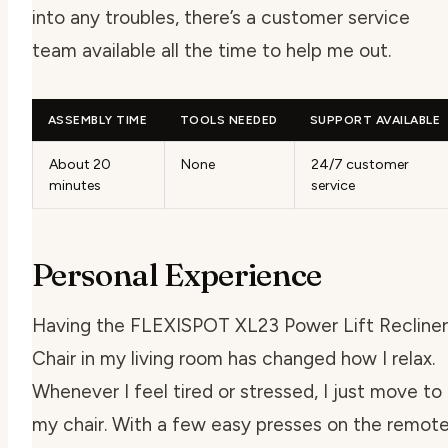
into any troubles, there’s a customer service
team available all the time to help me out.
ASSEMBLY TIME
TOOLS NEEDED
SUPPORT AVAILABLE
About 20
None
24/7 customer
minutes
service
Personal Experience
Having the FLEXISPOT XL23 Power Lift Recliner
Chair in my living room has changed how I relax.
Whenever I feel tired or stressed, I just move to
my chair. With a few easy presses on the remote