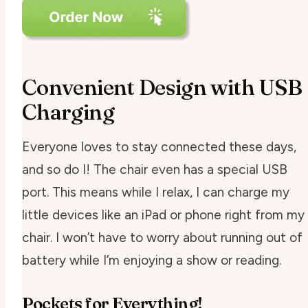
Convenient Design with USB
Charging
Everyone loves to stay connected these days,
and so do I! The chair even has a special USB
port. This means while I relax, I can charge my
little devices like an iPad or phone right from my
chair. I won’t have to worry about running out of
battery while I’m enjoying a show or reading.
Pockets for Everything!