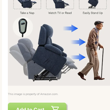
This image is property of Amazon.com.