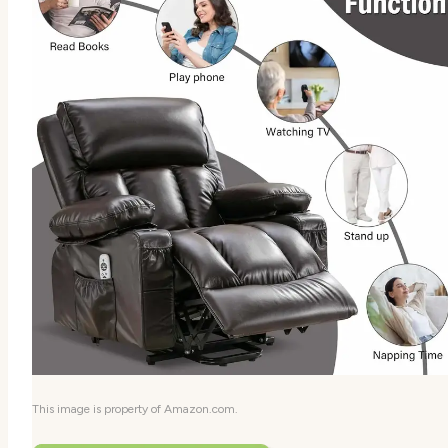
This image is property of Amazon.com.