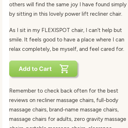
others will find the same joy I have found simply
by sitting in this lovely power lift recliner chair.
As I sit in my FLEXISPOT chair, I can’t help but
smile. It feels good to have a place where I can
relax completely, be myself, and feel cared for.
Remember to check back often for the best
reviews on recliner massage chairs, full-body
massage chairs, brand-name massage chairs,
massage chairs for adults, zero gravity massage