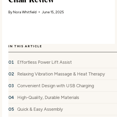
By
Nora Whitfield
June 15, 2025
IN THIS ARTICLE
Effortless Power Lift Assist
Relaxing Vibration Massage & Heat Therapy
Convenient Design with USB Charging
High-Quality, Durable Materials
Quick & Easy Assembly