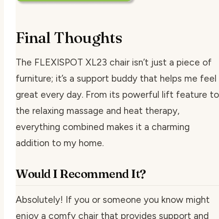
Final Thoughts
The FLEXISPOT XL23 chair isn’t just a piece of
furniture; it’s a support buddy that helps me feel
great every day. From its powerful lift feature to
the relaxing massage and heat therapy,
everything combined makes it a charming
addition to my home.
Would I Recommend It?
Absolutely! If you or someone you know might
enjoy a comfy chair that provides support and