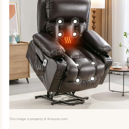
This image is property of Amazon.com.