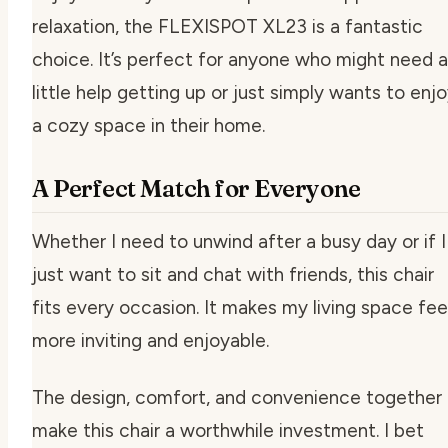
relaxation, the FLEXISPOT XL23 is a fantastic
choice. It’s perfect for anyone who might need a
little help getting up or just simply wants to enj
a cozy space in their home.
A Perfect Match for Everyone
Whether I need to unwind after a busy day or if I
just want to sit and chat with friends, this chair
fits every occasion. It makes my living space fee
more inviting and enjoyable.
The design, comfort, and convenience together
make this chair a worthwhile investment. I bet