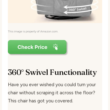
This image is property of Amazon.com.
360° Swivel Functionality
Have you ever wished you could turn your
chair without scraping it across the floor?
This chair has got you covered.