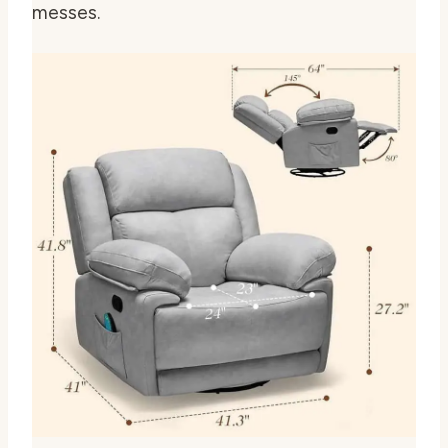
messes.