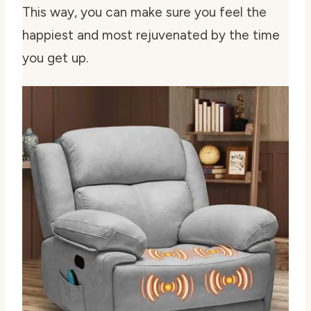
This way, you can make sure you feel the
happiest and most rejuvenated by the time
you get up.