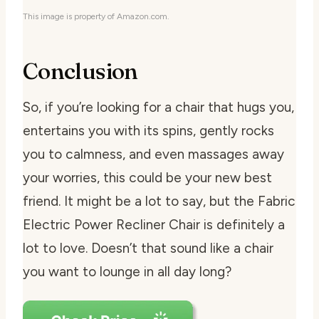
This image is property of Amazon.com.
Conclusion
So, if you’re looking for a chair that hugs you,
entertains you with its spins, gently rocks
you to calmness, and even massages away
your worries, this could be your new best
friend. It might be a lot to say, but the Fabric
Electric Power Recliner Chair is definitely a
lot to love. Doesn’t that sound like a chair
you want to lounge in all day long?