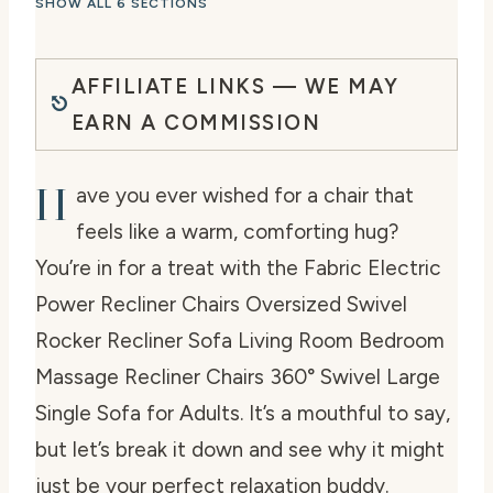
SHOW ALL 6 SECTIONS
AFFILIATE LINKS — WE MAY
EARN A COMMISSION
H
ave you ever wished for a chair that
feels like a warm, comforting hug?
You’re in for a treat with the Fabric Electric
Power Recliner Chairs Oversized Swivel
Rocker Recliner Sofa Living Room Bedroom
Massage Recliner Chairs 360° Swivel Large
Single Sofa for Adults. It’s a mouthful to say,
but let’s break it down and see why it might
just be your perfect relaxation buddy.