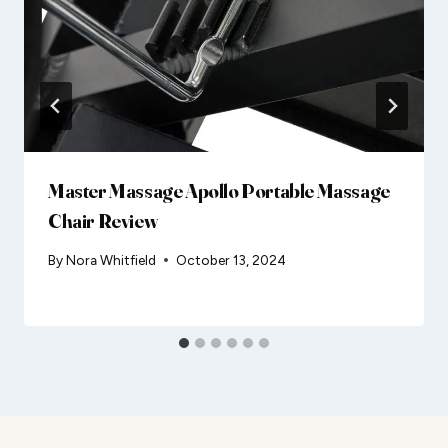
Master Massage Apollo Portable Massage
Chair Review
By
Nora Whitfield
October 13, 2024