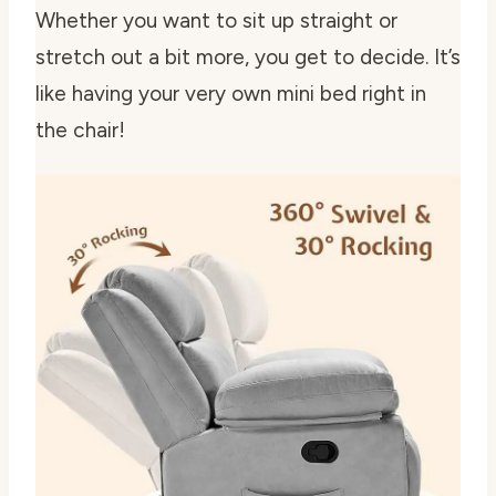
Whether you want to sit up straight or
stretch out a bit more, you get to decide. It’s
like having your very own mini bed right in
the chair!