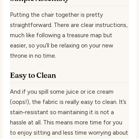
Putting the chair together is pretty
straightforward. There are clear instructions,
much like following a treasure map but
easier, so you’ll be relaxing on your new
throne in no time.
Easy to Clean
And if you spill some juice or ice cream
(oops!), the fabric is really easy to clean. It’s
stain-resistant so maintaining it is not a
hassle at all. This means more time for you
to enjoy sitting and less time worrying about