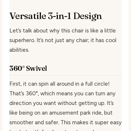
Versatile 3-in-1 Design
Let’s talk about why this chair is like a little
superhero. It’s not just any chair; it has cool
abilities.
360° Swivel
First, it can spin all around in a full circle!
That’s 360°, which means you can turn any
direction you want without getting up. It’s
like being on an amusement park ride, but
smoother and safer. This makes it super easy