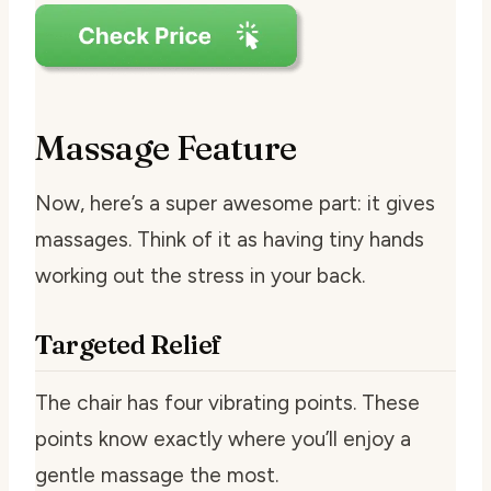
Massage Feature
Now, here’s a super awesome part: it gives
massages. Think of it as having tiny hands
working out the stress in your back.
Targeted Relief
The chair has four vibrating points. These
points know exactly where you’ll enjoy a
gentle massage the most.