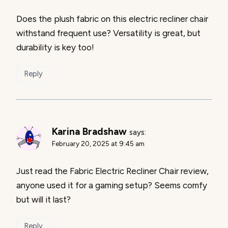
Does the plush fabric on this electric recliner chair
withstand frequent use? Versatility is great, but
durability is key too!
Reply
Karina Bradshaw
says:
February 20, 2025 at 9:45 am
Just read the Fabric Electric Recliner Chair review,
anyone used it for a gaming setup? Seems comfy
but will it last?
Reply