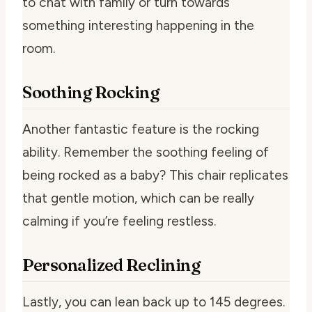
to chat with family or turn towards
something interesting happening in the
room.
Soothing Rocking
Another fantastic feature is the rocking
ability. Remember the soothing feeling of
being rocked as a baby? This chair replicates
that gentle motion, which can be really
calming if you’re feeling restless.
Personalized Reclining
Lastly, you can lean back up to 145 degrees.