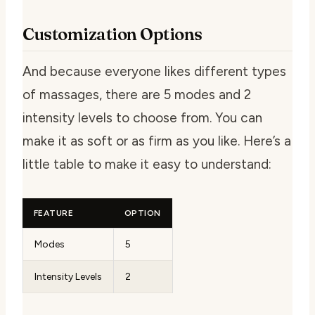
Customization Options
And because everyone likes different types
of massages, there are 5 modes and 2
intensity levels to choose from. You can
make it as soft or as firm as you like. Here’s a
little table to make it easy to understand:
FEATURE
OPTION
Modes
5
Intensity Levels
2