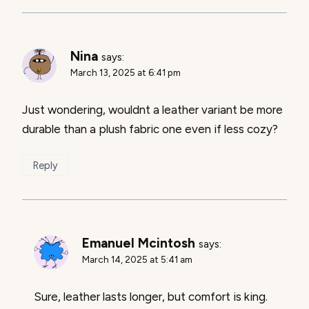
Nina
says:
March 13, 2025 at 6:41 pm
Just wondering, wouldnt a leather variant be more
durable than a plush fabric one even if less cozy?
Reply
Emanuel Mcintosh
says:
March 14, 2025 at 5:41 am
Sure, leather lasts longer, but comfort is king.