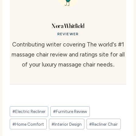
Nora Whitfield
REVIEWER
Contributing writer covering The world's #1
massage chair review and ratings site for all
of your luxury massage chair needs..
Post
#
Electric Recliner
#
Furniture Review
Tags:
#
Home Comfort
#
Interior Design
#
Recliner Chair