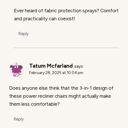
Ever heard of fabric protection sprays? Comfort
and practicality can coexist!
Reply
Tatum Mcfarland
says:
February 28, 2025 at 10:04 pm
Does anyone else think that the 3-in-1 design of
these power recliner chairs might actually make
them less comfortable?
Reply