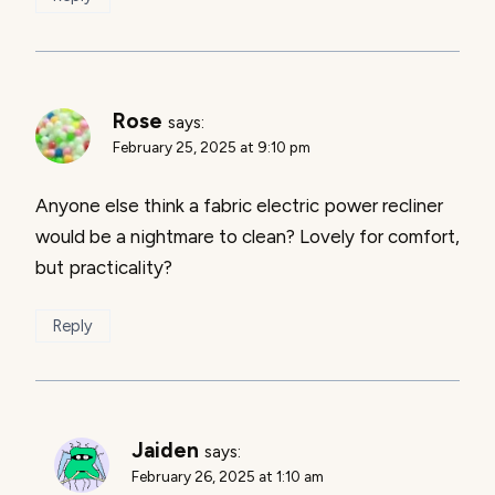
Rose
says:
February 25, 2025 at 9:10 pm
Anyone else think a fabric electric power recliner
would be a nightmare to clean? Lovely for comfort,
but practicality?
Reply
Jaiden
says:
February 26, 2025 at 1:10 am