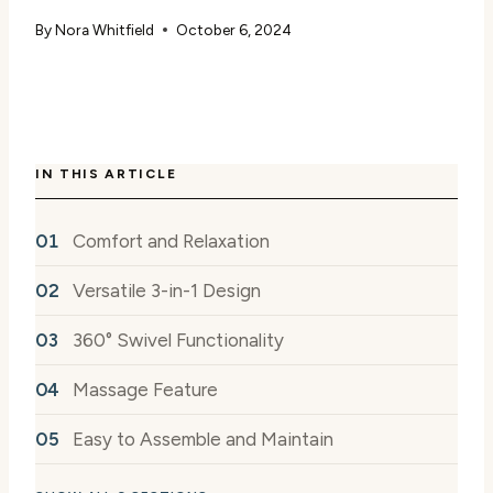
By
Nora Whitfield
October 6, 2024
IN THIS ARTICLE
Comfort and Relaxation
Versatile 3-in-1 Design
360° Swivel Functionality
Massage Feature
Easy to Assemble and Maintain