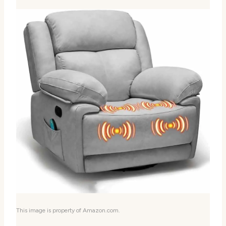
This image is property of Amazon.com.