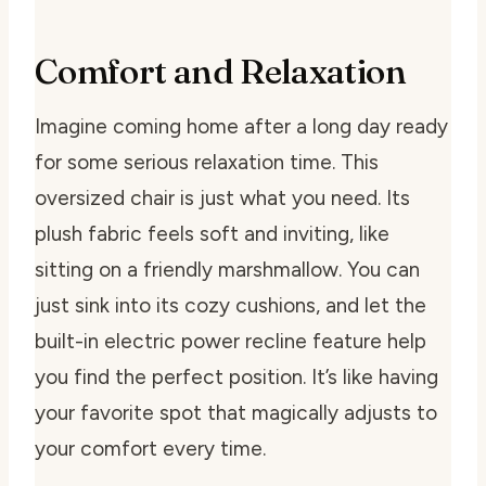
Comfort and Relaxation
Imagine coming home after a long day ready
for some serious relaxation time. This
oversized chair is just what you need. Its
plush fabric feels soft and inviting, like
sitting on a friendly marshmallow. You can
just sink into its cozy cushions, and let the
built-in electric power recline feature help
you find the perfect position. It’s like having
your favorite spot that magically adjusts to
your comfort every time.