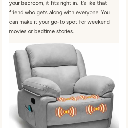
your bedroom, it fits right in. It’s like that
friend who gets along with everyone. You
can make it your go-to spot for weekend
movies or bedtime stories.