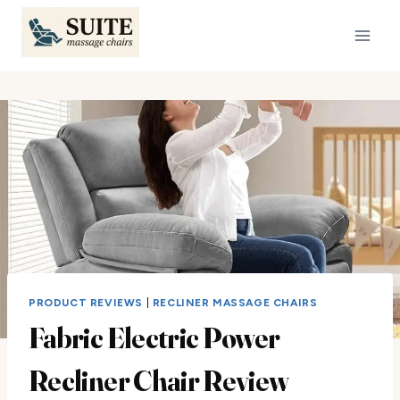
Skip
to
content
PRODUCT REVIEWS
|
RECLINER MASSAGE CHAIRS
Fabric Electric Power
Recliner Chair Review