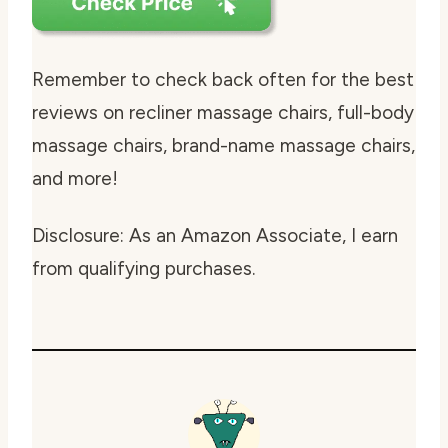
Remember to check back often for the best
reviews on recliner massage chairs, full-body
massage chairs, brand-name massage chairs,
and more!
Disclosure: As an Amazon Associate, I earn
from qualifying purchases.