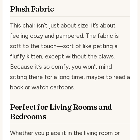
Plush Fabric
This chair isn’t just about size; it’s about
feeling cozy and pampered. The fabric is
soft to the touch—sort of like petting a
fluffy kitten, except without the claws.
Because it’s so comfy, you won’t mind
sitting there for a long time, maybe to read a
book or watch cartoons.
Perfect for Living Rooms and
Bedrooms
Whether you place it in the living room or