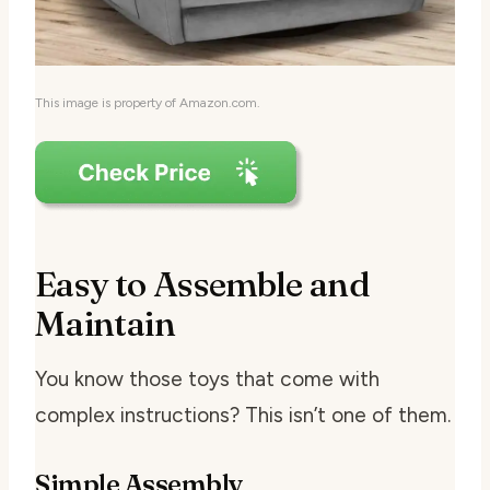
This image is property of Amazon.com.
Easy to Assemble and
Maintain
You know those toys that come with
complex instructions? This isn’t one of them.
Simple Assembly