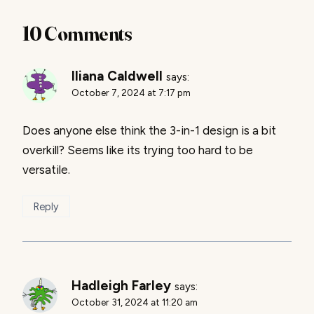
10 Comments
Iliana Caldwell
says:
October 7, 2024 at 7:17 pm
Does anyone else think the 3-in-1 design is a bit
overkill? Seems like its trying too hard to be
versatile.
Reply
Hadleigh Farley
says:
October 31, 2024 at 11:20 am