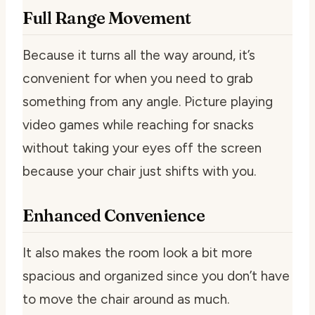
Full Range Movement
Because it turns all the way around, it’s
convenient for when you need to grab
something from any angle. Picture playing
video games while reaching for snacks
without taking your eyes off the screen
because your chair just shifts with you.
Enhanced Convenience
It also makes the room look a bit more
spacious and organized since you don’t have
to move the chair around as much.