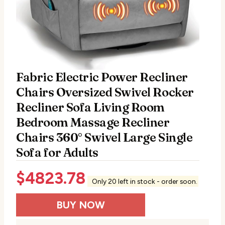
Fabric Electric Power Recliner
Chairs Oversized Swivel Rocker
Recliner Sofa Living Room
Bedroom Massage Recliner
Chairs 360° Swivel Large Single
Sofa for Adults
$
4823.78
Only 20 left in stock - order soon.
BUY NOW