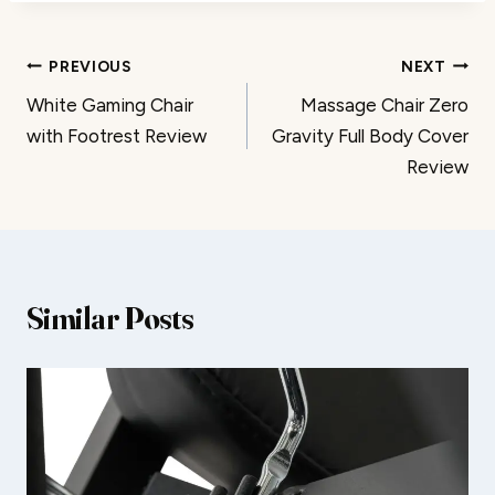
Post
PREVIOUS
NEXT
White Gaming Chair
Massage Chair Zero
navigation
with Footrest Review
Gravity Full Body Cover
Review
Similar Posts