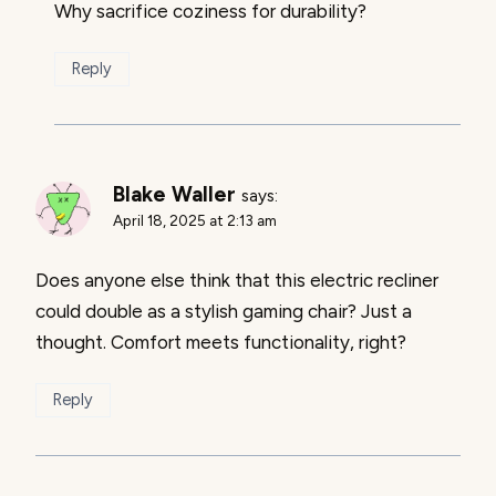
Why sacrifice coziness for durability?
Reply
Blake Waller
says:
April 18, 2025 at 2:13 am
Does anyone else think that this electric recliner
could double as a stylish gaming chair? Just a
thought. Comfort meets functionality, right?
Reply