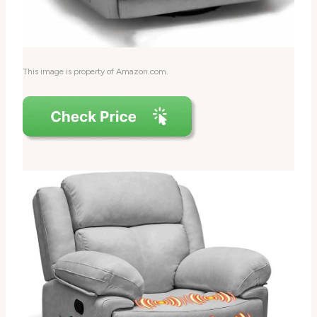
This image is property of Amazon.com.