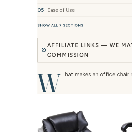
Ease of Use
SHOW ALL 7 SECTIONS
AFFILIATE LINKS — WE MA
COMMISSION
W
hat makes an office chair r