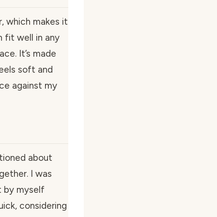
r, which makes it
n fit well in any
ace. It’s made
feels soft and
nice against my
ntioned about
gether. I was
it by myself
uick, considering