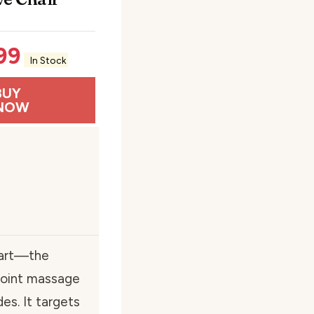
99
In Stock
BUY
NOW
 part—the
point massage
s. It targets