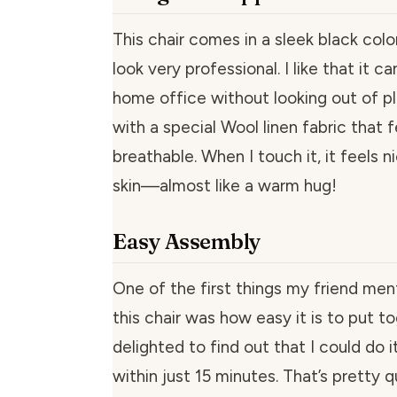
This chair comes in a sleek black colo
look very professional. I like that it ca
home office without looking out of pl
with a special Wool linen fabric that 
breathable. When I touch it, it feels 
skin—almost like a warm hug!
Easy Assembly
One of the first things my friend me
this chair was how easy it is to put to
delighted to find out that I could do 
within just 15 minutes. That’s pretty q