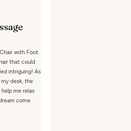
ssage
Chair with Foot
hair that could
d intriguing! As
 my desk, the
 help me relax
a dream come