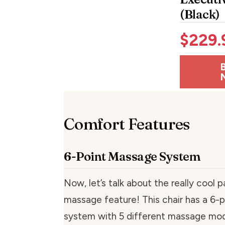
(Black)
$
229.
Comfort Features
6-Point Massage System
Now, let’s talk about the really cool
massage feature! This chair has a 6-
system with 5 different massage mode