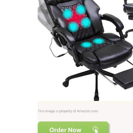
This image is property of Amazon.com.