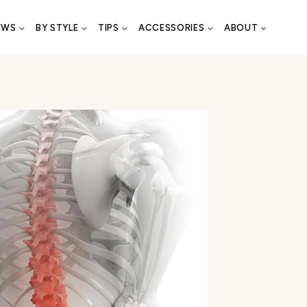
EWS
BY STYLE
TIPS
ACCESSORIES
ABOUT