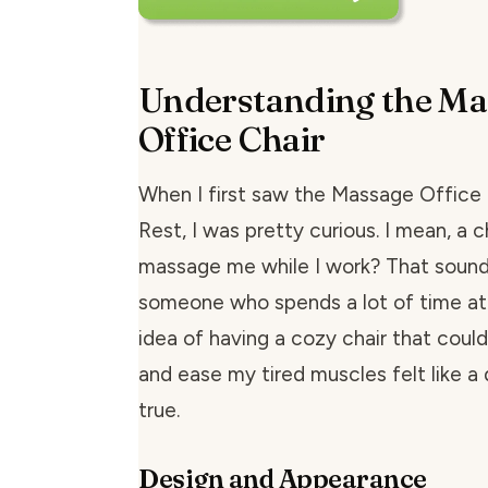
Understanding the Ma
Office Chair
When I first saw the Massage Office 
Rest, I was pretty curious. I mean, a c
massage me while I work? That sounde
someone who spends a lot of time at
idea of having a cozy chair that could
and ease my tired muscles felt like 
true.
Design and Appearance