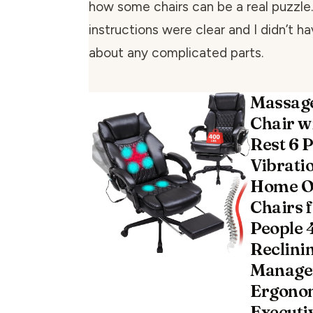
how some chairs can be a real puzzle
instructions were clear and I didn’t h
about any complicated parts.
Massage
Chair w
Rest 6 P
Vibrati
Home Of
Chairs 
People 
Reclini
Manager
Ergono
Executi