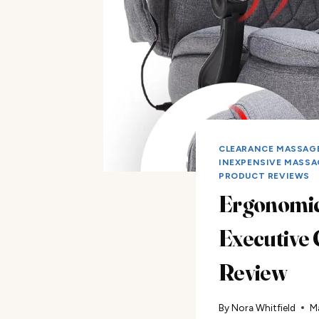
CLEARANCE MASSAGE
INEXPENSIVE MASSA
PRODUCT REVIEWS
Ergonomi
Executive 
Review
By
Nora Whitfield
M