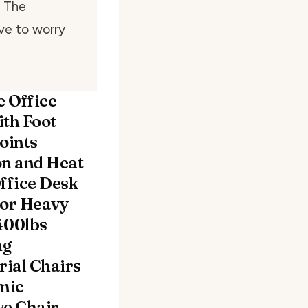
. The
ave to worry
 Office
ith Foot
oints
on and Heat
fice Desk
for Heavy
400lbs
ng
ial Chairs
mic
ve Chair