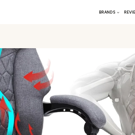
BRANDS
REVI