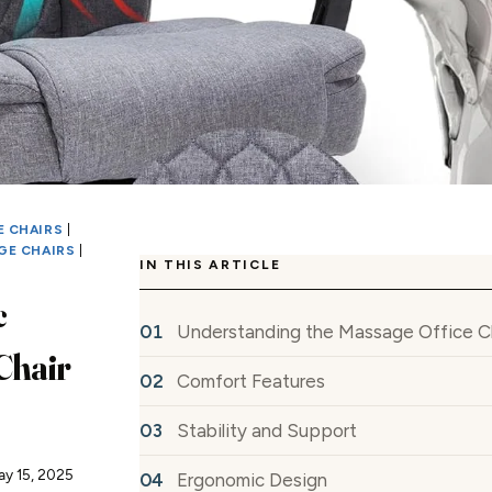
 CHAIRS
|
GE CHAIRS
|
IN THIS ARTICLE
c
Understanding the Massage Office C
Chair
Comfort Features
Stability and Support
ay 15, 2025
Ergonomic Design