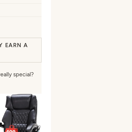
Y EARN A
eally special?