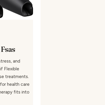
 Fsas
tress, and
f Flexible
se treatments.
for health care
erapy fits into