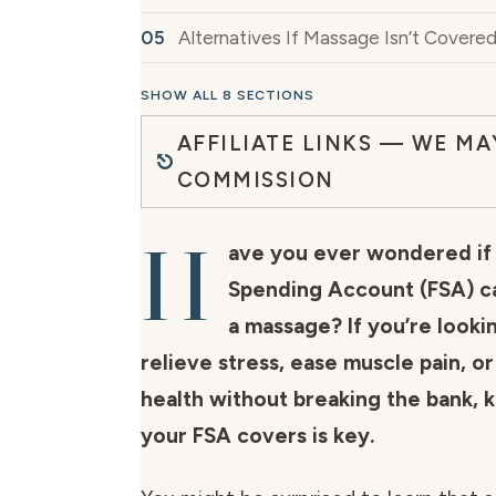
Alternatives If Massage Isn’t Covere
SHOW ALL 8 SECTIONS
AFFILIATE LINKS — WE MA
COMMISSION
H
ave you ever wondered if 
Spending Account (FSA) ca
a massage? If you’re looki
relieve stress, ease muscle pain, o
health without breaking the bank,
your FSA covers is key.