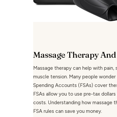
Massage Therapy And
Massage therapy can help with pain, s
muscle tension. Many people wonder i
Spending Accounts (FSAs) cover the
FSAs allow you to use pre-tax dollars 
costs. Understanding how massage th
FSA rules can save you money.