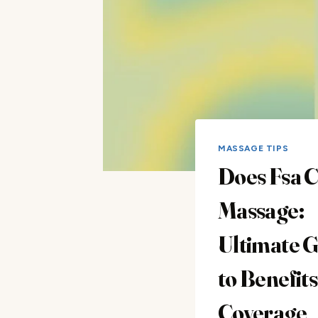
MASSAGE TIPS
Does Fsa 
Massage:
Ultimate 
to Benefit
Coverage