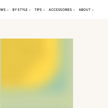
EWS
BY STYLE
TIPS
ACCESSORIES
ABOUT