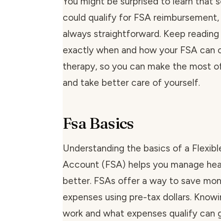
You might be surprised to learn tha
could qualify for FSA reimbursement, b
always straightforward. Keep reading
exactly when and how your FSA can
therapy, so you can make the most of
and take better care of yourself.
Fsa Basics
Understanding the basics of a Flexib
Account (FSA) helps you manage hea
better. FSAs offer a way to save mo
expenses using pre-tax dollars. Kno
work and what expenses qualify can 