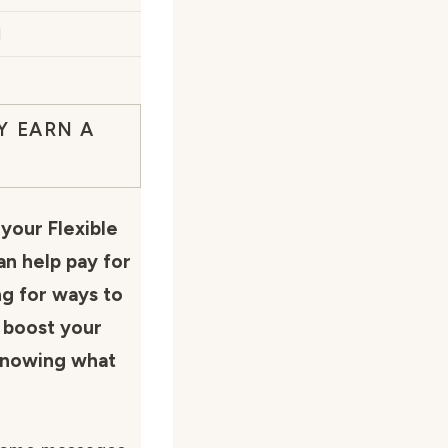
d
Y EARN A
your Flexible
n help pay for
ng for ways to
r boost your
 knowing what