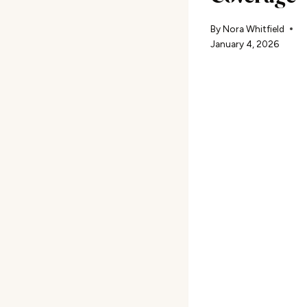
By
Nora Whitfield
January 4, 2026