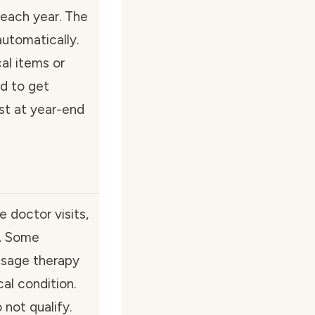
each year. The
utomatically.
al items or
ed to get
st at year-end
 doctor visits,
t. Some
ssage therapy
cal condition.
not qualify.