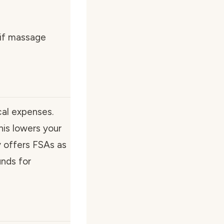
 if massage
cal expenses.
his lowers your
y offers FSAs as
unds for