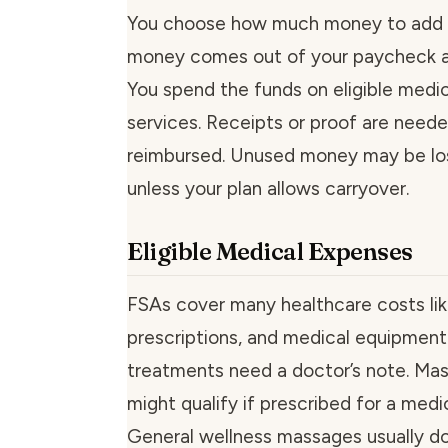
You choose how much money to add 
money comes out of your paycheck a
You spend the funds on eligible medic
services. Receipts or proof are need
reimbursed. Unused money may be lo
unless your plan allows carryover.
Eligible Medical Expenses
FSAs cover many healthcare costs like
prescriptions, and medical equipmen
treatments need a doctor’s note. Ma
might qualify if prescribed for a medi
General wellness massages usually do 