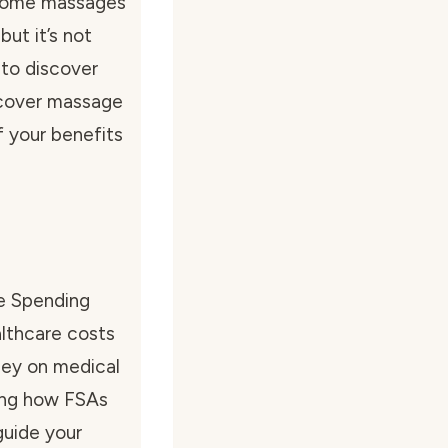
t some massages
ut it’s not
 to discover
 cover massage
 your benefits
le Spending
lthcare costs
ney on medical
wing how FSAs
guide your