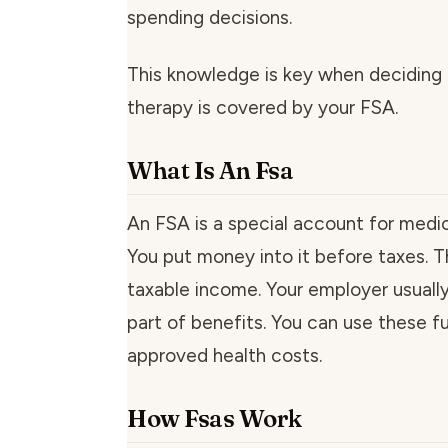
spending decisions.
This knowledge is key when deciding
therapy is covered by your FSA.
What Is An Fsa
An FSA is a special account for medi
You put money into it before taxes. T
taxable income. Your employer usuall
part of benefits. You can use these f
approved health costs.
How Fsas Work