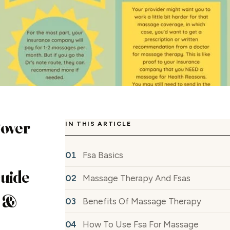
Cover
IN THIS ARTICLE
Fsa Basics
Guide
Massage Therapy And Fsas
s &
Benefits Of Massage Therapy
How To Use Fsa For Massage