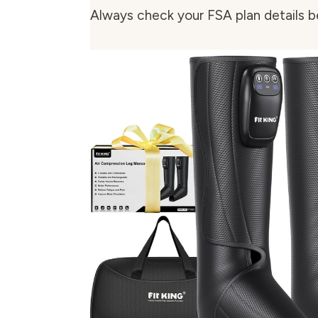
Always check your FSA plan details b