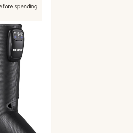
efore spending.