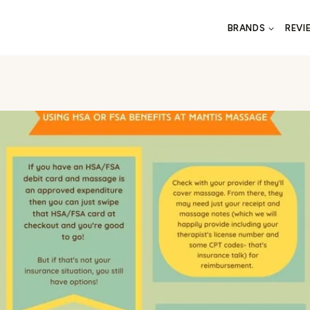
BRANDS
REVI