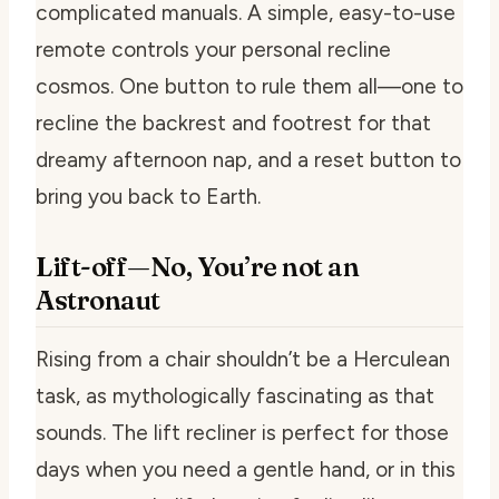
complicated manuals. A simple, easy-to-use
remote controls your personal recline
cosmos. One button to rule them all—one to
recline the backrest and footrest for that
dreamy afternoon nap, and a reset button to
bring you back to Earth.
Lift-off—No, You’re not an
Astronaut
Rising from a chair shouldn’t be a Herculean
task, as mythologically fascinating as that
sounds. The lift recliner is perfect for those
days when you need a gentle hand, or in this