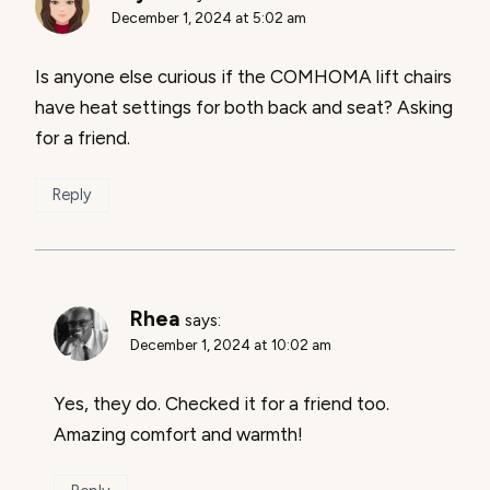
December 1, 2024 at 5:02 am
Is anyone else curious if the COMHOMA lift chairs
have heat settings for both back and seat? Asking
for a friend.
Reply
Rhea
says:
December 1, 2024 at 10:02 am
Yes, they do. Checked it for a friend too.
Amazing comfort and warmth!