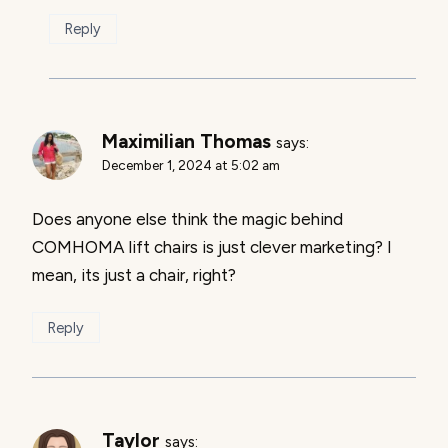
Reply
Maximilian Thomas
says:
December 1, 2024 at 5:02 am
Does anyone else think the magic behind
COMHOMA lift chairs is just clever marketing? I
mean, its just a chair, right?
Reply
Taylor
says: