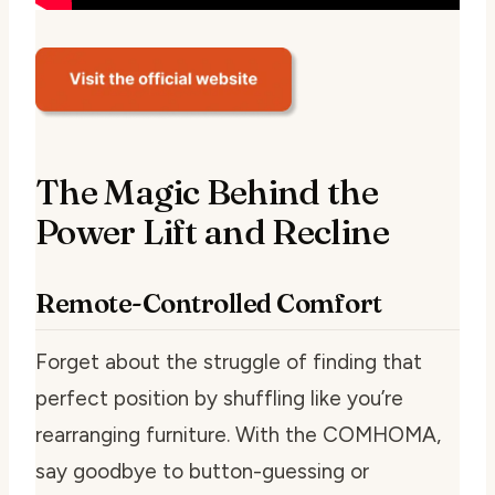
The Magic Behind the
Power Lift and Recline
Remote-Controlled Comfort
Forget about the struggle of finding that
perfect position by shuffling like you’re
rearranging furniture. With the COMHOMA,
say goodbye to button-guessing or