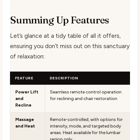
Summing Up Features
Let’s glance at a tidy table of all it offers,
ensuring you don’t miss out on this sanctuary
of relaxation:
FEATURE
DESCRIPTION
Power Lift
Seamless remote control operation
and
for reclining and chair restoration.
Recline
Massage
Remote-controlled, with options for
and Heat
intensity, mode, and targeted body
areas. Heat available for the lumbar
region only.