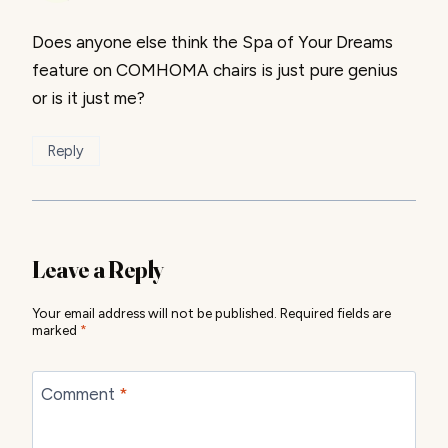
Does anyone else think the Spa of Your Dreams
feature on COMHOMA chairs is just pure genius
or is it just me?
Reply
Leave a Reply
Your email address will not be published.
Required fields are
marked
*
Comment
*