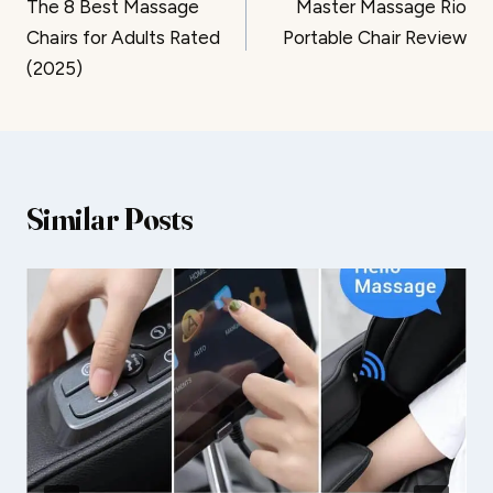
The 8 Best Massage
Master Massage Rio
navigation
Chairs for Adults Rated
Portable Chair Review
(2025)
Similar Posts