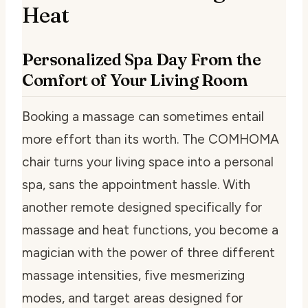
Heat
Personalized Spa Day From the
Comfort of Your Living Room
Booking a massage can sometimes entail
more effort than its worth. The COMHOMA
chair turns your living space into a personal
spa, sans the appointment hassle. With
another remote designed specifically for
massage and heat functions, you become a
magician with the power of three different
massage intensities, five mesmerizing
modes, and target areas designed for