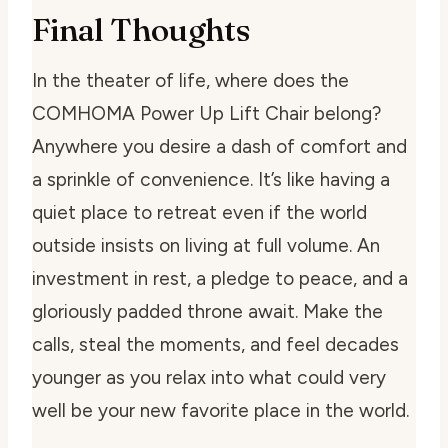
Final Thoughts
In the theater of life, where does the
COMHOMA Power Up Lift Chair belong?
Anywhere you desire a dash of comfort and
a sprinkle of convenience. It’s like having a
quiet place to retreat even if the world
outside insists on living at full volume. An
investment in rest, a pledge to peace, and a
gloriously padded throne await. Make the
calls, steal the moments, and feel decades
younger as you relax into what could very
well be your new favorite place in the world.