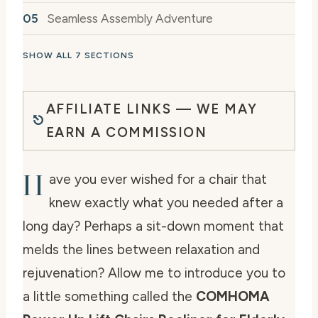
Seamless Assembly Adventure
SHOW ALL 7 SECTIONS
AFFILIATE LINKS — WE MAY
EARN A COMMISSION
H
ave you ever wished for a chair that
knew exactly what you needed after a
long day? Perhaps a sit-down moment that
melds the lines between relaxation and
rejuvenation? Allow me to introduce you to
a little something called the
COMHOMA