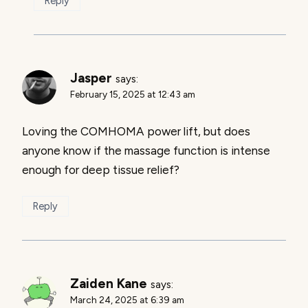
Reply
Jasper
says:
February 15, 2025 at 12:43 am
Loving the COMHOMA power lift, but does
anyone know if the massage function is intense
enough for deep tissue relief?
Reply
Zaiden Kane
says:
March 24, 2025 at 6:39 am