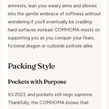
armrests, lean your weary arms and elbows
into the gentle embrace of softness without
wondering if you’ll eventually be cradling
hard surfaces instead. COMHOMA insists on
supporting you as you conquer your fears,
fictional dragon or curbside pothole alike.
Packing Style
Pockets with Purpose
It’s 2023, and pockets still reign supreme.
Thankfully, the COMHOMA knows that