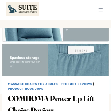
Skip
to
content
MASSAGE CHAIRS FOR ADULTS
|
PRODUCT REVIEWS
|
PRODUCT ROUNDUPS
COMHOMA Power Up Lift
Chairs Review