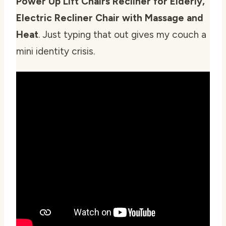
Power Up Lift Chairs Recliner for Elderly,
Electric Recliner Chair with Massage and
Heat
. Just typing that out gives my couch a
mini identity crisis.