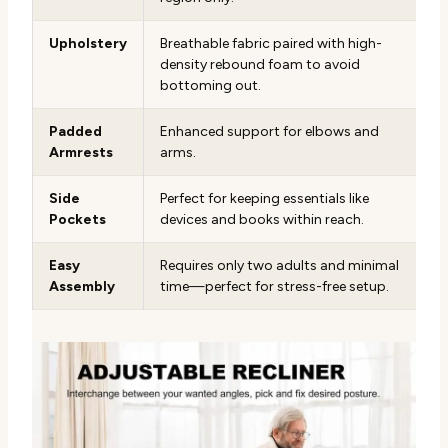
Upholstery
Breathable fabric paired with high-
density rebound foam to avoid
bottoming out.
Padded
Enhanced support for elbows and
Armrests
arms.
Side
Perfect for keeping essentials like
Pockets
devices and books within reach.
Easy
Requires only two adults and minimal
Assembly
time—perfect for stress-free setup.