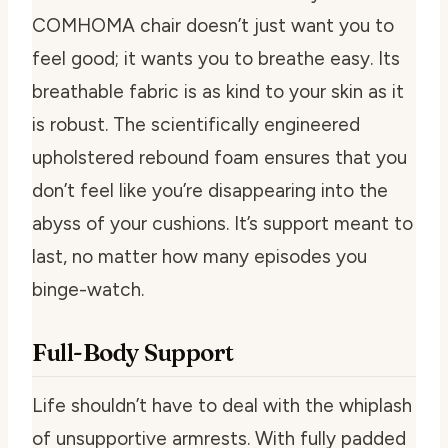
COMHOMA chair doesn’t just want you to
feel good; it wants you to breathe easy. Its
breathable fabric is as kind to your skin as it
is robust. The scientifically engineered
upholstered rebound foam ensures that you
don’t feel like you’re disappearing into the
abyss of your cushions. It’s support meant to
last, no matter how many episodes you
binge-watch.
Full-Body Support
Life shouldn’t have to deal with the whiplash
of unsupportive armrests. With fully padded