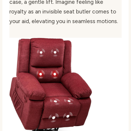
case, a gentle lift. Imagine feeling like
royalty as an invisible seat butler comes to
your aid, elevating you in seamless motions.