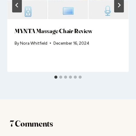
MYNTA Massage Chair Review
By
Nora Whitfield
December 16, 2024
7 Comments