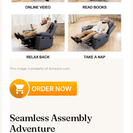
This image is property of Amazon.com.
Seamless Assembly
Adventure