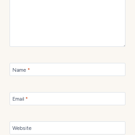
Name
*
Email
*
Website