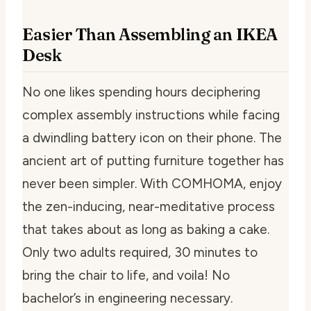
Easier Than Assembling an IKEA
Desk
No one likes spending hours deciphering
complex assembly instructions while facing
a dwindling battery icon on their phone. The
ancient art of putting furniture together has
never been simpler. With COMHOMA, enjoy
the zen-inducing, near-meditative process
that takes about as long as baking a cake.
Only two adults required, 30 minutes to
bring the chair to life, and voila! No
bachelor’s in engineering necessary.