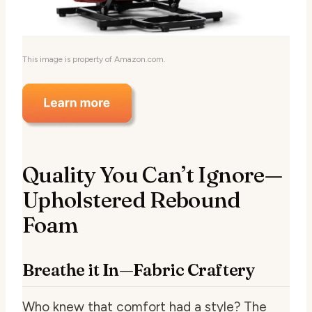
This image is property of Amazon.com.
Quality You Can’t Ignore—
Upholstered Rebound
Foam
Breathe it In—Fabric Craftery
Who knew that comfort had a style? The