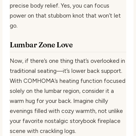
precise body relief. Yes, you can focus
power on that stubborn knot that won’t let
go.
Lumbar Zone Love
Now, if there’s one thing that’s overlooked in
traditional seating—it’s lower back support.
With COMHOMA’s heating function focused
solely on the lumbar region, consider it a
warm hug for your back. Imagine chilly
evenings filled with cozy warmth, not unlike
your favorite nostalgic storybook fireplace
scene with crackling logs.