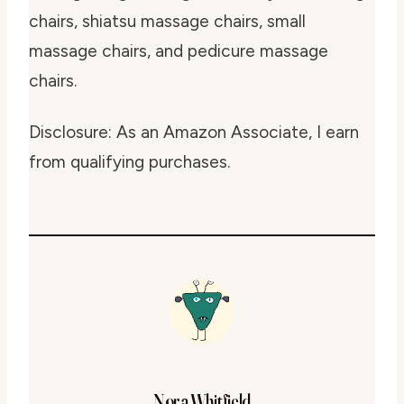
chairs, shiatsu massage chairs, small
massage chairs, and pedicure massage
chairs.
Disclosure: As an Amazon Associate, I earn
from qualifying purchases.
Nora Whitfield