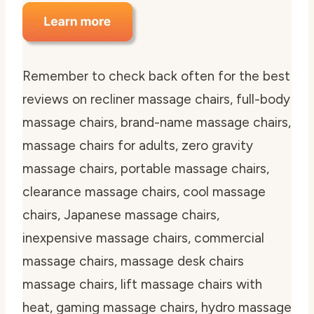
Remember to check back often for the best
reviews on recliner massage chairs, full-body
massage chairs, brand-name massage chairs,
massage chairs for adults, zero gravity
massage chairs, portable massage chairs,
clearance massage chairs, cool massage
chairs, Japanese massage chairs,
inexpensive massage chairs, commercial
massage chairs, massage desk chairs
massage chairs, lift massage chairs with
heat, gaming massage chairs, hydro massage