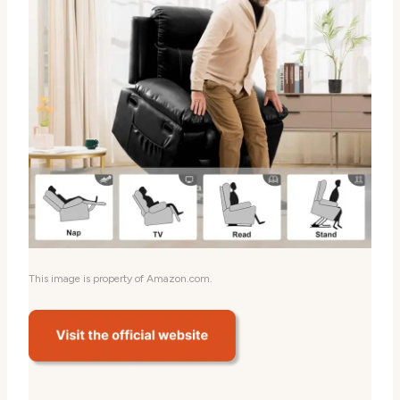
This image is property of Amazon.com.