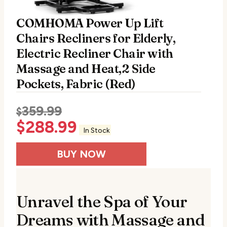
COMHOMA Power Up Lift
Chairs Recliners for Elderly,
Electric Recliner Chair with
Massage and Heat,2 Side
Pockets, Fabric (Red)
359.99
$
$
288.99
In Stock
BUY NOW
Unravel the Spa of Your
Dreams with Massage and