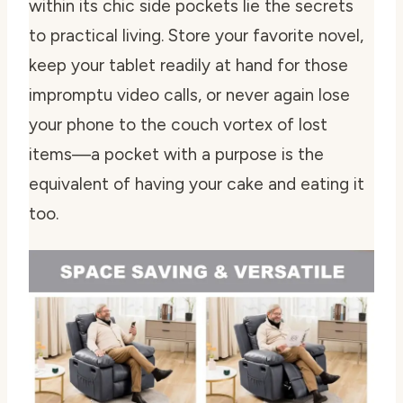
within its chic side pockets lie the secrets
to practical living. Store your favorite novel,
keep your tablet readily at hand for those
impromptu video calls, or never again lose
your phone to the couch vortex of lost
items—a pocket with a purpose is the
equivalent of having your cake and eating it
too.