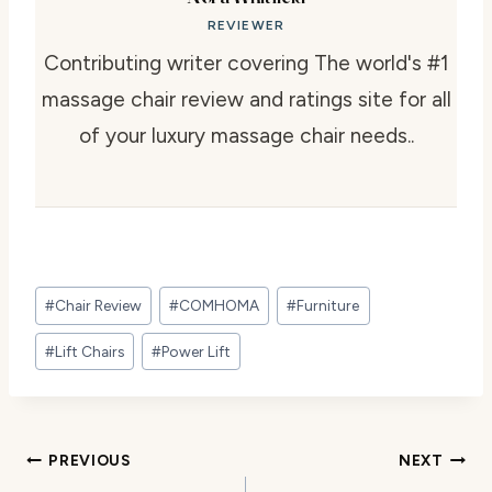
REVIEWER
Contributing writer covering The world's #1
massage chair review and ratings site for all
of your luxury massage chair needs..
Post
#
Chair Review
#
COMHOMA
#
Furniture
Tags:
#
Lift Chairs
#
Power Lift
Post
PREVIOUS
NEXT