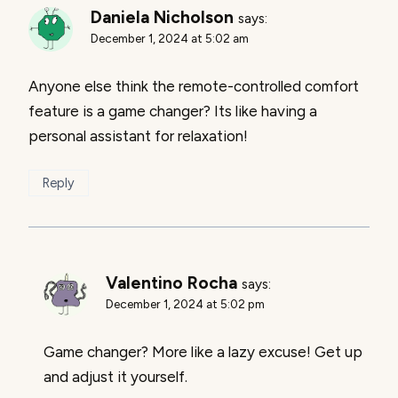
Daniela Nicholson
says:
December 1, 2024 at 5:02 am
Anyone else think the remote-controlled comfort
feature is a game changer? Its like having a
personal assistant for relaxation!
Reply
Valentino Rocha
says:
December 1, 2024 at 5:02 pm
Game changer? More like a lazy excuse! Get up
and adjust it yourself.