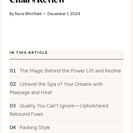
By
Nora Whitfield
December 1, 2024
IN THIS ARTICLE
The Magic Behind the Power Lift and Recline
Unravel the Spa of Your Dreams with
Massage and Heat
Quality You Can’t Ignore—Upholstered
Rebound Foam
Packing Style