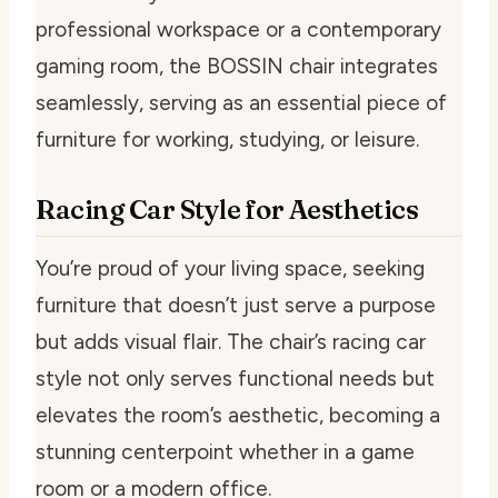
professional workspace or a contemporary
gaming room, the BOSSIN chair integrates
seamlessly, serving as an essential piece of
furniture for working, studying, or leisure.
Racing Car Style for Aesthetics
You’re proud of your living space, seeking
furniture that doesn’t just serve a purpose
but adds visual flair. The chair’s racing car
style not only serves functional needs but
elevates the room’s aesthetic, becoming a
stunning centerpoint whether in a game
room or a modern office.