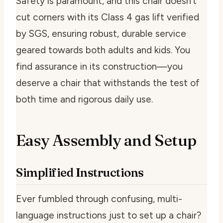
Safety is paramount, and this chair doesn’t
cut corners with its Class 4 gas lift verified
by SGS, ensuring robust, durable service
geared towards both adults and kids. You
find assurance in its construction—you
deserve a chair that withstands the test of
both time and rigorous daily use.
Easy Assembly and Setup
Simplified Instructions
Ever fumbled through confusing, multi-
language instructions just to set up a chair?