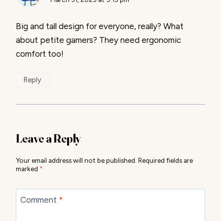
Big and tall design for everyone, really? What
about petite gamers? They need ergonomic
comfort too!
Reply
Leave a Reply
Your email address will not be published.
Required fields are
marked
*
Comment
*