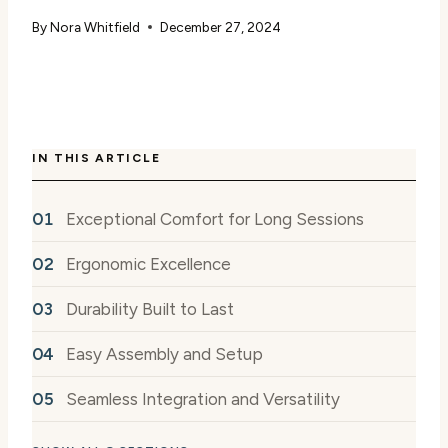
By
Nora Whitfield
December 27, 2024
IN THIS ARTICLE
Exceptional Comfort for Long Sessions
Ergonomic Excellence
Durability Built to Last
Easy Assembly and Setup
Seamless Integration and Versatility