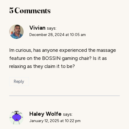
5 Comments
Vivian
says:
December 28, 2024 at 10:05 am
Im curious, has anyone experienced the massage
feature on the BOSSIN gaming chair? Is it as
relaxing as they claim it to be?
Reply
Haley Wolfe
says:
January 12, 2025 at 10:22 pm