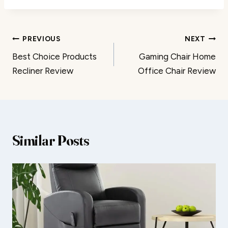
Post
PREVIOUS
NEXT
Best Choice Products
Gaming Chair Home
navigation
Recliner Review
Office Chair Review
Similar Posts