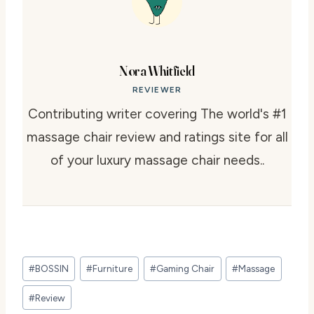
Nora Whitfield
REVIEWER
Contributing writer covering The world's #1
massage chair review and ratings site for all
of your luxury massage chair needs..
Post
#
BOSSIN
#
Furniture
#
Gaming Chair
#
Massage
Tags:
#
Review