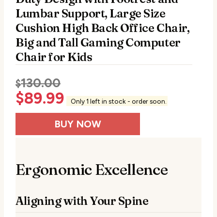
Lumbar Support, Large Size
Cushion High Back Office Chair,
Big and Tall Gaming Computer
Chair for Kids
130.00
$
$
89.99
Only 1 left in stock - order soon.
BUY NOW
Ergonomic Excellence
Aligning with Your Spine