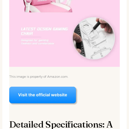
This image is property of Amazon.com.
Detailed Specifications: A