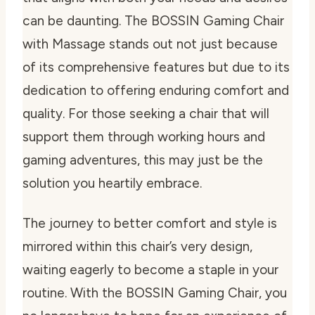
can be daunting. The BOSSIN Gaming Chair
with Massage stands out not just because
of its comprehensive features but due to its
dedication to offering enduring comfort and
quality. For those seeking a chair that will
support them through working hours and
gaming adventures, this may just be the
solution you heartily embrace.
The journey to better comfort and style is
mirrored within this chair’s very design,
waiting eagerly to become a staple in your
routine. With the BOSSIN Gaming Chair, you