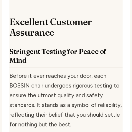
Excellent Customer
Assurance
Stringent Testing for Peace of
Mind
Before it ever reaches your door, each
BOSSIN chair undergoes rigorous testing to
ensure the utmost quality and safety
standards. It stands as a symbol of reliability,
reflecting their belief that you should settle
for nothing but the best.