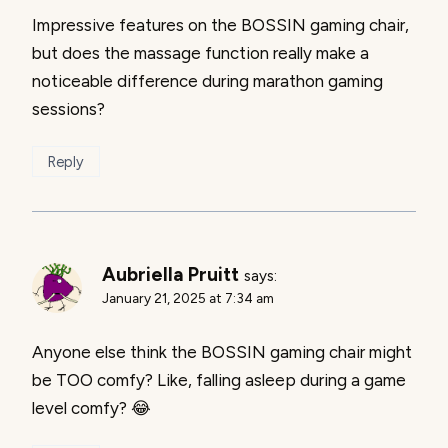
Impressive features on the BOSSIN gaming chair,
but does the massage function really make a
noticeable difference during marathon gaming
sessions?
Reply
Aubriella Pruitt
says:
January 21, 2025 at 7:34 am
Anyone else think the BOSSIN gaming chair might
be TOO comfy? Like, falling asleep during a game
level comfy? 😂