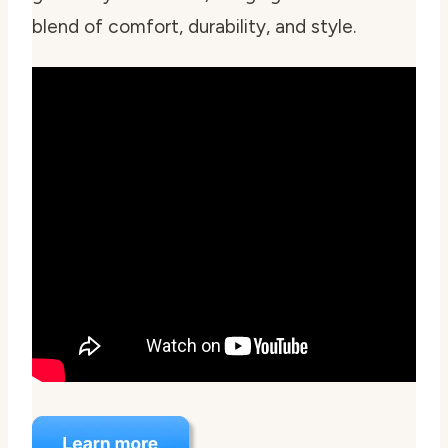
blend of comfort, durability, and style.