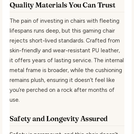
Quality Materials You Can Trust
The pain of investing in chairs with fleeting
lifespans runs deep, but this gaming chair
rejects short-lived standards. Crafted from
skin-friendly and wear-resistant PU leather,
it offers years of lasting service. The internal
metal frame is broader, while the cushioning
remains plush, ensuring it doesn’t feel like
you’re perched on a rock after months of
use.
Safety and Longevity Assured