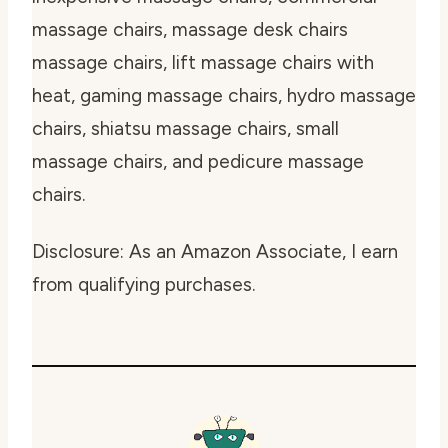
massage chairs, massage desk chairs
massage chairs, lift massage chairs with
heat, gaming massage chairs, hydro massage
chairs, shiatsu massage chairs, small
massage chairs, and pedicure massage
chairs.
Disclosure: As an Amazon Associate, I earn
from qualifying purchases.