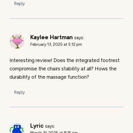
Reply
Kaylee Hartman
says:
February 13, 2025 at 5:12 pm
Interesting review! Does the integrated footrest
compromise the chairs stability at all? Hows the
durability of the massage function?
Reply
Lyric
says:
March 31, 2025 at 9:15 pm