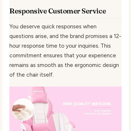
Responsive Customer Service
You deserve quick responses when
questions arise, and the brand promises a 12-
hour response time to your inquiries. This
commitment ensures that your experience
remains as smooth as the ergonomic design
of the chair itself.