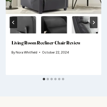
Living Room Recliner Chair Review
By
Nora Whitfield
October 22, 2024