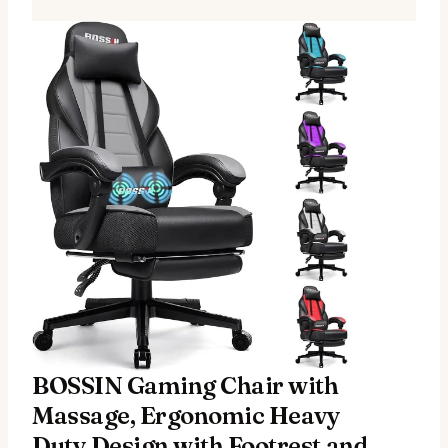
BOSSIN Gaming Chair with
Massage, Ergonomic Heavy
Duty Design with Footrest and