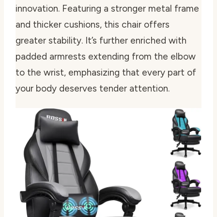
innovation. Featuring a stronger metal frame
and thicker cushions, this chair offers
greater stability. It’s further enriched with
padded armrests extending from the elbow
to the wrist, emphasizing that every part of
your body deserves tender attention.