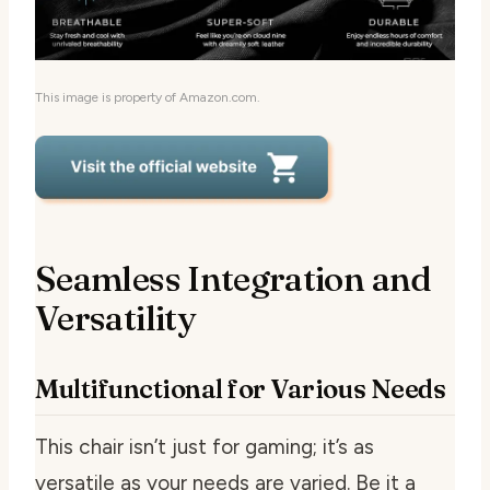
This image is property of Amazon.com.
Seamless Integration and
Versatility
Multifunctional for Various Needs
This chair isn’t just for gaming; it’s as
versatile as your needs are varied. Be it a