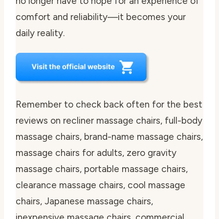
no longer have to hope for an experience of
comfort and reliability—it becomes your
daily reality.
Remember to check back often for the best
reviews on recliner massage chairs, full-body
massage chairs, brand-name massage chairs,
massage chairs for adults, zero gravity
massage chairs, portable massage chairs,
clearance massage chairs, cool massage
chairs, Japanese massage chairs,
inexpensive massage chairs, commercial