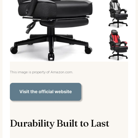
This image is property of Amazon.com.
Durability Built to Last