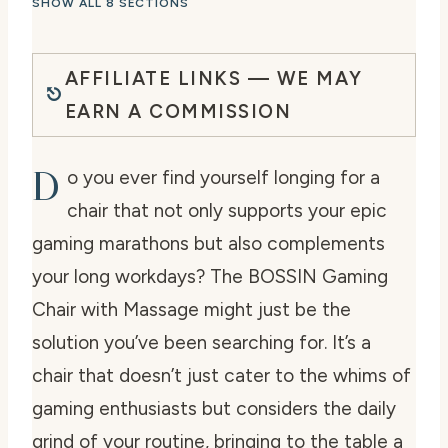
SHOW ALL 8 SECTIONS
AFFILIATE LINKS — WE MAY
EARN A COMMISSION
D
o you ever find yourself longing for a
chair that not only supports your epic
gaming marathons but also complements
your long workdays? The BOSSIN Gaming
Chair with Massage might just be the
solution you’ve been searching for. It’s a
chair that doesn’t just cater to the whims of
gaming enthusiasts but considers the daily
grind of your routine, bringing to the table a