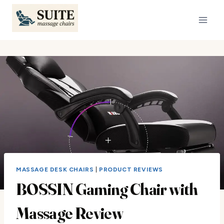
Skip
to
content
MASSAGE DESK CHAIRS
|
PRODUCT REVIEWS
BOSSIN Gaming Chair with
Massage Review