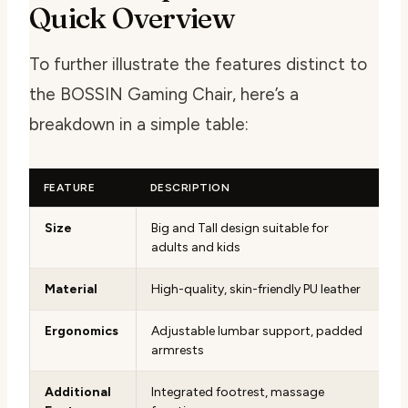
Quick Overview
To further illustrate the features distinct to
the BOSSIN Gaming Chair, here’s a
breakdown in a simple table:
FEATURE
DESCRIPTION
Size
Big and Tall design suitable for
adults and kids
Material
High-quality, skin-friendly PU leather
Ergonomics
Adjustable lumbar support, padded
armrests
Additional
Integrated footrest, massage