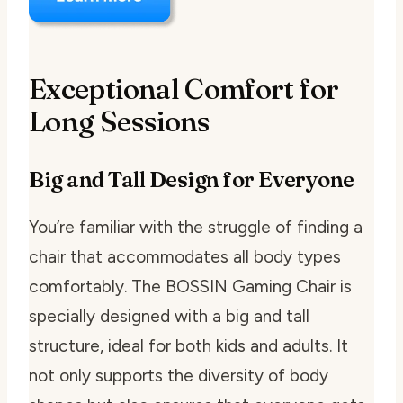
Exceptional Comfort for
Long Sessions
Big and Tall Design for Everyone
You’re familiar with the struggle of finding a
chair that accommodates all body types
comfortably. The BOSSIN Gaming Chair is
specially designed with a big and tall
structure, ideal for both kids and adults. It
not only supports the diversity of body