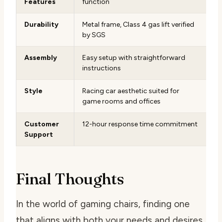
Features
function
Durability
Metal frame, Class 4 gas lift verified
by SGS
Assembly
Easy setup with straightforward
instructions
Style
Racing car aesthetic suited for
game rooms and offices
Customer
12-hour response time commitment
Support
Final Thoughts
In the world of gaming chairs, finding one
that aligns with both your needs and desires