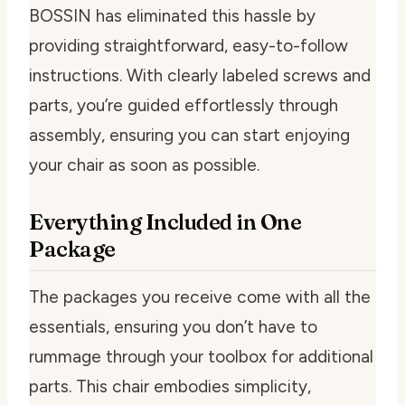
BOSSIN has eliminated this hassle by
providing straightforward, easy-to-follow
instructions. With clearly labeled screws and
parts, you’re guided effortlessly through
assembly, ensuring you can start enjoying
your chair as soon as possible.
Everything Included in One
Package
The packages you receive come with all the
essentials, ensuring you don’t have to
rummage through your toolbox for additional
parts. This chair embodies simplicity,