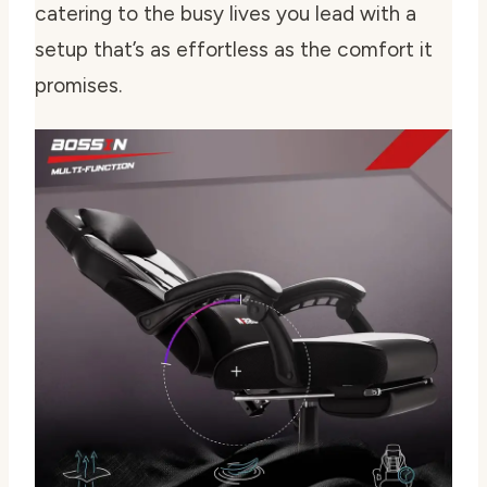
catering to the busy lives you lead with a
setup that’s as effortless as the comfort it
promises.