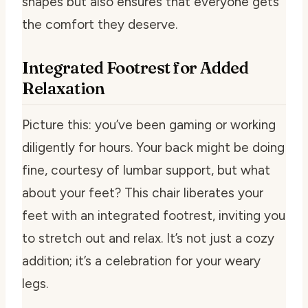
shapes but also ensures that everyone gets
the comfort they deserve.
Integrated Footrest for Added
Relaxation
Picture this: you’ve been gaming or working
diligently for hours. Your back might be doing
fine, courtesy of lumbar support, but what
about your feet? This chair liberates your
feet with an integrated footrest, inviting you
to stretch out and relax. It’s not just a cozy
addition; it’s a celebration for your weary
legs.