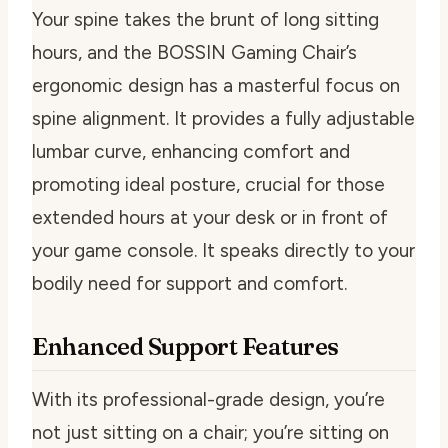
Your spine takes the brunt of long sitting
hours, and the BOSSIN Gaming Chair’s
ergonomic design has a masterful focus on
spine alignment. It provides a fully adjustable
lumbar curve, enhancing comfort and
promoting ideal posture, crucial for those
extended hours at your desk or in front of
your game console. It speaks directly to your
bodily need for support and comfort.
Enhanced Support Features
With its professional-grade design, you’re
not just sitting on a chair; you’re sitting on