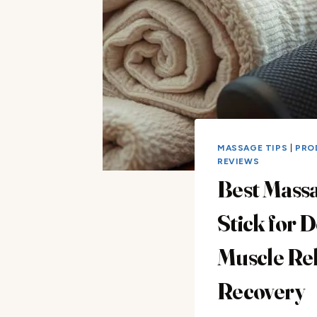
MASSAGE TIPS
|
PRO
REVIEWS
Best Mass
Stick for 
Muscle Rel
Recovery