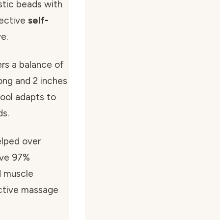
astic beads with
fective
self-
e.
rs a balance of
 long and 2 inches
 tool adapts to
ds.
elped over
sive 97%
d muscle
ctive massage