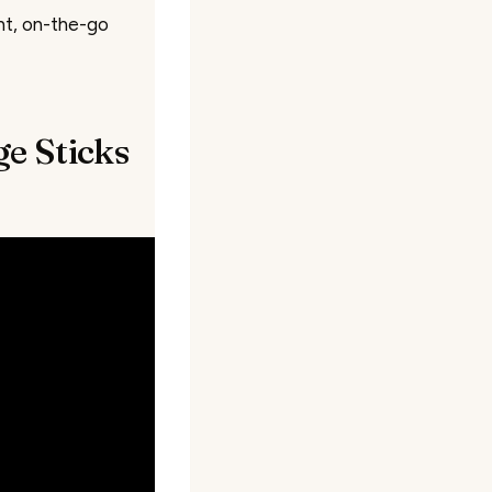
nt, on-the-go
e Sticks