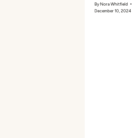
By
Nora Whitfield
December 10, 2024