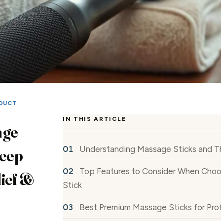
DUCT
IN THIS ARTICLE
age
Understanding Massage Sticks and Th
Deep
Top Features to Consider When Choo
ief &
Stick
Best Premium Massage Sticks for Prof