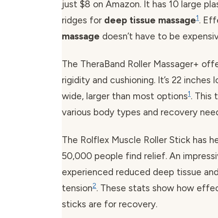
just $8 on Amazon. It has 10 large pl
1
ridges for
deep tissue massage
. Ef
massage
doesn’t have to be expensiv
The TheraBand Roller Massager+ offe
rigidity and cushioning. It’s 22 inches
1
wide, larger than most options
. This
various body types and recovery nee
The Rolflex Muscle Roller Stick has h
50,000 people find relief. An impres
experienced reduced deep tissue an
2
tension
. These stats show how effe
sticks are for recovery.