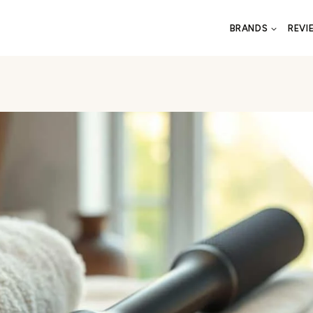
BRANDS
REVI