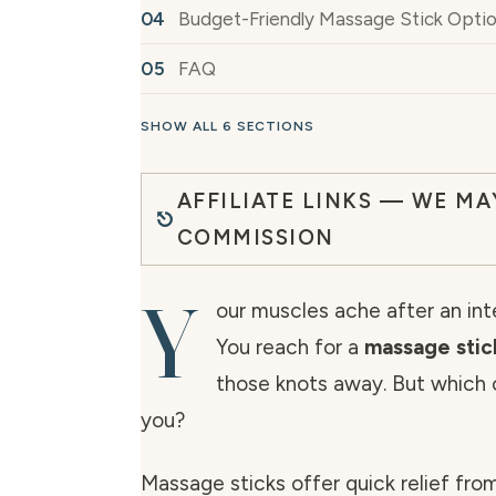
Budget-Friendly Massage Stick Opti
FAQ
SHOW ALL 6 SECTIONS
AFFILIATE LINKS — WE MA
COMMISSION
Y
our muscles ache after an in
You reach for a
massage stic
those knots away. But which o
you?
Massage sticks offer quick relief fro