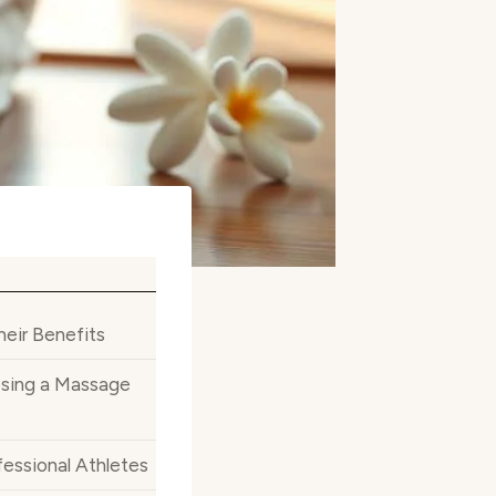
eir Benefits
sing a Massage
essional Athletes