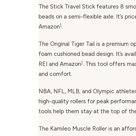
The Stick Travel Stick features 8 smo
beads on a semi-flexible axle. It’s pri
1
Amazon
.
The Original Tiger Tail is a premium o
foam cushioned bead design. It’s avai
1
REI and Amazon
. This tool offers m
and comfort.
NBA, NFL, MLB, and Olympic athletes 
high-quality rollers for peak perform
tools help them stay at the top of th
The Kamileo Muscle Roller is an affor