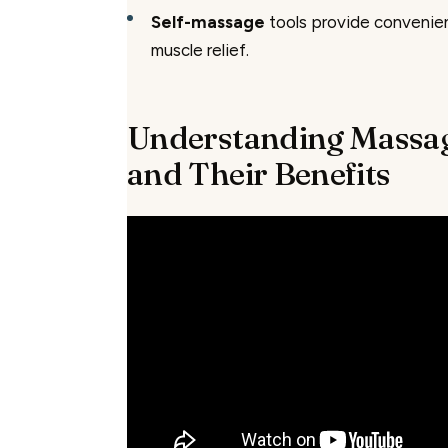
Self-massage
tools provide convenie
muscle relief.
Understanding Massag
and Their Benefits