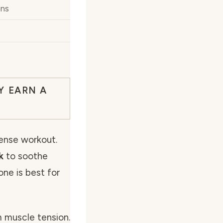
ons
Y EARN A
tense workout.
k
to soothe
ne is best for
m muscle tension.