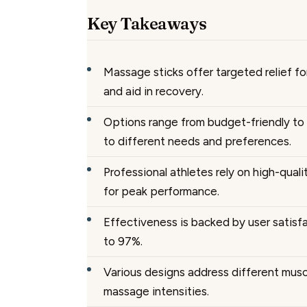
Key Takeaways
Massage sticks offer targeted relief fo
and aid in recovery.
Options range from budget-friendly to
to different needs and preferences.
Professional athletes rely on high-qual
for peak performance.
Effectiveness is backed by user satisfa
to 97%.
Various designs address different mus
massage intensities.