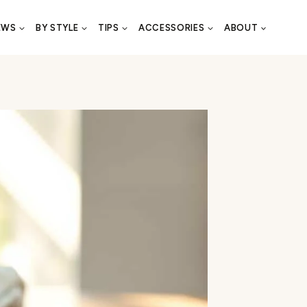
EWS
BY STYLE
TIPS
ACCESSORIES
ABOUT