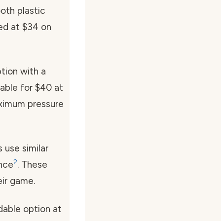
oth plastic
ced at $34 on
ption with a
lable for $40 at
aximum pressure
use similar
2
ance
. These
eir game.
dable option at