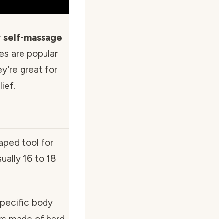
r
self-massage
es are popular
y’re great for
ief.
aped tool for
ually 16 to 18
specific body
ars made of hard