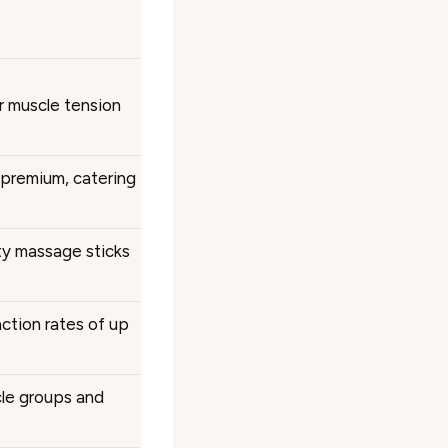
r muscle tension
 premium, catering
ity massage sticks
ction rates of up
cle groups and