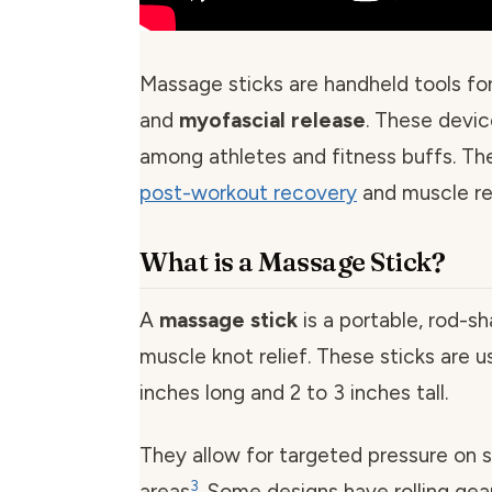
Massage sticks are handheld tools fo
and
myofascial release
. These devic
among athletes and fitness buffs. The
post-workout recovery
and muscle rel
What is a Massage Stick?
A
massage stick
is a portable, rod-sh
muscle knot relief. These sticks are us
inches long and 2 to 3 inches tall.
They allow for targeted pressure on 
3
areas
. Some designs have rolling ge