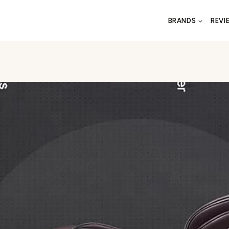
BRANDS
REVI