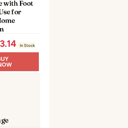
 with Foot
Use for
 Home
m
3.14
In Stock
BUY
NOW
age