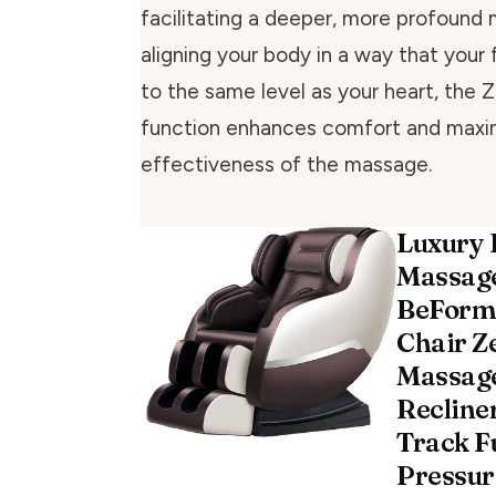
facilitating a deeper, more profound
aligning your body in a way that your 
to the same level as your heart, the 
function enhances comfort and maxi
effectiveness of the massage.
Luxury 
Massage
BeForm
Chair Z
Massage
Recline
Track Fu
Pressur