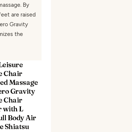
 massage. By
feet are raised
Zero Gravity
mizes the
Leisure
 Chair
ed Massage
ero Gravity
 Chair
r with L
ll Body Air
e Shiatsu