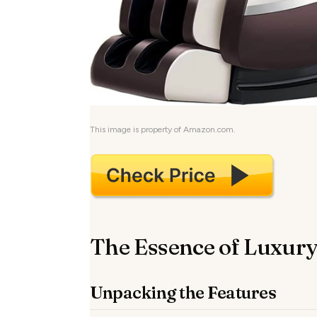
This image is property of Amazon.com.
The Essence of Luxury
Unpacking the Features