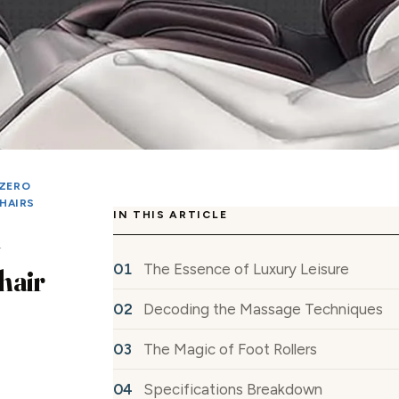
ZERO
HAIRS
IN THIS ARTICLE
The Essence of Luxury Leisure
hair
Decoding the Massage Techniques
The Magic of Foot Rollers
Specifications Breakdown