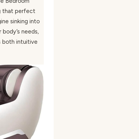
ome Bedroom”
g that perfect
ine sinking into
r body’s needs,
 both intuitive