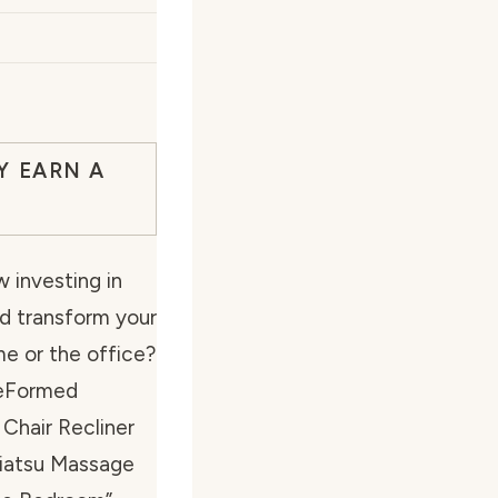
Y EARN A
 investing in
ld transform your
me or the office?
BeFormed
Chair Recliner
hiatsu Massage