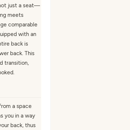
not just a seat—
ring meets
sage comparable
quipped with an
tire back is
wer back. This
d transition,
ooked.
 from a space
ons you in a way
your back, thus