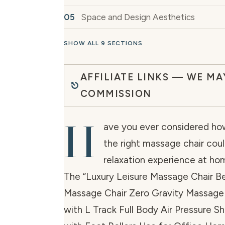
Space and Design Aesthetics
SHOW ALL 9 SECTIONS
AFFILIATE LINKS — WE MA
COMMISSION
H
ave you ever considered how
the right massage chair cou
relaxation experience at ho
The “Luxury Leisure Massage Chair 
Massage Chair Zero Gravity Massage 
with L Track Full Body Air Pressure S