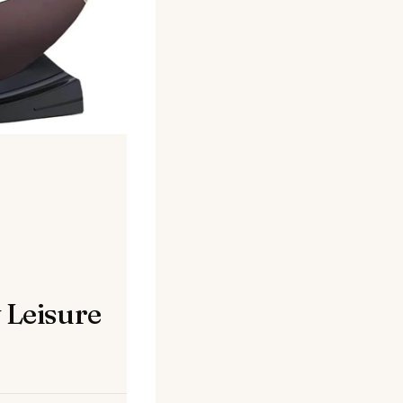
 Leisure