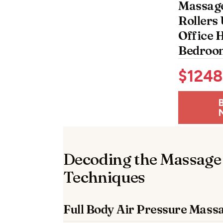
Massage
Rollers 
Office
Bedroo
$
1248
Decoding the Massage
Techniques
Full Body Air Pressure Mass