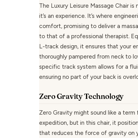
The Luxury Leisure Massage Chair is 
it’s an experience. It’s where enginee
comfort, promising to deliver a mas
to that of a professional therapist. E
L-track design, it ensures that your en
thoroughly pampered from neck to lo
specific track system allows for a flui
ensuring no part of your back is overl
Zero Gravity Technology
Zero Gravity might sound like a term
expedition, but in this chair, it positi
that reduces the force of gravity on 