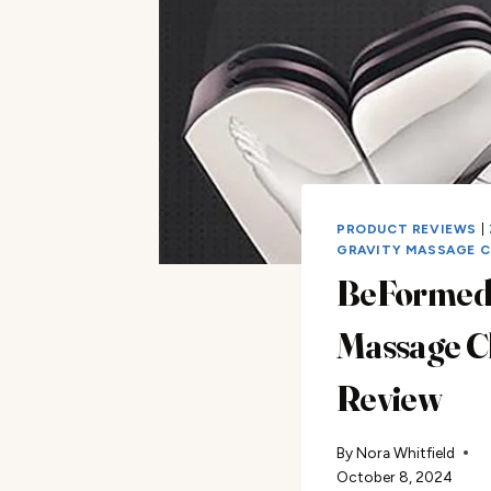
PRODUCT REVIEWS
|
GRAVITY MASSAGE C
BeFormed
Massage C
Review
By
Nora Whitfield
October 8, 2024