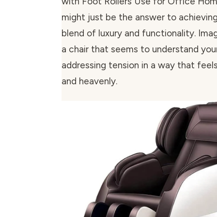
with Foot Rollers Use for Office H
might just be the answer to achievin
blend of luxury and functionality. Imag
a chair that seems to understand you
addressing tension in a way that feels
and heavenly.