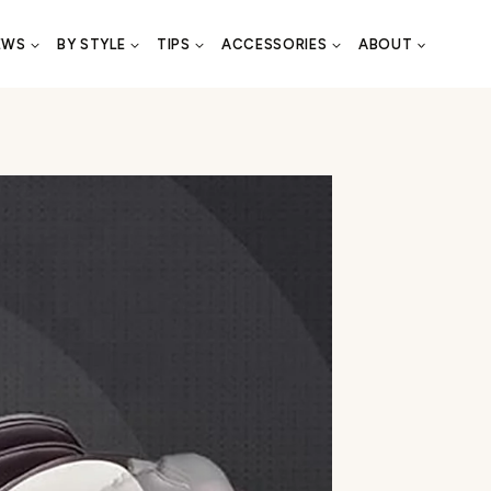
EWS
BY STYLE
TIPS
ACCESSORIES
ABOUT