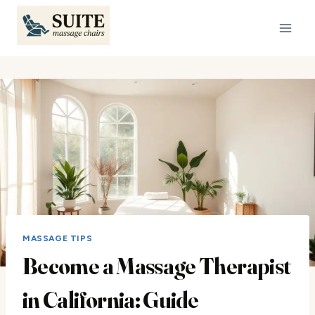
Skip
to
content
MASSAGE TIPS
Become a Massage Therapist
in California: Guide