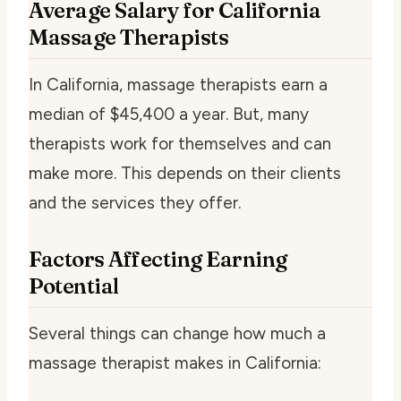
Average Salary for California
Massage Therapists
In California, massage therapists earn a
median of $45,400 a year. But, many
therapists work for themselves and can
make more. This depends on their clients
and the services they offer.
Factors Affecting Earning
Potential
Several things can change how much a
massage therapist makes in California: