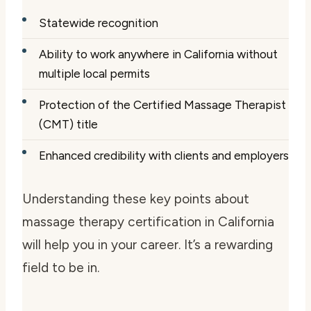
Statewide recognition
Ability to work anywhere in California without
multiple local permits
Protection of the Certified Massage Therapist
(CMT) title
Enhanced credibility with clients and employers
Understanding these key points about
massage therapy certification in California
will help you in your career. It’s a rewarding
field to be in.