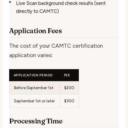
Live Scan background check results (sent
directly to CAMTC)
Application Fees
The cost of your CAMTC certification
application varies:
APPLICATION PERIOD
FEE
Before September 1st
$200
September 1st or later
$300
Processing Time