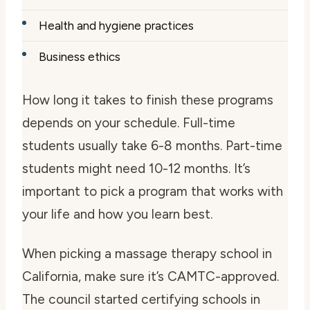
Health and hygiene practices
Business ethics
How long it takes to finish these programs
depends on your schedule. Full-time
students usually take 6-8 months. Part-time
students might need 10-12 months. It’s
important to pick a program that works with
your life and how you learn best.
When picking a massage therapy school in
California, make sure it’s CAMTC-approved.
The council started certifying schools in