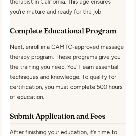
therapist in California. This age ensures
you’re mature and ready for the job.
Complete Educational Program
Next, enroll in a CAMTC-approved massage
therapy program. These programs give you
the training you need. You’ll learn essential
techniques and knowledge. To qualify for
certification, you must complete 500 hours
of education.
Submit Application and Fees
After finishing your education, it’s time to