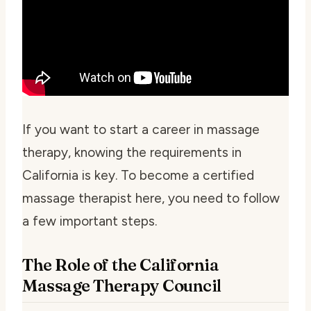
If you want to start a career in massage
therapy, knowing the requirements in
California is key. To become a certified
massage therapist here, you need to follow
a few important steps.
The Role of the California
Massage Therapy Council