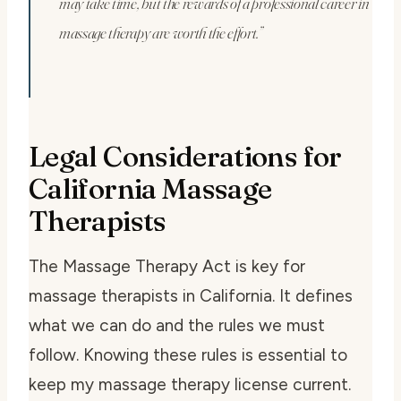
may take time, but the rewards of a professional career in
massage therapy are worth the effort.”
Legal Considerations for
California Massage
Therapists
The Massage Therapy Act is key for
massage therapists in California. It defines
what we can do and the rules we must
follow. Knowing these rules is essential to
keep my massage therapy license current.