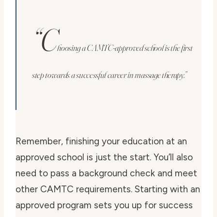
“C
hoosing a CAMTC-approved school is the first
step towards a successful career in massage therapy.”
Remember, finishing your education at an
approved school is just the start. You’ll also
need to pass a background check and meet
other CAMTC requirements. Starting with an
approved program sets you up for success