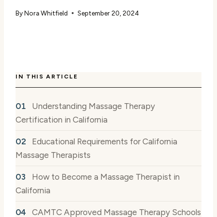
By
Nora Whitfield
September 20, 2024
IN THIS ARTICLE
Understanding Massage Therapy
Certification in California
Educational Requirements for California
Massage Therapists
How to Become a Massage Therapist in
California
CAMTC Approved Massage Therapy Schools