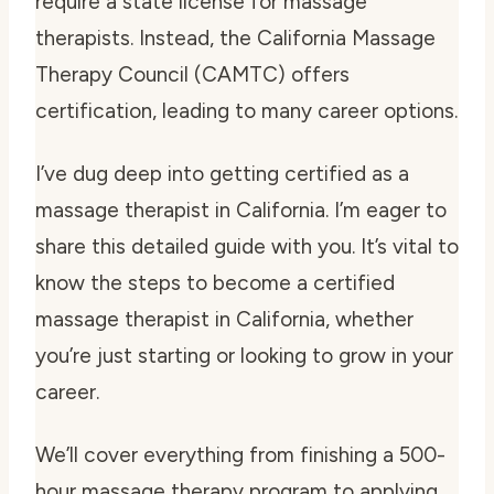
require a state license for massage
therapists. Instead, the California Massage
Therapy Council (CAMTC) offers
certification, leading to many career options.
I’ve dug deep into getting certified as a
massage therapist in California. I’m eager to
share this detailed guide with you. It’s vital to
know the steps to become a certified
massage therapist in California, whether
you’re just starting or looking to grow in your
career.
We’ll cover everything from finishing a 500-
hour massage therapy program to applying