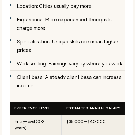
Location: Cities usually pay more
Experience: More experienced therapists
charge more
Specialization: Unique skills can mean higher
prices
Work setting: Earnings vary by where you work
Client base: A steady client base can increase
income
EXPERIENCE LEVEL
ESTIMATED ANNUAL SALARY
Entry-level (0-2
$35,000 – $40,000
years)