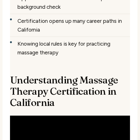
background check
Certification opens up many career paths in
California
Knowing local rules is key for practicing
massage therapy
Understanding Massage
Therapy Certification in
California