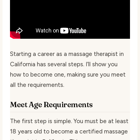
Starting a career as a massage therapist in
California has several steps. I’ll show you
how to become one, making sure you meet
all the requirements.
Meet Age Requirements
The first step is simple. You must be at least
18 years old to become a certified massage