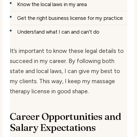
Know the local laws in my area
Get the right business license for my practice
Understand what I can and can’t do
It’s important to know these legal details to
succeed in my career. By following both
state and local laws, I can give my best to
my clients. This way, I keep my massage
therapy license in good shape.
Career Opportunities and
Salary Expectations