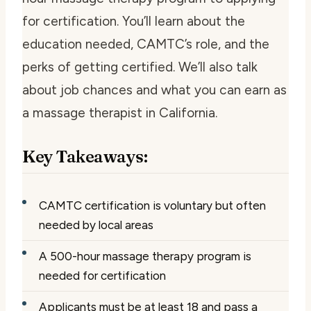
for certification. You’ll learn about the
education needed, CAMTC’s role, and the
perks of getting certified. We’ll also talk
about job chances and what you can earn as
a massage therapist in California.
Key Takeaways:
CAMTC certification is voluntary but often
needed by local areas
A 500-hour massage therapy program is
needed for certification
Applicants must be at least 18 and pass a