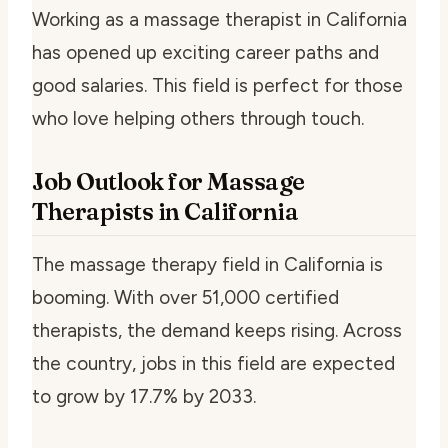
Working as a massage therapist in California
has opened up exciting career paths and
good salaries. This field is perfect for those
who love helping others through touch.
Job Outlook for Massage
Therapists in California
The massage therapy field in California is
booming. With over 51,000 certified
therapists, the demand keeps rising. Across
the country, jobs in this field are expected
to grow by 17.7% by 2033.