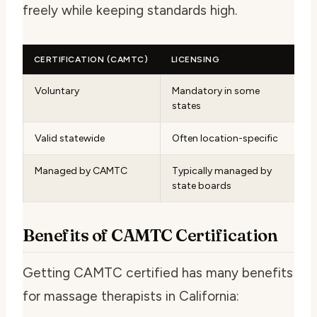
freely while keeping standards high.
CERTIFICATION (CAMTC)
LICENSING
Voluntary
Mandatory in some
states
Valid statewide
Often location-specific
Managed by CAMTC
Typically managed by
state boards
Benefits of CAMTC Certification
Getting CAMTC certified has many benefits
for massage therapists in California: