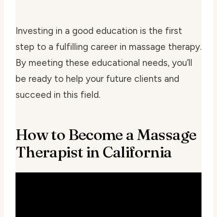
Investing in a good education is the first
step to a fulfilling career in massage therapy.
By meeting these educational needs, you’ll
be ready to help your future clients and
succeed in this field.
How to Become a Massage
Therapist in California