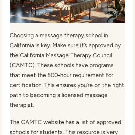
Choosing a massage therapy school in
California is key. Make sure it’s approved by
the California Massage Therapy Council
(CAMTC). These schools have programs
that meet the 500-hour requirement for
certification. This ensures you’re on the right
path to becoming a licensed massage
therapist.
The CAMTC website has a list of approved
schools for students. This resource is very