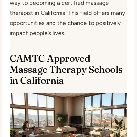
way to becoming a certified massage
therapist in California. This field offers many
opportunities and the chance to positively
impact people’s lives.
CAMTC Approved
Massage Therapy Schools
in California