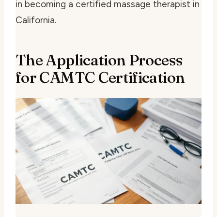
in becoming a certified massage therapist in
California.
The Application Process
for CAMTC Certification