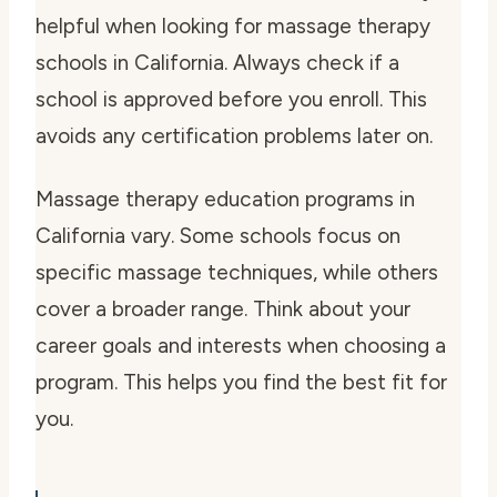
helpful when looking for massage therapy
schools in California. Always check if a
school is approved before you enroll. This
avoids any certification problems later on.
Massage therapy education programs in
California vary. Some schools focus on
specific massage techniques, while others
cover a broader range. Think about your
career goals and interests when choosing a
program. This helps you find the best fit for
you.