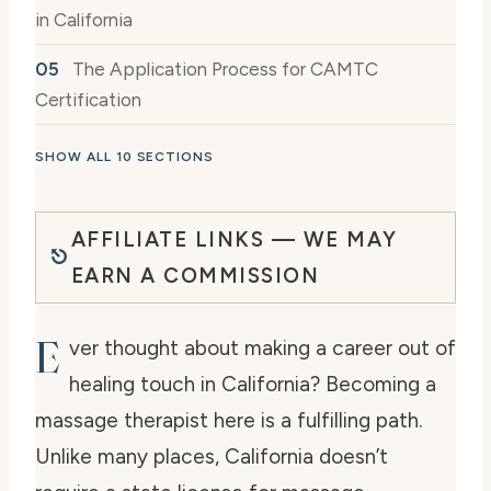
in California
The Application Process for CAMTC
Certification
SHOW ALL 10 SECTIONS
AFFILIATE LINKS — WE MAY
EARN A COMMISSION
E
ver thought about making a career out of
healing touch in California? Becoming a
massage therapist here is a fulfilling path.
Unlike many places, California doesn’t