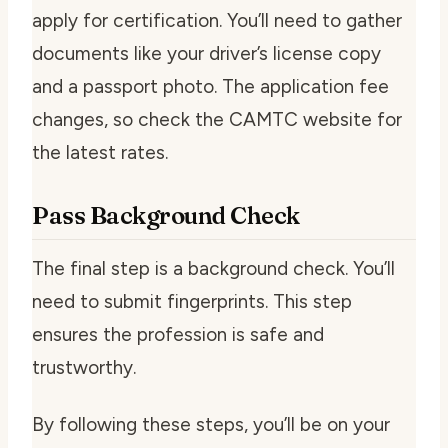
apply for certification. You’ll need to gather
documents like your driver’s license copy
and a passport photo. The application fee
changes, so check the CAMTC website for
the latest rates.
Pass Background Check
The final step is a background check. You’ll
need to submit fingerprints. This step
ensures the profession is safe and
trustworthy.
By following these steps, you’ll be on your