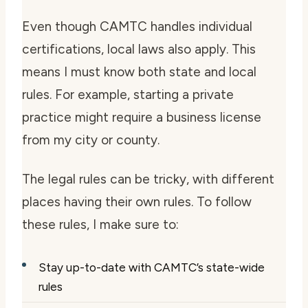
Even though CAMTC handles individual
certifications, local laws also apply. This
means I must know both state and local
rules. For example, starting a private
practice might require a business license
from my city or county.
The legal rules can be tricky, with different
places having their own rules. To follow
these rules, I make sure to:
Stay up-to-date with CAMTC’s state-wide
rules