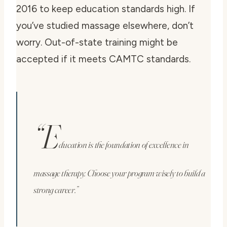
2016 to keep education standards high. If
you’ve studied massage elsewhere, don’t
worry. Out-of-state training might be
accepted if it meets CAMTC standards.
“E
ducation is the foundation of excellence in
massage therapy. Choose your program wisely to build a
strong career.”