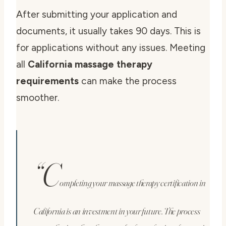
After submitting your application and
documents, it usually takes 90 days. This is
for applications without any issues. Meeting
all
California massage therapy
requirements
can make the process
smoother.
“C
ompleting your massage therapy certification in
California is an investment in your future. The process