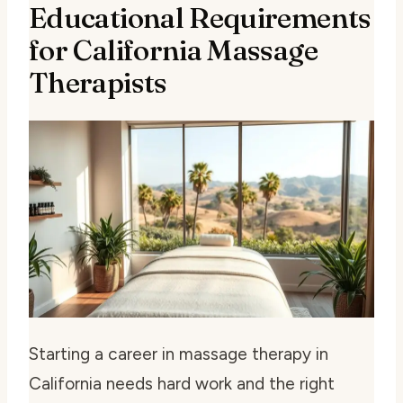
Educational Requirements
for California Massage
Therapists
Starting a career in massage therapy in
California needs hard work and the right