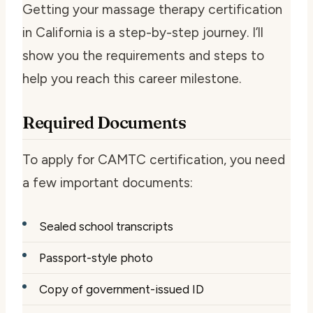
Getting your massage therapy certification
in California is a step-by-step journey. I’ll
show you the requirements and steps to
help you reach this career milestone.
Required Documents
To apply for CAMTC certification, you need
a few important documents:
Sealed school transcripts
Passport-style photo
Copy of government-issued ID