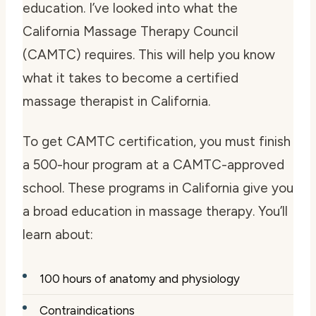
education. I’ve looked into what the
California Massage Therapy Council
(CAMTC) requires. This will help you know
what it takes to become a certified
massage therapist in California.
To get CAMTC certification, you must finish
a 500-hour program at a CAMTC-approved
school. These programs in California give you
a broad education in massage therapy. You’ll
learn about:
100 hours of anatomy and physiology
Contraindications