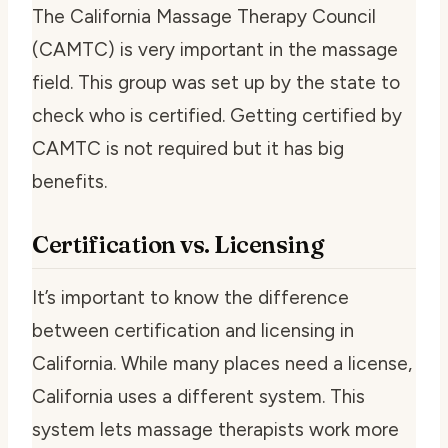
The California Massage Therapy Council
(CAMTC) is very important in the massage
field. This group was set up by the state to
check who is certified. Getting certified by
CAMTC is not required but it has big
benefits.
Certification vs. Licensing
It’s important to know the difference
between certification and licensing in
California. While many places need a license,
California uses a different system. This
system lets massage therapists work more