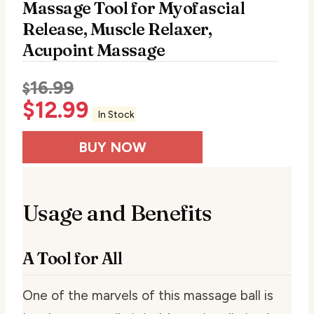
Massage Tool for Myofascial
Release, Muscle Relaxer,
Acupoint Massage
16.99
$
$
12.99
In Stock
BUY NOW
Usage and Benefits
A Tool for All
One of the marvels of this massage ball is