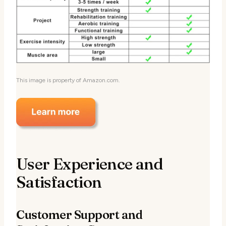
This image is property of Amazon.com.
User Experience and
Satisfaction
Customer Support and