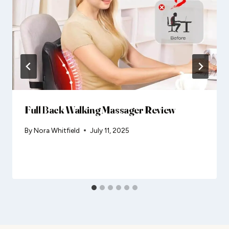
Full Back Walking Massager Review
By
Nora Whitfield
July 11, 2025