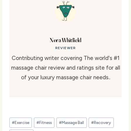
Nora Whitfield
REVIEWER
Contributing writer covering The world's #1
massage chair review and ratings site for all
of your luxury massage chair needs..
Post
#
Exercise
#
Fitness
#
Massage Ball
#
Recovery
Tags: