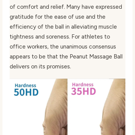
of comfort and relief. Many have expressed
gratitude for the ease of use and the
efficiency of the ball in alleviating muscle
tightness and soreness. For athletes to
office workers, the unanimous consensus
appears to be that the Peanut Massage Ball
delivers on its promises.