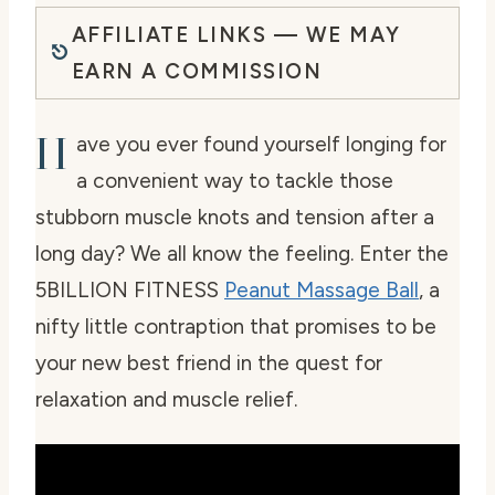
AFFILIATE LINKS — WE MAY
EARN A COMMISSION
H
ave you ever found yourself longing for
a convenient way to tackle those
stubborn muscle knots and tension after a
long day? We all know the feeling. Enter the
5BILLION FITNESS
Peanut Massage Ball
, a
nifty little contraption that promises to be
your new best friend in the quest for
relaxation and muscle relief.