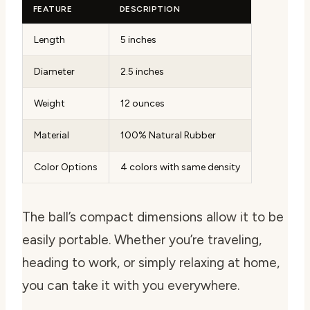
FEATURE
DESCRIPTION
Length
5 inches
Diameter
2.5 inches
Weight
12 ounces
Material
100% Natural Rubber
Color Options
4 colors with same density
The ball’s compact dimensions allow it to be
easily portable. Whether you’re traveling,
heading to work, or simply relaxing at home,
you can take it with you everywhere.