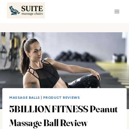
Skip
to
content
MASSAGE BALLS
|
PRODUCT REVIEWS
5BILLION FITNESS Peanut
Massage Ball Review