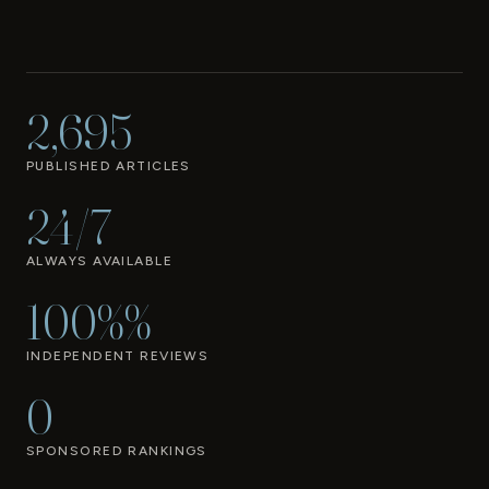
2,695
PUBLISHED ARTICLES
24/7
ALWAYS AVAILABLE
100%%
INDEPENDENT REVIEWS
0
SPONSORED RANKINGS