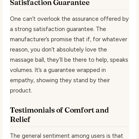
Satisfaction Guarantee
One can’t overlook the assurance offered by
a strong satisfaction guarantee. The
manufacturer’s promise that if, for whatever
reason, you don’t absolutely love the
massage ball, they’ll be there to help, speaks
volumes. It’s a guarantee wrapped in
empathy, showing they stand by their
product.
Testimonials of Comfort and
Relief
The general sentiment among users is that