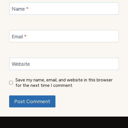
Name
*
Email
*
Website
Save my name, email, and website in this browser
for the next time I comment.