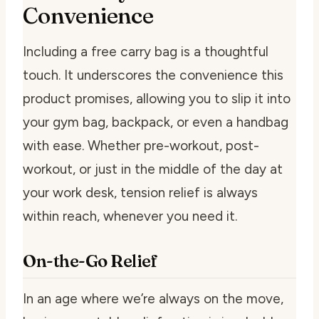
Convenience
Including a free carry bag is a thoughtful
touch. It underscores the convenience this
product promises, allowing you to slip it into
your gym bag, backpack, or even a handbag
with ease. Whether pre-workout, post-
workout, or just in the middle of the day at
your work desk, tension relief is always
within reach, whenever you need it.
On-the-Go Relief
In an age where we’re always on the move,