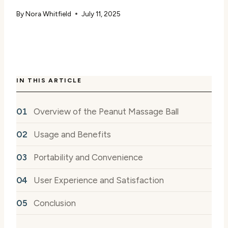
By
Nora Whitfield
July 11, 2025
IN THIS ARTICLE
Overview of the Peanut Massage Ball
Usage and Benefits
Portability and Convenience
User Experience and Satisfaction
Conclusion