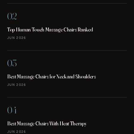
02
Top Human Touch Massage Chairs Ranked
JUN 2026
03
Best Massage Chairs for Neck and Shoulders
JUN 2026
04
Best Massage Chairs With Heat Therapy
JUN 2026