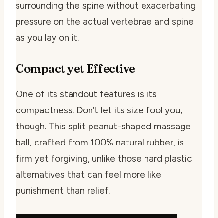
surrounding the spine without exacerbating
pressure on the actual vertebrae and spine
as you lay on it.
Compact yet Effective
One of its standout features is its
compactness. Don’t let its size fool you,
though. This split peanut-shaped massage
ball, crafted from 100% natural rubber, is
firm yet forgiving, unlike those hard plastic
alternatives that can feel more like
punishment than relief.