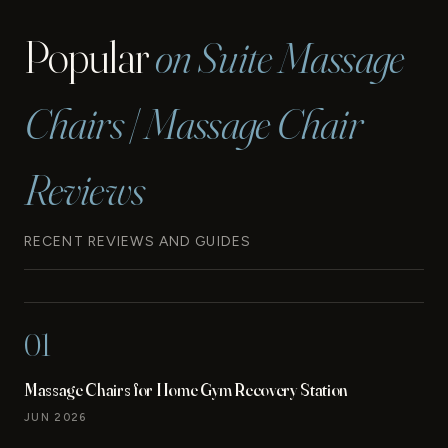
Popular
on Suite Massage
Chairs | Massage Chair
Reviews
RECENT REVIEWS AND GUIDES
01
Massage Chairs for Home Gym Recovery Station
JUN 2026