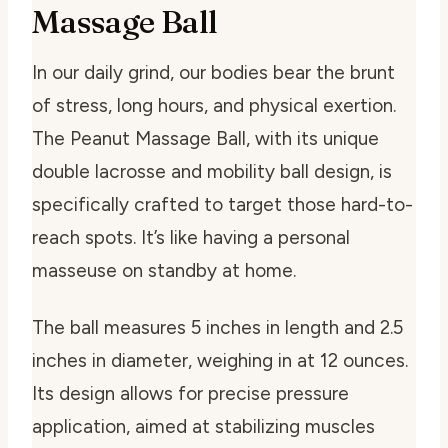
Massage Ball
In our daily grind, our bodies bear the brunt
of stress, long hours, and physical exertion.
The Peanut Massage Ball, with its unique
double lacrosse and mobility ball design, is
specifically crafted to target those hard-to-
reach spots. It’s like having a personal
masseuse on standby at home.
The ball measures 5 inches in length and 2.5
inches in diameter, weighing in at 12 ounces.
Its design allows for precise pressure
application, aimed at stabilizing muscles