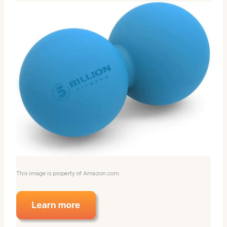
This image is property of Amazon.com.