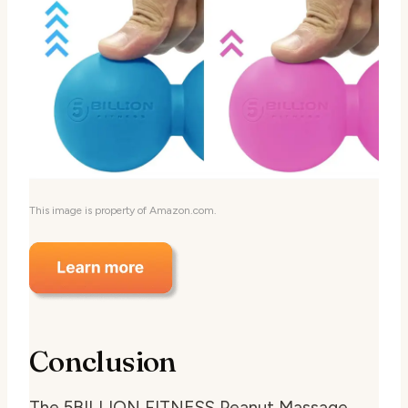
This image is property of Amazon.com.
Conclusion
The 5BILLION FITNESS Peanut Massage