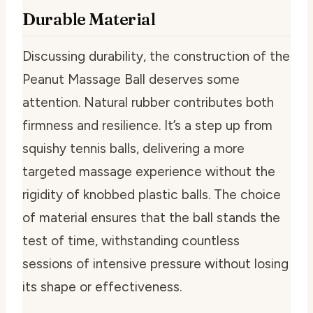
Durable Material
Discussing durability, the construction of the
Peanut Massage Ball deserves some
attention. Natural rubber contributes both
firmness and resilience. It’s a step up from
squishy tennis balls, delivering a more
targeted massage experience without the
rigidity of knobbed plastic balls. The choice
of material ensures that the ball stands the
test of time, withstanding countless
sessions of intensive pressure without losing
its shape or effectiveness.