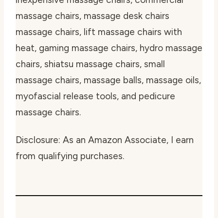
massage chairs, massage desk chairs
massage chairs, lift massage chairs with
heat, gaming massage chairs, hydro massage
chairs, shiatsu massage chairs, small
massage chairs, massage balls, massage oils,
myofascial release tools, and pedicure
massage chairs.
Disclosure: As an Amazon Associate, I earn
from qualifying purchases.