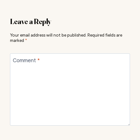
Leave a Reply
Your email address will not be published.
Required fields are
marked
*
Comment
*