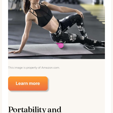
This image is property of Amazon.com.
Portability and