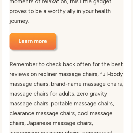
moments of relaxation, this little gadget
proves to be a worthy ally in your health
journey.
Remember to check back often for the best
reviews on recliner massage chairs, full-body
massage chairs, brand-name massage chairs,
massage chairs for adults, zero gravity
massage chairs, portable massage chairs,
clearance massage chairs, cool massage
chairs, Japanese massage chairs,
inexpensive massage chairs, commercial