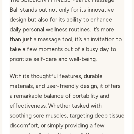
Ball stands out not only for its innovative
design but also for its ability to enhance
daily personal wellness routines. It’s more
than just a massage tool; it’s an invitation to
take a few moments out of a busy day to
prioritize self-care and well-being.
With its thoughtful features, durable
materials, and user-friendly design, it offers
a remarkable balance of portability and
effectiveness. Whether tasked with
soothing sore muscles, targeting deep tissue
discomfort, or simply providing a few