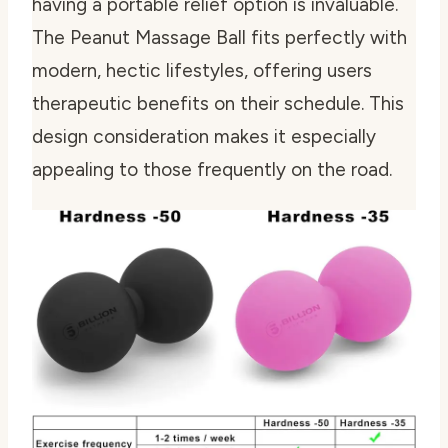
having a portable relief option is invaluable.
The Peanut Massage Ball fits perfectly with
modern, hectic lifestyles, offering users
therapeutic benefits on their schedule. This
design consideration makes it especially
appealing to those frequently on the road.