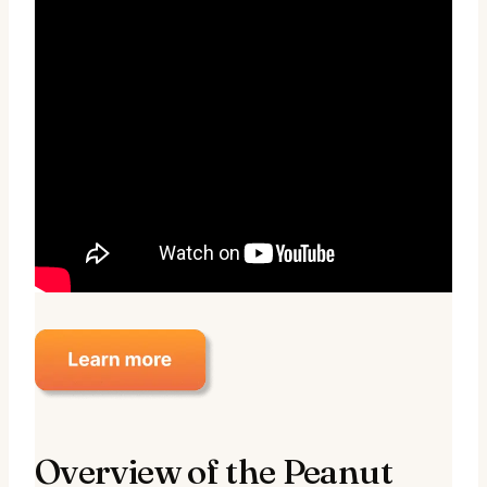
Overview of the Peanut