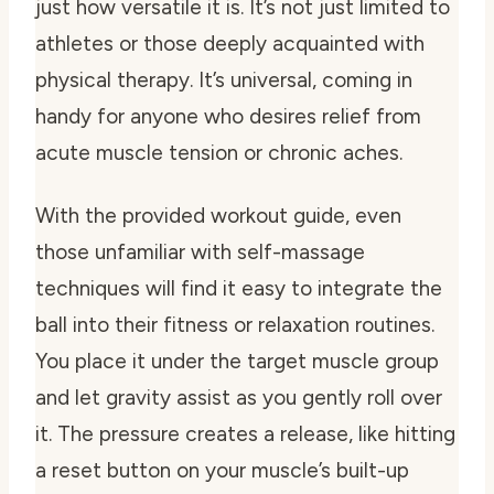
just how versatile it is. It’s not just limited to
athletes or those deeply acquainted with
physical therapy. It’s universal, coming in
handy for anyone who desires relief from
acute muscle tension or chronic aches.
With the provided workout guide, even
those unfamiliar with self-massage
techniques will find it easy to integrate the
ball into their fitness or relaxation routines.
You place it under the target muscle group
and let gravity assist as you gently roll over
it. The pressure creates a release, like hitting
a reset button on your muscle’s built-up