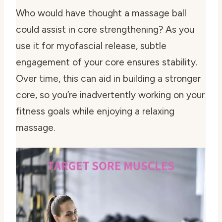
Who would have thought a massage ball
could assist in core strengthening? As you
use it for myofascial release, subtle
engagement of your core ensures stability.
Over time, this can aid in building a stronger
core, so you’re inadvertently working on your
fitness goals while enjoying a relaxing
massage.