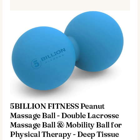
5BILLION FITNESS Peanut
Massage Ball - Double Lacrosse
Massage Ball & Mobility Ball for
Physical Therapy - Deep Tissue