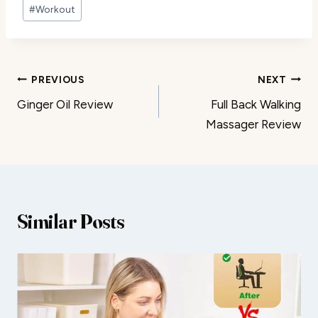
#
Workout
Post
PREVIOUS
NEXT
Ginger Oil Review
Full Back Walking
navigation
Massager Review
Similar Posts