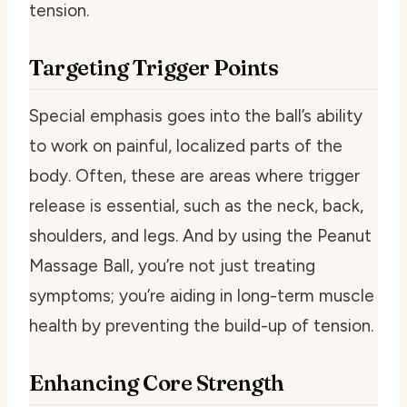
tension.
Targeting Trigger Points
Special emphasis goes into the ball’s ability
to work on painful, localized parts of the
body. Often, these are areas where trigger
release is essential, such as the neck, back,
shoulders, and legs. And by using the Peanut
Massage Ball, you’re not just treating
symptoms; you’re aiding in long-term muscle
health by preventing the build-up of tension.
Enhancing Core Strength