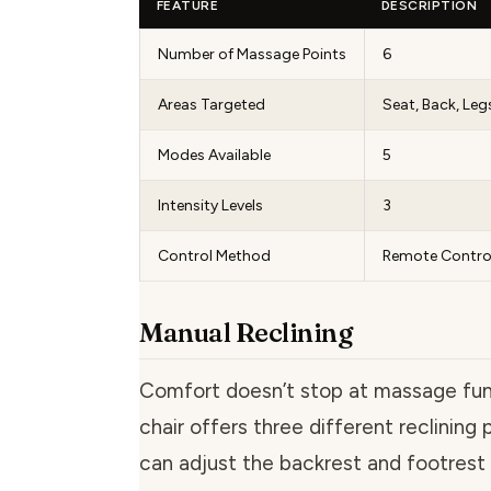
FEATURE
DESCRIPTION
Number of Massage Points
6
Areas Targeted
Seat, Back, Leg
Modes Available
5
Intensity Levels
3
Control Method
Remote Contro
Manual Reclining
Comfort doesn’t stop at massage func
chair offers three different reclining 
can adjust the backrest and footrest 