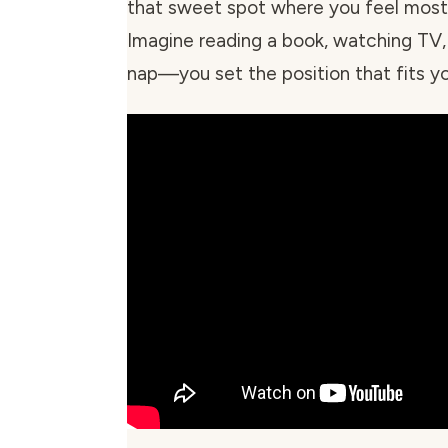
that sweet spot where you feel most 
Imagine reading a book, watching TV, 
nap—you set the position that fits yo