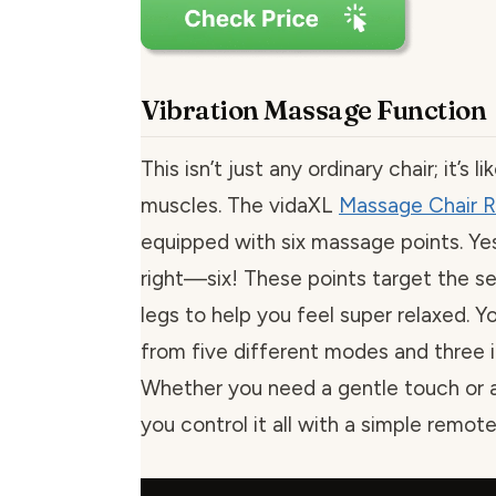
Vibration Massage Function
This isn’t just any ordinary chair; it’s 
muscles. The vidaXL
Massage Chair R
equipped with six massage points. Ye
right—six! These points target the se
legs to help you feel super relaxed. 
from five different modes and three in
Whether you need a gentle touch or
you control it all with a simple remote