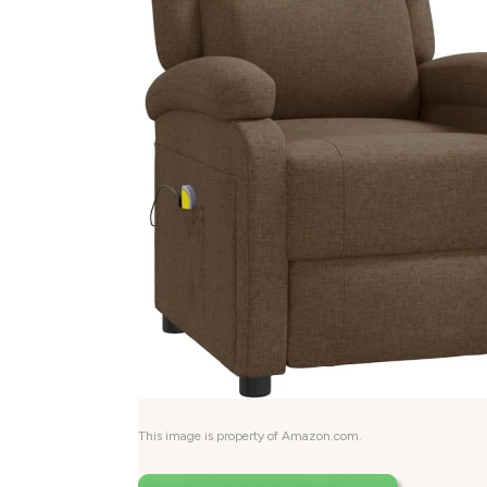
This image is property of Amazon.com.