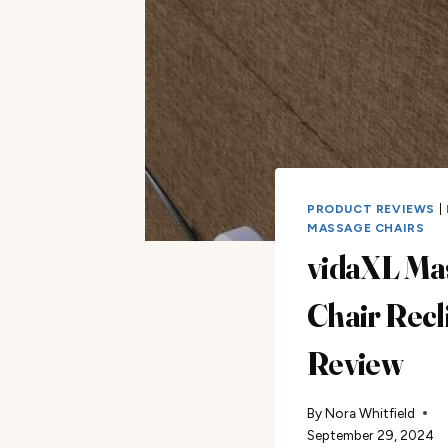
PRODUCT REVIEWS
|
MASSAGE CHAIRS
vidaXL Ma
Chair Recl
Review
By
Nora Whitfield
September 29, 2024