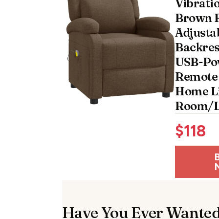
Vibrati
Brown F
Adjusta
Backres
USB-Po
Remote 
Home L
Room/L
$
118
Have You Ever Wanted