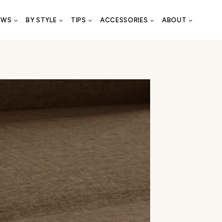
EWS
BY STYLE
TIPS
ACCESSORIES
ABOUT