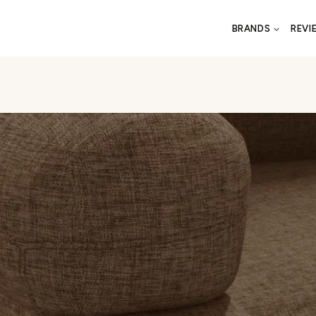
BRANDS
REVI