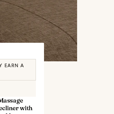
Y EARN A
 Massage
ecliner with