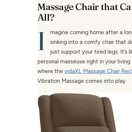
Massage Chair that Ca
All?
I
magine coming home after a lon
sinking into a comfy chair that 
just support your tired legs. It’s l
personal masseuse right in your living
where the
vidaXL Massage Chair Recl
Vibration Massage comes into play.