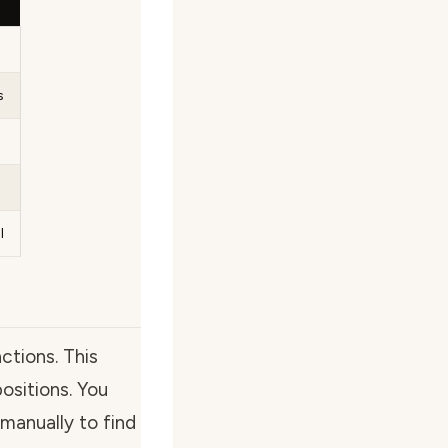
s
l
tions. This
positions. You
manually to find