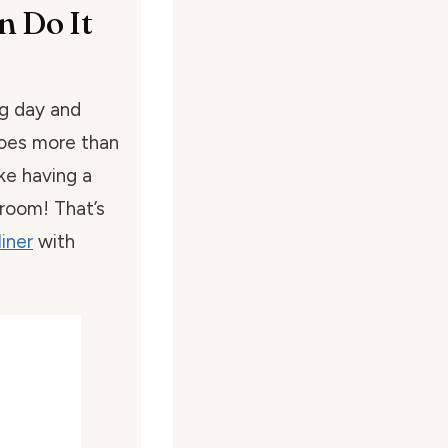
n Do It
g day and
does more than
ike having a
 room! That’s
iner
with