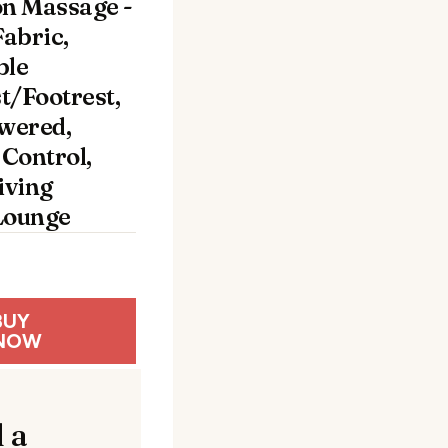
on Massage -
abric,
ble
t/Footrest,
wered,
Control,
iving
ounge
BUY
NOW
 a