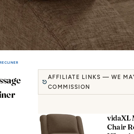
RECLINER
AFFILIATE LINKS — WE MA
ssage
COMMISSION
iner
vidaXL
Chair R