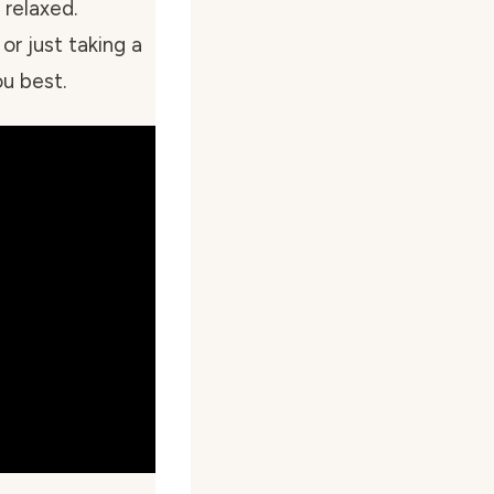
relaxed.
or just taking a
u best.