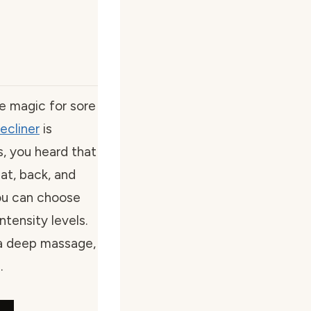
like magic for sore
ecliner
is
s, you heard that
at, back, and
You can choose
tensity levels.
 a deep massage,
.