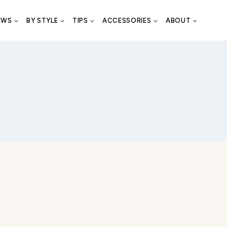
EWS
BY STYLE
TIPS
ACCESSORIES
ABOUT