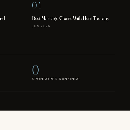
04
and
Best Massage Chairs With Heat Therapy
JUN 2026
0
SPONSORED RANKINGS