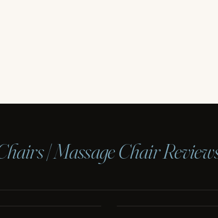
Chairs | Massage Chair Review