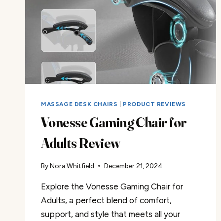
MASSAGE DESK CHAIRS
|
PRODUCT REVIEWS
Vonesse Gaming Chair for
Adults Review
By
Nora Whitfield
December 21, 2024
Explore the Vonesse Gaming Chair for
Adults, a perfect blend of comfort,
support, and style that meets all your