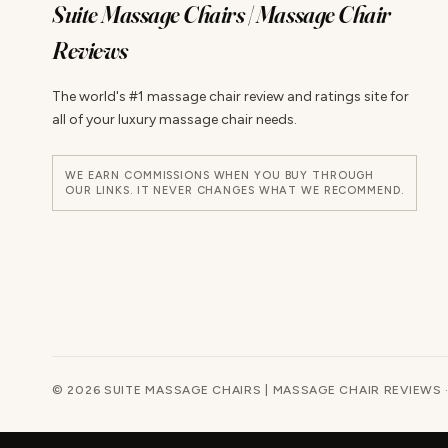
Suite Massage Chairs | Massage Chair
Reviews
The world's #1 massage chair review and ratings site for
all of your luxury massage chair needs.
WE EARN COMMISSIONS WHEN YOU BUY THROUGH
OUR LINKS. IT NEVER CHANGES WHAT WE RECOMMEND.
© 2026 SUITE MASSAGE CHAIRS | MASSAGE CHAIR REVIEWS 