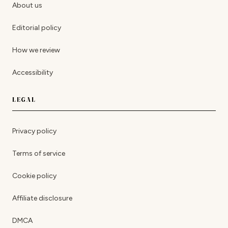
About us
Editorial policy
How we review
Accessibility
LEGAL
Privacy policy
Terms of service
Cookie policy
Affiliate disclosure
DMCA