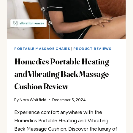
PORTABLE MASSAGE CHAIRS
|
PRODUCT REVIEWS
Homedics Portable Heating
and Vibrating Back Massage
Cushion Review
By
Nora Whitfield
December 5, 2024
Experience comfort anywhere with the
Homedics Portable Heating and Vibrating
Back Massage Cushion. Discover the luxury of