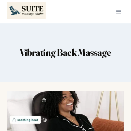
Skip
to
content
Vibrating Back Massage