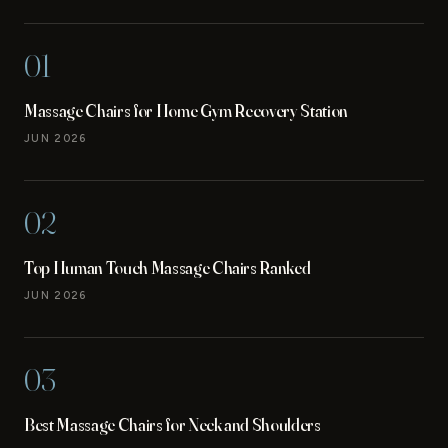
01
Massage Chairs for Home Gym Recovery Station
JUN 2026
02
Top Human Touch Massage Chairs Ranked
JUN 2026
03
Best Massage Chairs for Neck and Shoulders