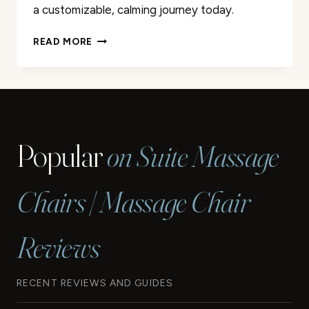
a customizable, calming journey today.
HOMEDICS
READ MORE
PORTABLE
HEATING
AND
VIBRATING
BACK
MASSAGE
Popular
on Suite Massage
CUSHION
REVIEW
Chairs | Massage Chair
Reviews
RECENT REVIEWS AND GUIDES