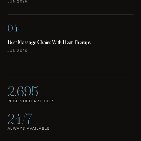
JUN 2026
04
Best Massage Chairs With Heat Therapy
JUN 2026
2,695
PUBLISHED ARTICLES
24/7
ALWAYS AVAILABLE