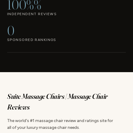
100%%
INDEPENDENT REVIEWS
0
SPONSORED RANKINGS
Suite Massage Chairs | Massage Chair
Reviews
The world's #1 massage chair review and ratings site for
all of your luxury massage chair needs.