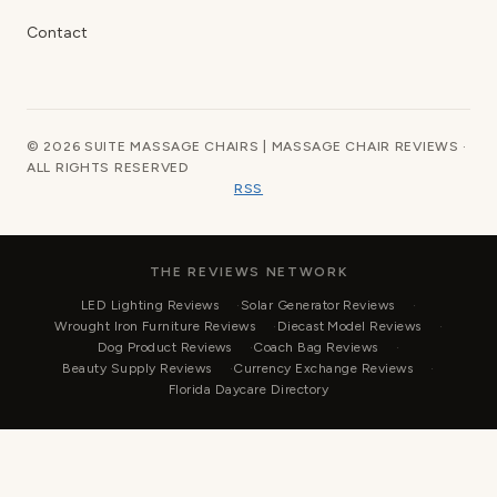
Contact
© 2026 SUITE MASSAGE CHAIRS | MASSAGE CHAIR REVIEWS ·
ALL RIGHTS RESERVED
RSS
THE REVIEWS NETWORK
LED Lighting Reviews
Solar Generator Reviews
Wrought Iron Furniture Reviews
Diecast Model Reviews
Dog Product Reviews
Coach Bag Reviews
Beauty Supply Reviews
Currency Exchange Reviews
Florida Daycare Directory