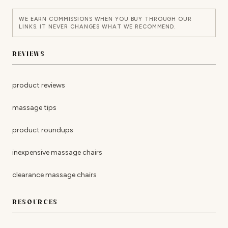
WE EARN COMMISSIONS WHEN YOU BUY THROUGH OUR
LINKS. IT NEVER CHANGES WHAT WE RECOMMEND.
REVIEWS
product reviews
massage tips
product roundups
inexpensive massage chairs
clearance massage chairs
RESOURCES