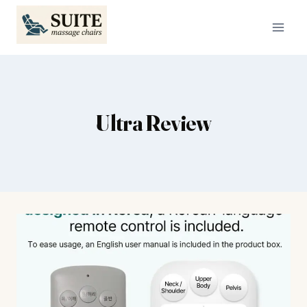
Skip
to
content
Ultra Review