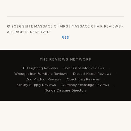
© 2026 SUITE MASSAGE CHAIRS | MASSAGE CHAIR REVIEWS ·
ALL RIGHTS RESERVED
RSS
THE REVIEWS NETWORK
LED Lighting Reviews
Solar Generator Reviews
Wrought Iron Furniture Reviews
Diecast Model Reviews
Dog Product Reviews
Coach Bag Reviews
Beauty Supply Reviews
Currency Exchange Reviews
Florida Daycare Directory