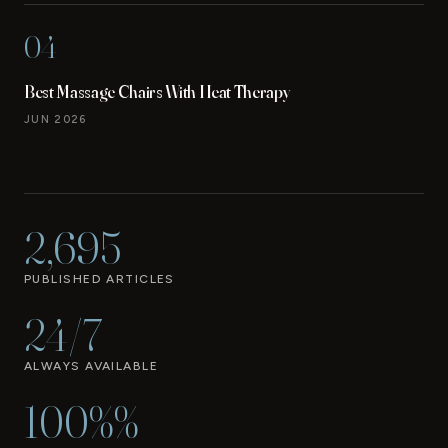
04
Best Massage Chairs With Heat Therapy
JUN 2026
2,695
PUBLISHED ARTICLES
24/7
ALWAYS AVAILABLE
100%%