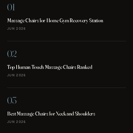
01
Massage Chairs for Home Gym Recovery Station
JUN 2026
02
Top Human Touch Massage Chairs Ranked
JUN 2026
03
Best Massage Chairs for Neck and Shoulders
JUN 2026