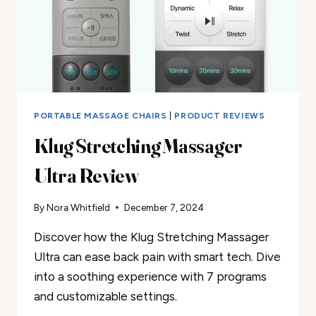
PORTABLE MASSAGE CHAIRS
|
PRODUCT REVIEWS
Klug Stretching Massager
Ultra Review
By
Nora Whitfield
December 7, 2024
Discover how the Klug Stretching Massager
Ultra can ease back pain with smart tech. Dive
into a soothing experience with 7 programs
and customizable settings.