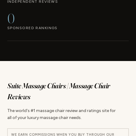
INDEPENDENT REVIEWS
0
SPONSORED RANKINGS
Suite Massage Chairs | Massage Chair
Reviews
The world's #1 massage chair review and ratings site for
all of your luxury massage chair needs.
WE EARN COMMISSIONS WHEN YOU BUY THROUGH OUR