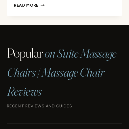
KLUG
READ MORE
STRETCHING
MASSAGER
ULTRA
REVIEW
Popular
on Suite Massage
Chairs | Massage Chair
Reviews
RECENT REVIEWS AND GUIDES