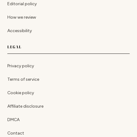
Editorial policy
How we review
Accessibility
LEGAL
Privacy policy
Terms of service
Cookie policy
Affiliate disclosure
DMCA
Contact