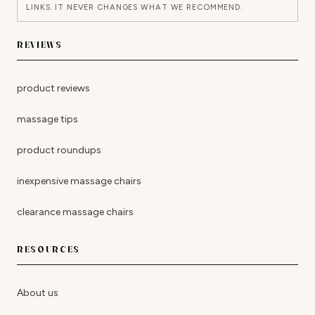
LINKS. IT NEVER CHANGES WHAT WE RECOMMEND.
REVIEWS
product reviews
massage tips
product roundups
inexpensive massage chairs
clearance massage chairs
RESOURCES
About us