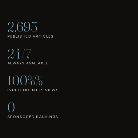
2,695
PUBLISHED ARTICLES
24/7
ALWAYS AVAILABLE
100%%
INDEPENDENT REVIEWS
0
SPONSORED RANKINGS