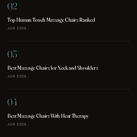
02
Top Human Touch Massage Chairs Ranked
JUN 2026
03
Best Massage Chairs for Neck and Shoulders
JUN 2026
04
Best Massage Chairs With Heat Therapy
JUN 2026