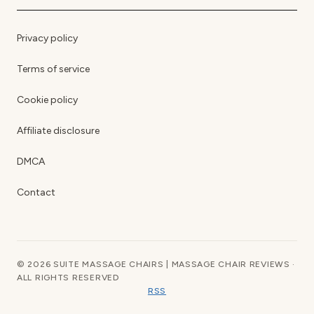
Privacy policy
Terms of service
Cookie policy
Affiliate disclosure
DMCA
Contact
© 2026 SUITE MASSAGE CHAIRS | MASSAGE CHAIR REVIEWS ·
ALL RIGHTS RESERVED
RSS