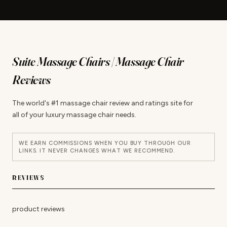
Suite Massage Chairs | Massage Chair
Reviews
The world's #1 massage chair review and ratings site for
all of your luxury massage chair needs.
WE EARN COMMISSIONS WHEN YOU BUY THROUGH OUR
LINKS. IT NEVER CHANGES WHAT WE RECOMMEND.
REVIEWS
product reviews