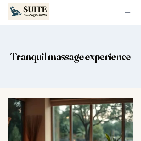
Skip
to
content
Tranquil massage experience