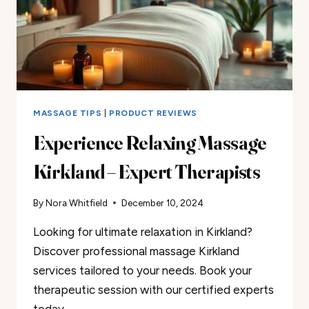
MASSAGE TIPS
|
PRODUCT REVIEWS
Experience Relaxing Massage
Kirkland – Expert Therapists
By
Nora Whitfield
December 10, 2024
Looking for ultimate relaxation in Kirkland?
Discover professional massage Kirkland
services tailored to your needs. Book your
therapeutic session with our certified experts