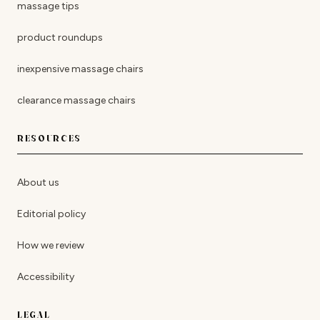
massage tips
product roundups
inexpensive massage chairs
clearance massage chairs
RESOURCES
About us
Editorial policy
How we review
Accessibility
LEGAL