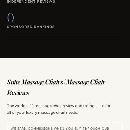
INDEPENDENT REVIEWS
0
SPONSORED RANKINGS
Suite Massage Chairs | Massage Chair
Reviews
The world's #1 massage chair review and ratings site for
all of your luxury massage chair needs.
WE EARN COMMISSIONS WHEN YOU BUY THROUGH OUR