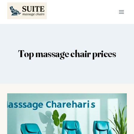
Skip
to
content
Top massage chair prices