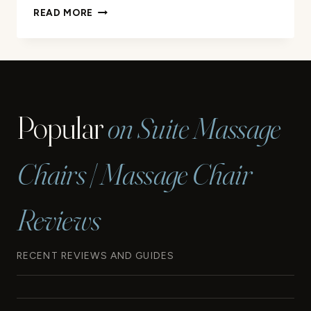
HOW
READ MORE
MUCH
DOES
A
MASSAGE
CHAIR
COST?
Popular
on Suite Massage
|
PRICE
GUIDE
Chairs | Massage Chair
Reviews
RECENT REVIEWS AND GUIDES