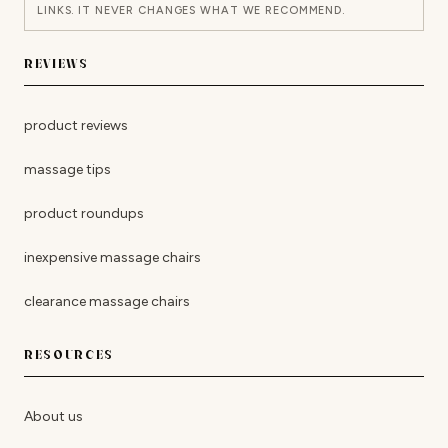
LINKS. IT NEVER CHANGES WHAT WE RECOMMEND.
REVIEWS
product reviews
massage tips
product roundups
inexpensive massage chairs
clearance massage chairs
RESOURCES
About us