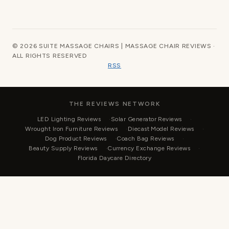
© 2026 SUITE MASSAGE CHAIRS | MASSAGE CHAIR REVIEWS ·
ALL RIGHTS RESERVED
RSS
THE REVIEWS NETWORK
LED Lighting Reviews
Solar Generator Reviews
Wrought Iron Furniture Reviews
Diecast Model Reviews
Dog Product Reviews
Coach Bag Reviews
Beauty Supply Reviews
Currency Exchange Reviews
Florida Daycare Directory