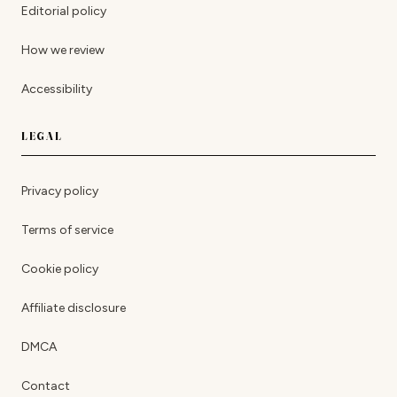
Editorial policy
How we review
Accessibility
LEGAL
Privacy policy
Terms of service
Cookie policy
Affiliate disclosure
DMCA
Contact