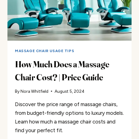
MASSAGE CHAIR USAGE TIPS
How Much Does a Massage
Chair Cost? | Price Guide
By
Nora Whitfield
August 5, 2024
Discover the price range of massage chairs,
from budget-friendly options to luxury models.
Learn how much a massage chair costs and
find your perfect fit.