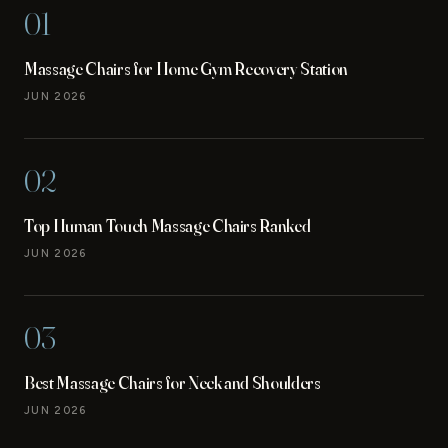
01
Massage Chairs for Home Gym Recovery Station
JUN 2026
02
Top Human Touch Massage Chairs Ranked
JUN 2026
03
Best Massage Chairs for Neck and Shoulders
JUN 2026