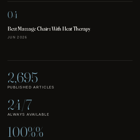
04
Best Massage Chairs With Heat Therapy
JUN 2026
2,695
PUBLISHED ARTICLES
24/7
ALWAYS AVAILABLE
100%%