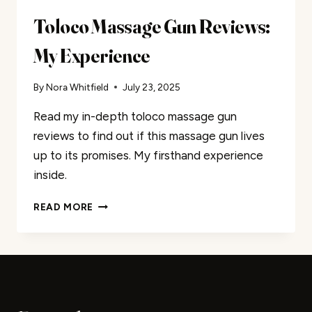
Toloco Massage Gun Reviews:
My Experience
By
Nora Whitfield
July 23, 2025
Read my in-depth toloco massage gun
reviews to find out if this massage gun lives
up to its promises. My firsthand experience
inside.
TOLOCO
READ MORE
MASSAGE
GUN
REVIEWS:
MY
EXPERIENCE