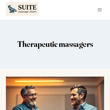
Skip
to
content
Therapeutic massagers