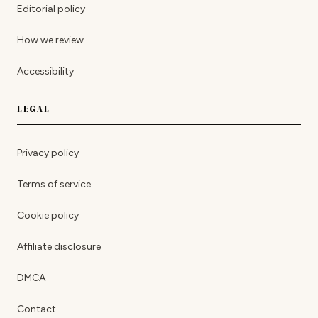
Editorial policy
How we review
Accessibility
LEGAL
Privacy policy
Terms of service
Cookie policy
Affiliate disclosure
DMCA
Contact