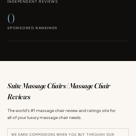
INDEPENDENT REVIEWS
0
SPONSORED RANKINGS
Suite Massage Chairs | Massage Chair
Reviews
The world's #1 massage chair review and ratings site for
all of your luxury massage chair needs.
WE EARN COMMISSIONS WHEN YOU BUY THROUGH OUR