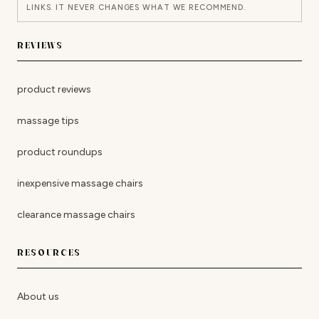
LINKS. IT NEVER CHANGES WHAT WE RECOMMEND.
REVIEWS
product reviews
massage tips
product roundups
inexpensive massage chairs
clearance massage chairs
RESOURCES
About us