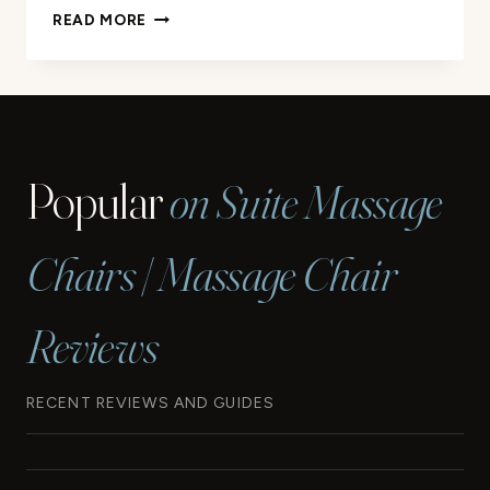
EXPERIENCE
READ MORE
A
LUXURIOUS
BODY
SCRUB
MASSAGE
TODAY
Popular
on Suite Massage
Chairs | Massage Chair
Reviews
RECENT REVIEWS AND GUIDES