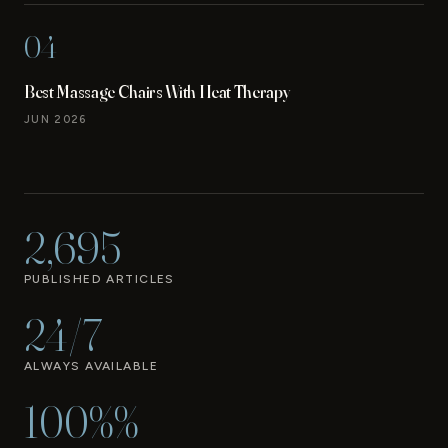
04
Best Massage Chairs With Heat Therapy
JUN 2026
2,695
PUBLISHED ARTICLES
24/7
ALWAYS AVAILABLE
100%%