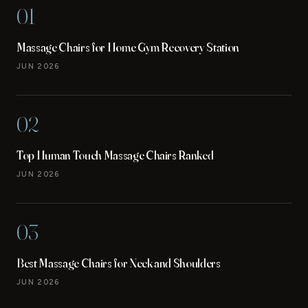
01
Massage Chairs for Home Gym Recovery Station
JUN 2026
02
Top Human Touch Massage Chairs Ranked
JUN 2026
03
Best Massage Chairs for Neck and Shoulders
JUN 2026