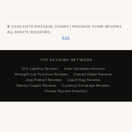
© 2026 SUITE MASSAGE CHAIRS | MASSAGE CHAIR REVIEWS ·
ALL RIGHTS RESERVED
RSS
THE REVIEWS NETWORK
LED Lighting Reviews
Solar Generator Reviews
Wrought Iron Furniture Reviews
Diecast Model Reviews
Dog Product Reviews
Coach Bag Reviews
Beauty Supply Reviews
Currency Exchange Reviews
Florida Daycare Directory