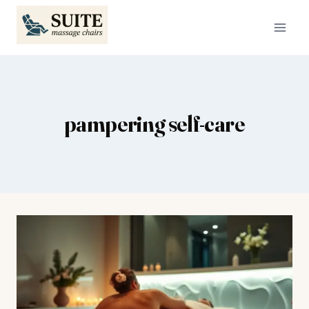
Skip
to
content
pampering self-care