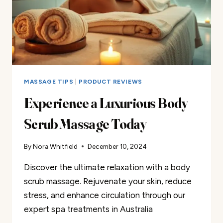
MASSAGE TIPS
|
PRODUCT REVIEWS
Experience a Luxurious Body
Scrub Massage Today
By
Nora Whitfield
December 10, 2024
Discover the ultimate relaxation with a body
scrub massage. Rejuvenate your skin, reduce
stress, and enhance circulation through our
expert spa treatments in Australia