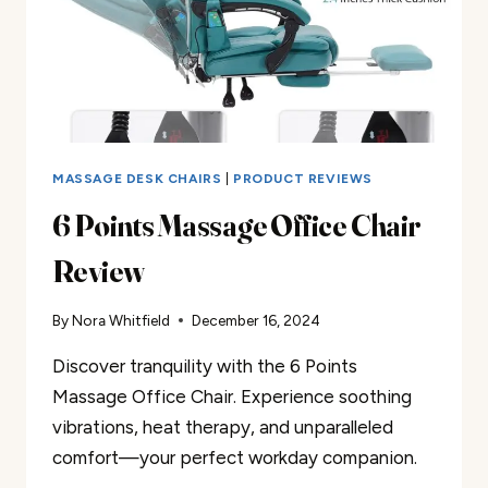
MASSAGE DESK CHAIRS
|
PRODUCT REVIEWS
6 Points Massage Office Chair
Review
By
Nora Whitfield
December 16, 2024
Discover tranquility with the 6 Points
Massage Office Chair. Experience soothing
vibrations, heat therapy, and unparalleled
comfort—your perfect workday companion.