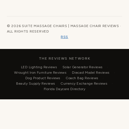
© 2026 SUITE MASSAGE CHAIRS | MASSAGE CHAIR REVIEWS ·
ALL RIGHTS RESERVED
RSS
THE REVIEWS NETWORK
LED Lighting Reviews
Solar Generator Reviews
Wrought Iron Furniture Reviews
Diecast Model Reviews
Dog Product Reviews
Coach Bag Reviews
Beauty Supply Reviews
Currency Exchange Reviews
Florida Daycare Directory