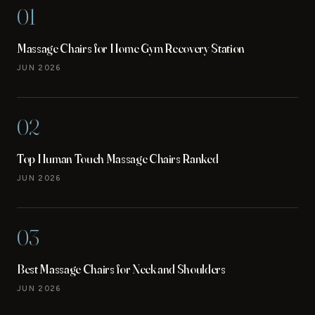
01
Massage Chairs for Home Gym Recovery Station
JUN 2026
02
Top Human Touch Massage Chairs Ranked
JUN 2026
03
Best Massage Chairs for Neck and Shoulders
JUN 2026