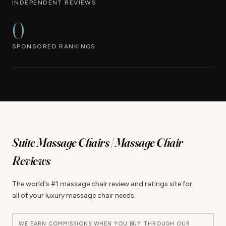
INDEPENDENT REVIEWS
0
SPONSORED RANKINGS
Suite Massage Chairs | Massage Chair
Reviews
The world's #1 massage chair review and ratings site for
all of your luxury massage chair needs.
WE EARN COMMISSIONS WHEN YOU BUY THROUGH OUR