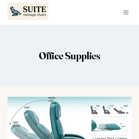
Skip
to
content
Office Supplies