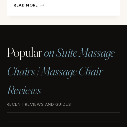
6
READ MORE
POINTS
MASSAGE
OFFICE
CHAIR
REVIEW
Popular
on Suite Massage
Chairs | Massage Chair
Reviews
RECENT REVIEWS AND GUIDES