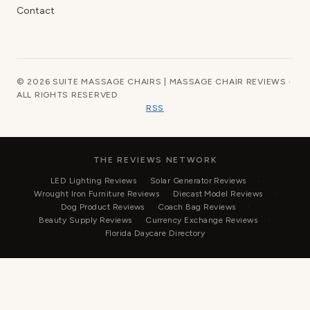
Contact
© 2026 SUITE MASSAGE CHAIRS | MASSAGE CHAIR REVIEWS ·
ALL RIGHTS RESERVED
RSS
THE REVIEWS NETWORK
LED Lighting Reviews
Solar Generator Reviews
Wrought Iron Furniture Reviews
Diecast Model Reviews
Dog Product Reviews
Coach Bag Reviews
Beauty Supply Reviews
Currency Exchange Reviews
Florida Daycare Directory