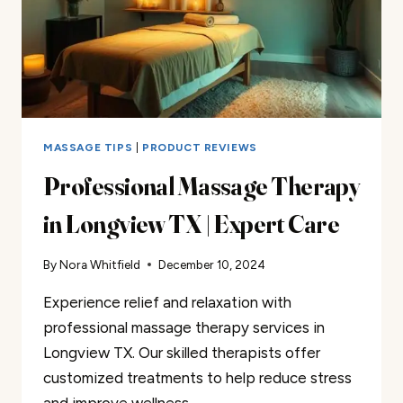
MASSAGE TIPS
|
PRODUCT REVIEWS
Professional Massage Therapy
in Longview TX | Expert Care
By
Nora Whitfield
December 10, 2024
Experience relief and relaxation with
professional massage therapy services in
Longview TX. Our skilled therapists offer
customized treatments to help reduce stress