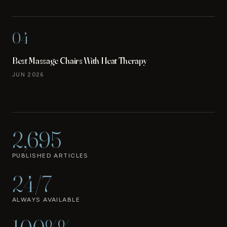
04
Best Massage Chairs With Heat Therapy
JUN 2026
2,695
PUBLISHED ARTICLES
24/7
ALWAYS AVAILABLE