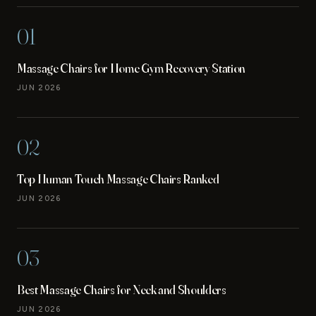
01
Massage Chairs for Home Gym Recovery Station
JUN 2026
02
Top Human Touch Massage Chairs Ranked
JUN 2026
03
Best Massage Chairs for Neck and Shoulders
JUN 2026