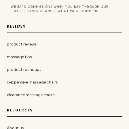
WE EARN COMMISSIONS WHEN YOU BUY THROUGH OUR
LINKS. IT NEVER CHANGES WHAT WE RECOMMEND.
REVIEWS
product reviews
massage tips
product roundups
inexpensive massage chairs
clearance massage chairs
RESOURCES
About us