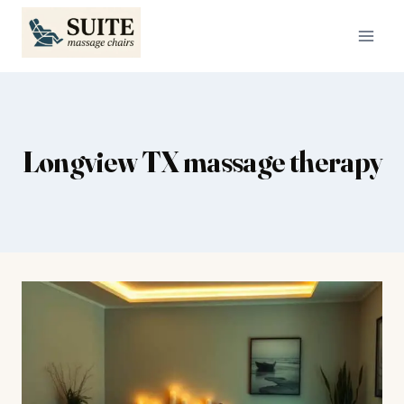
Skip
to
content
Longview TX massage therapy