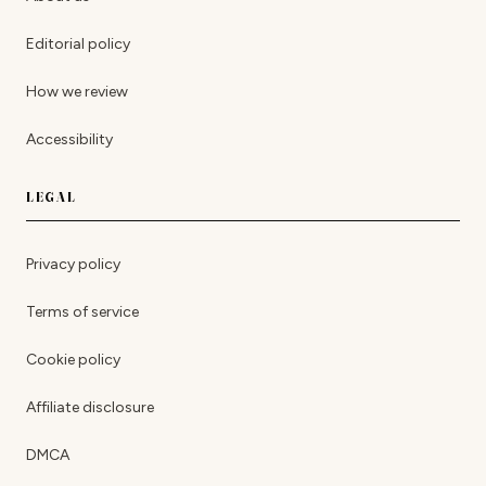
Editorial policy
How we review
Accessibility
LEGAL
Privacy policy
Terms of service
Cookie policy
Affiliate disclosure
DMCA