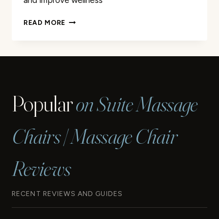
and improve wellness
PROFESSIONAL
READ MORE
MASSAGE
THERAPY
IN
LONGVIEW
TX
|
Popular
on Suite Massage
EXPERT
CARE
Chairs | Massage Chair
Reviews
RECENT REVIEWS AND GUIDES