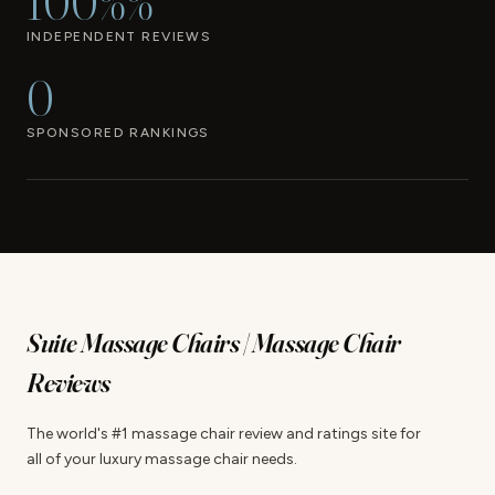
100%%
INDEPENDENT REVIEWS
0
SPONSORED RANKINGS
Suite Massage Chairs | Massage Chair
Reviews
The world's #1 massage chair review and ratings site for
all of your luxury massage chair needs.