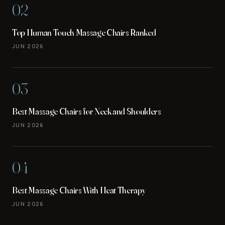
02
Top Human Touch Massage Chairs Ranked
JUN 2026
03
Best Massage Chairs for Neck and Shoulders
JUN 2026
04
Best Massage Chairs With Heat Therapy
JUN 2026