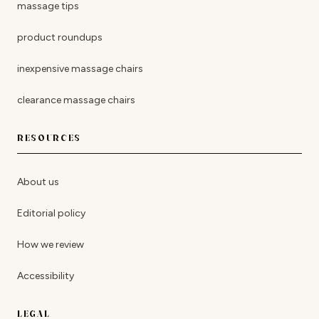
massage tips
product roundups
inexpensive massage chairs
clearance massage chairs
RESOURCES
About us
Editorial policy
How we review
Accessibility
LEGAL