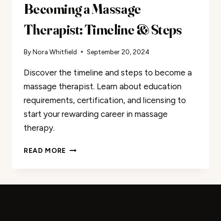
Becoming a Massage
Therapist: Timeline & Steps
By
Nora Whitfield
September 20, 2024
Discover the timeline and steps to become a
massage therapist. Learn about education
requirements, certification, and licensing to
start your rewarding career in massage
therapy.
BECOMING
READ MORE
A
MASSAGE
THERAPIST:
TIMELINE
&
STEPS