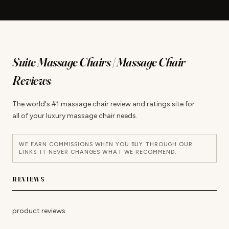
Suite Massage Chairs | Massage Chair
Reviews
The world's #1 massage chair review and ratings site for
all of your luxury massage chair needs.
WE EARN COMMISSIONS WHEN YOU BUY THROUGH OUR
LINKS. IT NEVER CHANGES WHAT WE RECOMMEND.
REVIEWS
product reviews