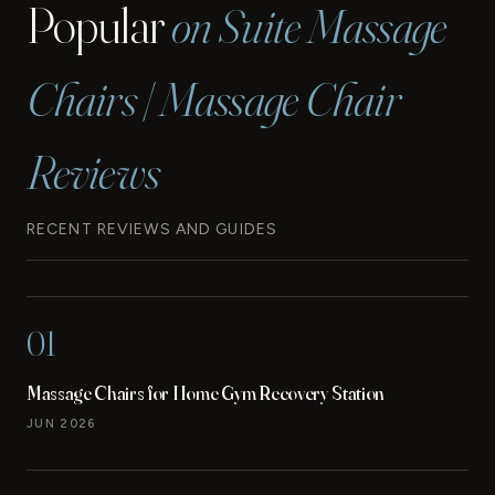
Popular
on Suite Massage
Chairs | Massage Chair
Reviews
RECENT REVIEWS AND GUIDES
01
Massage Chairs for Home Gym Recovery Station
JUN 2026