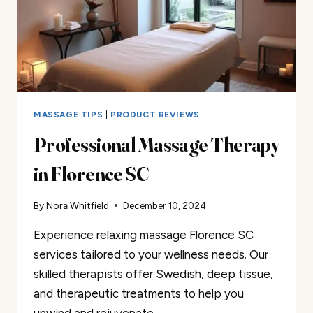
MASSAGE TIPS
|
PRODUCT REVIEWS
Professional Massage Therapy
in Florence SC
By
Nora Whitfield
December 10, 2024
Experience relaxing massage Florence SC
services tailored to your wellness needs. Our
skilled therapists offer Swedish, deep tissue,
and therapeutic treatments to help you