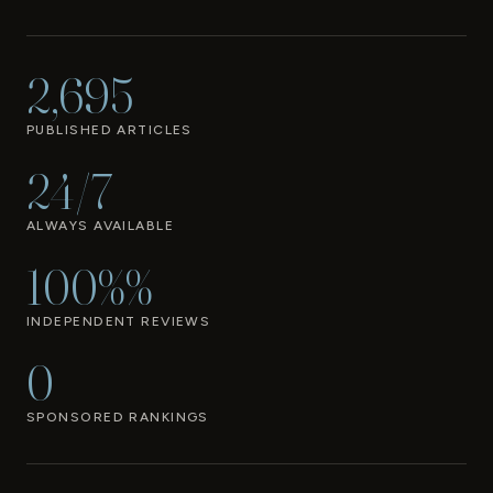
2,695
PUBLISHED ARTICLES
24/7
ALWAYS AVAILABLE
100%%
INDEPENDENT REVIEWS
0
SPONSORED RANKINGS