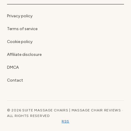
Privacy policy
Terms of service
Cookie policy
Affiliate disclosure
DMCA
Contact
© 2026 SUITE MASSAGE CHAIRS | MASSAGE CHAIR REVIEWS ·
ALL RIGHTS RESERVED
RSS