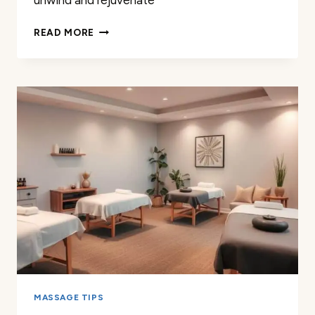
unwind and rejuvenate
PROFESSIONAL
READ MORE
MASSAGE
THERAPY
IN
FLORENCE
SC
MASSAGE TIPS