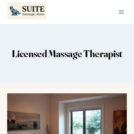
Skip
to
content
Licensed Massage Therapist