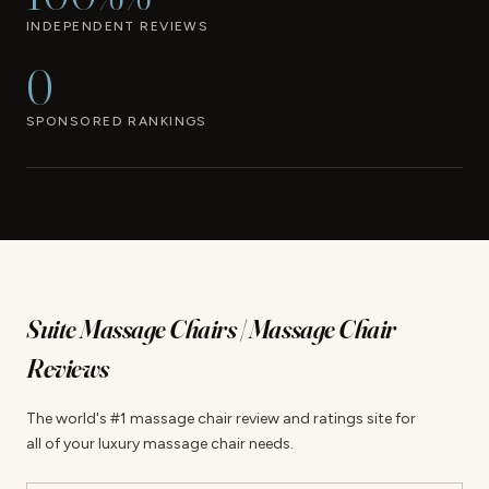
INDEPENDENT REVIEWS
0
SPONSORED RANKINGS
Suite Massage Chairs | Massage Chair
Reviews
The world's #1 massage chair review and ratings site for
all of your luxury massage chair needs.