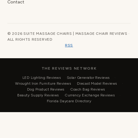
Contact
© 2026 SUITE MASSAGE CHAIRS | MASSAGE CHAIR REVIEWS ·
ALL RIGHTS RESERVED
RSS
THE REVIEWS NETWORK
LED Lighting Reviews
Solar Generator Reviews
Wrought Iron Furniture Reviews
Diecast Model Reviews
Dog Product Reviews
Coach Bag Reviews
Beauty Supply Reviews
Currency Exchange Reviews
Florida Daycare Directory