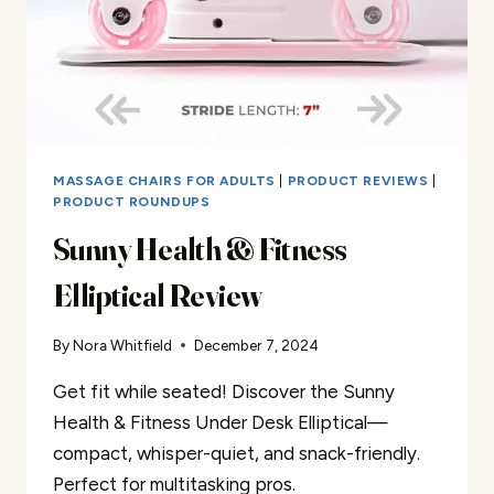
MASSAGE CHAIRS FOR ADULTS
|
PRODUCT REVIEWS
|
PRODUCT ROUNDUPS
Sunny Health & Fitness
Elliptical Review
By
Nora Whitfield
December 7, 2024
Get fit while seated! Discover the Sunny
Health & Fitness Under Desk Elliptical—
compact, whisper-quiet, and snack-friendly.
Perfect for multitasking pros.