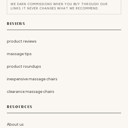
WE EARN COMMISSIONS WHEN YOU BUY THROUGH OUR
LINKS. IT NEVER CHANGES WHAT WE RECOMMEND.
REVIEWS
product reviews
massage tips
product roundups
inexpensive massage chairs
clearance massage chairs
RESOURCES
About us