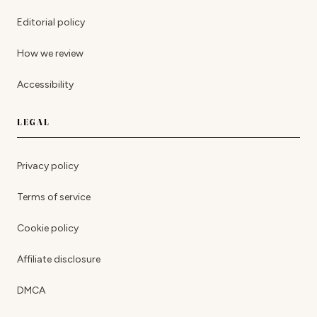
Editorial policy
How we review
Accessibility
LEGAL
Privacy policy
Terms of service
Cookie policy
Affiliate disclosure
DMCA