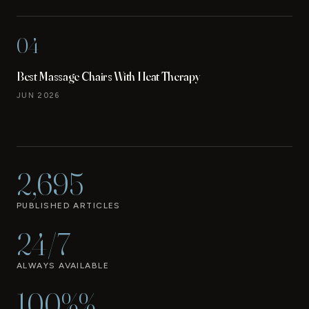
04
Best Massage Chairs With Heat Therapy
JUN 2026
2,695
PUBLISHED ARTICLES
24/7
ALWAYS AVAILABLE
100%%