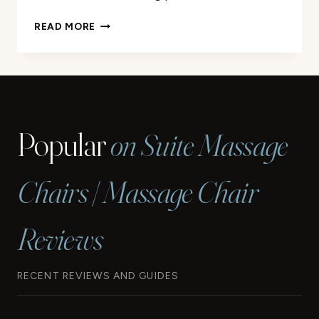
SUNNY
READ MORE
HEALTH
&
FITNESS
ELLIPTICAL
REVIEW
Popular
on Suite Massage
Chairs | Massage Chair
Reviews
RECENT REVIEWS AND GUIDES