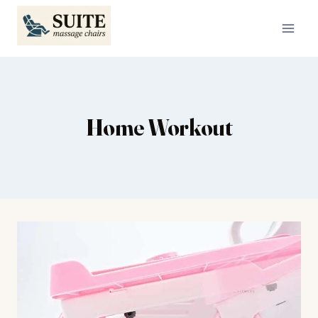
Skip
to
content
Home Workout