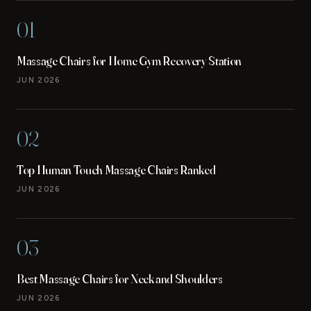
01
Massage Chairs for Home Gym Recovery Station
JUN 2026
02
Top Human Touch Massage Chairs Ranked
JUN 2026
03
Best Massage Chairs for Neck and Shoulders
JUN 2026