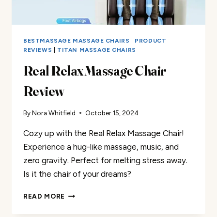
BESTMASSAGE MASSAGE CHAIRS
|
PRODUCT
REVIEWS
|
TITAN MASSAGE CHAIRS
Real Relax Massage Chair
Review
By
Nora Whitfield
October 15, 2024
Cozy up with the Real Relax Massage Chair!
Experience a hug-like massage, music, and
zero gravity. Perfect for melting stress away.
Is it the chair of your dreams?
REAL
READ MORE
RELAX
MASSAGE