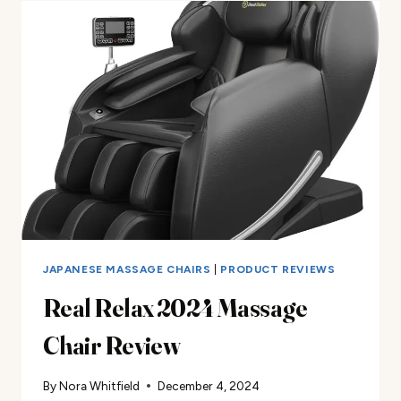
CHAIR
REVIEW
JAPANESE MASSAGE CHAIRS
|
PRODUCT REVIEWS
Real Relax 2024 Massage
Chair Review
By
Nora Whitfield
December 4, 2024