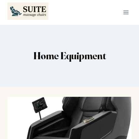
Skip
to
content
Home Equipment