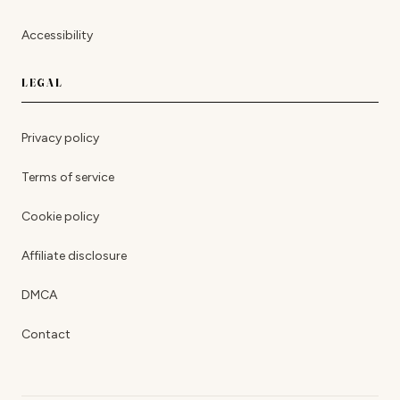
Accessibility
LEGAL
Privacy policy
Terms of service
Cookie policy
Affiliate disclosure
DMCA
Contact