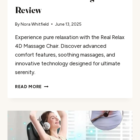
Review
By
Nora Whitfield
June 13, 2025
Experience pure relaxation with the Real Relax
4D Massage Chair. Discover advanced
comfort features, soothing massages, and
innovative technology designed for ultimate
serenity.
REAL
READ MORE
RELAX
4D
MASSAGE
CHAIR
REVIEW