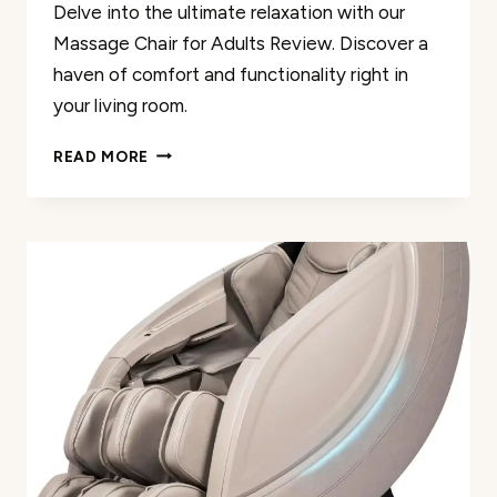
Delve into the ultimate relaxation with our
Massage Chair for Adults Review. Discover a
haven of comfort and functionality right in
your living room.
MASSAGE
READ MORE
CHAIR
FOR
ADULTS
REVIEW