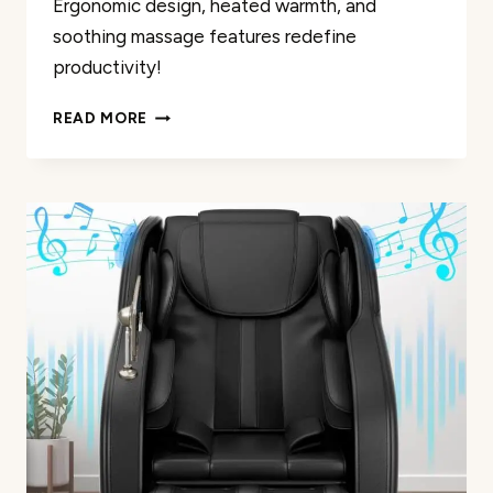
Ergonomic design, heated warmth, and
soothing massage features redefine
productivity!
NOBLEMOOD
READ MORE
6-
POINT
MASSAGE
CHAIR
REVIEW