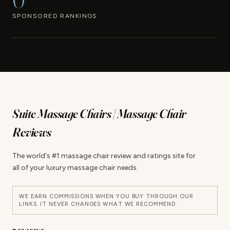
0
SPONSORED RANKINGS
Suite Massage Chairs | Massage Chair
Reviews
The world's #1 massage chair review and ratings site for
all of your luxury massage chair needs.
WE EARN COMMISSIONS WHEN YOU BUY THROUGH OUR
LINKS. IT NEVER CHANGES WHAT WE RECOMMEND.