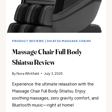
PRODUCT REVIEWS
|
SHIATSU MASSAGE CHAIRS
Massage Chair Full Body
Shiatsu Review
By
Nora Whitfield
July 3, 2025
Experience the ultimate relaxation with the
Massage Chair Full Body Shiatsu. Enjoy
soothing massages, zero gravity comfort, and
Bluetooth music—right at home!