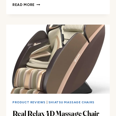
MASSAGE
READ MORE
CHAIR
FULL
BODY
SHIATSU
REVIEW
PRODUCT REVIEWS
|
SHIATSU MASSAGE CHAIRS
Real Relax 4D Massage Chair