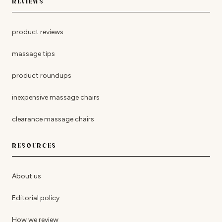
REVIEWS
product reviews
massage tips
product roundups
inexpensive massage chairs
clearance massage chairs
RESOURCES
About us
Editorial policy
How we review