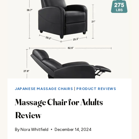
JAPANESE MASSAGE CHAIRS
|
PRODUCT REVIEWS
Massage Chair for Adults
Review
By
Nora Whitfield
December 14, 2024