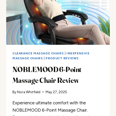
CLEARANCE MASSAGE CHAIRS
|
INEXPENSIVE
MASSAGE CHAIRS
|
PRODUCT REVIEWS
NOBLEMOOD 6-Point
Massage Chair Review
By
Nora Whitfield
May 27, 2025
Experience ultimate comfort with the
NOBLEMOOD 6-Point Massage Chair.