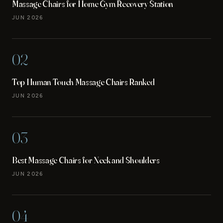
Massage Chairs for Home Gym Recovery Station
JUN 2026
02
Top Human Touch Massage Chairs Ranked
JUN 2026
03
Best Massage Chairs for Neck and Shoulders
JUN 2026
04