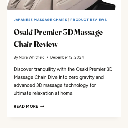
JAPANESE MASSAGE CHAIRS
|
PRODUCT REVIEWS
Osaki Premier 3D Massage
Chair Review
By
Nora Whitfield
December 12, 2024
Discover tranquility with the Osaki Premier 3D
Massage Chair. Dive into zero gravity and
advanced 3D massage technology for
ultimate relaxation at home.
OSAKI
READ MORE
PREMIER
3D
MASSAGE