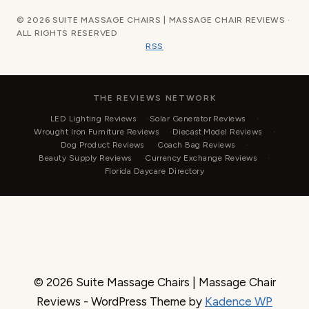
© 2026 SUITE MASSAGE CHAIRS | MASSAGE CHAIR REVIEWS ·
ALL RIGHTS RESERVED
RSS
THE REVIEWS NETWORK
LED Lighting Reviews
Solar Generator Reviews
Wrought Iron Furniture Reviews
Diecast Model Reviews
Dog Product Reviews
Coach Bag Reviews
Beauty Supply Reviews
Currency Exchange Reviews
Florida Daycare Directory
© 2026 Suite Massage Chairs | Massage Chair
Reviews - WordPress Theme by
Kadence WP