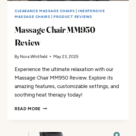
CLEARANCE MASSAGE CHAIRS
|
INEXPENSIVE
MASSAGE CHAIRS
|
PRODUCT REVIEWS
Massage Chair MM950
Review
By
Nora Whitfield
May 23, 2025
Experience the ultimate relaxation with our
Massage Chair MM950 Review. Explore its
amazing features, customizable settings, and
soothing heat therapy today!
MASSAGE
READ MORE
CHAIR
MM950
REVIEW