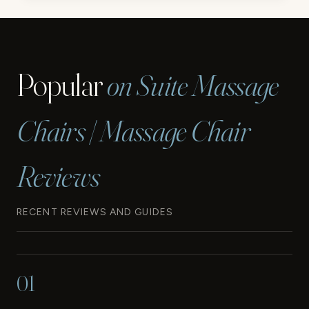
CHAIR
REVIEW
Popular
on Suite Massage
Chairs | Massage Chair
Reviews
RECENT REVIEWS AND GUIDES
01