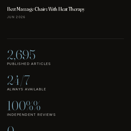
Best Massage Chairs With Heat Therapy
JUN 2026
2,695
PUBLISHED ARTICLES
24/7
ALWAYS AVAILABLE
100%%
INDEPENDENT REVIEWS