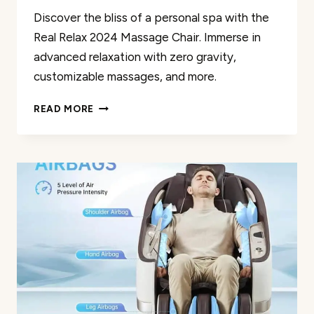
Discover the bliss of a personal spa with the
Real Relax 2024 Massage Chair. Immerse in
advanced relaxation with zero gravity,
customizable massages, and more.
REAL
READ MORE
RELAX
2024
MASSAGE
CHAIR
REVIEW