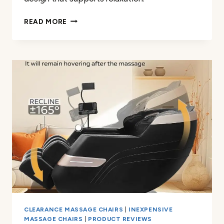
HOMCOM
READ MORE
POWER
LIFT
RECLINER
REVIEW
CLEARANCE MASSAGE CHAIRS
|
INEXPENSIVE
MASSAGE CHAIRS
|
PRODUCT REVIEWS