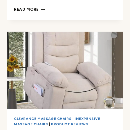
ADJUSTABLE
READ MORE
NECK-
SHOULDER
MASSAGE
PILLOW
REVIEW
CLEARANCE MASSAGE CHAIRS
|
INEXPENSIVE
MASSAGE CHAIRS
|
PRODUCT REVIEWS