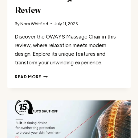
Review
By
Nora Whitfield
July 11, 2025
Discover the OWAYS Massage Chair in this
review, where relaxation meets modern
design. Explore its unique features and
transform your unwinding experience.
OWAYS
READ MORE
MASSAGE
CHAIR
REVIEW