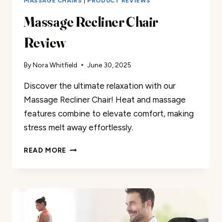
MASSAGE CHAIRS
|
PRODUCT REVIEWS
Massage Recliner Chair
Review
By
Nora Whitfield
June 30, 2025
Discover the ultimate relaxation with our
Massage Recliner Chair! Heat and massage
features combine to elevate comfort, making
stress melt away effortlessly.
MASSAGE
READ MORE
RECLINER
CHAIR
REVIEW