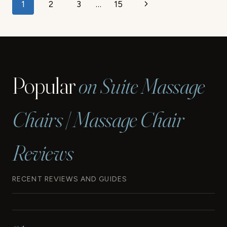
Page
Next
1
2
3
…
15
navigation
Page
Popular
on Suite Massage
Chairs | Massage Chair
Reviews
RECENT REVIEWS AND GUIDES