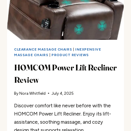
CLEARANCE MASSAGE CHAIRS
|
INEXPENSIVE
MASSAGE CHAIRS
|
PRODUCT REVIEWS
HOMCOM Power Lift Recliner
Review
By
Nora Whitfield
July 4, 2025
Discover comfort like never before with the
HOMCOM Power Lift Recliner. Enjoy its lift-
assistance, soothing massage, and cozy
design that supports relaxation.