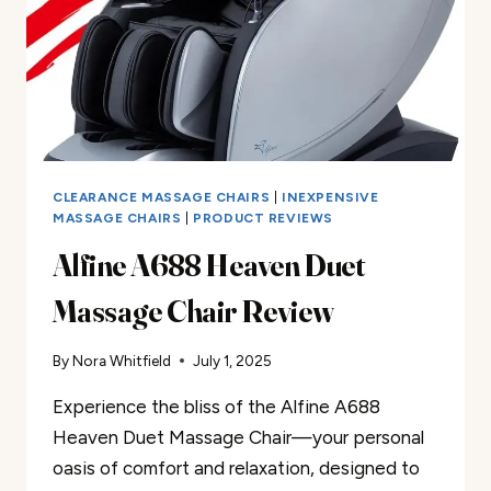
CLEARANCE MASSAGE CHAIRS
|
INEXPENSIVE
MASSAGE CHAIRS
|
PRODUCT REVIEWS
Alfine A688 Heaven Duet
Massage Chair Review
By
Nora Whitfield
July 1, 2025
Experience the bliss of the Alfine A688
Heaven Duet Massage Chair—your personal
oasis of comfort and relaxation, designed to