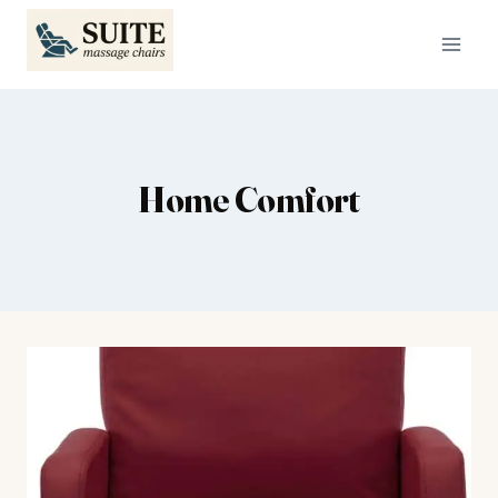
Skip
to
content
Home Comfort