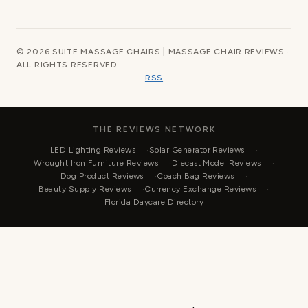
© 2026 SUITE MASSAGE CHAIRS | MASSAGE CHAIR REVIEWS ·
ALL RIGHTS RESERVED
RSS
THE REVIEWS NETWORK
LED Lighting Reviews
Solar Generator Reviews
Wrought Iron Furniture Reviews
Diecast Model Reviews
Dog Product Reviews
Coach Bag Reviews
Beauty Supply Reviews
Currency Exchange Reviews
Florida Daycare Directory