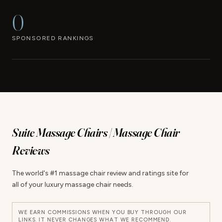
0
SPONSORED RANKINGS
Suite Massage Chairs | Massage Chair
Reviews
The world's #1 massage chair review and ratings site for
all of your luxury massage chair needs.
WE EARN COMMISSIONS WHEN YOU BUY THROUGH OUR
LINKS. IT NEVER CHANGES WHAT WE RECOMMEND.