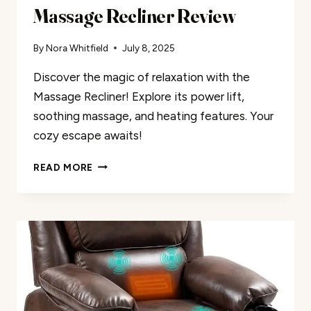
Massage Recliner Review
By
Nora Whitfield
July 8, 2025
Discover the magic of relaxation with the
Massage Recliner! Explore its power lift,
soothing massage, and heating features. Your
cozy escape awaits!
MASSAGE
READ MORE
RECLINER
REVIEW