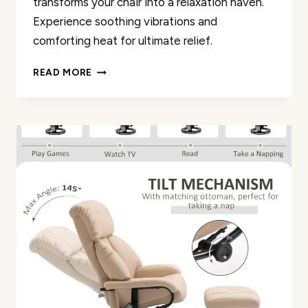
transforms your chair into a relaxation haven.
Experience soothing vibrations and
comforting heat for ultimate relief.
CHAIR
READ MORE
MASSAGER
CUSHION
REVIEW