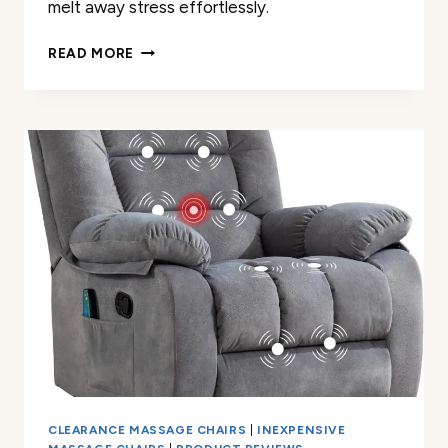
melt away stress effortlessly.
ALFINE
READ MORE
A688
HEAVEN
DUET
MASSAGE
CHAIR
REVIEW
CLEARANCE MASSAGE CHAIRS
|
INEXPENSIVE