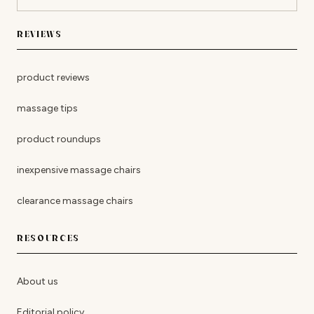
REVIEWS
product reviews
massage tips
product roundups
inexpensive massage chairs
clearance massage chairs
RESOURCES
About us
Editorial policy