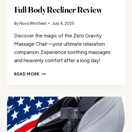
Full Body Recliner Review
By
Nora Whitfield
July 4, 2025
Discover the magic of the Zero Gravity
Massage Chair—your ultimate relaxation
companion. Experience soothing massages
and heavenly comfort after a long day!
FULL
READ MORE
BODY
RECLINER
REVIEW