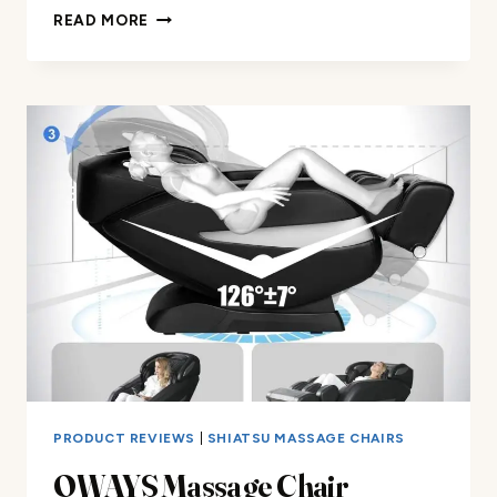
POWER
READ MORE
LIFT
MASSAGE
RECLINER
REVIEW
PRODUCT REVIEWS
|
SHIATSU MASSAGE CHAIRS
OWAYS Massage Chair