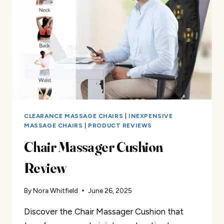
CLEARANCE MASSAGE CHAIRS
|
INEXPENSIVE
MASSAGE CHAIRS
|
PRODUCT REVIEWS
Chair Massager Cushion
Review
By
Nora Whitfield
June 26, 2025
Discover the Chair Massager Cushion that