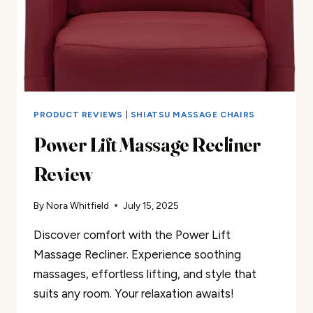
PRODUCT REVIEWS
|
SHIATSU MASSAGE CHAIRS
Power Lift Massage Recliner
Review
By
Nora Whitfield
July 15, 2025
Discover comfort with the Power Lift
Massage Recliner. Experience soothing
massages, effortless lifting, and style that
suits any room. Your relaxation awaits!