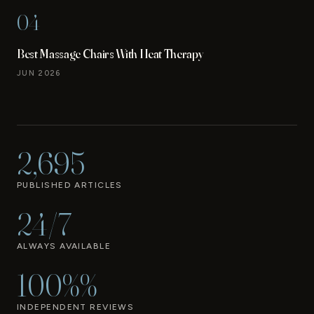
04
Best Massage Chairs With Heat Therapy
JUN 2026
2,695
PUBLISHED ARTICLES
24/7
ALWAYS AVAILABLE
100%%
INDEPENDENT REVIEWS