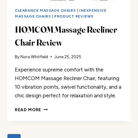
CLEARANCE MASSAGE CHAIRS
|
INEXPENSIVE
MASSAGE CHAIRS
|
PRODUCT REVIEWS
HOMCOM Massage Recliner
Chair Review
By
Nora Whitfield
June 25, 2025
Experience supreme comfort with the
HOMCOM Massage Recliner Chair, featuring
10 vibration points, swivel functionality, and a
chic design perfect for relaxation and style.
HOMCOM
READ MORE
MASSAGE
RECLINER
CHAIR
REVIEW