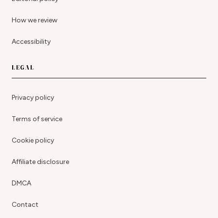
How we review
Accessibility
LEGAL
Privacy policy
Terms of service
Cookie policy
Affiliate disclosure
DMCA
Contact