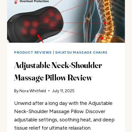
PRODUCT REVIEWS
|
SHIATSU MASSAGE CHAIRS
Adjustable Neck-Shoulder
Massage Pillow Review
By
Nora Whitfield
July 11, 2025
Unwind after a long day with the Adjustable
Neck-Shoulder Massage Pillow. Discover
adjustable settings, soothing heat, and deep
tissue relief for ultimate relaxation.