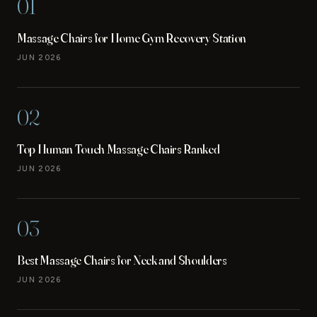
01
Massage Chairs for Home Gym Recovery Station
JUN 2026
02
Top Human Touch Massage Chairs Ranked
JUN 2026
03
Best Massage Chairs for Neck and Shoulders
JUN 2026