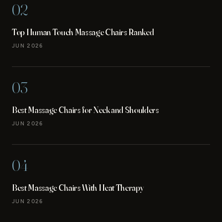
02
Top Human Touch Massage Chairs Ranked
JUN 2026
03
Best Massage Chairs for Neck and Shoulders
JUN 2026
04
Best Massage Chairs With Heat Therapy
JUN 2026