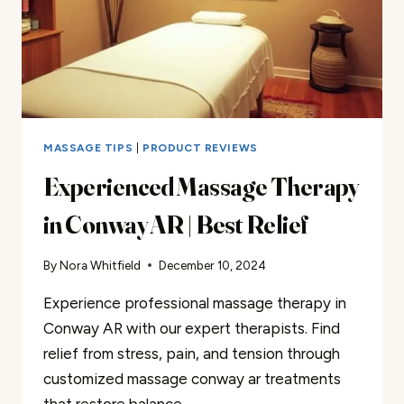
MASSAGE TIPS
|
PRODUCT REVIEWS
Experienced Massage Therapy
in Conway AR | Best Relief
By
Nora Whitfield
December 10, 2024
Experience professional massage therapy in
Conway AR with our expert therapists. Find
relief from stress, pain, and tension through
customized massage conway ar treatments