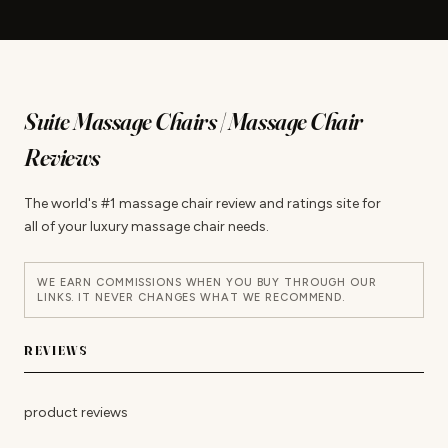
Suite Massage Chairs | Massage Chair
Reviews
The world's #1 massage chair review and ratings site for
all of your luxury massage chair needs.
WE EARN COMMISSIONS WHEN YOU BUY THROUGH OUR
LINKS. IT NEVER CHANGES WHAT WE RECOMMEND.
REVIEWS
product reviews