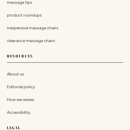
massage tips
product roundups
inexpensive massage chairs
clearance massage chairs
RESOURCES
About us
Editorial policy
How we review
Accessibility
LEGAL