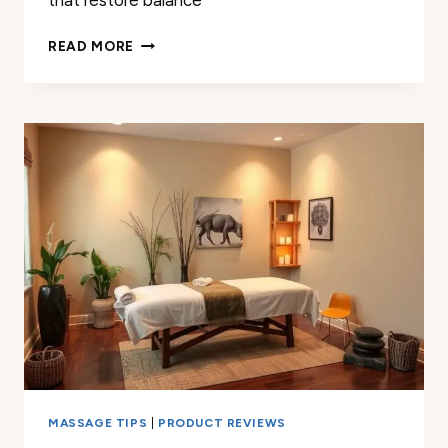
that restore balance
EXPERIENCED
READ MORE
MASSAGE
THERAPY
IN
CONWAY
AR
|
BEST
RELIEF
MASSAGE TIPS
|
PRODUCT REVIEWS