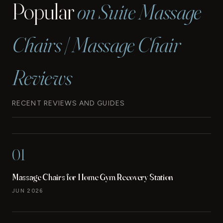
Popular
on Suite Massage
SERVICES
Chairs | Massage Chair
Reviews
RECENT REVIEWS AND GUIDES
01
Massage Chairs for Home Gym Recovery Station
JUN 2026