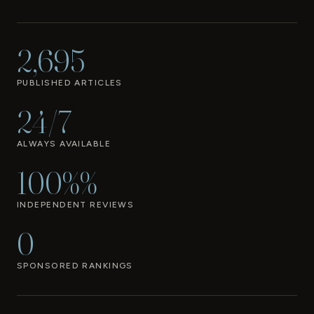
2,695
PUBLISHED ARTICLES
24/7
ALWAYS AVAILABLE
100%%
INDEPENDENT REVIEWS
0
SPONSORED RANKINGS