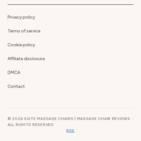
Privacy policy
Terms of service
Cookie policy
Affiliate disclosure
DMCA
Contact
© 2026 SUITE MASSAGE CHAIRS | MASSAGE CHAIR REVIEWS ·
ALL RIGHTS RESERVED
RSS