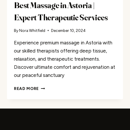
Best Massage in Astoria |
Expert Therapeutic Services
By
Nora Whitfield
December 10, 2024
Experience premium massage in Astoria with
our skilled therapists offering deep tissue,
relaxation, and therapeutic treatments.
Discover ultimate comfort and rejuvenation at
our peaceful sanctuary
BEST
READ MORE
MASSAGE
IN
ASTORIA
|
EXPERT
THERAPEUTIC