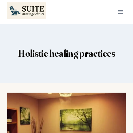
Skip
to
content
Holistic healing practices