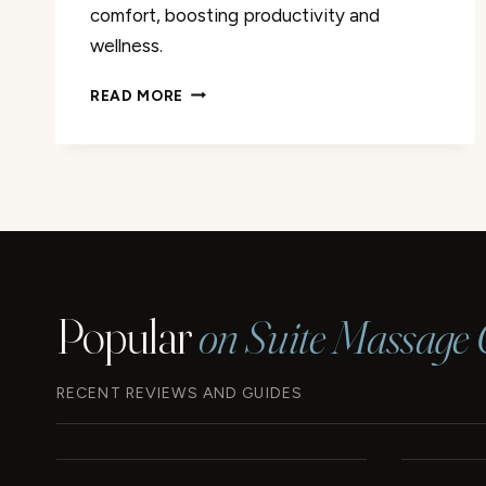
comfort, boosting productivity and
wellness.
FURMAX
READ MORE
OFFICE
CHAIR
WITH
FOOTREST
REVIEW
Popular
on Suite Massage 
RECENT REVIEWS AND GUIDES