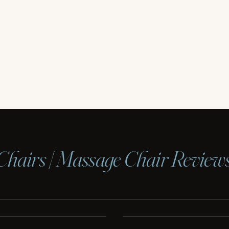
Chairs | Massage Chair Review