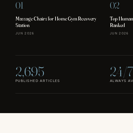
01
02
Massage Chairs for Home Gym Recovery
Top Human 
Station
Ranked
JUN 2026
JUN 2026
2,695
24/7
PUBLISHED ARTICLES
ALWAYS AV