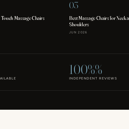
03
Touch Massage Chairs
Best Massage Chairs for Neck 
Shoulders
JUN 2026
100%%
AILABLE
INDEPENDENT REVIEWS