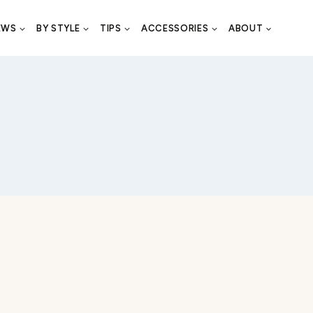
EWS
BY STYLE
TIPS
ACCESSORIES
ABOUT