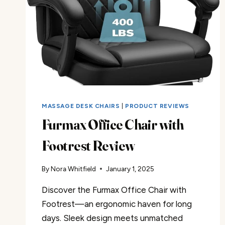
MASSAGE DESK CHAIRS
|
PRODUCT REVIEWS
Furmax Office Chair with
Footrest Review
By
Nora Whitfield
January 1, 2025
Discover the Furmax Office Chair with
Footrest—an ergonomic haven for long
days. Sleek design meets unmatched