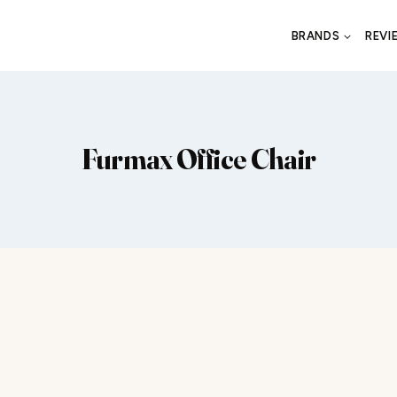
BRANDS
REVI
Furmax Office Chair