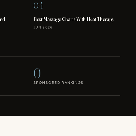
04
and
Best Massage Chairs With Heat Therapy
JUN 2026
0
SPONSORED RANKINGS