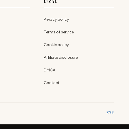
LEGAL
Privacy policy
Terms of service
Cookie policy
Affiliate disclosure
DMCA
Contact
RSS