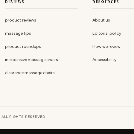
REVIEWS
RESOURCES
product reviews
About us
massage tips
Editorial policy
product roundups
How we review
inexpensive massage chairs
Accessibility
clearance massage chairs
· ALL RIGHTS RESERVED