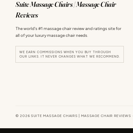
Suite Massage Chairs | Massage Chair
Reviews
The world's #1 massage chair review and ratings site for
all of your luxury massage chair needs.
WE EARN COMMISSIONS WHEN YOU BUY THROUGH
OUR LINKS. IT NEVER CHANGES WHAT WE RECOMMEND.
© 2026 SUITE MASSAGE CHAIRS | MASSAGE CHAIR REVIEWS 