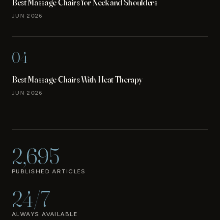
Best Massage Chairs for Neck and Shoulders
JUN 2026
04
Best Massage Chairs With Heat Therapy
JUN 2026
2,695
PUBLISHED ARTICLES
24/7
ALWAYS AVAILABLE