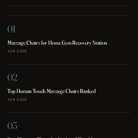
01
Massage Chairs for Home Gym Recovery Station
JUN 2026
02
Top Human Touch Massage Chairs Ranked
JUN 2026
03