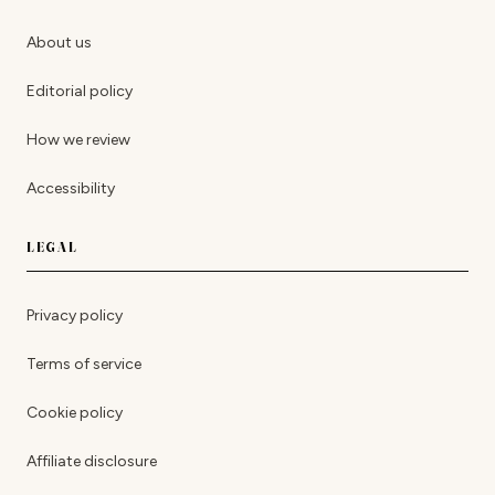
About us
Editorial policy
How we review
Accessibility
LEGAL
Privacy policy
Terms of service
Cookie policy
Affiliate disclosure