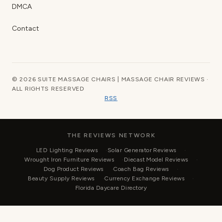
DMCA
Contact
© 2026 SUITE MASSAGE CHAIRS | MASSAGE CHAIR REVIEWS ·
ALL RIGHTS RESERVED
RSS
THE REVIEWS NETWORK
LED Lighting Reviews
Solar Generator Reviews
Wrought Iron Furniture Reviews
Diecast Model Reviews
Dog Product Reviews
Coach Bag Reviews
Beauty Supply Reviews
Currency Exchange Reviews
Florida Daycare Directory