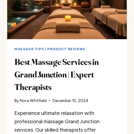
MASSAGE TIPS
|
PRODUCT REVIEWS
Best Massage Services in
Grand Junction | Expert
Therapists
By
Nora Whitfield
December 10, 2024
Experience ultimate relaxation with
professional massage Grand Junction
services. Our skilled therapists offer