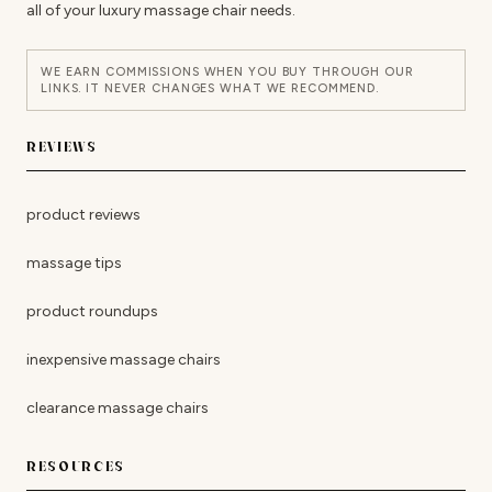
all of your luxury massage chair needs.
WE EARN COMMISSIONS WHEN YOU BUY THROUGH OUR
LINKS. IT NEVER CHANGES WHAT WE RECOMMEND.
REVIEWS
product reviews
massage tips
product roundups
inexpensive massage chairs
clearance massage chairs
RESOURCES