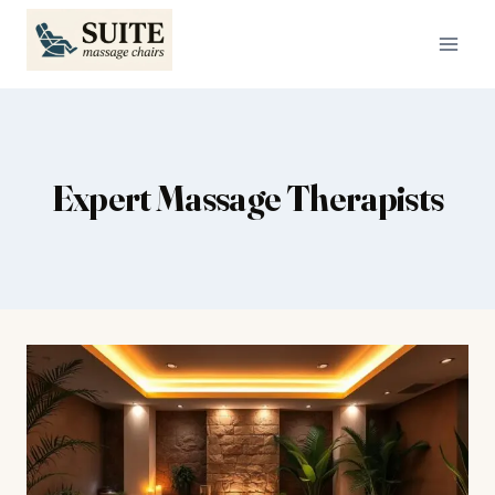
Skip
to
content
Expert Massage Therapists