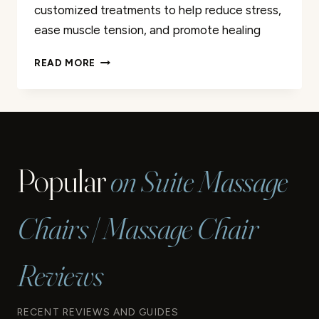
customized treatments to help reduce stress,
ease muscle tension, and promote healing
BEST
READ MORE
MASSAGE
SERVICES
IN
GRAND
JUNCTION
|
Popular
on Suite Massage
EXPERT
THERAPISTS
Chairs | Massage Chair
Reviews
RECENT REVIEWS AND GUIDES