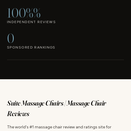
100%%
INDEPENDENT REVIEWS
0
SPONSORED RANKINGS
Suite Massage Chairs | Massage Chair
Reviews
The world's #1 massage chair review and ratings site for