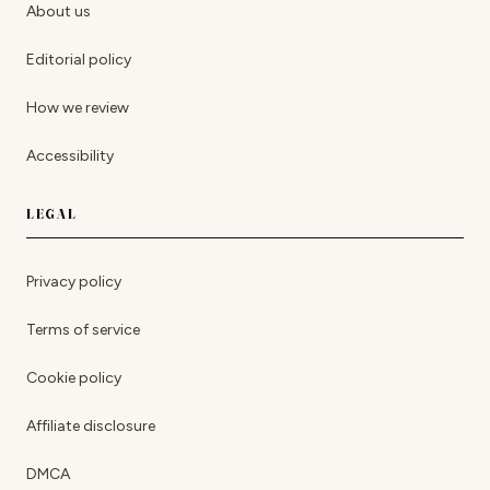
About us
Editorial policy
How we review
Accessibility
LEGAL
Privacy policy
Terms of service
Cookie policy
Affiliate disclosure
DMCA