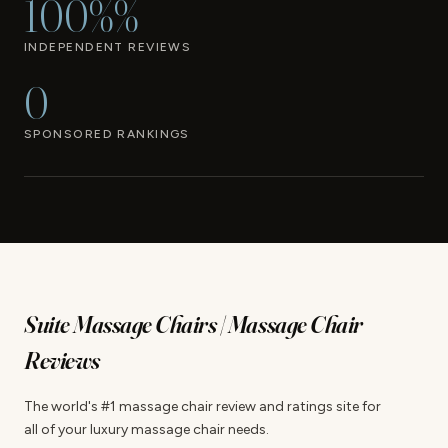
100%%
INDEPENDENT REVIEWS
0
SPONSORED RANKINGS
Suite Massage Chairs | Massage Chair
Reviews
The world's #1 massage chair review and ratings site for
all of your luxury massage chair needs.