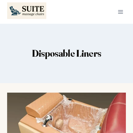
Skip
to
content
Disposable Liners