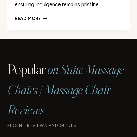
ensuring indulgence remains pristine.
400
READ MORE
PCS
DISPOSABLE
LINERS
FOR
SPA
PEDICURE
Popular
on Suite Massage
CHAIR
MASSAGE
REVIEW
Chairs | Massage Chair
Reviews
RECENT REVIEWS AND GUIDES