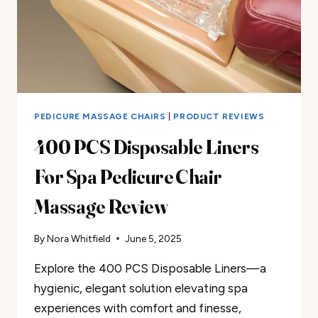
PEDICURE MASSAGE CHAIRS
|
PRODUCT REVIEWS
400 PCS Disposable Liners
For Spa Pedicure Chair
Massage Review
By
Nora Whitfield
June 5, 2025
Explore the 400 PCS Disposable Liners—a
hygienic, elegant solution elevating spa
experiences with comfort and finesse,