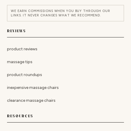
WE EARN COMMISSIONS WHEN YOU BUY THROUGH OUR
LINKS. IT NEVER CHANGES WHAT WE RECOMMEND.
REVIEWS
product reviews
massage tips
product roundups
inexpensive massage chairs
clearance massage chairs
RESOURCES