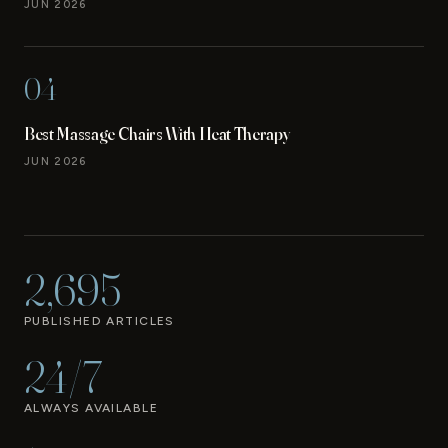
JUN 2026
04
Best Massage Chairs With Heat Therapy
JUN 2026
2,695
PUBLISHED ARTICLES
24/7
ALWAYS AVAILABLE