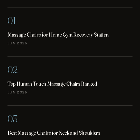
01
Massage Chairs for Home Gym Recovery Station
JUN 2026
02
Top Human Touch Massage Chairs Ranked
JUN 2026
03
Best Massage Chairs for Neck and Shoulders