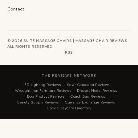
Contact
© 2026 SUITE MASSAGE CHAIRS | MASSAGE CHAIR REVIEWS ·
ALL RIGHTS RESERVED
RSS
THE REVIEWS NETWORK
LED Lighting Reviews
Solar Generator Reviews
Wrought Iron Furniture Reviews
Diecast Model Reviews
Dog Product Reviews
Coach Bag Reviews
Beauty Supply Reviews
Currency Exchange Reviews
Florida Daycare Directory