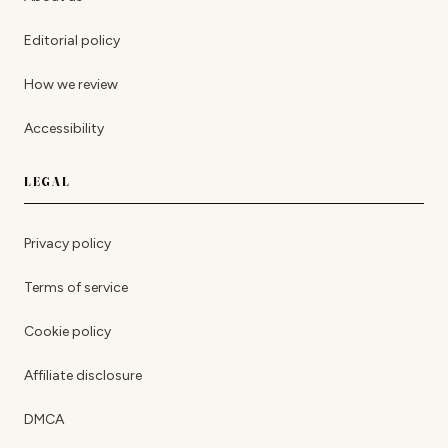
Editorial policy
How we review
Accessibility
LEGAL
Privacy policy
Terms of service
Cookie policy
Affiliate disclosure
DMCA