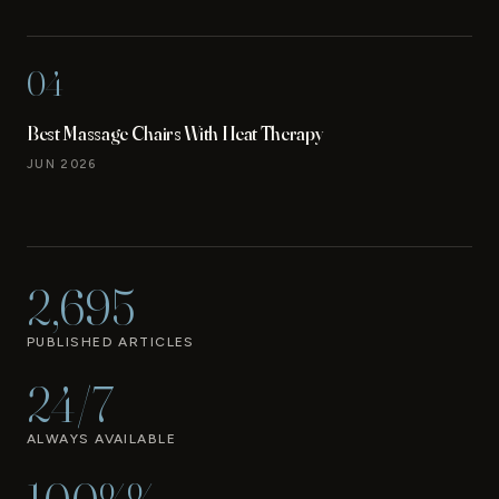
04
Best Massage Chairs With Heat Therapy
JUN 2026
2,695
PUBLISHED ARTICLES
24/7
ALWAYS AVAILABLE