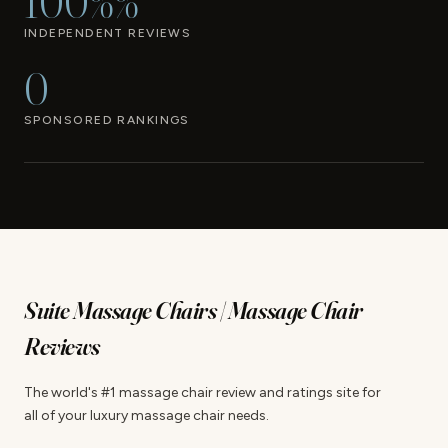
100%%
INDEPENDENT REVIEWS
0
SPONSORED RANKINGS
Suite Massage Chairs | Massage Chair
Reviews
The world's #1 massage chair review and ratings site for
all of your luxury massage chair needs.