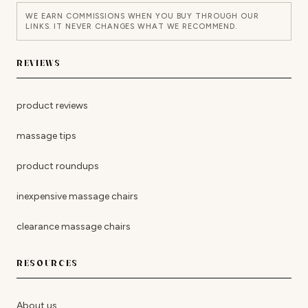
WE EARN COMMISSIONS WHEN YOU BUY THROUGH OUR
LINKS. IT NEVER CHANGES WHAT WE RECOMMEND.
REVIEWS
product reviews
massage tips
product roundups
inexpensive massage chairs
clearance massage chairs
RESOURCES
About us