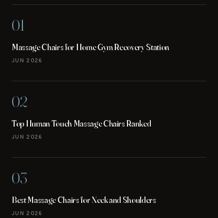
01
Massage Chairs for Home Gym Recovery Station
JUN 2026
02
Top Human Touch Massage Chairs Ranked
JUN 2026
03
Best Massage Chairs for Neck and Shoulders
JUN 2026