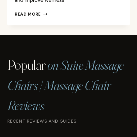
and improve wellness
PROFESSIONAL
READ MORE
MASSAGE
THERAPY
IN
LONGVIEW
TX
|
Popular
on Suite Massage
EXPERT
CARE
Chairs | Massage Chair
Reviews
RECENT REVIEWS AND GUIDES