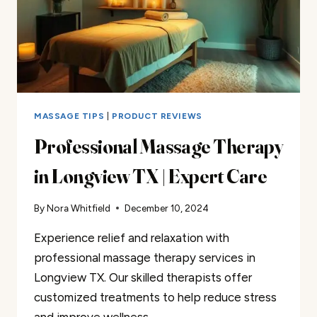
MASSAGE TIPS
|
PRODUCT REVIEWS
Professional Massage Therapy
in Longview TX | Expert Care
By
Nora Whitfield
December 10, 2024
Experience relief and relaxation with
professional massage therapy services in
Longview TX. Our skilled therapists offer
customized treatments to help reduce stress