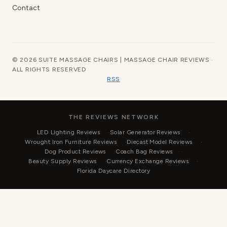
Contact
© 2026 SUITE MASSAGE CHAIRS | MASSAGE CHAIR REVIEWS ·
ALL RIGHTS RESERVED
RSS
THE REVIEWS NETWORK
LED Lighting Reviews
Solar Generator Reviews
Wrought Iron Furniture Reviews
Diecast Model Reviews
Dog Product Reviews
Coach Bag Reviews
Beauty Supply Reviews
Currency Exchange Reviews
Florida Daycare Directory