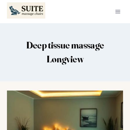
Skip
to
content
Deep tissue massage
Longview