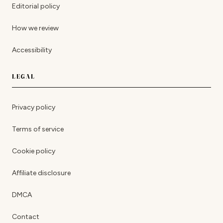
Editorial policy
How we review
Accessibility
LEGAL
Privacy policy
Terms of service
Cookie policy
Affiliate disclosure
DMCA
Contact