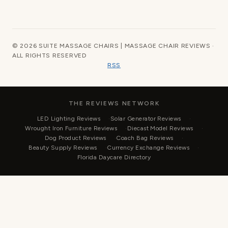
© 2026 SUITE MASSAGE CHAIRS | MASSAGE CHAIR REVIEWS ·
ALL RIGHTS RESERVED
RSS
THE REVIEWS NETWORK
LED Lighting Reviews
Solar Generator Reviews
Wrought Iron Furniture Reviews
Diecast Model Reviews
Dog Product Reviews
Coach Bag Reviews
Beauty Supply Reviews
Currency Exchange Reviews
Florida Daycare Directory