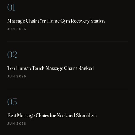
01
Massage Chairs for Home Gym Recovery Station
JUN 2026
02
Top Human Touch Massage Chairs Ranked
JUN 2026
03
Best Massage Chairs for Neck and Shoulders
JUN 2026