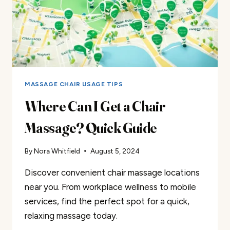
MASSAGE CHAIR USAGE TIPS
Where Can I Get a Chair
Massage? Quick Guide
By
Nora Whitfield
August 5, 2024
Discover convenient chair massage locations
near you. From workplace wellness to mobile
services, find the perfect spot for a quick,
relaxing massage today.