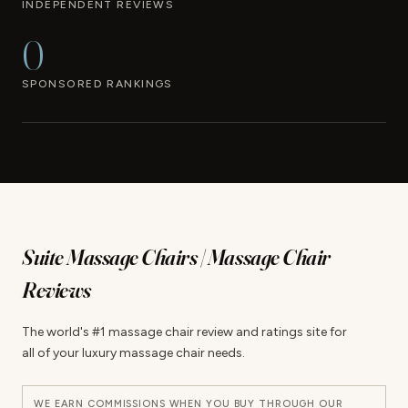
INDEPENDENT REVIEWS
0
SPONSORED RANKINGS
Suite Massage Chairs | Massage Chair
Reviews
The world's #1 massage chair review and ratings site for
all of your luxury massage chair needs.
WE EARN COMMISSIONS WHEN YOU BUY THROUGH OUR