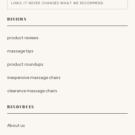
LINKS. IT NEVER CHANGES WHAT WE RECOMMEND.
REVIEWS
product reviews
massage tips
product roundups
inexpensive massage chairs
clearance massage chairs
RESOURCES
About us