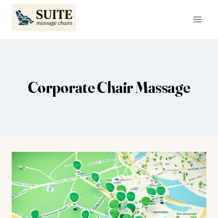
Skip
to
content
Corporate Chair Massage