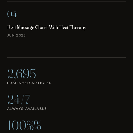
04
Best Massage Chairs With Heat Therapy
JUN 2026
2,695
PUBLISHED ARTICLES
24/7
ALWAYS AVAILABLE
100%%