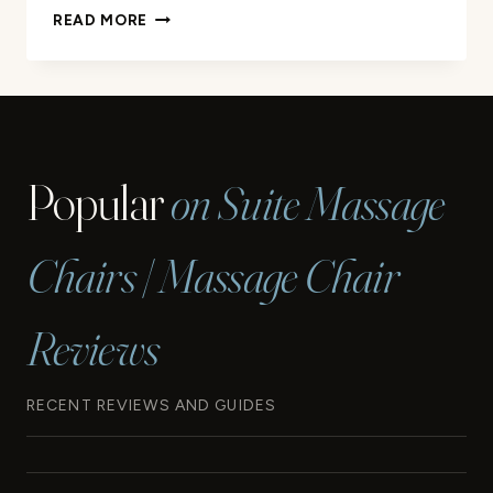
WHERE
READ MORE
CAN
I
GET
A
CHAIR
MASSAGE?
Popular
on Suite Massage
QUICK
GUIDE
Chairs | Massage Chair
Reviews
RECENT REVIEWS AND GUIDES