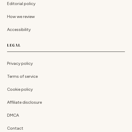
Editorial policy
How we review
Accessibility
LEGAL
Privacy policy
Terms of service
Cookie policy
Affiliate disclosure
DMCA
Contact