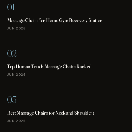
01
Massage Chairs for Home Gym Recovery Station
JUN 2026
02
Top Human Touch Massage Chairs Ranked
JUN 2026
03
Best Massage Chairs for Neck and Shoulders
JUN 2026