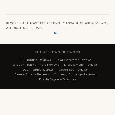
© 2026 SUITE MASSAGE CHAIRS | MASSAGE CHAIR REVIEWS ·
ALL RIGHTS RESERVED
RSS
THE REVIEWS NETWORK
LED Lighting Reviews
Solar Generator Reviews
Wrought Iron Furniture Reviews
Diecast Model Reviews
Dog Product Reviews
Coach Bag Reviews
Beauty Supply Reviews
Currency Exchange Reviews
Florida Daycare Directory