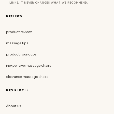
LINKS. IT NEVER CHANGES WHAT WE RECOMMEND.
REVIEWS
product reviews
massage tips
product roundups
inexpensive massage chairs
clearance massage chairs
RESOURCES
About us