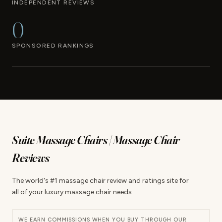
INDEPENDENT REVIEWS
0
SPONSORED RANKINGS
Suite Massage Chairs | Massage Chair
Reviews
The world's #1 massage chair review and ratings site for
all of your luxury massage chair needs.
WE EARN COMMISSIONS WHEN YOU BUY THROUGH OUR