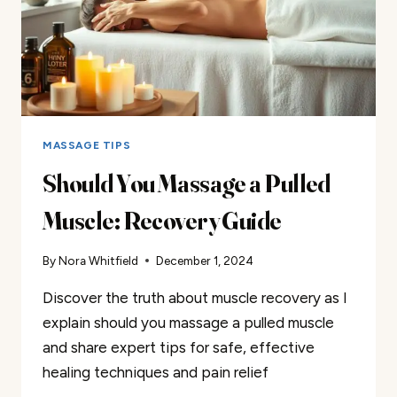
MASSAGE TIPS
Should You Massage a Pulled
Muscle: Recovery Guide
By
Nora Whitfield
December 1, 2024
Discover the truth about muscle recovery as I
explain should you massage a pulled muscle
and share expert tips for safe, effective
healing techniques and pain relief