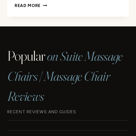
SHOULD
READ MORE
YOU
MASSAGE
A
PULLED
MUSCLE:
RECOVERY
Popular
on Suite Massage
GUIDE
Chairs | Massage Chair
Reviews
RECENT REVIEWS AND GUIDES