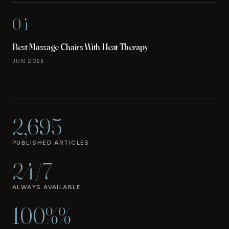
04
Best Massage Chairs With Heat Therapy
JUN 2026
2,695
PUBLISHED ARTICLES
24/7
ALWAYS AVAILABLE
100%%