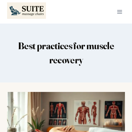
Skip
to
content
Best practices for muscle
recovery