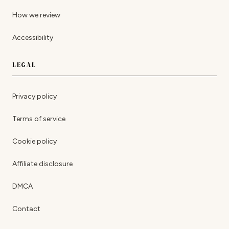
How we review
Accessibility
LEGAL
Privacy policy
Terms of service
Cookie policy
Affiliate disclosure
DMCA
Contact