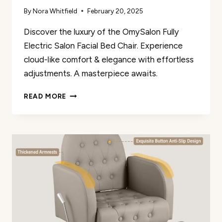
By
Nora Whitfield
February 20, 2025
Discover the luxury of the OmySalon Fully
Electric Salon Facial Bed Chair. Experience
cloud-like comfort & elegance with effortless
adjustments. A masterpiece awaits.
OMYSALON
READ MORE
FULLY
ELECTRIC
SALON
FACIAL
BED
CHAIR
REVIEW