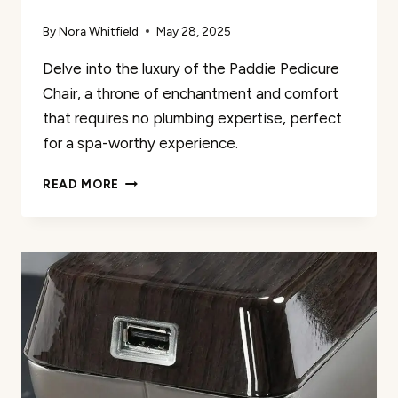
By
Nora Whitfield
May 28, 2025
Delve into the luxury of the Paddie Pedicure
Chair, a throne of enchantment and comfort
that requires no plumbing expertise, perfect
for a spa-worthy experience.
PADDIE
READ MORE
PEDICURE
CHAIR
REVIEW