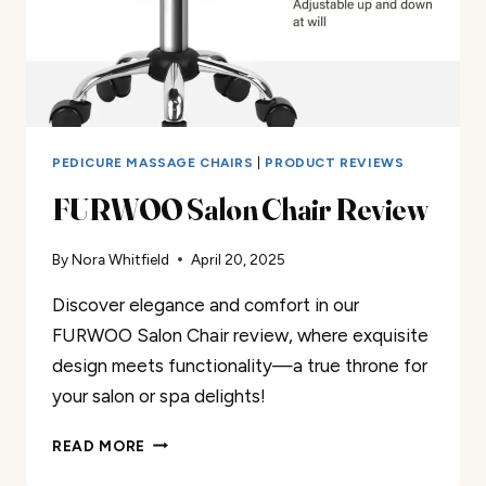
PEDICURE MASSAGE CHAIRS
|
PRODUCT REVIEWS
FURWOO Salon Chair Review
By
Nora Whitfield
April 20, 2025
Discover elegance and comfort in our
FURWOO Salon Chair review, where exquisite
design meets functionality—a true throne for
your salon or spa delights!
FURWOO
READ MORE
SALON