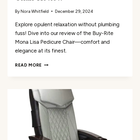
By
Nora Whitfield
December 29, 2024
Explore opulent relaxation without plumbing
fuss! Dive into our review of the Buy-Rite
Mona Lisa Pedicure Chair—comfort and
elegance at its finest.
BUY-
READ MORE
RITE
MONA
LISA
PEDICURE
CHAIR
REVIEW