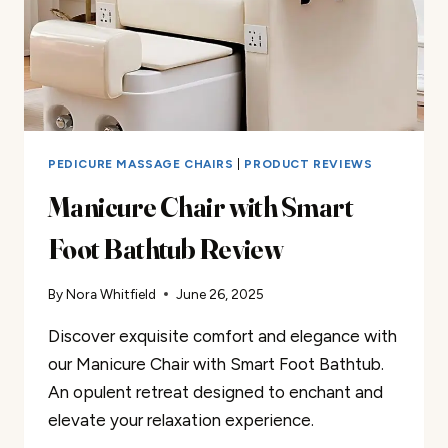
PEDICURE MASSAGE CHAIRS
|
PRODUCT REVIEWS
Manicure Chair with Smart
Foot Bathtub Review
By
Nora Whitfield
June 26, 2025
Discover exquisite comfort and elegance with
our Manicure Chair with Smart Foot Bathtub.
An opulent retreat designed to enchant and
elevate your relaxation experience.