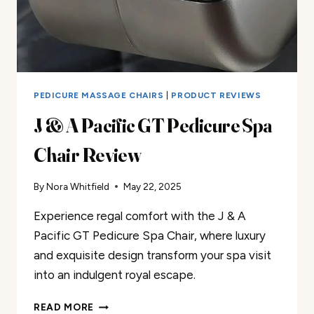
PEDICURE MASSAGE CHAIRS
|
PRODUCT REVIEWS
J & A Pacific GT Pedicure Spa
Chair Review
By
Nora Whitfield
May 22, 2025
Experience regal comfort with the J & A
Pacific GT Pedicure Spa Chair, where luxury
and exquisite design transform your spa visit
into an indulgent royal escape.
J
READ MORE