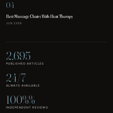
04
Best Massage Chairs With Heat Therapy
JUN 2026
2,695
PUBLISHED ARTICLES
24/7
ALWAYS AVAILABLE
100%%
INDEPENDENT REVIEWS