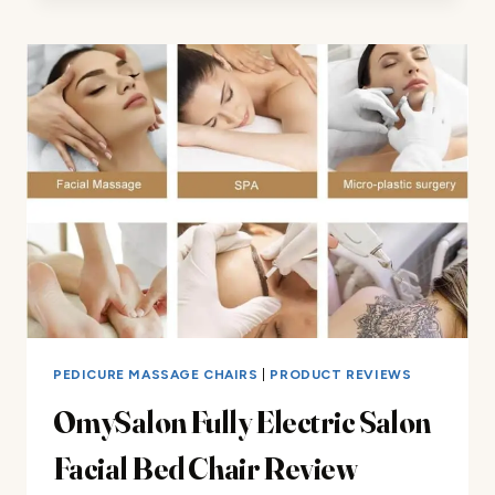
CHAIR
REVIEW
PEDICURE MASSAGE CHAIRS
|
PRODUCT REVIEWS
OmySalon Fully Electric Salon
Facial Bed Chair Review