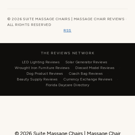
© 2026 SUITE MASSAGE CHAIRS | MASSAGE CHAIR REVIEWS ·
ALL RIGHTS RESERVED
RSS
THE REVIEWS NETWORK
LED Lighting Reviews
Solar Generator Reviews
Wrought Iron Furniture Reviews
Diecast Model Reviews
Dog Product Reviews
Coach Bag Reviews
Beauty Supply Reviews
Currency Exchange Reviews
Florida Daycare Directory
© 2026 Suite Massage Chairs | Massage Chair