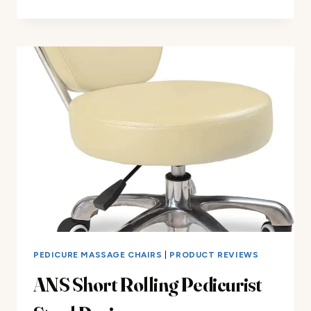
&
A
PACIFIC
GT
PEDICURE
SPA
CHAIR
REVIEW
PEDICURE MASSAGE CHAIRS
|
PRODUCT REVIEWS
ANS Short Rolling Pedicurist