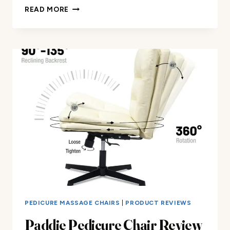
MANICURE
READ MORE
CHAIR
WITH
SMART
FOOT
BATHTUB
REVIEW
PEDICURE MASSAGE CHAIRS
|
PRODUCT REVIEWS
Paddie Pedicure Chair Review