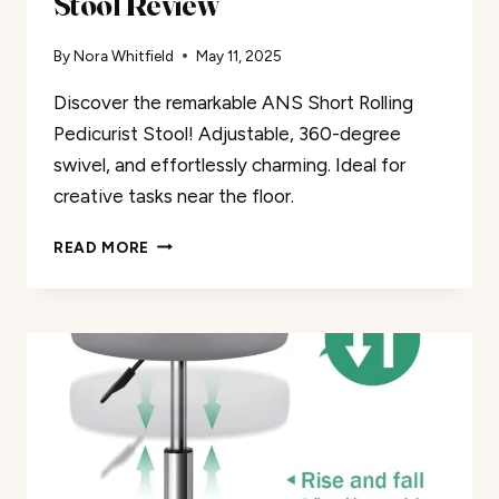
Stool Review
By
Nora Whitfield
May 11, 2025
Discover the remarkable ANS Short Rolling
Pedicurist Stool! Adjustable, 360-degree
swivel, and effortlessly charming. Ideal for
creative tasks near the floor.
ANS
READ MORE
SHORT
ROLLING
PEDICURIST
STOOL
REVIEW