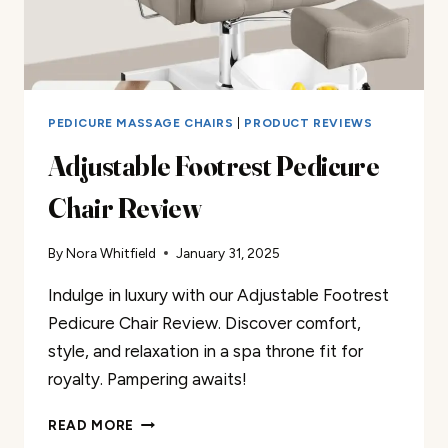
PEDICURE MASSAGE CHAIRS
|
PRODUCT REVIEWS
Adjustable Footrest Pedicure
Chair Review
By
Nora Whitfield
January 31, 2025
Indulge in luxury with our Adjustable Footrest
Pedicure Chair Review. Discover comfort,
style, and relaxation in a spa throne fit for
royalty. Pampering awaits!
ADJUSTABLE
READ MORE
FOOTREST