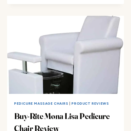
PEDICURE
CHAIR
REVIEW
PEDICURE MASSAGE CHAIRS
|
PRODUCT REVIEWS
Buy-Rite Mona Lisa Pedicure
Chair Review