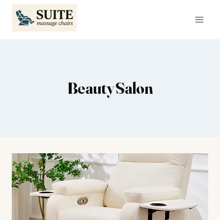
Skip
to
content
Beauty Salon