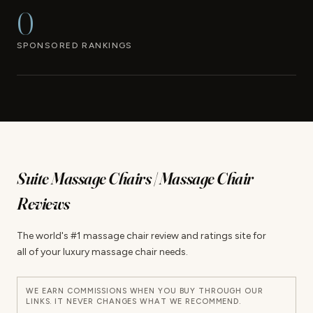
0
SPONSORED RANKINGS
Suite Massage Chairs | Massage Chair
Reviews
The world's #1 massage chair review and ratings site for
all of your luxury massage chair needs.
WE EARN COMMISSIONS WHEN YOU BUY THROUGH OUR
LINKS. IT NEVER CHANGES WHAT WE RECOMMEND.