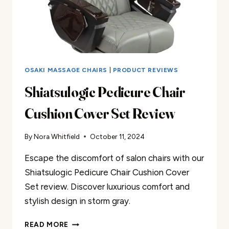
OSAKI MASSAGE CHAIRS
|
PRODUCT REVIEWS
Shiatsulogic Pedicure Chair
Cushion Cover Set Review
By
Nora Whitfield
October 11, 2024
Escape the discomfort of salon chairs with our
Shiatsulogic Pedicure Chair Cushion Cover
Set review. Discover luxurious comfort and
stylish design in storm gray.
SHIATSULOGIC
READ MORE