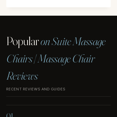
PEDICURE
CHAIR
CUSHION
COVER
SET
REVIEW
Popular
on Suite Massage
Chairs | Massage Chair
Reviews
RECENT REVIEWS AND GUIDES
01