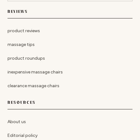
REVIEWS
product reviews
massage tips
product roundups
inexpensive massage chairs
clearance massage chairs
RESOURCES
About us
Editorial policy