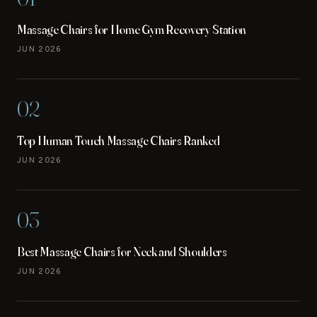
Massage Chairs for Home Gym Recovery Station
JUN 2026
02
Top Human Touch Massage Chairs Ranked
JUN 2026
03
Best Massage Chairs for Neck and Shoulders
JUN 2026