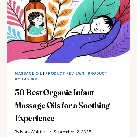
GUIDE
MASSAGE OIL
|
PRODUCT REVIEWS
|
PRODUCT
ROUNDUPS
30 Best Organic Infant
Massage Oils for a Soothing
Experience
By
Nora Whitfield
September 12, 2025