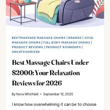
BESTMASSAGE MASSAGE CHAIRS
|
BRANDS
|
COOL
MASSAGE CHAIRS
|
FULL BODY MASSAGE CHAIRS
|
PRODUCT REVIEWS
|
PRODUCT ROUNDUPS
|
UNCATEGORIZED
Best Massage Chairs Under
$2000: Your Relaxation
Reviews for 2026
By
Nora Whitfield
September 12, 2025
I know how overwhelming it can be to choose