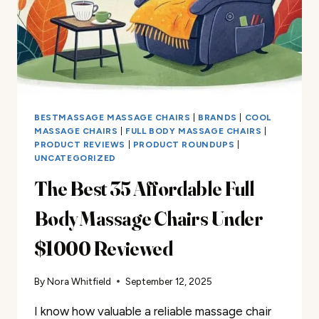
BESTMASSAGE MASSAGE CHAIRS
|
BRANDS
|
COOL
MASSAGE CHAIRS
|
FULL BODY MASSAGE CHAIRS
|
PRODUCT REVIEWS
|
PRODUCT ROUNDUPS
|
UNCATEGORIZED
The Best 35 Affordable Full
Body Massage Chairs Under
$1000 Reviewed
By
Nora Whitfield
September 12, 2025
I know how valuable a reliable massage chair