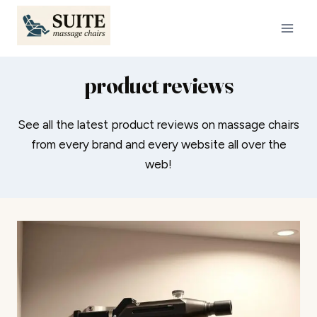
Skip
to
content
product reviews
See all the latest product reviews on massage chairs
from every brand and every website all over the
web!