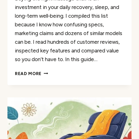
investment in your daily recovery, sleep, and
long-term well‑being. I compiled this list
because I know how confusing specs,
marketing claims and dozens of similar models
can be. I read hundreds of customer reviews,
inspected key features and compared value
so you don’t have to. In this guide…
50
READ MORE
BEST
4D
MASSAGE
CHAIRS
REVIEWED
BY
REAL
CUSTOMERS
2026