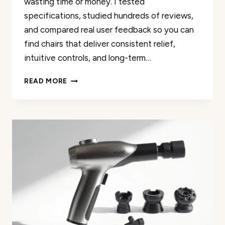
wasting time or money. I tested
specifications, studied hundreds of reviews,
and compared real user feedback so you can
find chairs that deliver consistent relief,
intuitive controls, and long-term…
THE
READ MORE
45
BEST
UTOPIA
3D
MASSAGE
CHAIR
RATED
FOR
2026