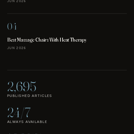
JUN 2026
04
Best Massage Chairs With Heat Therapy
JUN 2026
2,695
PUBLISHED ARTICLES
24/7
ALWAYS AVAILABLE