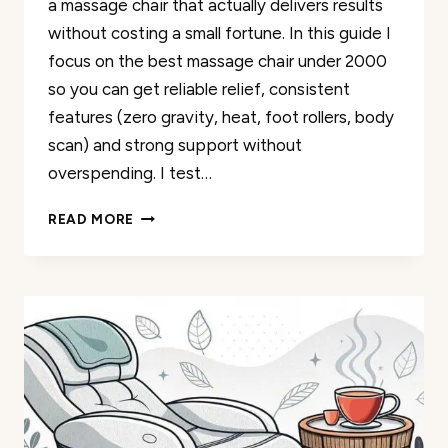
a massage chair that actually delivers results
without costing a small fortune. In this guide I
focus on the best massage chair under 2000
so you can get reliable relief, consistent
features (zero gravity, heat, foot rollers, body
scan) and strong support without
overspending. I test…
BEST
READ MORE
MASSAGE
CHAIRS
UNDER
$2000:
YOUR
RELAXATION
REVIEWS
FOR
2026