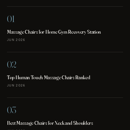
01
Massage Chairs for Home Gym Recovery Station
JUN 2026
02
Top Human Touch Massage Chairs Ranked
JUN 2026
03
Best Massage Chairs for Neck and Shoulders