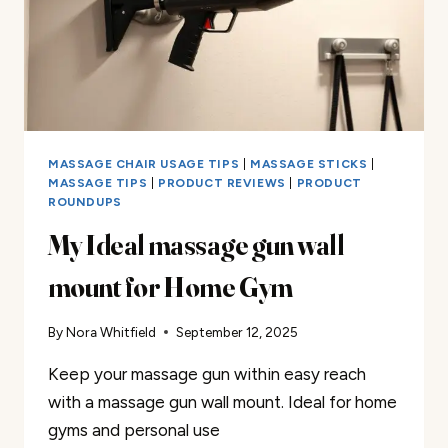
MASSAGE CHAIR USAGE TIPS
|
MASSAGE STICKS
|
MASSAGE TIPS
|
PRODUCT REVIEWS
|
PRODUCT
ROUNDUPS
My Ideal massage gun wall
mount for Home Gym
By
Nora Whitfield
September 12, 2025
Keep your massage gun within easy reach
with a massage gun wall mount. Ideal for home
gyms and personal use