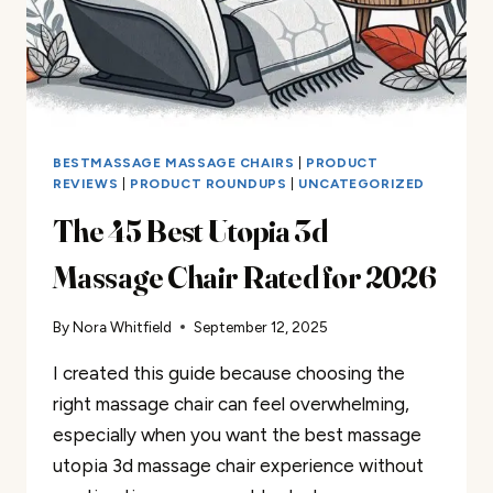
BESTMASSAGE MASSAGE CHAIRS
|
PRODUCT
REVIEWS
|
PRODUCT ROUNDUPS
|
UNCATEGORIZED
The 45 Best Utopia 3d
Massage Chair Rated for 2026
By
Nora Whitfield
September 12, 2025
I created this guide because choosing the
right massage chair can feel overwhelming,
especially when you want the best massage
utopia 3d massage chair experience without