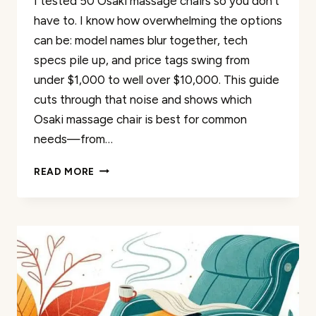
I tested 50 Osaki massage chairs so you don’t
have to. I know how overwhelming the options
can be: model names blur together, tech
specs pile up, and price tags swing from
under $1,000 to well over $10,000. This guide
cuts through that noise and shows which
Osaki massage chair is best for common
needs—from…
WHICH
READ MORE
OSAKI
MASSAGE
CHAIR
IS
BEST?
50
OSAKIS
TESTED
AND