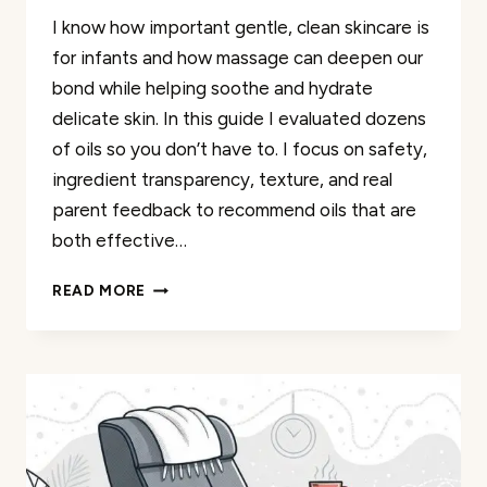
I know how important gentle, clean skincare is
for infants and how massage can deepen our
bond while helping soothe and hydrate
delicate skin. In this guide I evaluated dozens
of oils so you don’t have to. I focus on safety,
ingredient transparency, texture, and real
parent feedback to recommend oils that are
both effective…
30
READ MORE
BEST
ORGANIC
INFANT
MASSAGE
OILS
FOR
A
SOOTHING