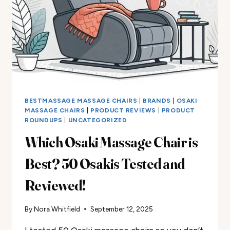
EXPERIENCE
BESTMASSAGE MASSAGE CHAIRS
|
BRANDS
|
OSAKI
MASSAGE CHAIRS
|
PRODUCT REVIEWS
|
PRODUCT
ROUNDUPS
|
UNCATEGORIZED
Which Osaki Massage Chair is
Best? 50 Osakis Tested and
Reviewed!​
By
Nora Whitfield
September 12, 2025