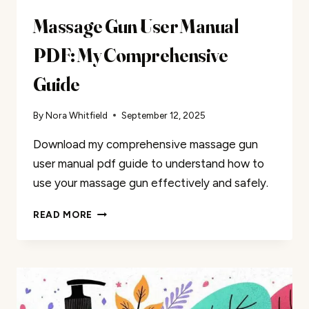
Massage Gun User Manual
PDF: My Comprehensive
Guide
By
Nora Whitfield
September 12, 2025
Download my comprehensive massage gun
user manual pdf guide to understand how to
use your massage gun effectively and safely.
MASSAGE
READ MORE
GUN
USER
MANUAL
PDF:
MY
COMPREHENSIVE