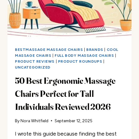
BESTMASSAGE MASSAGE CHAIRS
|
BRANDS
|
COOL
MASSAGE CHAIRS
|
FULL BODY MASSAGE CHAIRS
|
PRODUCT REVIEWS
|
PRODUCT ROUNDUPS
|
UNCATEGORIZED
50 Best Ergonomic Massage
Chairs Perfect for Tall
Individuals Reviewed 2026
By
Nora Whitfield
September 12, 2025
I wrote this guide because finding the best