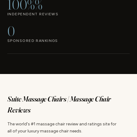
100%%
INDEPENDENT REVIEWS
0
SPONSORED RANKINGS
Suite Massage Chairs | Massage Chair
Reviews
The world's #1 massage chair review and ratings site for
all of your luxury massage chair needs.