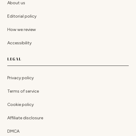
About us
Editorial policy
How we review
Accessibility
LEGAL
Privacy policy
Terms of service
Cookie policy
Affiliate disclosure
DMCA