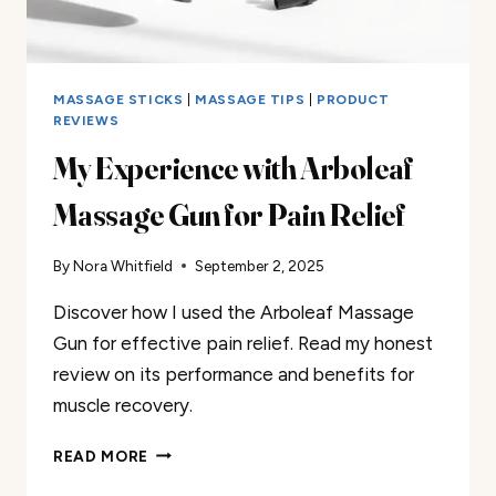
MASSAGE STICKS
|
MASSAGE TIPS
|
PRODUCT
REVIEWS
My Experience with Arboleaf
Massage Gun for Pain Relief
By
Nora Whitfield
September 2, 2025
Discover how I used the Arboleaf Massage
Gun for effective pain relief. Read my honest
review on its performance and benefits for
muscle recovery.
MY
READ MORE
EXPERIENCE