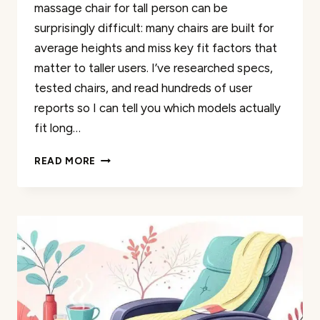
massage chair for tall person can be
surprisingly difficult: many chairs are built for
average heights and miss key fit factors that
matter to taller users. I’ve researched specs,
tested chairs, and read hundreds of user
reports so I can tell you which models actually
fit long…
50
READ MORE
BEST
ERGONOMIC
MASSAGE
CHAIRS
PERFECT
FOR
TALL
INDIVIDUALS
REVIEWED
2026