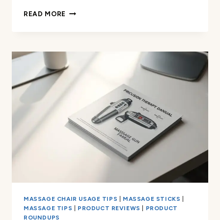
MY
READ MORE
IDEAL
MASSAGE
GUN
WALL
MOUNT
FOR
HOME
GYM
MASSAGE CHAIR USAGE TIPS
|
MASSAGE STICKS
|
MASSAGE TIPS
|
PRODUCT REVIEWS
|
PRODUCT
ROUNDUPS