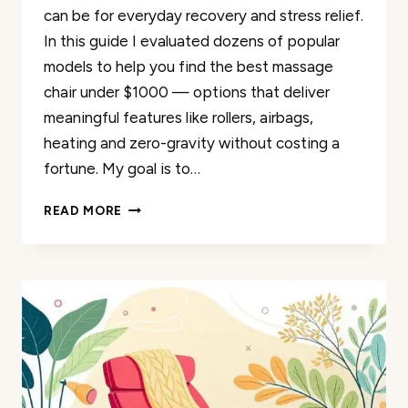
can be for everyday recovery and stress relief.
In this guide I evaluated dozens of popular
models to help you find the best massage
chair under $1000 — options that deliver
meaningful features like rollers, airbags,
heating and zero-gravity without costing a
fortune. My goal is to…
THE
READ MORE
BEST
35
AFFORDABLE
FULL
BODY
MASSAGE
CHAIRS
UNDER
$1000
REVIEWED