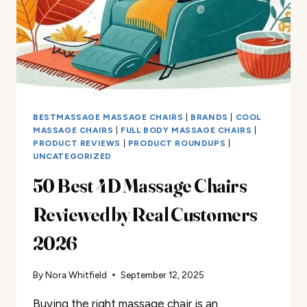
REVIEWED!​
BESTMASSAGE MASSAGE CHAIRS
|
BRANDS
|
COOL
MASSAGE CHAIRS
|
FULL BODY MASSAGE CHAIRS
|
PRODUCT REVIEWS
|
PRODUCT ROUNDUPS
|
UNCATEGORIZED
50 Best 4D Massage Chairs
Reviewed by Real Customers
2026
By
Nora Whitfield
September 12, 2025
Buying the right massage chair is an