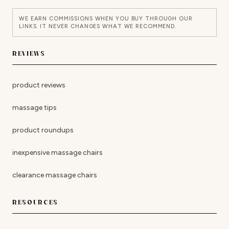
WE EARN COMMISSIONS WHEN YOU BUY THROUGH OUR
LINKS. IT NEVER CHANGES WHAT WE RECOMMEND.
REVIEWS
product reviews
massage tips
product roundups
inexpensive massage chairs
clearance massage chairs
RESOURCES