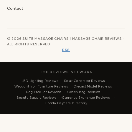
Contact
© 2026 SUITE MASSAGE CHAIRS | MASSAGE CHAIR REVIEWS ·
ALL RIGHTS RESERVED
RSS
THE REVIEWS NETWORK
LED Lighting Reviews
Solar Generator Reviews
Wrought Iron Furniture Reviews
Diecast Model Reviews
Dog Product Reviews
Coach Bag Reviews
Beauty Supply Reviews
Currency Exchange Reviews
Florida Daycare Directory