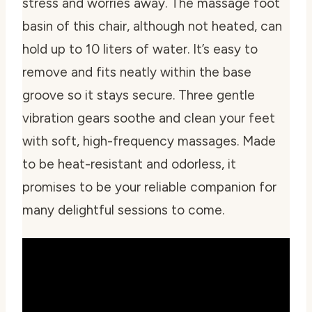
stress and worries away. The massage foot
basin of this chair, although not heated, can
hold up to 10 liters of water. It’s easy to
remove and fits neatly within the base
groove so it stays secure. Three gentle
vibration gears soothe and clean your feet
with soft, high-frequency massages. Made
to be heat-resistant and odorless, it
promises to be your reliable companion for
many delightful sessions to come.