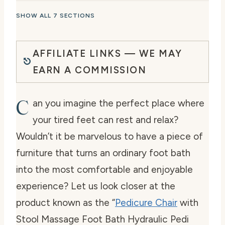
SHOW ALL 7 SECTIONS
AFFILIATE LINKS — WE MAY
EARN A COMMISSION
C
an you imagine the perfect place where
your tired feet can rest and relax?
Wouldn’t it be marvelous to have a piece of
furniture that turns an ordinary foot bath
into the most comfortable and enjoyable
experience? Let us look closer at the
product known as the “
Pedicure Chair
with
Stool Massage Foot Bath Hydraulic Pedi