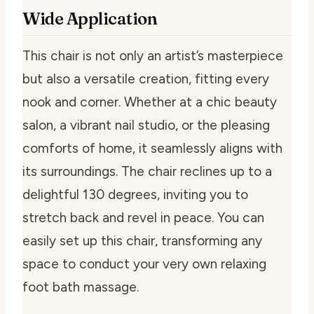
Wide Application
This chair is not only an artist’s masterpiece
but also a versatile creation, fitting every
nook and corner. Whether at a chic beauty
salon, a vibrant nail studio, or the pleasing
comforts of home, it seamlessly aligns with
its surroundings. The chair reclines up to a
delightful 130 degrees, inviting you to
stretch back and revel in peace. You can
easily set up this chair, transforming any
space to conduct your very own relaxing
foot bath massage.