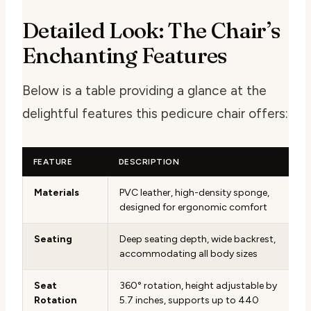
Detailed Look: The Chair’s
Enchanting Features
Below is a table providing a glance at the
delightful features this pedicure chair offers:
FEATURE
DESCRIPTION
Materials
PVC leather, high-density sponge,
designed for ergonomic comfort
Seating
Deep seating depth, wide backrest,
accommodating all body sizes
Seat
360° rotation, height adjustable by
Rotation
5.7 inches, supports up to 440