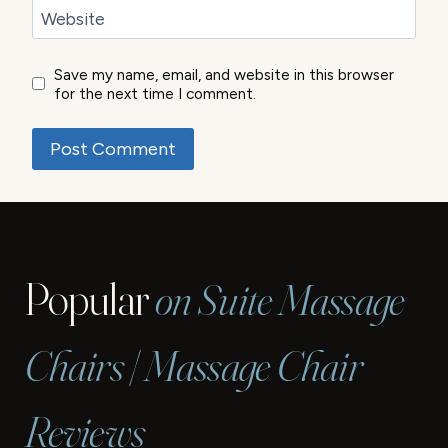
Website
Save my name, email, and website in this browser
for the next time I comment.
Popular
on Suite Massage
Chairs | Massage Chair
Reviews