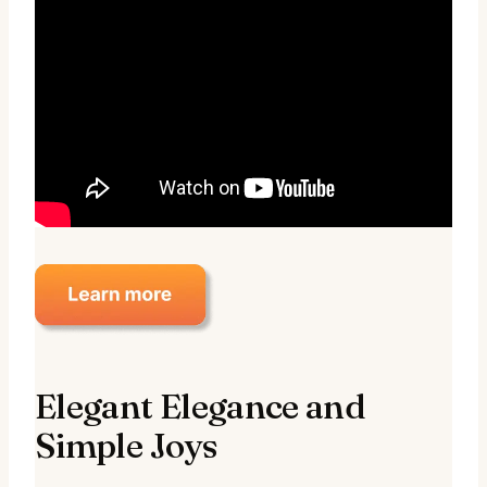
Elegant Elegance and
Simple Joys