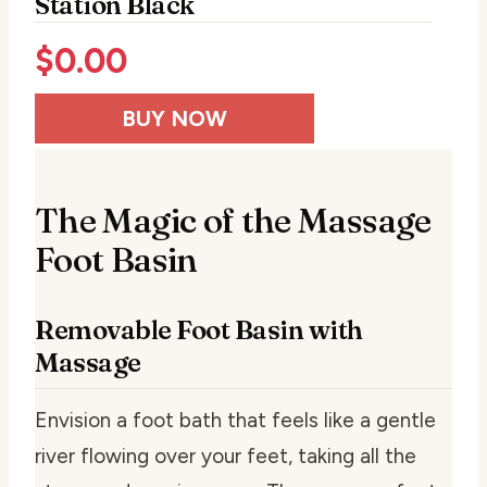
Station Black
$
0.00
BUY NOW
The Magic of the Massage
Foot Basin
Removable Foot Basin with
Massage
Envision a foot bath that feels like a gentle
river flowing over your feet, taking all the