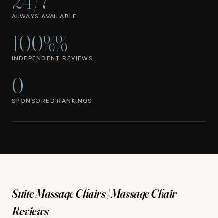
24/7
ALWAYS AVAILABLE
100%%
INDEPENDENT REVIEWS
0
SPONSORED RANKINGS
Suite Massage Chairs | Massage Chair
Reviews