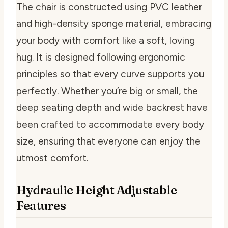
The chair is constructed using PVC leather
and high-density sponge material, embracing
your body with comfort like a soft, loving
hug. It is designed following ergonomic
principles so that every curve supports you
perfectly. Whether you’re big or small, the
deep seating depth and wide backrest have
been crafted to accommodate every body
size, ensuring that everyone can enjoy the
utmost comfort.
Hydraulic Height Adjustable
Features