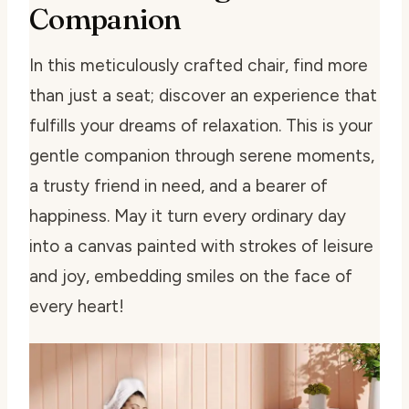
Companion
In this meticulously crafted chair, find more
than just a seat; discover an experience that
fulfills your dreams of relaxation. This is your
gentle companion through serene moments,
a trusty friend in need, and a bearer of
happiness. May it turn every ordinary day
into a canvas painted with strokes of leisure
and joy, embedding smiles on the face of
every heart!