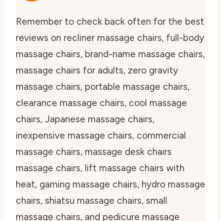
Remember to check back often for the best
reviews on recliner massage chairs, full-body
massage chairs, brand-name massage chairs,
massage chairs for adults, zero gravity
massage chairs, portable massage chairs,
clearance massage chairs, cool massage
chairs, Japanese massage chairs,
inexpensive massage chairs, commercial
massage chairs, massage desk chairs
massage chairs, lift massage chairs with
heat, gaming massage chairs, hydro massage
chairs, shiatsu massage chairs, small
massage chairs, and pedicure massage