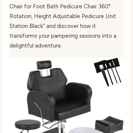
Chair for Foot Bath Pedicure Chair 360°
Rotation, Height Adjustable Pedicure Unit
Station Black” and discover how it
transforms your pampering sessions into a
delightful adventure.