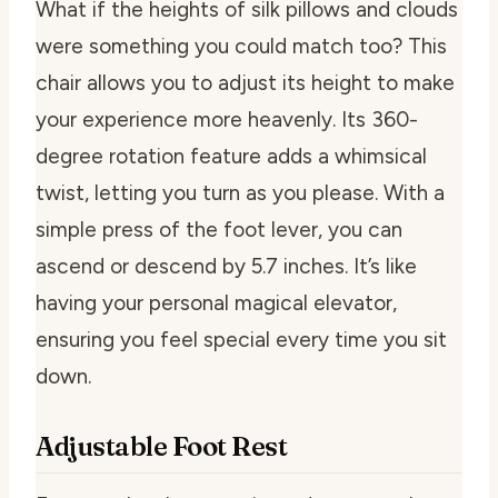
What if the heights of silk pillows and clouds
were something you could match too? This
chair allows you to adjust its height to make
your experience more heavenly. Its 360-
degree rotation feature adds a whimsical
twist, letting you turn as you please. With a
simple press of the foot lever, you can
ascend or descend by 5.7 inches. It’s like
having your personal magical elevator,
ensuring you feel special every time you sit
down.
Adjustable Foot Rest