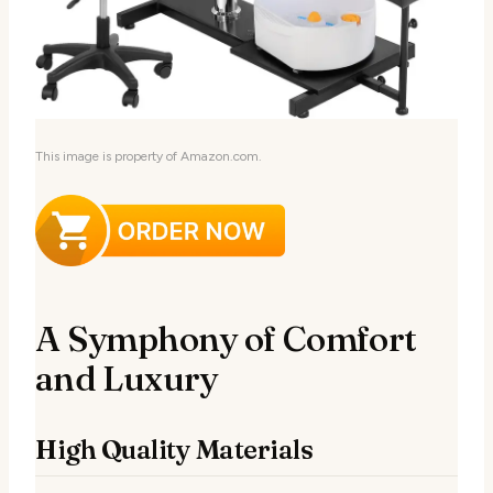
This image is property of Amazon.com.
A Symphony of Comfort
and Luxury
High Quality Materials