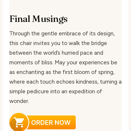
Final Musings
Through the gentle embrace of its design,
this chair invites you to walk the bridge
between the world’s hurried pace and
moments of bliss. May your experiences be
as enchanting as the first bloom of spring,
where each touch echoes kindness, turning a
simple pedicure into an expedition of
wonder.