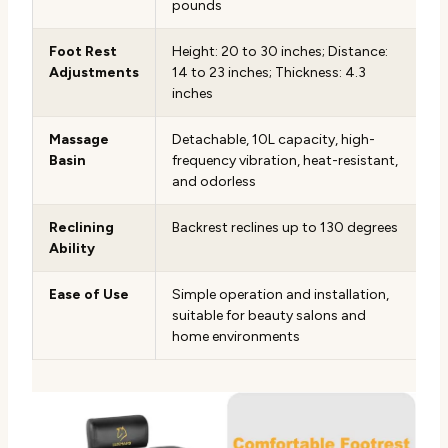
pounds
Foot Rest
Height: 20 to 30 inches; Distance:
Adjustments
14 to 23 inches; Thickness: 4.3
inches
Massage
Detachable, 10L capacity, high-
Basin
frequency vibration, heat-resistant,
and odorless
Reclining
Backrest reclines up to 130 degrees
Ability
Ease of Use
Simple operation and installation,
suitable for beauty salons and
home environments