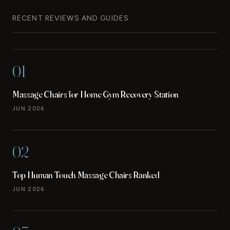
RECENT REVIEWS AND GUIDES
01
Massage Chairs for Home Gym Recovery Station
JUN 2026
02
Top Human Touch Massage Chairs Ranked
JUN 2026