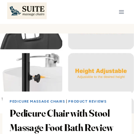
Skip
to
content
PEDICURE MASSAGE CHAIRS
|
PRODUCT REVIEWS
Pedicure Chair with Stool
Massage Foot Bath Review