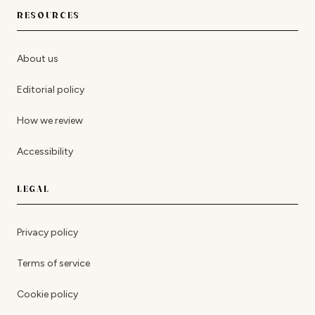
RESOURCES
About us
Editorial policy
How we review
Accessibility
LEGAL
Privacy policy
Terms of service
Cookie policy