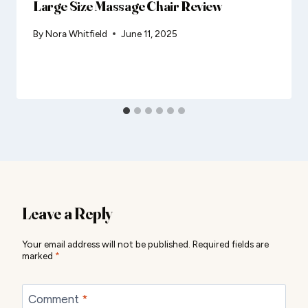
Large Size Massage Chair Review
By
Nora Whitfield
June 11, 2025
Leave a Reply
Your email address will not be published.
Required fields are
marked
*
Comment
*