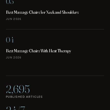
03
Best Massage Chairs for Neck and Shoulders
JUN 2026
04
Best Massage Chairs With Heat Therapy
JUN 2026
2,695
PUBLISHED ARTICLES