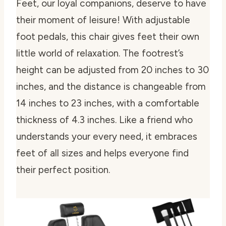
Feet, our loyal companions, deserve to have
their moment of leisure! With adjustable
foot pedals, this chair gives feet their own
little world of relaxation. The footrest’s
height can be adjusted from 20 inches to 30
inches, and the distance is changeable from
14 inches to 23 inches, with a comfortable
thickness of 4.3 inches. Like a friend who
understands your every need, it embraces
feet of all sizes and helps everyone find
their perfect position.