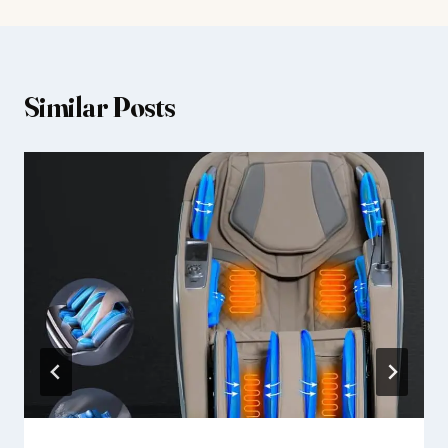
Similar Posts