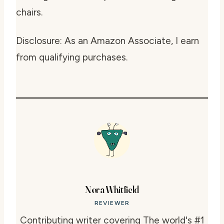
chairs.
Disclosure: As an Amazon Associate, I earn
from qualifying purchases.
Nora Whitfield
REVIEWER
Contributing writer covering The world's #1