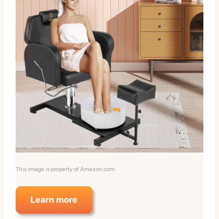
This image is property of Amazon.com.