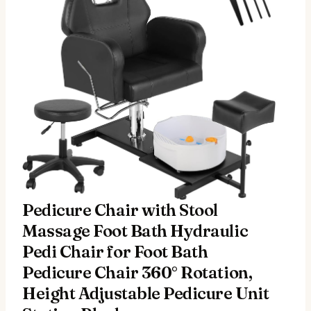
Pedicure Chair with Stool
Massage Foot Bath Hydraulic
Pedi Chair for Foot Bath
Pedicure Chair 360° Rotation,
Height Adjustable Pedicure Unit