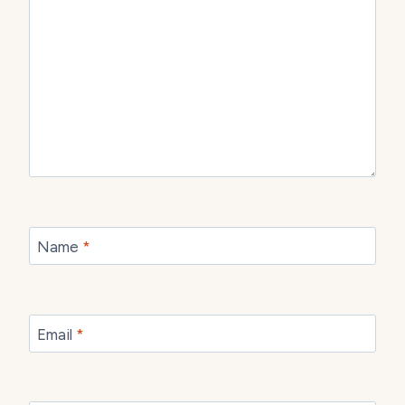
Name
*
Email
*