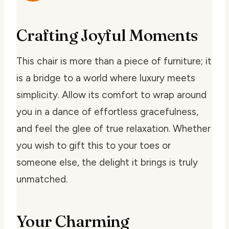
Crafting Joyful Moments
This chair is more than a piece of furniture; it
is a bridge to a world where luxury meets
simplicity. Allow its comfort to wrap around
you in a dance of effortless gracefulness,
and feel the glee of true relaxation. Whether
you wish to gift this to your toes or
someone else, the delight it brings is truly
unmatched.
Your Charming