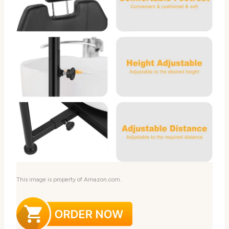
This image is property of Amazon.com.