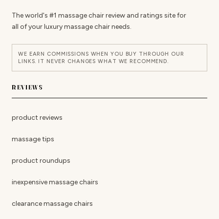
The world's #1 massage chair review and ratings site for
all of your luxury massage chair needs.
WE EARN COMMISSIONS WHEN YOU BUY THROUGH OUR
LINKS. IT NEVER CHANGES WHAT WE RECOMMEND.
REVIEWS
product reviews
massage tips
product roundups
inexpensive massage chairs
clearance massage chairs