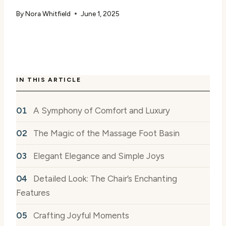
By
Nora Whitfield
June 1, 2025
IN THIS ARTICLE
A Symphony of Comfort and Luxury
The Magic of the Massage Foot Basin
Elegant Elegance and Simple Joys
Detailed Look: The Chair’s Enchanting
Features
Crafting Joyful Moments