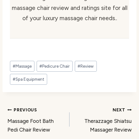
massage chair review and ratings site for all
of your luxury massage chair needs..
Post
#
Massage
#
Pedicure Chair
#
Review
Tags:
#
Spa Equipment
Post
PREVIOUS
NEXT
Massage Foot Bath
Therazzage Shiatsu
navigation
Pedi Chair Review
Massager Review