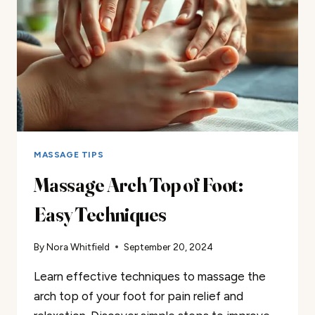
MASSAGE TIPS
Massage Arch Top of Foot:
Easy Techniques
By
Nora Whitfield
September 20, 2024
Learn effective techniques to massage the
arch top of your foot for pain relief and