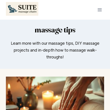
Skip
to
content
massage tips
Learn more with our massage tips, DIY massage
projects and in-depth how to massage walk-
throughs!