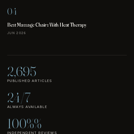
04
Best Massage Chairs With Heat Therapy
JUN 2026
2,695
PUBLISHED ARTICLES
24/7
ALWAYS AVAILABLE
100%%
INDEPENDENT REVIEWS