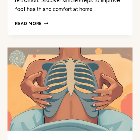
relaxation. Discover simple steps to improve
foot health and comfort at home.
MASSAGE
READ MORE
ARCH
TOP
OF
FOOT:
EASY
TECHNIQUES