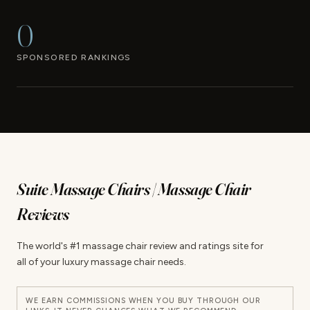
0
SPONSORED RANKINGS
Suite Massage Chairs | Massage Chair
Reviews
The world's #1 massage chair review and ratings site for
all of your luxury massage chair needs.
WE EARN COMMISSIONS WHEN YOU BUY THROUGH OUR