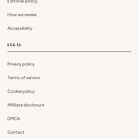
Editorial policy
How we review
Accessibility
LEGAL
Privacy policy
Terms of service
Cookie policy
Affiliate disclosure
DMCA
Contact