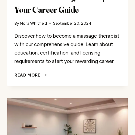
Your Career Guide
By
Nora Whitfield
September 20, 2024
Discover how to become a massage therapist
with our comprehensive guide. Learn about
education, certification, and licensing
requirements to start your rewarding career.
BECOME
READ MORE
A
MASSAGE
THERAPIST:
YOUR
CAREER
GUIDE