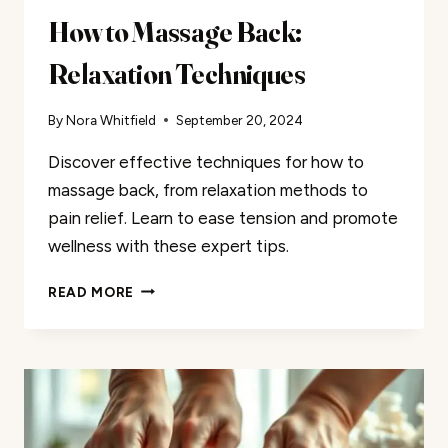
How to Massage Back:
Relaxation Techniques
By
Nora Whitfield
September 20, 2024
Discover effective techniques for how to
massage back, from relaxation methods to
pain relief. Learn to ease tension and promote
wellness with these expert tips.
HOW
READ MORE
TO
MASSAGE
BACK:
RELAXATION
TECHNIQUES