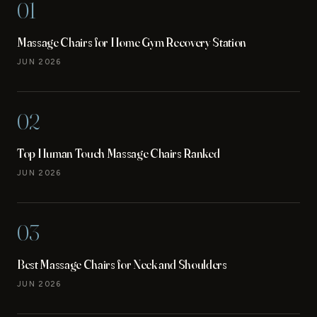
01
Massage Chairs for Home Gym Recovery Station
JUN 2026
02
Top Human Touch Massage Chairs Ranked
JUN 2026
03
Best Massage Chairs for Neck and Shoulders
JUN 2026