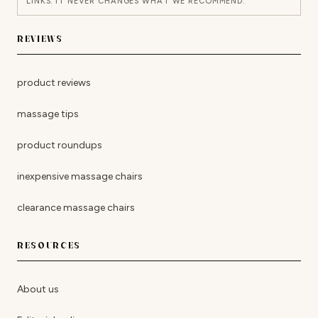
LINKS. IT NEVER CHANGES WHAT WE RECOMMEND.
REVIEWS
product reviews
massage tips
product roundups
inexpensive massage chairs
clearance massage chairs
RESOURCES
About us