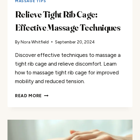
MASSAGE TIPS
Relieve Tight Rib Cage:
Effective Massage Techniques
By
Nora Whitfield
September 20, 2024
Discover effective techniques to massage a
tight rib cage and relieve discomfort. Learn
how to massage tight rib cage for improved
mobility and reduced tension.
RELIEVE
READ MORE
TIGHT
RIB
CAGE:
EFFECTIVE
MASSAGE
TECHNIQUES