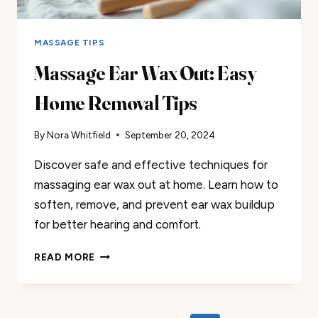
MASSAGE TIPS
Massage Ear Wax Out: Easy
Home Removal Tips
By
Nora Whitfield
September 20, 2024
Discover safe and effective techniques for
massaging ear wax out at home. Learn how to
soften, remove, and prevent ear wax buildup
for better hearing and comfort.
MASSAGE
READ MORE
EAR
WAX
OUT:
EASY