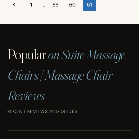
Page
Previous
1
…
59
60
61
HOME
REMOVAL
navigation
Page
TIPS
Popular
on Suite Massage
Chairs | Massage Chair
Reviews
RECENT REVIEWS AND GUIDES