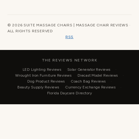
© 2026 SUITE MASSAGE CHAIRS | MASSAGE CHAIR REVIEWS ·
ALL RIGHTS RESERVED
RSS
THE REVIEWS NETWORK
LED Lighting Reviews
Solar Generator Reviews
Wrought Iron Furniture Reviews
Diecast Model Reviews
Dog Product Reviews
Coach Bag Reviews
Beauty Supply Reviews
Currency Exchange Reviews
Florida Daycare Directory