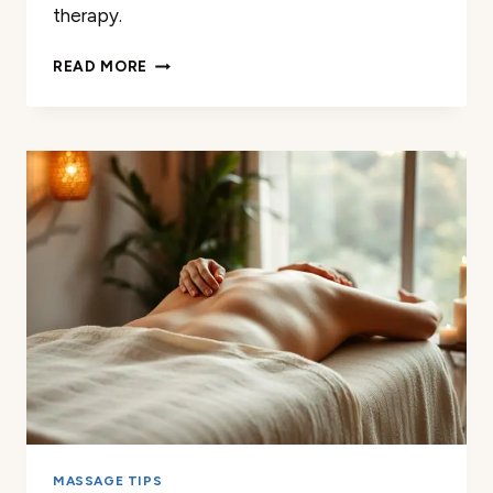
therapy.
BECOMING
READ MORE
A
MASSAGE
THERAPIST:
TIMELINE
&
STEPS
MASSAGE TIPS