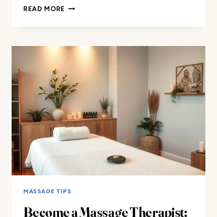
DISCOVER
READ MORE
HOW
TO
MASSAGE
FEET
FOR
ULTIMATE
RELAXATION
MASSAGE TIPS
Become a Massage Therapist: