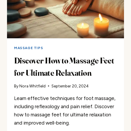
MASSAGE TIPS
Discover How to Massage Feet
for Ultimate Relaxation
By
Nora Whitfield
September 20, 2024
Learn effective techniques for foot massage,
including reflexology and pain relief. Discover
how to massage feet for ultimate relaxation
and improved well-being.