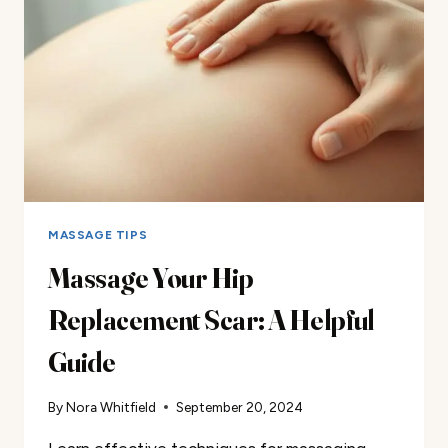
MASSAGE TIPS
Massage Your Hip
Replacement Scar: A Helpful
Guide
By
Nora Whitfield
September 20, 2024