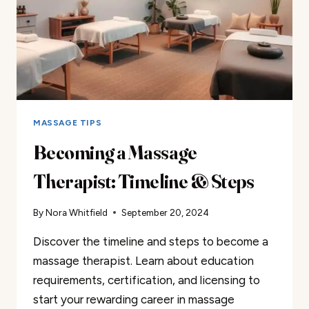
MASSAGE TIPS
Becoming a Massage
Therapist: Timeline & Steps
By
Nora Whitfield
September 20, 2024
Discover the timeline and steps to become a
massage therapist. Learn about education
requirements, certification, and licensing to
start your rewarding career in massage