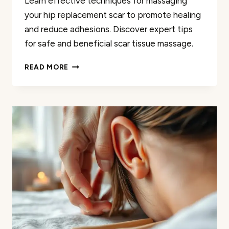
Learn effective techniques for massaging
your hip replacement scar to promote healing
and reduce adhesions. Discover expert tips
for safe and beneficial scar tissue massage.
MASSAGE
READ MORE
YOUR
HIP
REPLACEMENT
SCAR:
A
HELPFUL
GUIDE