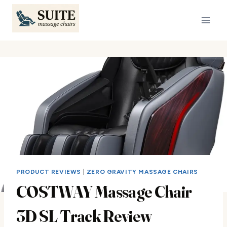
Skip
to
content
PRODUCT REVIEWS
|
ZERO GRAVITY MASSAGE CHAIRS
COSTWAY Massage Chair
3D SL Track Review