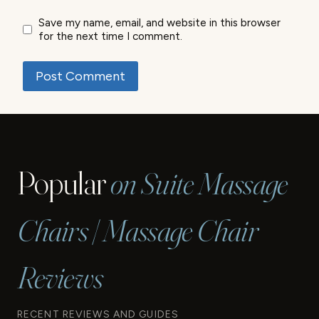
Save my name, email, and website in this browser
for the next time I comment.
Popular
on Suite Massage
Chairs | Massage Chair
Reviews
RECENT REVIEWS AND GUIDES