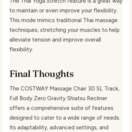
The Thai Yoga Stretch feature is a great way
to maintain or even improve your flexibility.
This mode mimics traditional Thai massage
techniques, stretching your muscles to help
alleviate tension and improve overall
flexibility.
Final Thoughts
The COSTWAY Massage Chair 3D SL Track,
Full Body Zero Gravity Shiatsu Recliner
offers a comprehensive suite of features
designed to cater to a wide range of needs.
Its adaptability, advanced settings, and