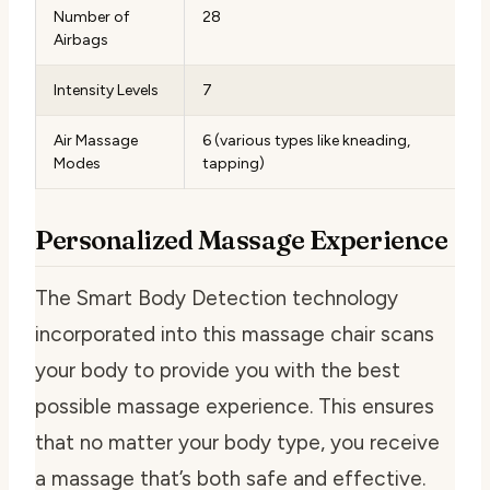
Number of
28
Airbags
Intensity Levels
7
Air Massage
6 (various types like kneading,
Modes
tapping)
Personalized Massage Experience
The Smart Body Detection technology
incorporated into this massage chair scans
your body to provide you with the best
possible massage experience. This ensures
that no matter your body type, you receive
a massage that’s both safe and effective.