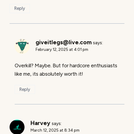
Reply
giveitlegs@live.com
says:
February 12, 2025 at 4:01 pm
Overkill? Maybe. But for hardcore enthusiasts
like me, its absolutely worth it!
Reply
Harvey
says:
March 12, 2025 at 8:34 pm