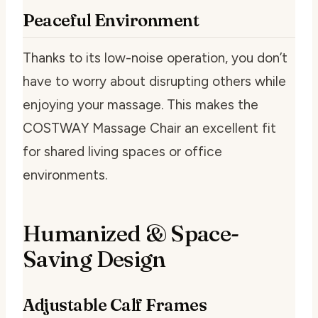
Peaceful Environment
Thanks to its low-noise operation, you don’t
have to worry about disrupting others while
enjoying your massage. This makes the
COSTWAY Massage Chair an excellent fit
for shared living spaces or office
environments.
Humanized & Space-
Saving Design
Adjustable Calf Frames