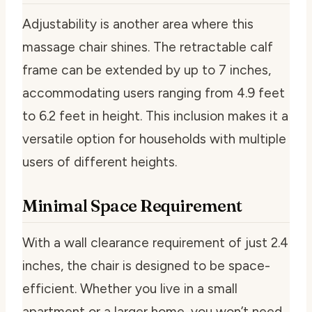
Adjustability is another area where this
massage chair shines. The retractable calf
frame can be extended by up to 7 inches,
accommodating users ranging from 4.9 feet
to 6.2 feet in height. This inclusion makes it a
versatile option for households with multiple
users of different heights.
Minimal Space Requirement
With a wall clearance requirement of just 2.4
inches, the chair is designed to be space-
efficient. Whether you live in a small
apartment or a larger home, you won’t need