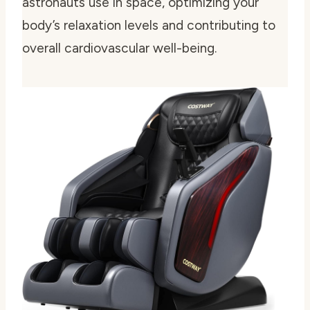
astronauts use in space, optimizing your
body’s relaxation levels and contributing to
overall cardiovascular well-being.