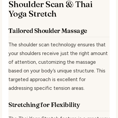
Shoulder Scan & Thai
Yoga Stretch
Tailored Shoulder Massage
The shoulder scan technology ensures that
your shoulders receive just the right amount
of attention, customizing the massage
based on your body’s unique structure. This
targeted approach is excellent for
addressing specific tension areas.
Stretching for Flexibility