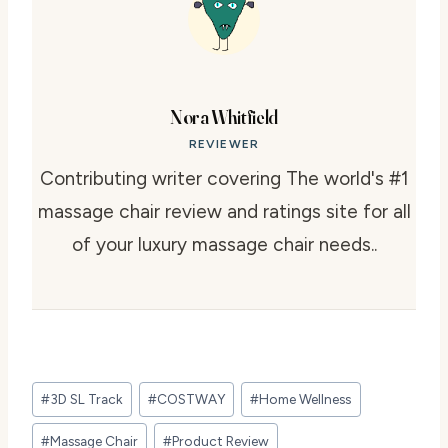
Nora Whitfield
REVIEWER
Contributing writer covering The world's #1
massage chair review and ratings site for all
of your luxury massage chair needs..
Post
#
3D SL Track
#
COSTWAY
#
Home Wellness
Tags:
#
Massage Chair
#
Product Review