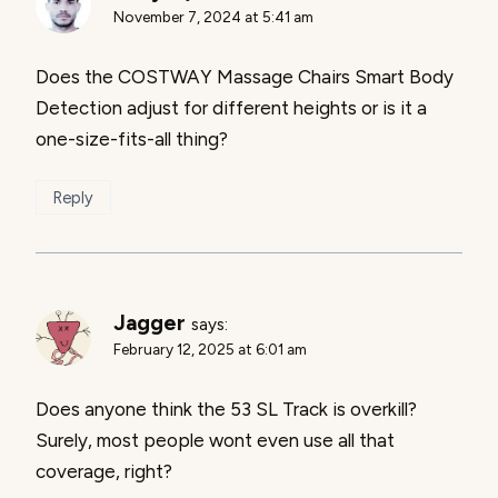
November 7, 2024 at 5:41 am
Does the COSTWAY Massage Chairs Smart Body
Detection adjust for different heights or is it a
one-size-fits-all thing?
Reply
Jagger
says:
February 12, 2025 at 6:01 am
Does anyone think the 53 SL Track is overkill?
Surely, most people wont even use all that
coverage, right?