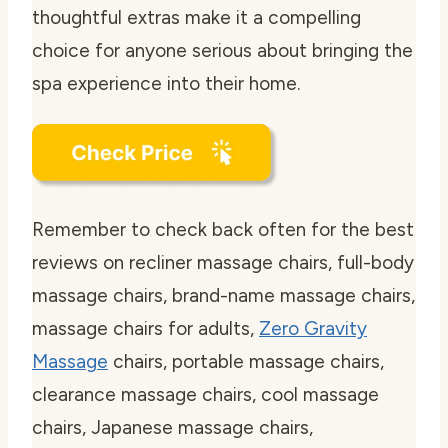
thoughtful extras make it a compelling
choice for anyone serious about bringing the
spa experience into their home.
Remember to check back often for the best
reviews on recliner massage chairs, full-body
massage chairs, brand-name massage chairs,
massage chairs for adults,
Zero Gravity
Massage
chairs, portable massage chairs,
clearance massage chairs, cool massage
chairs, Japanese massage chairs,