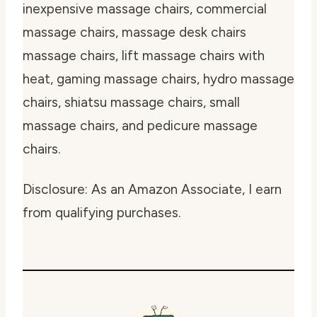
inexpensive massage chairs, commercial
massage chairs, massage desk chairs
massage chairs, lift massage chairs with
heat, gaming massage chairs, hydro massage
chairs, shiatsu massage chairs, small
massage chairs, and pedicure massage
chairs.
Disclosure: As an Amazon Associate, I earn
from qualifying purchases.