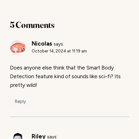
5 Comments
Nicolas
says:
October 14, 2024 at 11:19 am
Does anyone else think that the Smart Body
Detection feature kind of sounds like sci-fi? Its
pretty wild!
Reply
Riley
says: