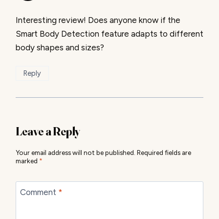
Interesting review! Does anyone know if the
Smart Body Detection feature adapts to different
body shapes and sizes?
Reply
Leave a Reply
Your email address will not be published.
Required fields are
marked
*
Comment
*