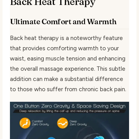
Back Heat Therapy
Ultimate Comfort and Warmth
Back heat therapy is a noteworthy feature
that provides comforting warmth to your
waist, easing muscle tension and enhancing
the overall massage experience. This subtle
addition can make a substantial difference
to those who suffer from chronic back pain.