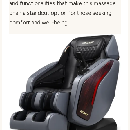
and functionalities that make this massage
chair a standout option for those seeking
comfort and well-being.