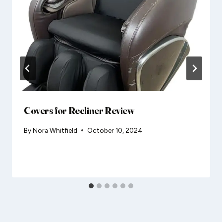
Covers for Recliner Review
By
Nora Whitfield
October 10, 2024