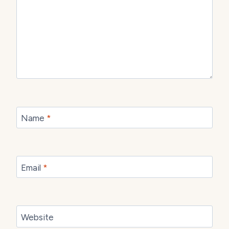
Name
*
Email
*
Website