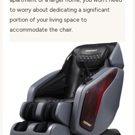
to worry about dedicating a significant
portion of your living space to
accommodate the chair.