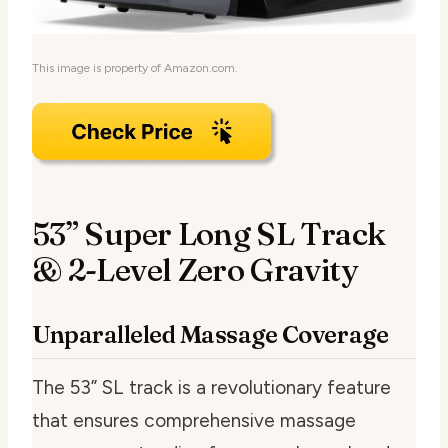
This image is property of Amazon.com.
53” Super Long SL Track
& 2-Level Zero Gravity
Unparalleled Massage Coverage
The 53” SL track is a revolutionary feature
that ensures comprehensive massage