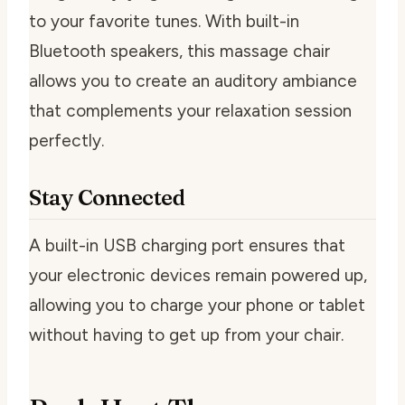
to your favorite tunes. With built-in
Bluetooth speakers, this massage chair
allows you to create an auditory ambiance
that complements your relaxation session
perfectly.
Stay Connected
A built-in USB charging port ensures that
your electronic devices remain powered up,
allowing you to charge your phone or tablet
without having to get up from your chair.