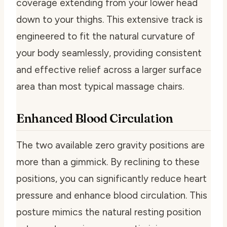
coverage extending from your lower head
down to your thighs. This extensive track is
engineered to fit the natural curvature of
your body seamlessly, providing consistent
and effective relief across a larger surface
area than most typical massage chairs.
Enhanced Blood Circulation
The two available zero gravity positions are
more than a gimmick. By reclining to these
positions, you can significantly reduce heart
pressure and enhance blood circulation. This
posture mimics the natural resting position