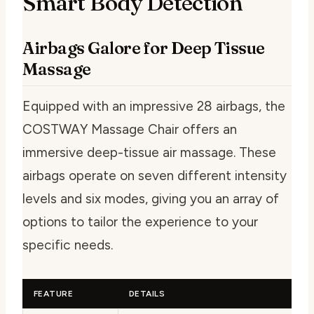
Smart Body Detection
Airbags Galore for Deep Tissue
Massage
Equipped with an impressive 28 airbags, the
COSTWAY Massage Chair offers an
immersive deep-tissue air massage. These
airbags operate on seven different intensity
levels and six modes, giving you an array of
options to tailor the experience to your
specific needs.
FEATURE
DETAILS