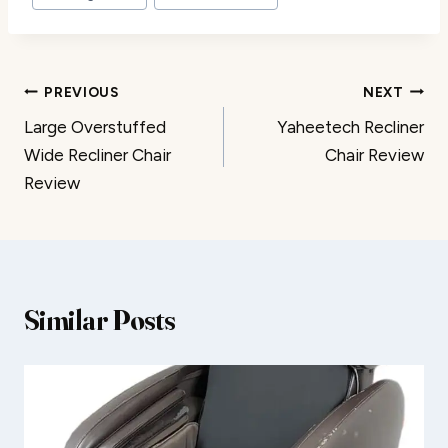
Post
PREVIOUS
NEXT
Large Overstuffed
Yaheetech Recliner
navigation
Wide Recliner Chair
Chair Review
Review
Similar Posts