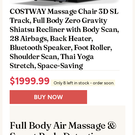
COSTWAY Massage Chair 3D SL
Track, Full Body Zero Gravity
Shiatsu Recliner with Body Scan,
28 Airbags, Back Heater,
Bluetooth Speaker, Foot Roller,
Shoulder Scan, Thai Yoga
Stretch, Space-Saving
$
1999.99
Only 8 left in stock - order soon.
BUY NOW
Full Body Air Massage &