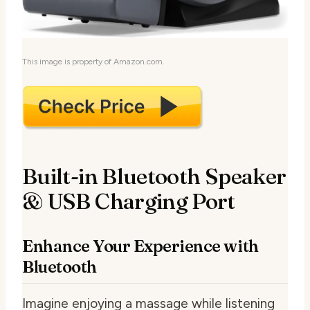
This image is property of Amazon.com.
Built-in Bluetooth Speaker
& USB Charging Port
Enhance Your Experience with
Bluetooth
Imagine enjoying a massage while listening