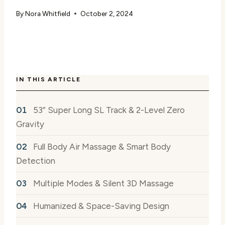
By
Nora Whitfield
October 2, 2024
IN THIS ARTICLE
53” Super Long SL Track & 2-Level Zero
Gravity
Full Body Air Massage & Smart Body
Detection
Multiple Modes & Silent 3D Massage
Humanized & Space-Saving Design