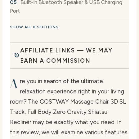
Built-in Bluetooth Speaker & USB Charging
Port
SHOW ALL 8 SECTIONS
AFFILIATE LINKS — WE MAY
EARN A COMMISSION
A
re you in search of the ultimate
relaxation experience right in your living
room? The COSTWAY Massage Chair 3D SL
Track, Full Body Zero Gravity Shiatsu
Recliner may be exactly what you need. In
this review, we will examine various features