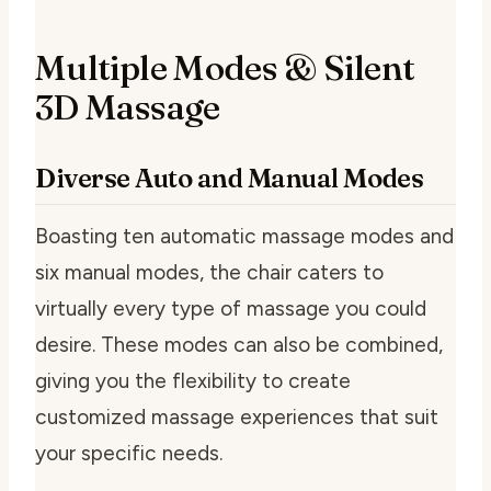
Multiple Modes & Silent
3D Massage
Diverse Auto and Manual Modes
Boasting ten automatic massage modes and
six manual modes, the chair caters to
virtually every type of massage you could
desire. These modes can also be combined,
giving you the flexibility to create
customized massage experiences that suit
your specific needs.