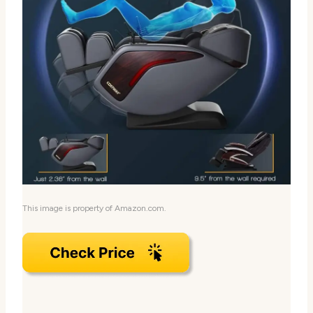
This image is property of Amazon.com.