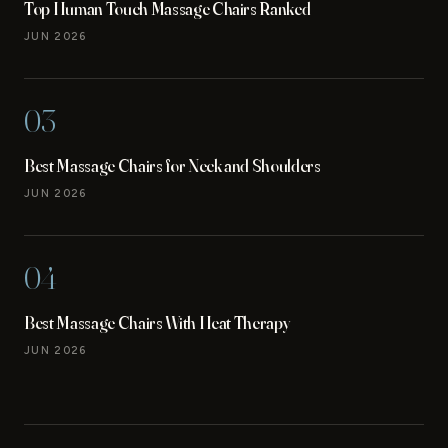
Top Human Touch Massage Chairs Ranked
JUN 2026
03
Best Massage Chairs for Neck and Shoulders
JUN 2026
04
Best Massage Chairs With Heat Therapy
JUN 2026