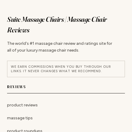
Suite Massage Chairs | Massage Chair
Reviews
The world's #1 massage chair review and ratings site for
all of your luxury massage chair needs.
WE EARN COMMISSIONS WHEN YOU BUY THROUGH OUR
LINKS. IT NEVER CHANGES WHAT WE RECOMMEND.
REVIEWS
product reviews
massage tips
product roundups