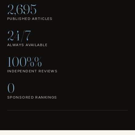
2,695
PUBLISHED ARTICLES
24/7
ALWAYS AVAILABLE
100%%
INDEPENDENT REVIEWS
0
SPONSORED RANKINGS