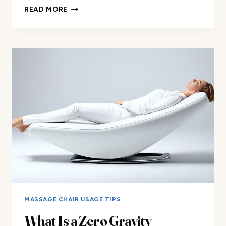
SVAGO
READ MORE
SV500
ZERO
GRAVITY
RECLINER
CHAIR
REVIEW
MASSAGE CHAIR USAGE TIPS
What Is a Zero Gravity