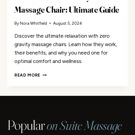
Massage Chair: Ultimate Guide
By
Nora Whitfield
August 5, 2024
Discover the ultimate relaxation with zero
gravity massage chairs. Learn how they work,
their benefits, and why you need one for
optimal comfort and wellness.
WHAT
READ MORE
IS
A
ZERO
GRAVITY
MASSAGE
CHAIR:
Popular
on Suite Massage
ULTIMATE
GUIDE