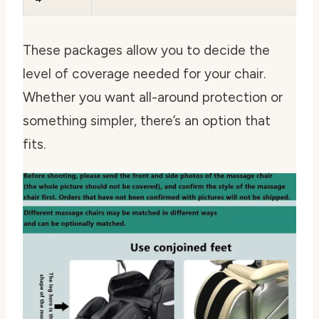
These packages allow you to decide the
level of coverage needed for your chair.
Whether you want all-around protection or
something simpler, there’s an option that
fits.