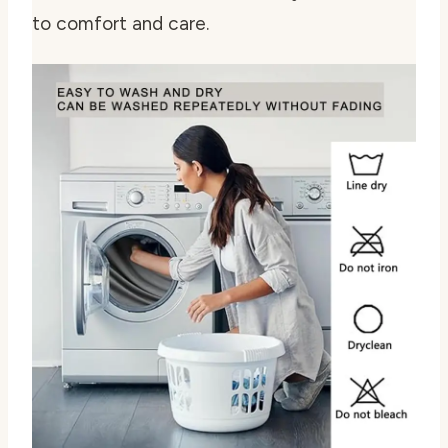
to comfort and care.