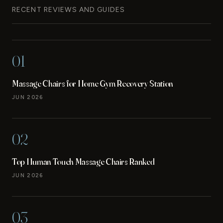
RECENT REVIEWS AND GUIDES
01
Massage Chairs for Home Gym Recovery Station
JUN 2026
02
Top Human Touch Massage Chairs Ranked
JUN 2026
03