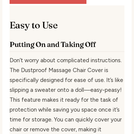
Easy to Use
Putting On and Taking Off
Don’t worry about complicated instructions.
The Dustproof Massage Chair Cover is
specifically designed for ease of use. It’s like
slipping a sweater onto a doll—easy-peasy!
This feature makes it ready for the task of
protection while saving you space once it’s
time for storage. You can quickly cover your
chair or remove the cover, making it