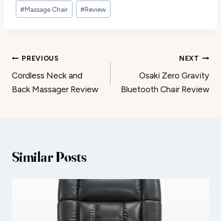
#
Massage Chair
#
Review
Post
PREVIOUS
NEXT
Cordless Neck and
Osaki Zero Gravity
navigation
Back Massager Review
Bluetooth Chair Review
Similar Posts