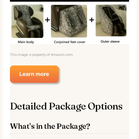
This image is property of Amazon.com.
Detailed Package Options
What’s in the Package?