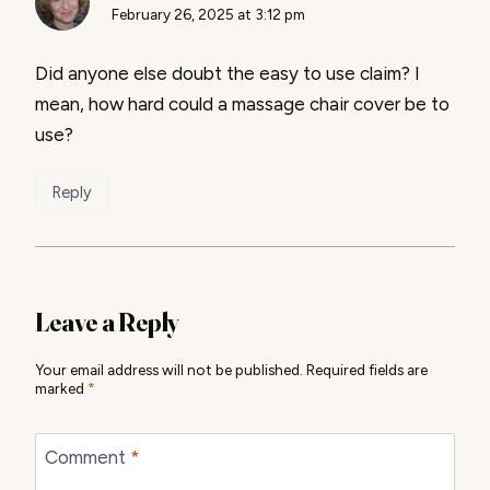
February 26, 2025 at 3:12 pm
Did anyone else doubt the easy to use claim? I
mean, how hard could a massage chair cover be to
use?
Reply
Leave a Reply
Your email address will not be published.
Required fields are
marked
*
Comment
*