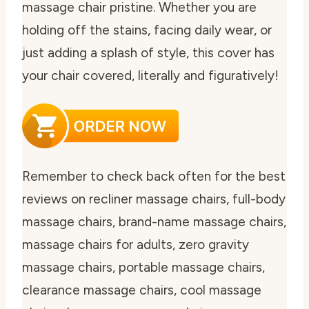
massage chair pristine. Whether you are
holding off the stains, facing daily wear, or
just adding a splash of style, this cover has
your chair covered, literally and figuratively!
Remember to check back often for the best
reviews on recliner massage chairs, full-body
massage chairs, brand-name massage chairs,
massage chairs for adults, zero gravity
massage chairs, portable massage chairs,
clearance massage chairs, cool massage