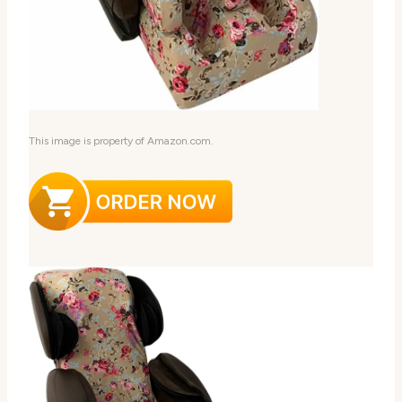
This image is property of Amazon.com.