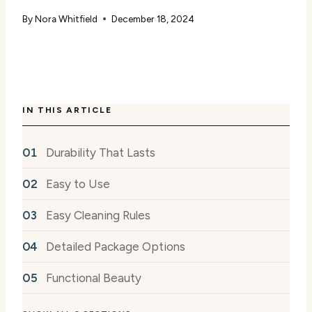
By
Nora Whitfield
December 18, 2024
IN THIS ARTICLE
Durability That Lasts
Easy to Use
Easy Cleaning Rules
Detailed Package Options
Functional Beauty