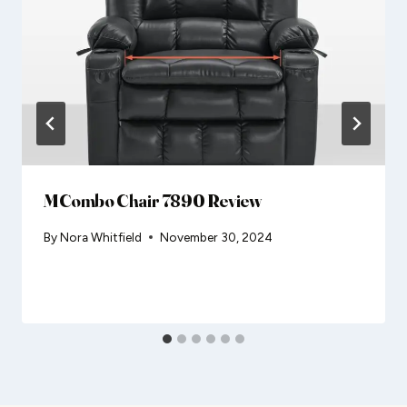
MCombo Chair 7890 Review
By
Nora Whitfield
November 30, 2024