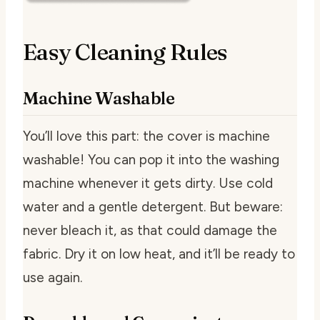
Easy Cleaning Rules
Machine Washable
You’ll love this part: the cover is machine
washable! You can pop it into the washing
machine whenever it gets dirty. Use cold
water and a gentle detergent. But beware:
never bleach it, as that could damage the
fabric. Dry it on low heat, and it’ll be ready to
use again.