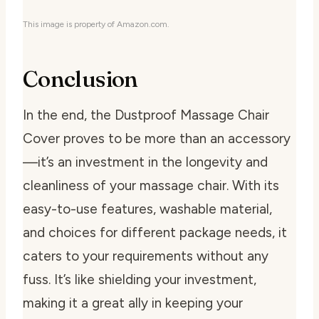
This image is property of Amazon.com.
Conclusion
In the end, the Dustproof Massage Chair
Cover proves to be more than an accessory
—it’s an investment in the longevity and
cleanliness of your massage chair. With its
easy-to-use features, washable material,
and choices for different package needs, it
caters to your requirements without any
fuss. It’s like shielding your investment,
making it a great ally in keeping your