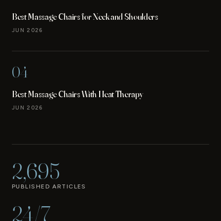
Best Massage Chairs for Neck and Shoulders
JUN 2026
04
Best Massage Chairs With Heat Therapy
JUN 2026
2,695
PUBLISHED ARTICLES
24/7