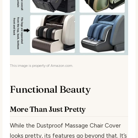
This image is property of Amazon.com.
Functional Beauty
More Than Just Pretty
While the Dustproof Massage Chair Cover
looks pretty, its features go beyond that. It’s