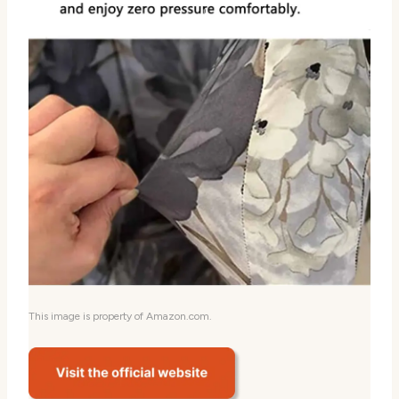
This image is property of Amazon.com.