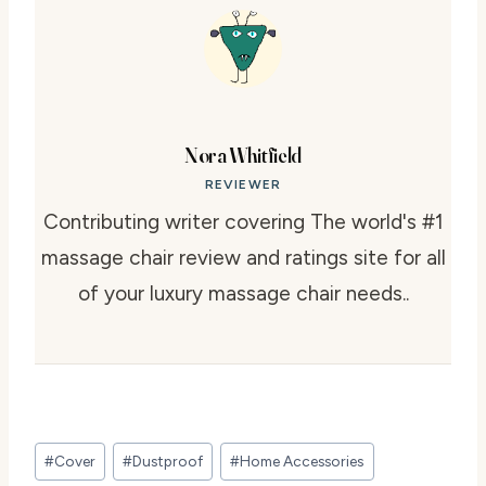
Nora Whitfield
REVIEWER
Contributing writer covering The world's #1
massage chair review and ratings site for all
of your luxury massage chair needs..
Post
#
Cover
#
Dustproof
#
Home Accessories
Tags: