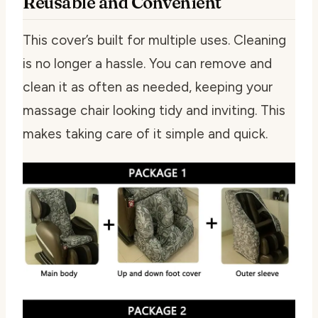
Reusable and Convenient
This cover’s built for multiple uses. Cleaning
is no longer a hassle. You can remove and
clean it as often as needed, keeping your
massage chair looking tidy and inviting. This
makes taking care of it simple and quick.