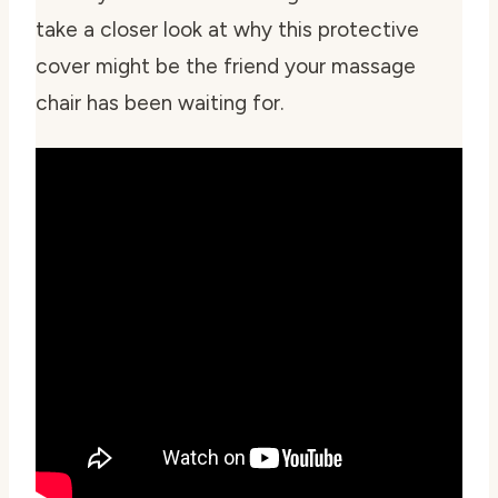
take a closer look at why this protective
cover might be the friend your massage
chair has been waiting for.