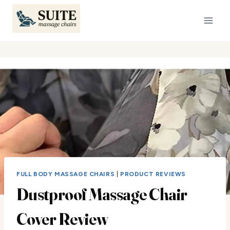
Skip
to
content
FULL BODY MASSAGE CHAIRS
|
PRODUCT REVIEWS
Dustproof Massage Chair
Cover Review