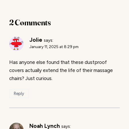
2 Comments
Jolie
says:
January 11, 2025 at 8:29 pm
Has anyone else found that these dustproof
covers actually extend the life of their massage
chairs? Just curious.
Reply
Noah Lynch
says: