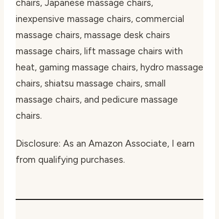
chairs, Japanese massage chairs,
inexpensive massage chairs, commercial
massage chairs, massage desk chairs
massage chairs, lift massage chairs with
heat, gaming massage chairs, hydro massage
chairs, shiatsu massage chairs, small
massage chairs, and pedicure massage
chairs.
Disclosure: As an Amazon Associate, I earn
from qualifying purchases.