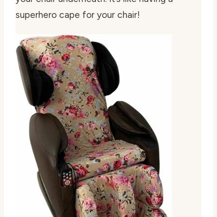
superhero cape for your chair!