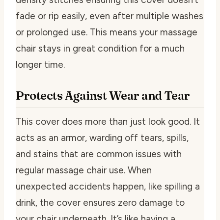
fade or rip easily, even after multiple washes
or prolonged use. This means your massage
chair stays in great condition for a much
longer time.
Protects Against Wear and Tear
This cover does more than just look good. It
acts as an armor, warding off tears, spills,
and stains that are common issues with
regular massage chair use. When
unexpected accidents happen, like spilling a
drink, the cover ensures zero damage to
your chair underneath. It’s like having a