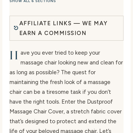
SHOW ALL 6 SECTIONS
AFFILIATE LINKS — WE MAY
EARN A COMMISSION
H
ave you ever tried to keep your
massage chair looking new and clean for
as long as possible? The quest for
maintaining the fresh look of a massage
chair can be a tiresome task if you don’t
have the right tools. Enter the Dustproof
Massage Chair Cover, a stretch fabric cover
that’s designed to protect and extend the
life of your beloved massage chair. Let’s