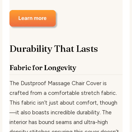
Durability That Lasts
Fabric for Longevity
The Dustproof Massage Chair Cover is
crafted from a comfortable stretch fabric.
This fabric isn’t just about comfort, though
—it also boasts incredible durability. The
interior has bound seams and ultra-high
density stitches ensuring this cover doesn’t