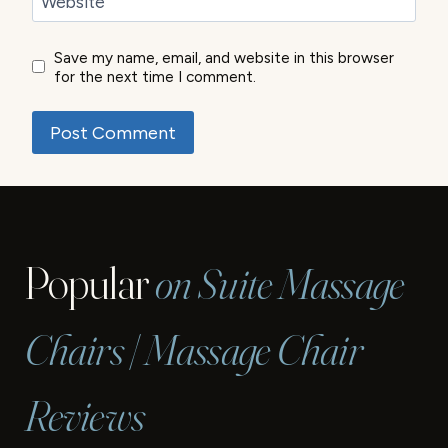
Website
Save my name, email, and website in this browser
for the next time I comment.
Popular
on Suite Massage
Chairs | Massage Chair
Reviews