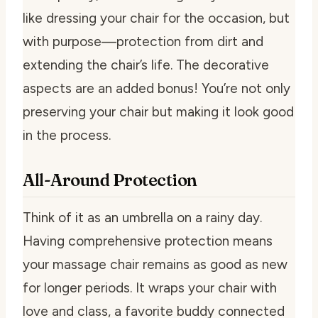
like dressing your chair for the occasion, but
with purpose—protection from dirt and
extending the chair’s life. The decorative
aspects are an added bonus! You’re not only
preserving your chair but making it look good
in the process.
All-Around Protection
Think of it as an umbrella on a rainy day.
Having comprehensive protection means
your massage chair remains as good as new
for longer periods. It wraps your chair with
love and class, a favorite buddy connected