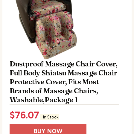
Dustproof Massage Chair Cover,
Full Body Shiatsu Massage Chair
Protective Cover, Fits Most
Brands of Massage Chairs,
Washable,Package 1
$
76.07
In Stock
BUY NOW