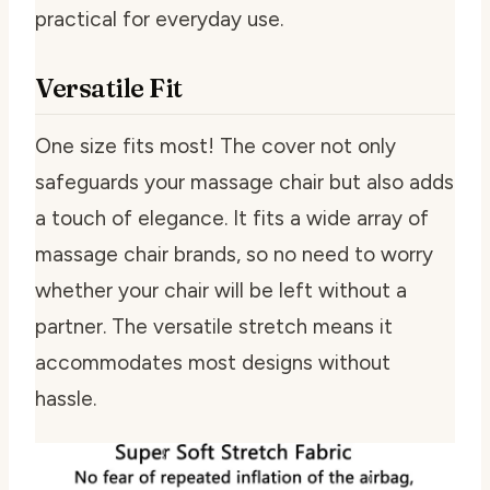
practical for everyday use.
Versatile Fit
One size fits most! The cover not only
safeguards your massage chair but also adds
a touch of elegance. It fits a wide array of
massage chair brands, so no need to worry
whether your chair will be left without a
partner. The versatile stretch means it
accommodates most designs without
hassle.