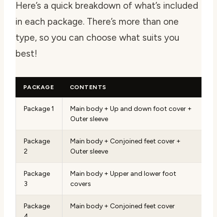
Here’s a quick breakdown of what’s included
in each package. There’s more than one
type, so you can choose what suits you
best!
PACKAGE
CONTENTS
Package 1
Main body + Up and down foot cover +
Outer sleeve
Package
Main body + Conjoined feet cover +
2
Outer sleeve
Package
Main body + Upper and lower foot
3
covers
Package
Main body + Conjoined feet cover
4