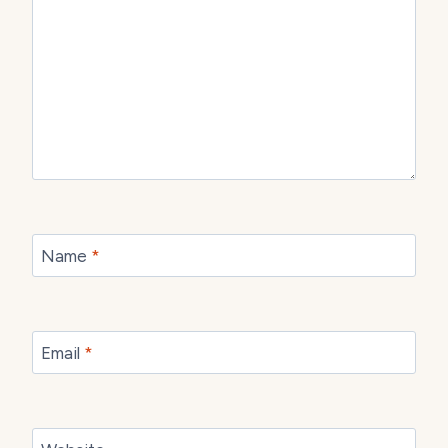
Name
*
Email
*